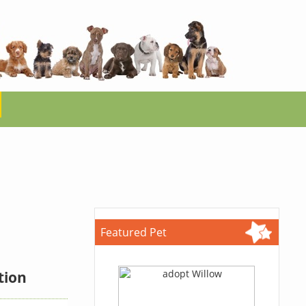
Featured Pet
tion