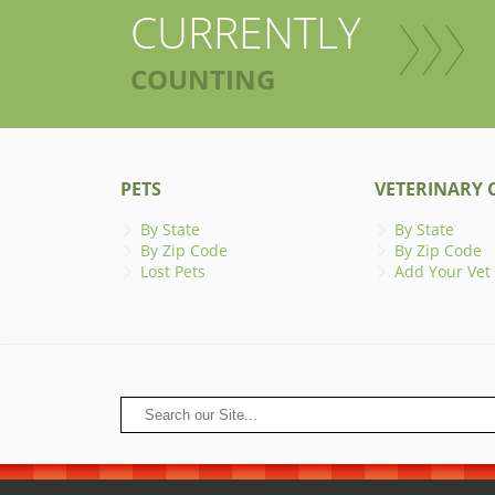
CURRENTLY
COUNTING
PETS
VETERINARY C
By State
By State
By Zip Code
By Zip Code
Lost Pets
Add Your Vet