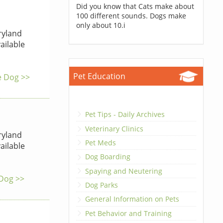
Did you know that Cats make about
100 different sounds. Dogs make
only about 10.i
yland
ailable
Pet Education
he Dog >>
Pet Tips - Daily Archives
Veterinary Clinics
yland
Pet Meds
ailable
Dog Boarding
Spaying and Neutering
 Dog >>
Dog Parks
General Information on Pets
Pet Behavior and Training