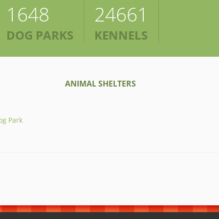
1648
24661
DOG PARKS
KENNELS
ANIMAL SHELTERS
og Park