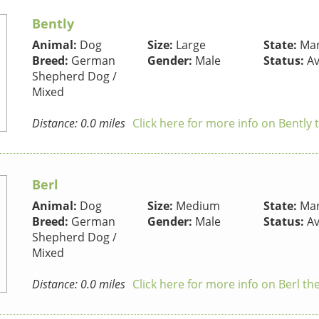
Bently
Animal:
Dog
Size:
Large
State:
Mar
Breed:
German
Gender:
Male
Status:
Av
Shepherd Dog /
Mixed
Distance: 0.0 miles
Click here for more info on Bently
Berl
Animal:
Dog
Size:
Medium
State:
Mar
Breed:
German
Gender:
Male
Status:
Av
Shepherd Dog /
Mixed
Distance: 0.0 miles
Click here for more info on Berl th