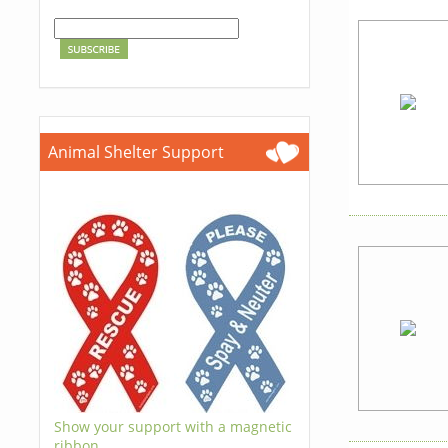
Animal Shelter Support
Show your support with a magnetic
ribbon.