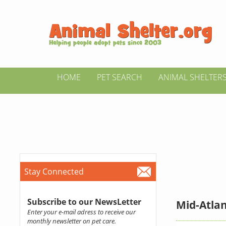
HOME
PET SEARCH
ANIMAL SHELTER
Stay Connected
Subscribe to our NewsLetter
Mid-Atla
Enter your e-mail adress to receive our
monthly newsletter on pet care.