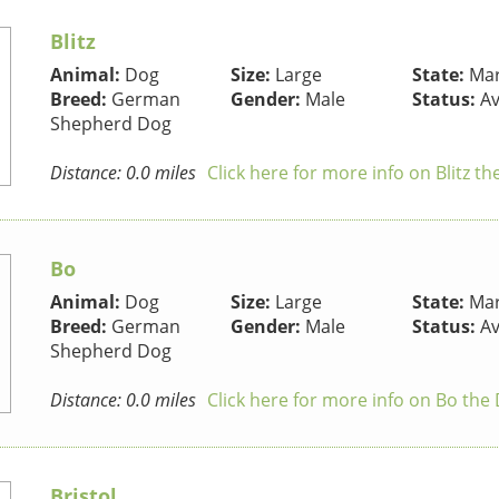
Blitz
Animal:
Dog
Size:
Large
State:
Mar
Breed:
German
Gender:
Male
Status:
Av
Shepherd Dog
Distance: 0.0 miles
Click here for more info on Blitz t
Bo
Animal:
Dog
Size:
Large
State:
Mar
Breed:
German
Gender:
Male
Status:
Av
Shepherd Dog
Distance: 0.0 miles
Click here for more info on Bo the
Bristol