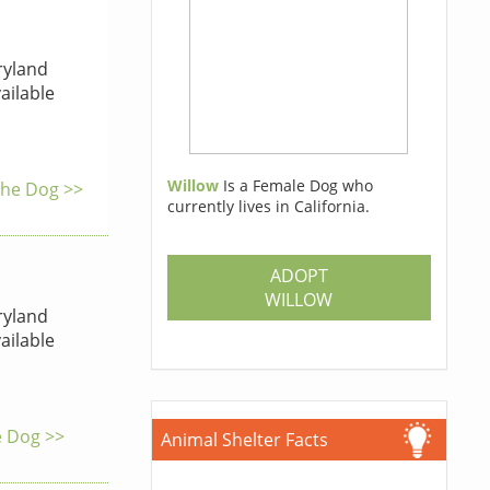
yland
ailable
Willow
Is a Female Dog who
 the Dog >>
currently lives in California.
ADOPT
WILLOW
yland
ailable
e Dog >>
Animal Shelter Facts