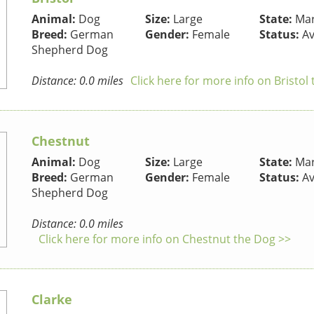
Animal:
Dog
Size:
Large
State:
Mar
Breed:
German
Gender:
Female
Status:
Av
Shepherd Dog
Distance: 0.0 miles
Click here for more info on Bristol
Chestnut
Animal:
Dog
Size:
Large
State:
Mar
Breed:
German
Gender:
Female
Status:
Av
Shepherd Dog
Distance: 0.0 miles
Click here for more info on Chestnut the Dog >>
Clarke