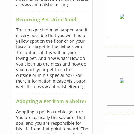
at www.animalshelter.org
Removing Pet Urine Smell
The unexpected may happen and it
is very possible that you will find a
yellow spot on the floor or on your
favorite carpet in the living room.
The author of this will be your
loving pet. And now what? How do
you clean up the mess and how do
you teach your pet to do this
outside or in his special box? For
more information please visit ouor
website at www.animalshelter.org
Adopting a Pet from a Shelter
Adopting a pet is a noble gesture.
You are basically the savior of that
soul and you are responsible for
his life from that point forward. The