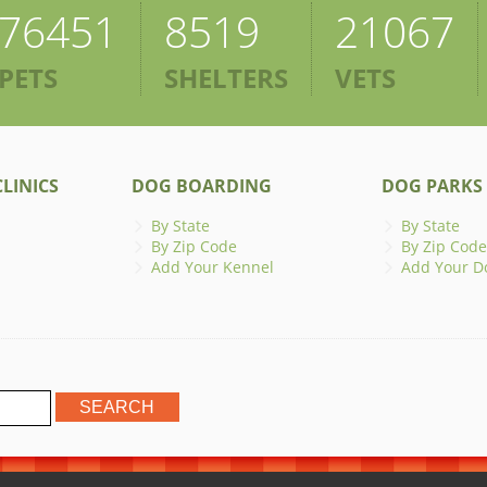
76451
8519
21067
PETS
SHELTERS
VETS
LINICS
DOG BOARDING
DOG PARKS
By State
By State
By Zip Code
By Zip Code
Add Your Kennel
Add Your D