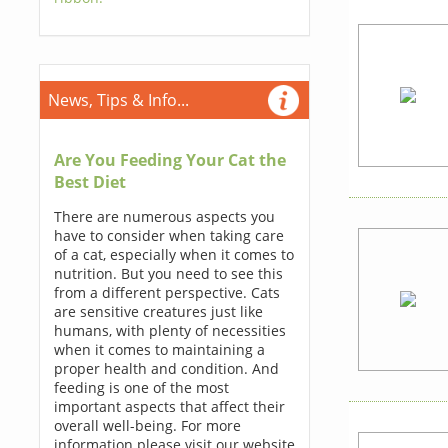
News, Tips & Info...
Are You Feeding Your Cat the
Best Diet
There are numerous aspects you
have to consider when taking care
of a cat, especially when it comes to
nutrition. But you need to see this
from a different perspective. Cats
are sensitive creatures just like
humans, with plenty of necessities
when it comes to maintaining a
proper health and condition. And
feeding is one of the most
important aspects that affect their
overall well-being. For more
information please visit our website