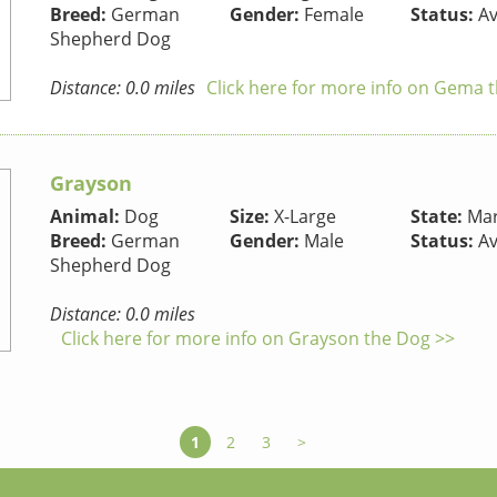
Breed:
German
Gender:
Female
Status:
Av
Shepherd Dog
Distance: 0.0 miles
Click here for more info on Gema 
Grayson
Animal:
Dog
Size:
X-Large
State:
Mar
Breed:
German
Gender:
Male
Status:
Av
Shepherd Dog
Distance: 0.0 miles
Click here for more info on Grayson the Dog >>
1
2
3
>