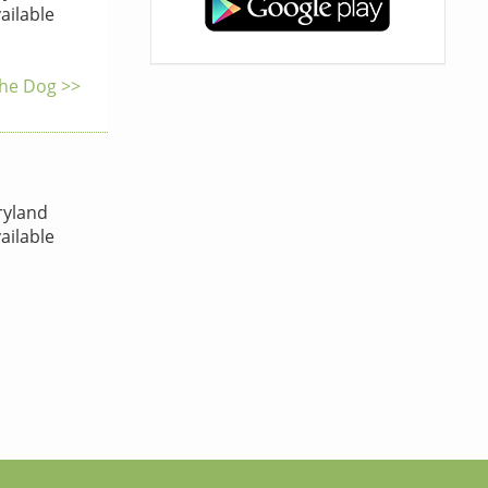
ailable
the Dog >>
yland
ailable