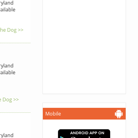
yland
ailable
 the Dog >>
yland
ailable
he Dog >>
Mobile
yland