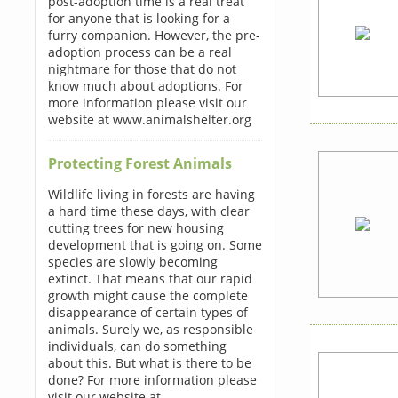
post-adoption time is a real treat
for anyone that is looking for a
furry companion. However, the pre-
adoption process can be a real
nightmare for those that do not
know much about adoptions. For
more information please visit our
website at www.animalshelter.org
Protecting Forest Animals
Wildlife living in forests are having
a hard time these days, with clear
cutting trees for new housing
development that is going on. Some
species are slowly becoming
extinct. That means that our rapid
growth might cause the complete
disappearance of certain types of
animals. Surely we, as responsible
individuals, can do something
about this. But what is there to be
done? For more information please
visit our website at