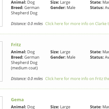
Animal:
Dog
Size:
Large
State:
Mar
Breed:
German
Gender:
Male
Status:
Av
Shepherd Dog
Distance: 0.0 miles
Click here for more info on Clarke
Fritz
Animal:
Dog
Size:
Large
State:
Mar
Breed:
German
Gender:
Male
Status:
Av
Shepherd Dog
(medium coat)
Distance: 0.0 miles
Click here for more info on Fritz t
Gema
Animal:
Dog
Size:
Large
State:
Mar