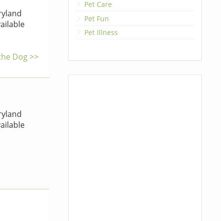
Pet Care
yland
Pet Fun
ailable
Pet Illness
 the Dog >>
yland
ailable