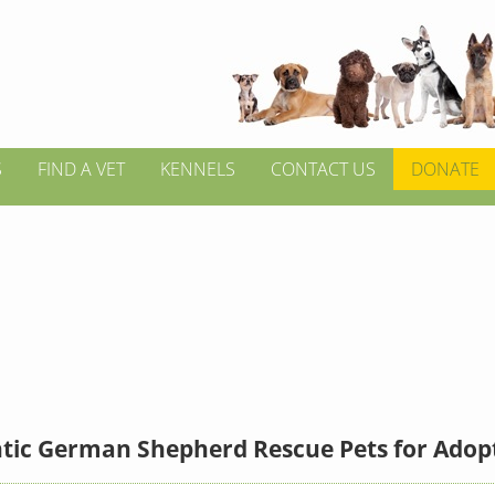
S
FIND A VET
KENNELS
CONTACT US
DONATE
ntic German Shepherd Rescue Pets for Adop