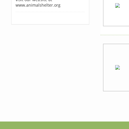
www.animalshelter.org