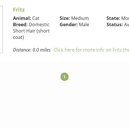
Fritz
Animal:
Cat
Size:
Medium
State:
Mon
Breed:
Domestic
Gender:
Male
Status:
Av
Short Hair (short
coat)
Distance: 0.0 miles
Click here for more info on Fritz th
1