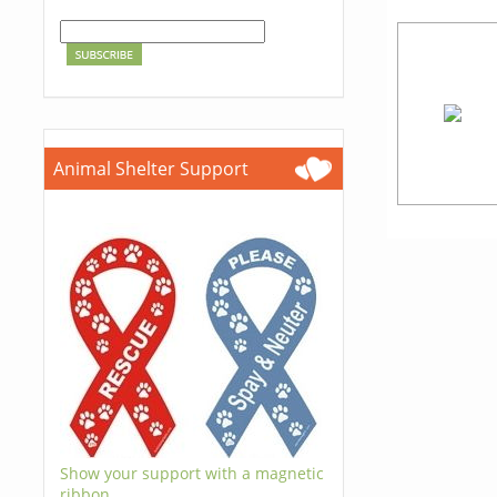
Animal Shelter Support
Show your support with a magnetic
ribbon.