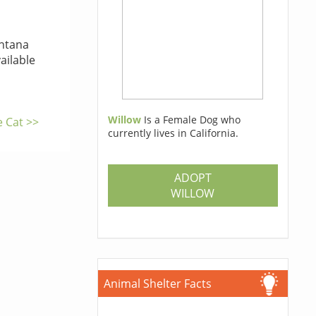
tana
ailable
Willow
Is a Female Dog who
e Cat >>
currently lives in California.
ADOPT
WILLOW
Animal Shelter Facts