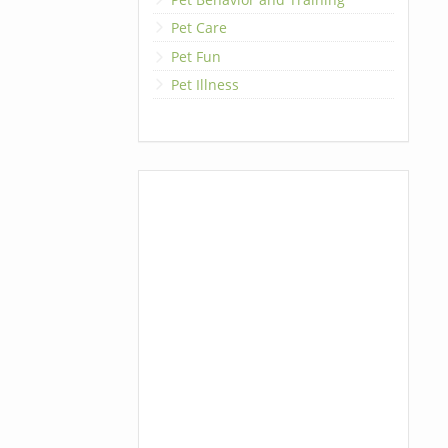
Pet Care
Pet Fun
Pet Illness