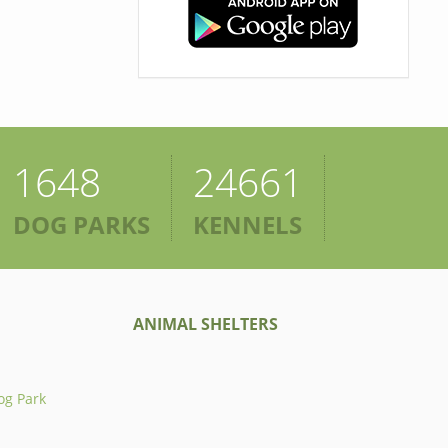
1648
24661
DOG PARKS
KENNELS
ANIMAL SHELTERS
og Park