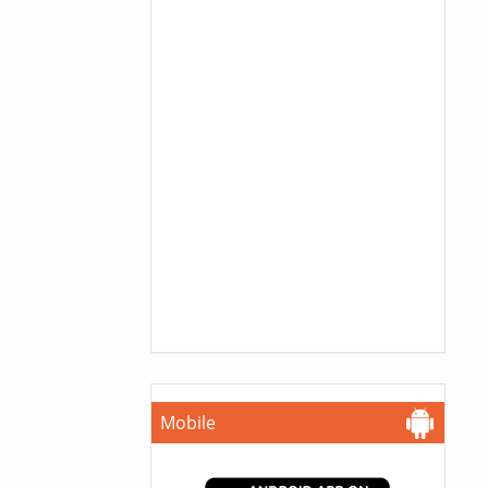
Mobile