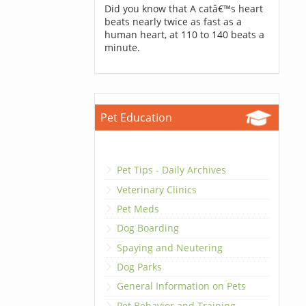
Did you know that A catâ€™s heart
beats nearly twice as fast as a
human heart, at 110 to 140 beats a
minute.
Pet Education
Pet Tips - Daily Archives
Veterinary Clinics
Pet Meds
Dog Boarding
Spaying and Neutering
Dog Parks
General Information on Pets
Pet Behavior and Training