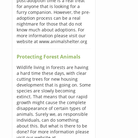
post-adoption time is a real treat
for anyone that is looking for a
furry companion. However, the pre-
adoption process can be a real
nightmare for those that do not
know much about adoptions. For
more information please visit our
website at www.animalshelter.org
Protecting Forest Animals
Wildlife living in forests are having
a hard time these days, with clear
cutting trees for new housing
development that is going on. Some
species are slowly becoming
extinct. That means that our rapid
growth might cause the complete
disappearance of certain types of
animals. Surely we, as responsible
individuals, can do something
about this. But what is there to be
done? For more information please
visit our website at