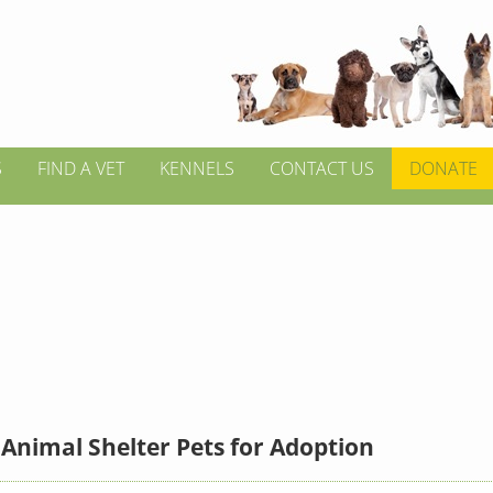
S
FIND A VET
KENNELS
CONTACT US
DONATE
Animal Shelter Pets for Adoption