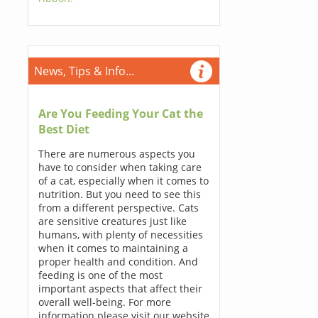
News, Tips & Info...
Are You Feeding Your Cat the
Best Diet
There are numerous aspects you
have to consider when taking care
of a cat, especially when it comes to
nutrition. But you need to see this
from a different perspective. Cats
are sensitive creatures just like
humans, with plenty of necessities
when it comes to maintaining a
proper health and condition. And
feeding is one of the most
important aspects that affect their
overall well-being. For more
information please visit our website