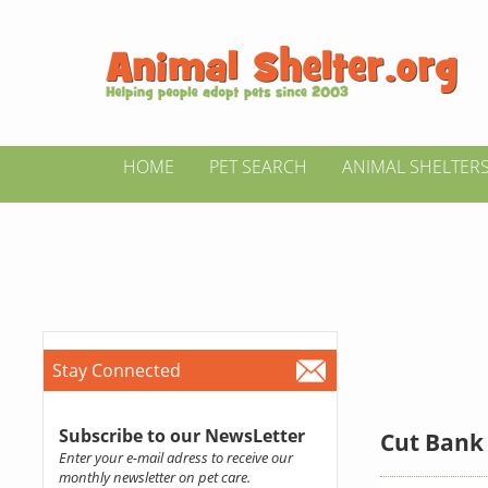
HOME
PET SEARCH
ANIMAL SHELTER
Stay Connected
Subscribe to our NewsLetter
Cut Bank 
Enter your e-mail adress to receive our
monthly newsletter on pet care.