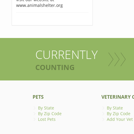
www.animalshelter.org
CURRENTLY
COUNTING
PETS
VETERINARY C
By State
By State
By Zip Code
By Zip Code
Lost Pets
Add Your Vet