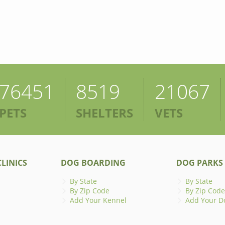
76451
8519
21067
PETS
SHELTERS
VETS
LINICS
DOG BOARDING
DOG PARKS
By State
By State
By Zip Code
By Zip Code
Add Your Kennel
Add Your D