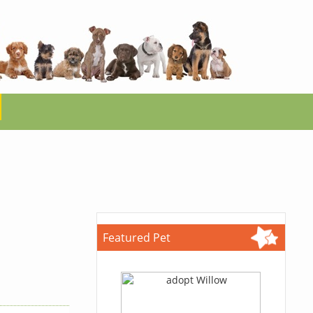
Featured Pet