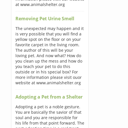
at www.animalshelter.org
Removing Pet Urine Smell
The unexpected may happen and it
is very possible that you will find a
yellow spot on the floor or on your
favorite carpet in the living room.
The author of this will be your
loving pet. And now what? How do
you clean up the mess and how do
you teach your pet to do this
outside or in his special box? For
more information please visit ouor
website at www.animalshelter.org
Adopting a Pet from a Shelter
Adopting a pet is a noble gesture.
You are basically the savior of that
soul and you are responsible for
his life from that point forward. The