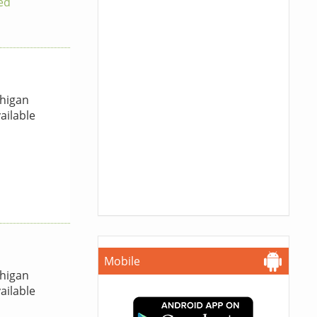
ed
higan
ailable
Mobile
higan
ailable