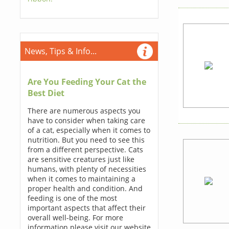
News, Tips & Info...
Are You Feeding Your Cat the
Best Diet
There are numerous aspects you
have to consider when taking care
of a cat, especially when it comes to
nutrition. But you need to see this
from a different perspective. Cats
are sensitive creatures just like
humans, with plenty of necessities
when it comes to maintaining a
proper health and condition. And
feeding is one of the most
important aspects that affect their
overall well-being. For more
information please visit our website