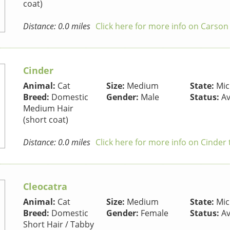
coat)
Distance: 0.0 miles
Click here for more info on Carson
Cinder
Animal:
Cat
Size:
Medium
State:
Mic
Breed:
Domestic
Gender:
Male
Status:
Av
Medium Hair
(short coat)
Distance: 0.0 miles
Click here for more info on Cinder 
Cleocatra
Animal:
Cat
Size:
Medium
State:
Mic
Breed:
Domestic
Gender:
Female
Status:
Av
Short Hair / Tabby