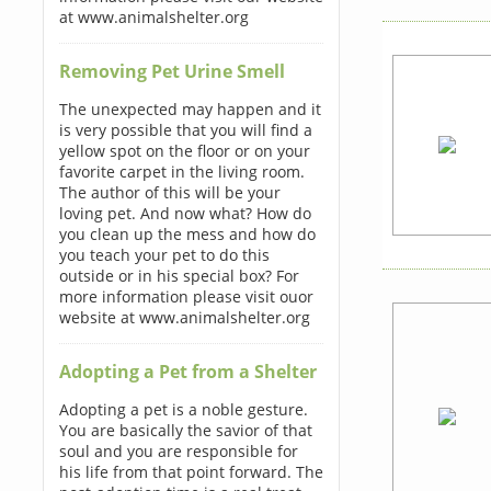
at www.animalshelter.org
Removing Pet Urine Smell
The unexpected may happen and it
is very possible that you will find a
yellow spot on the floor or on your
favorite carpet in the living room.
The author of this will be your
loving pet. And now what? How do
you clean up the mess and how do
you teach your pet to do this
outside or in his special box? For
more information please visit ouor
website at www.animalshelter.org
Adopting a Pet from a Shelter
Adopting a pet is a noble gesture.
You are basically the savior of that
soul and you are responsible for
his life from that point forward. The