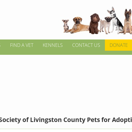
S
FIND A VET
KENNELS
CONTACT US
DONATE
ciety of Livingston County Pets for Adopt