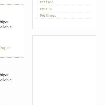
Pet Care
Pet Fun
Pet Illness
higan
ailable
 Dog >>
higan
ailable