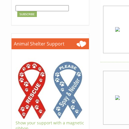
Animal Shelter Support
Show your support with a magnetic
ribbon.