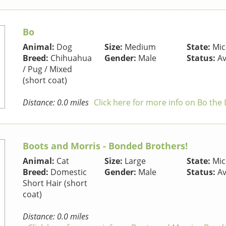
Bo
Animal:
Dog
Size:
Medium
State:
Mic
Breed:
Chihuahua
Gender:
Male
Status:
Av
/ Pug / Mixed
(short coat)
Distance: 0.0 miles
Click here for more info on Bo the
Boots and Morris - Bonded Brothers!
Animal:
Cat
Size:
Large
State:
Mic
Breed:
Domestic
Gender:
Male
Status:
Av
Short Hair (short
coat)
Distance: 0.0 miles