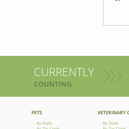
CURRENTLY
COUNTING
PETS
VETERINARY C
By State
By State
By Zip Code
By Zip Code