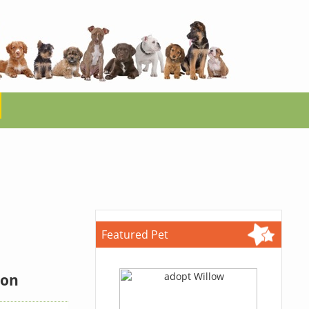
Featured Pet
ion