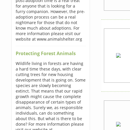
post-adoption time is a real treat
for anyone that is looking for a
furry companion. However, the pre-
adoption process can be a real
nightmare for those that do not
know much about adoptions. For
more information please visit our
website at www.animalshelter.org
Protecting Forest Animals
Wildlife living in forests are having
a hard time these days, with clear
cutting trees for new housing
development that is going on. Some
species are slowly becoming
extinct. That means that our rapid
growth might cause the complete
disappearance of certain types of
animals. Surely we, as responsible
individuals, can do something
about this. But what is there to be
done? For more information please
visit our website at