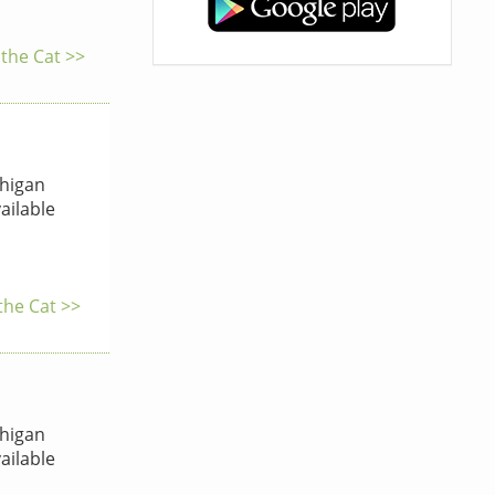
 the Cat >>
higan
ailable
the Cat >>
higan
ailable