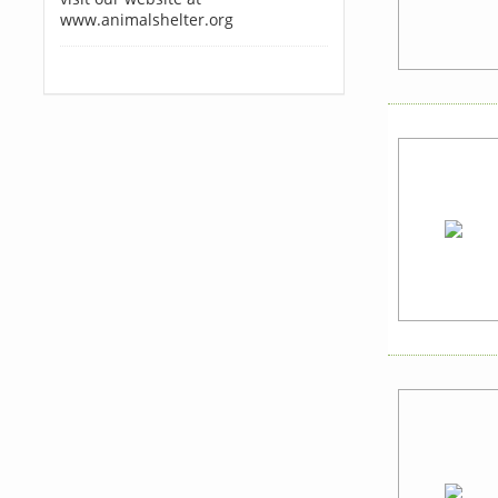
www.animalshelter.org