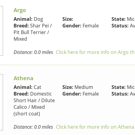
Argo
Animal:
Dog
Size:
State:
Mic
Breed:
Shar Pei /
Gender:
Female
Status:
Av
Pit Bull Terrier /
Mixed
Distance: 0.0 miles
Click here for more info on Argo t
Athena
Animal:
Cat
Size:
Medium
State:
Mic
Breed:
Domestic
Gender:
Female
Status:
Av
Short Hair / Dilute
Calico / Mixed
(short coat)
Distance: 0.0 miles
Click here for more info on Athena