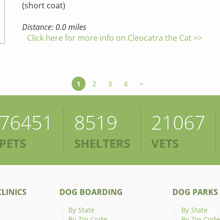
(short coat)
Distance: 0.0 miles
Click here for more info on Cleocatra the Cat >>
1
2
3
4
>
76451
8519
21067
PETS
SHELTERS
VETS
LINICS
DOG BOARDING
DOG PARKS
By State
By State
By Zip Code
By Zip Code