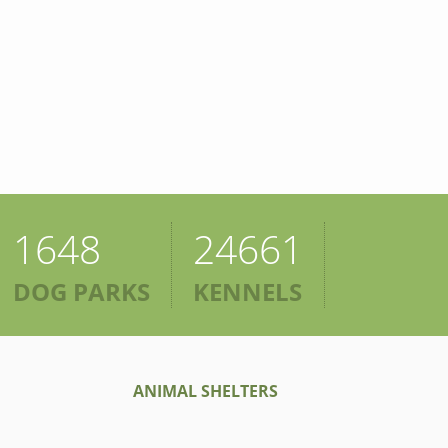
1648
24661
DOG PARKS
KENNELS
ANIMAL SHELTERS