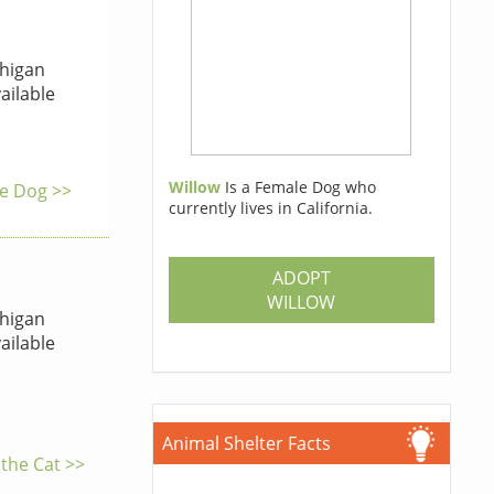
higan
ailable
Willow
Is a Female Dog who
he Dog >>
currently lives in California.
ADOPT
WILLOW
higan
ailable
Animal Shelter Facts
 the Cat >>