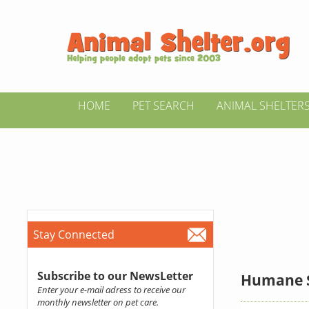
HOME
PET SEARCH
ANIMAL SHELTER
Stay Connected
Subscribe to our NewsLetter
Humane So
Enter your e-mail adress to receive our
monthly newsletter on pet care.