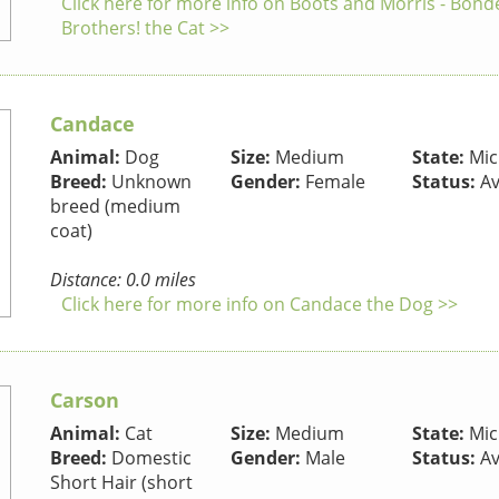
Click here for more info on Boots and Morris - Bond
Brothers! the Cat >>
Candace
Animal:
Dog
Size:
Medium
State:
Mic
Breed:
Unknown
Gender:
Female
Status:
Av
breed (medium
coat)
Distance: 0.0 miles
Click here for more info on Candace the Dog >>
Carson
Animal:
Cat
Size:
Medium
State:
Mic
Breed:
Domestic
Gender:
Male
Status:
Av
Short Hair (short