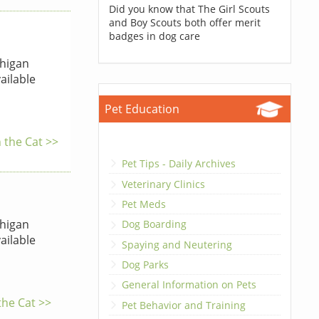
Did you know that The Girl Scouts
and Boy Scouts both offer merit
badges in dog care
higan
ailable
Pet Education
 the Cat >>
Pet Tips - Daily Archives
Veterinary Clinics
Pet Meds
higan
Dog Boarding
ailable
Spaying and Neutering
Dog Parks
General Information on Pets
the Cat >>
Pet Behavior and Training