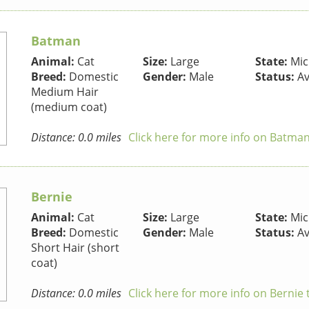
Batman
Animal:
Cat
Size:
Large
State:
Mic
Breed:
Domestic
Gender:
Male
Status:
Av
Medium Hair
(medium coat)
Distance: 0.0 miles
Click here for more info on Batman
Bernie
Animal:
Cat
Size:
Large
State:
Mic
Breed:
Domestic
Gender:
Male
Status:
Av
Short Hair (short
coat)
Distance: 0.0 miles
Click here for more info on Bernie 