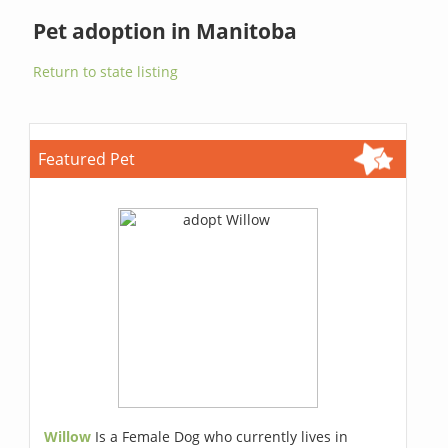
Pet adoption in Manitoba
Return to state listing
Featured Pet
Willow
Is a Female Dog who currently lives in