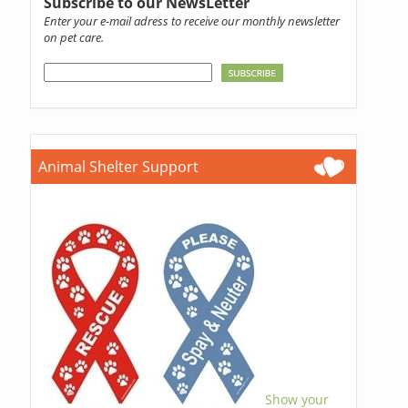
Subscribe to our NewsLetter
Enter your e-mail adress to receive our monthly newsletter
on pet care.
Animal Shelter Support
Show your