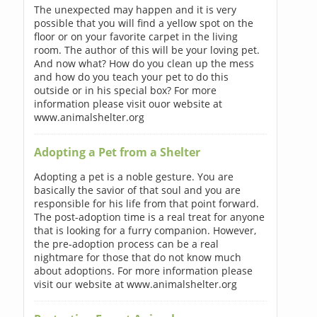
The unexpected may happen and it is very
possible that you will find a yellow spot on the
floor or on your favorite carpet in the living
room. The author of this will be your loving pet.
And now what? How do you clean up the mess
and how do you teach your pet to do this
outside or in his special box? For more
information please visit ouor website at
www.animalshelter.org
Adopting a Pet from a Shelter
Adopting a pet is a noble gesture. You are
basically the savior of that soul and you are
responsible for his life from that point forward.
The post-adoption time is a real treat for anyone
that is looking for a furry companion. However,
the pre-adoption process can be a real
nightmare for those that do not know much
about adoptions. For more information please
visit our website at www.animalshelter.org