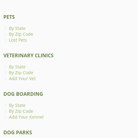
PETS
By State
By Zip Code
Lost Pets
VETERINARY CLINICS
By State
By Zip Code
Add Your Vet
DOG BOARDING
By State
By Zip Code
Add Your Kennel
DOG PARKS