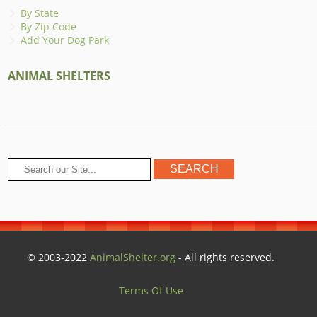
By State
By Zip Code
Add Your Dog Park
ANIMAL SHELTERS
© 2003-2022
AnimalShelter.org
- All rights reserved.
Terms Of Use