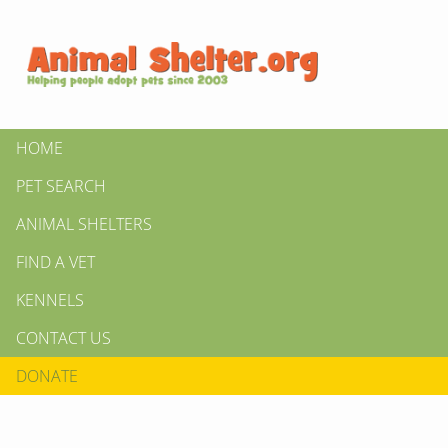
HOME
PET SEARCH
ANIMAL SHELTERS
FIND A VET
KENNELS
CONTACT US
DONATE