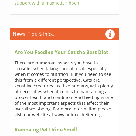
support with a magnetic ribbon.
News, Tips & Info...
Are You Feeding Your Cat the Best Diet
There are numerous aspects you have to
consider when taking care of a cat, especially
when it comes to nutrition. But you need to see
this from a different perspective. Cats are
sensitive creatures just like humans, with plenty
of necessities when it comes to maintaining a
proper health and condition. And feeding is one
of the most important aspects that affect their
overall well-being. For more information please
visit our website at www.animalshelter.org
Removing Pet Urine Smell