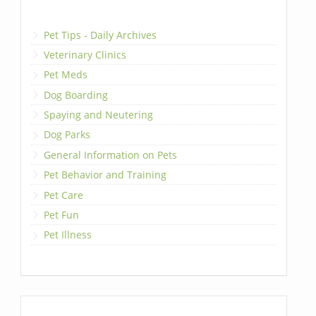
Pet Tips - Daily Archives
Veterinary Clinics
Pet Meds
Dog Boarding
Spaying and Neutering
Dog Parks
General Information on Pets
Pet Behavior and Training
Pet Care
Pet Fun
Pet Illness