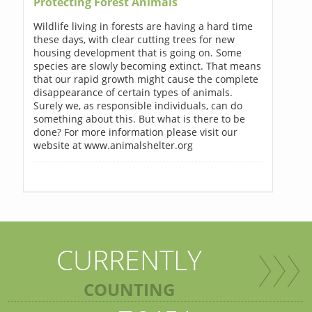
Protecting Forest Animals
Wildlife living in forests are having a hard time
these days, with clear cutting trees for new
housing development that is going on. Some
species are slowly becoming extinct. That means
that our rapid growth might cause the complete
disappearance of certain types of animals.
Surely we, as responsible individuals, can do
something about this. But what is there to be
done? For more information please visit our
website at www.animalshelter.org
CURRENTLY
COUNTING