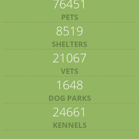
76451
PETS
8519
SHELTERS
21067
VETS
1648
DOG PARKS
24661
KENNELS