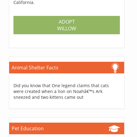
California.
ADOPT
WILLOW
Animal Shelter Facts
Did you know that One legend claims that cats
were created when a lion on Noahâ€™s Ark
sneezed and two kittens came out
Pet Education