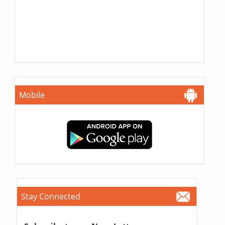
Mobile
Stay Connected