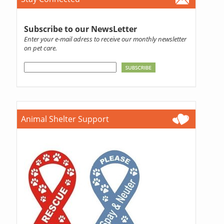
Subscribe to our NewsLetter
Enter your e-mail adress to receive our monthly newsletter
on pet care.
Animal Shelter Support