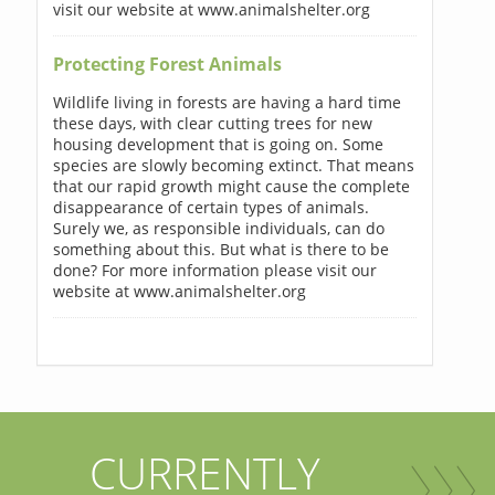
visit our website at www.animalshelter.org
Protecting Forest Animals
Wildlife living in forests are having a hard time
these days, with clear cutting trees for new
housing development that is going on. Some
species are slowly becoming extinct. That means
that our rapid growth might cause the complete
disappearance of certain types of animals.
Surely we, as responsible individuals, can do
something about this. But what is there to be
done? For more information please visit our
website at www.animalshelter.org
CURRENTLY