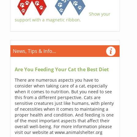
Show your
support with a magnetic ribbon.
News, Tips & Info...
Are You Feeding Your Cat the Best Diet
There are numerous aspects you have to
consider when taking care of a cat, especially
when it comes to nutrition. But you need to see
this from a different perspective. Cats are
sensitive creatures just like humans, with plenty
of necessities when it comes to maintaining a
proper health and condition. And feeding is one
of the most important aspects that affect their
overall well-being. For more information please
visit our website at www.animalshelter.org