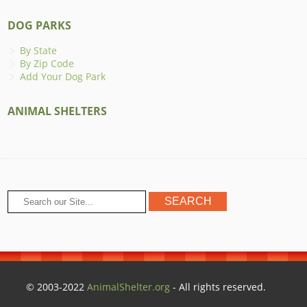
DOG PARKS
By State
By Zip Code
Add Your Dog Park
ANIMAL SHELTERS
© 2003-2022
AnimalShelter.org
- All rights reserved.