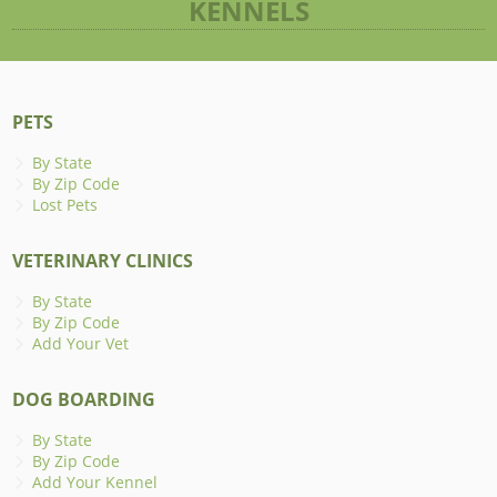
KENNELS
PETS
By State
By Zip Code
Lost Pets
VETERINARY CLINICS
By State
By Zip Code
Add Your Vet
DOG BOARDING
By State
By Zip Code
Add Your Kennel