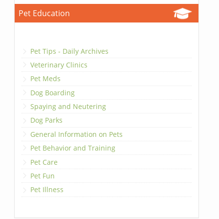
Pet Education
Pet Tips - Daily Archives
Veterinary Clinics
Pet Meds
Dog Boarding
Spaying and Neutering
Dog Parks
General Information on Pets
Pet Behavior and Training
Pet Care
Pet Fun
Pet Illness