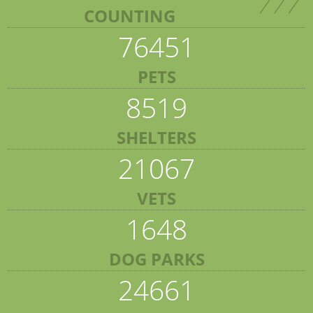
COUNTING
76451
PETS
8519
SHELTERS
21067
VETS
1648
DOG PARKS
24661