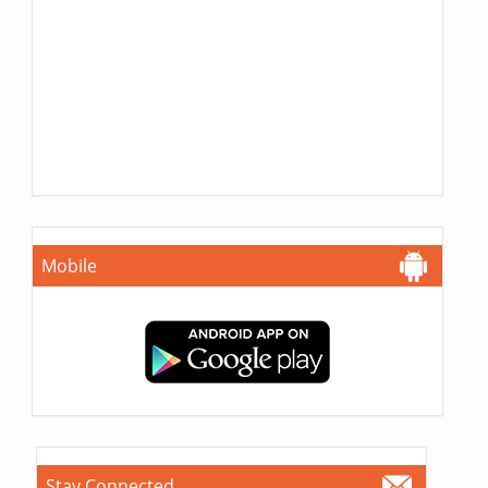
Mobile
Stay Connected