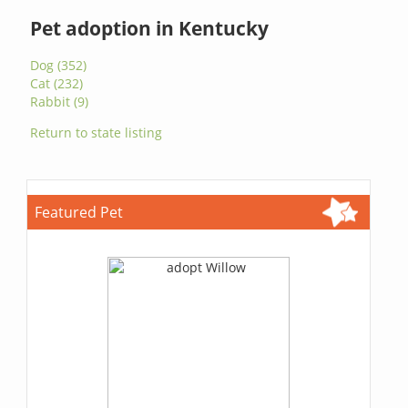
Pet adoption in Kentucky
Dog (352)
Cat (232)
Rabbit (9)
Return to state listing
Featured Pet