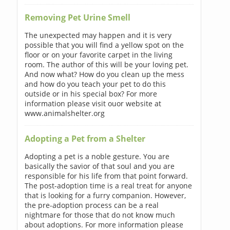
Removing Pet Urine Smell
The unexpected may happen and it is very
possible that you will find a yellow spot on the
floor or on your favorite carpet in the living
room. The author of this will be your loving pet.
And now what? How do you clean up the mess
and how do you teach your pet to do this
outside or in his special box? For more
information please visit ouor website at
www.animalshelter.org
Adopting a Pet from a Shelter
Adopting a pet is a noble gesture. You are
basically the savior of that soul and you are
responsible for his life from that point forward.
The post-adoption time is a real treat for anyone
that is looking for a furry companion. However,
the pre-adoption process can be a real
nightmare for those that do not know much
about adoptions. For more information please