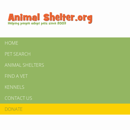
HOME
PET SEARCH
ANIMAL SHELTERS
FIND A VET
KENNELS
CONTACT US
DONATE