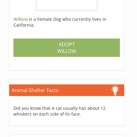
Willow
Is a Female Dog who currently lives in
California.
ADOPT
WILLOW
Animal Shelter Facts
Did you know that A cat usually has about 12
whiskers on each side of its face.