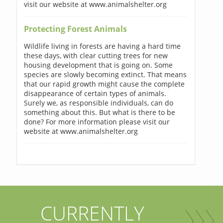
visit our website at www.animalshelter.org
Protecting Forest Animals
Wildlife living in forests are having a hard time
these days, with clear cutting trees for new
housing development that is going on. Some
species are slowly becoming extinct. That means
that our rapid growth might cause the complete
disappearance of certain types of animals.
Surely we, as responsible individuals, can do
something about this. But what is there to be
done? For more information please visit our
website at www.animalshelter.org
CURRENTLY