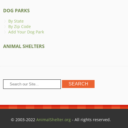
DOG PARKS
By State
By Zip Code
Add Your Dog Park
ANIMAL SHELTERS
© 2003-2022
AnimalShelter.org
- All rights reserved.