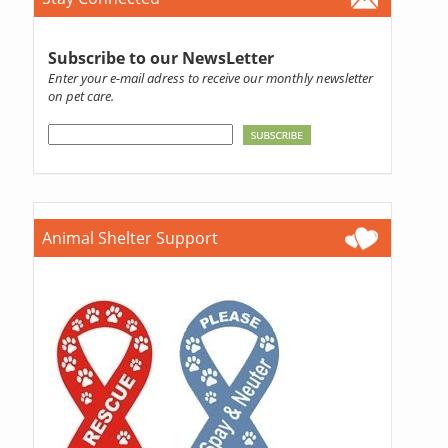
Subscribe to our NewsLetter
Enter your e-mail adress to receive our monthly newsletter
on pet care.
Animal Shelter Support