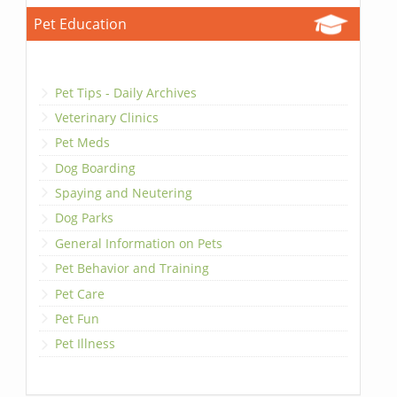
Pet Education
Pet Tips - Daily Archives
Veterinary Clinics
Pet Meds
Dog Boarding
Spaying and Neutering
Dog Parks
General Information on Pets
Pet Behavior and Training
Pet Care
Pet Fun
Pet Illness