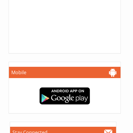
Mobile
Stay Connected