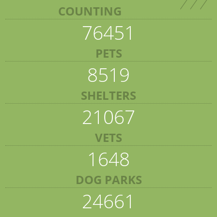
COUNTING
76451
PETS
8519
SHELTERS
21067
VETS
1648
DOG PARKS
24661