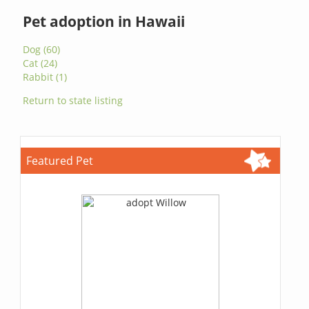
Pet adoption in Hawaii
Dog (60)
Cat (24)
Rabbit (1)
Return to state listing
Featured Pet