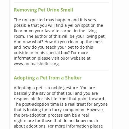
Removing Pet Urine Smell
The unexpected may happen and it is very
possible that you will find a yellow spot on the
floor or on your favorite carpet in the living
room. The author of this will be your loving pet.
And now what? How do you clean up the mess
and how do you teach your pet to do this
outside or in his special box? For more
information please visit ouor website at
www.animalshelter.org
Adopting a Pet from a Shelter
Adopting a pet is a noble gesture. You are
basically the savior of that soul and you are
responsible for his life from that point forward.
The post-adoption time is a real treat for anyone
that is looking for a furry companion. However,
the pre-adoption process can be a real
nightmare for those that do not know much
about adoptions. For more information please