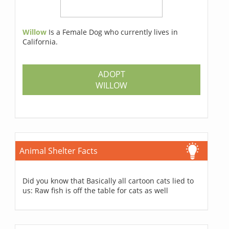
Willow
Is a Female Dog who currently lives in
California.
ADOPT
WILLOW
Animal Shelter Facts
Did you know that Basically all cartoon cats lied to
us: Raw fish is off the table for cats as well