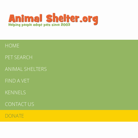
HOME
PET SEARCH
ANIMAL SHELTERS
FIND A VET
KENNELS
CONTACT US
DONATE