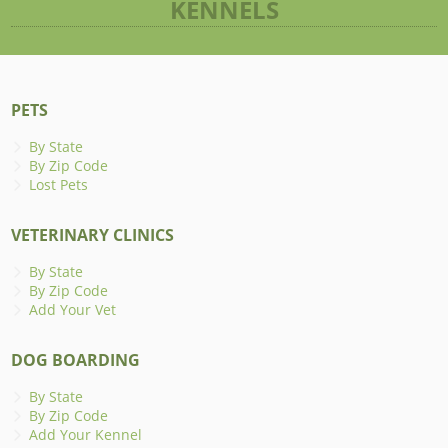
KENNELS
PETS
By State
By Zip Code
Lost Pets
VETERINARY CLINICS
By State
By Zip Code
Add Your Vet
DOG BOARDING
By State
By Zip Code
Add Your Kennel