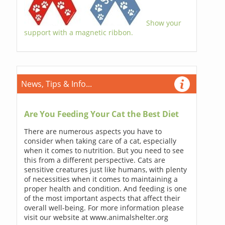
Show your
support with a magnetic ribbon.
News, Tips & Info...
Are You Feeding Your Cat the Best Diet
There are numerous aspects you have to
consider when taking care of a cat, especially
when it comes to nutrition. But you need to see
this from a different perspective. Cats are
sensitive creatures just like humans, with plenty
of necessities when it comes to maintaining a
proper health and condition. And feeding is one
of the most important aspects that affect their
overall well-being. For more information please
visit our website at www.animalshelter.org