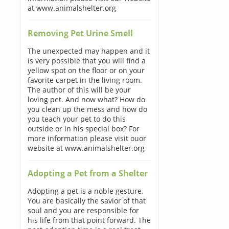
at www.animalshelter.org
Removing Pet Urine Smell
The unexpected may happen and it
is very possible that you will find a
yellow spot on the floor or on your
favorite carpet in the living room.
The author of this will be your
loving pet. And now what? How do
you clean up the mess and how do
you teach your pet to do this
outside or in his special box? For
more information please visit ouor
website at www.animalshelter.org
Adopting a Pet from a Shelter
Adopting a pet is a noble gesture.
You are basically the savior of that
soul and you are responsible for
his life from that point forward. The