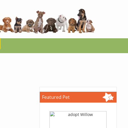
Featured Pet