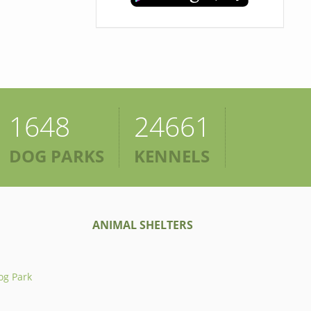
1648
24661
DOG PARKS
KENNELS
ANIMAL SHELTERS
og Park