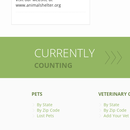
www.animalshelter.org
CURRENTLY
COUNTING
PETS
VETERINARY C
By State
By State
By Zip Code
By Zip Code
Lost Pets
Add Your Vet