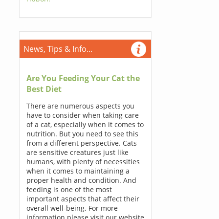
News, Tips & Info...
Are You Feeding Your Cat the
Best Diet
There are numerous aspects you
have to consider when taking care
of a cat, especially when it comes to
nutrition. But you need to see this
from a different perspective. Cats
are sensitive creatures just like
humans, with plenty of necessities
when it comes to maintaining a
proper health and condition. And
feeding is one of the most
important aspects that affect their
overall well-being. For more
information please visit our website