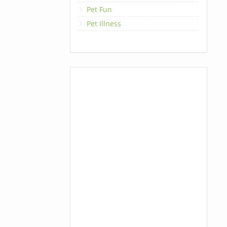
Pet Fun
Pet Illness