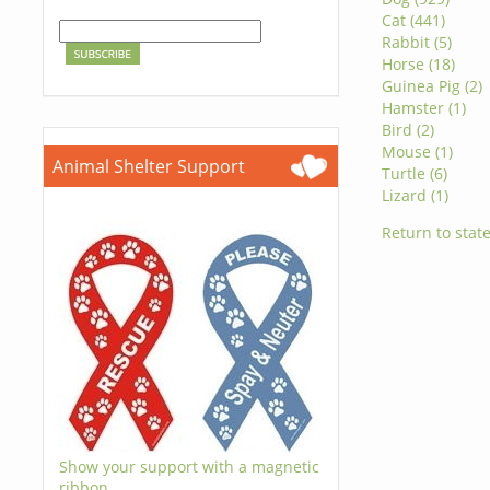
Cat (441)
Rabbit (5)
Horse (18)
Guinea Pig (2)
Hamster (1)
Bird (2)
Mouse (1)
Animal Shelter Support
Turtle (6)
Lizard (1)
Return to state
Show your support with a magnetic
ribbon.