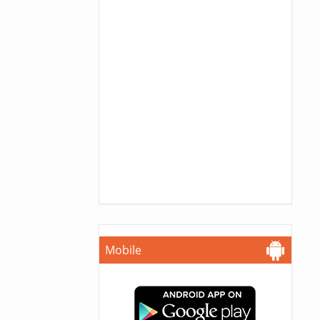
Mobile