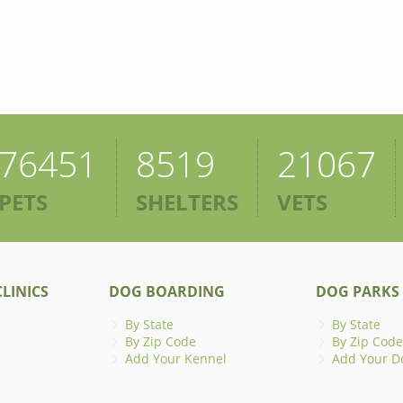
76451
8519
21067
PETS
SHELTERS
VETS
LINICS
DOG BOARDING
DOG PARKS
By State
By State
By Zip Code
By Zip Code
Add Your Kennel
Add Your D