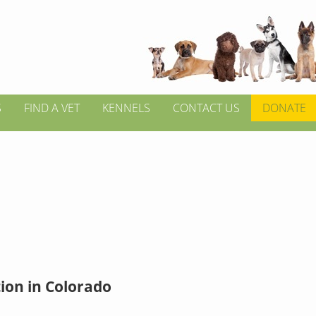
S
FIND A VET
KENNELS
CONTACT US
DONATE
ion in Colorado