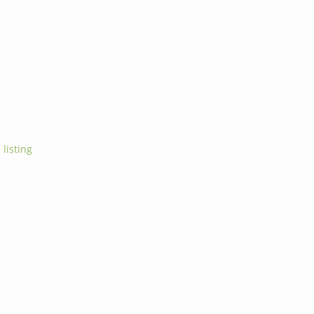
 listing