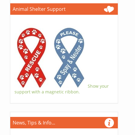
Animal Shelter Support
Show your
support with a magnetic ribbon.
News, Tips & Info...