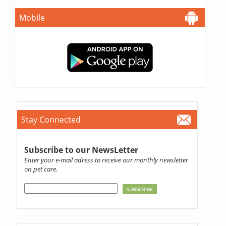
Mobile
Stay Connected
Subscribe to our NewsLetter
Enter your e-mail adress to receive our monthly newsletter
on pet care.