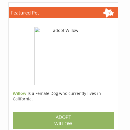
Featured Pet
Willow
Is a Female Dog who currently lives in
California.
ADOPT
WILLOW