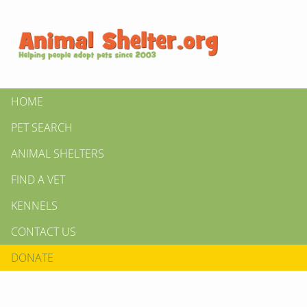
HOME
PET SEARCH
ANIMAL SHELTERS
FIND A VET
KENNELS
CONTACT US
DONATE