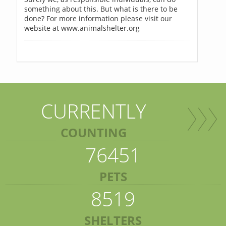
something about this. But what is there to be
done? For more information please visit our
website at www.animalshelter.org
CURRENTLY
COUNTING
76451
PETS
8519
SHELTERS