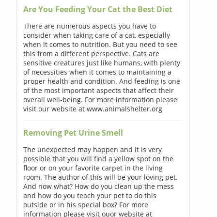
Are You Feeding Your Cat the Best Diet
There are numerous aspects you have to
consider when taking care of a cat, especially
when it comes to nutrition. But you need to see
this from a different perspective. Cats are
sensitive creatures just like humans, with plenty
of necessities when it comes to maintaining a
proper health and condition. And feeding is one
of the most important aspects that affect their
overall well-being. For more information please
visit our website at www.animalshelter.org
Removing Pet Urine Smell
The unexpected may happen and it is very
possible that you will find a yellow spot on the
floor or on your favorite carpet in the living
room. The author of this will be your loving pet.
And now what? How do you clean up the mess
and how do you teach your pet to do this
outside or in his special box? For more
information please visit ouor website at