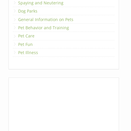
Spaying and Neutering
Dog Parks
General Information on Pets
Pet Behavior and Training
Pet Care
Pet Fun
Pet Illness