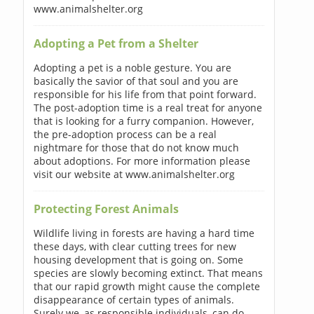
www.animalshelter.org
Adopting a Pet from a Shelter
Adopting a pet is a noble gesture. You are
basically the savior of that soul and you are
responsible for his life from that point forward.
The post-adoption time is a real treat for anyone
that is looking for a furry companion. However,
the pre-adoption process can be a real
nightmare for those that do not know much
about adoptions. For more information please
visit our website at www.animalshelter.org
Protecting Forest Animals
Wildlife living in forests are having a hard time
these days, with clear cutting trees for new
housing development that is going on. Some
species are slowly becoming extinct. That means
that our rapid growth might cause the complete
disappearance of certain types of animals.
Surely we, as responsible individuals, can do