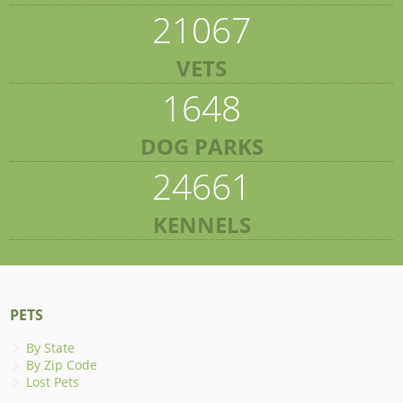
21067
VETS
1648
DOG PARKS
24661
KENNELS
PETS
By State
By Zip Code
Lost Pets