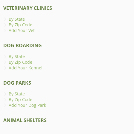
VETERINARY CLINICS
By State
By Zip Code
Add Your Vet
DOG BOARDING
By State
By Zip Code
Add Your Kennel
DOG PARKS
By State
By Zip Code
Add Your Dog Park
ANIMAL SHELTERS