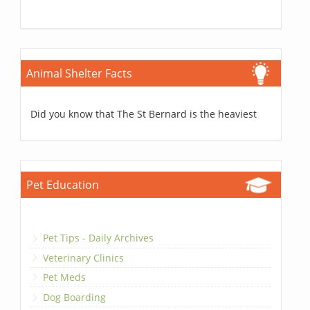
Animal Shelter Facts
Did you know that The St Bernard is the heaviest
Pet Education
Pet Tips - Daily Archives
Veterinary Clinics
Pet Meds
Dog Boarding