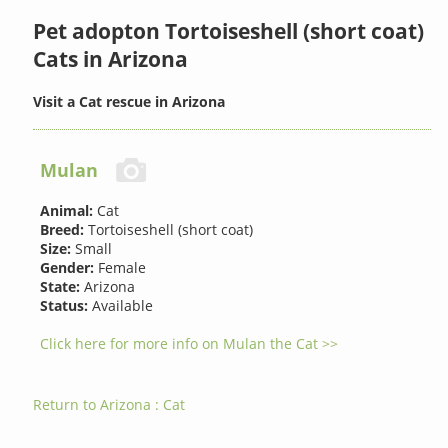
Pet adopton Tortoiseshell (short coat)
Cats in Arizona
Visit a Cat rescue in Arizona
Mulan
Animal:
Cat
Breed:
Tortoiseshell (short coat)
Size:
Small
Gender:
Female
State:
Arizona
Status:
Available
Click here for more info on Mulan the Cat >>
Return to Arizona : Cat