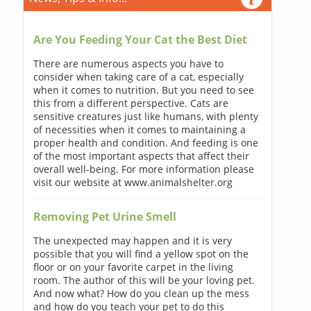
Are You Feeding Your Cat the Best Diet
There are numerous aspects you have to
consider when taking care of a cat, especially
when it comes to nutrition. But you need to see
this from a different perspective. Cats are
sensitive creatures just like humans, with plenty
of necessities when it comes to maintaining a
proper health and condition. And feeding is one
of the most important aspects that affect their
overall well-being. For more information please
visit our website at www.animalshelter.org
Removing Pet Urine Smell
The unexpected may happen and it is very
possible that you will find a yellow spot on the
floor or on your favorite carpet in the living
room. The author of this will be your loving pet.
And now what? How do you clean up the mess
and how do you teach your pet to do this