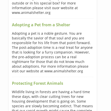
outside or in his special box? For more
information please visit ouor website at
www.animalshelter.org
Adopting a Pet from a Shelter
Adopting a pet is a noble gesture. You are
basically the savior of that soul and you are
responsible for his life from that point forward.
The post-adoption time is a real treat for anyone
that is looking for a furry companion. However,
the pre-adoption process can be a real
nightmare for those that do not know much
about adoptions. For more information please
visit our website at www.animalshelter.org
Protecting Forest Animals
Wildlife living in forests are having a hard time
these days, with clear cutting trees for new
housing development that is going on. Some
species are slowly becoming extinct. That means
that our rapid growth might cause the complete