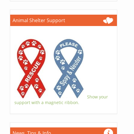
Animal Shelter Support
Show your
support with a magnetic ribbon.
News, Tips & Info...