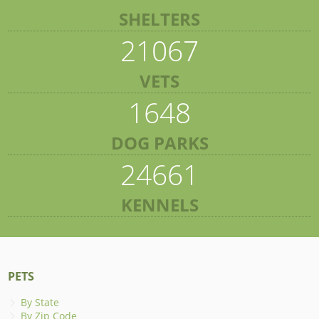
SHELTERS
21067
VETS
1648
DOG PARKS
24661
KENNELS
PETS
By State
By Zip Code