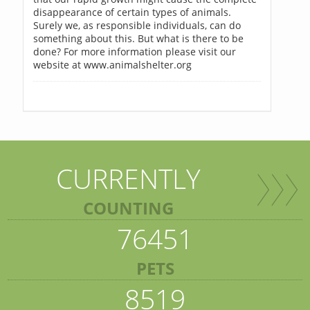
disappearance of certain types of animals.
Surely we, as responsible individuals, can do
something about this. But what is there to be
done? For more information please visit our
website at www.animalshelter.org
CURRENTLY
COUNTING
76451
PETS
8519