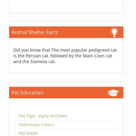
Animal Shelter Facts
Did you know that The most popular pedigreed cat
is the Persian cat, followed by the Main Coon cat
and the Siamese cat.
Pet Education
Pet Tips - Daily Archives
Veterinary Clinics
Pet Meds