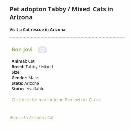
Pet adopton Tabby / Mixed Cats in
Arizona
Visit a Cat rescue in Arizona
Bon Jovi
Animal:
Cat
Breed:
Tabby / Mixed
Size:
Gender:
Male
State:
Arizona
Status:
Available
Click here for more info on Bon Jovi the Cat >>
Return to Arizona : Cat