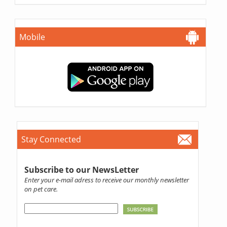
Mobile
Stay Connected
Subscribe to our NewsLetter
Enter your e-mail adress to receive our monthly newsletter
on pet care.