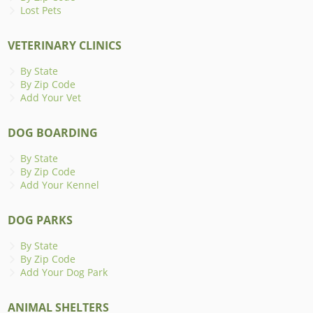
Lost Pets
VETERINARY CLINICS
By State
By Zip Code
Add Your Vet
DOG BOARDING
By State
By Zip Code
Add Your Kennel
DOG PARKS
By State
By Zip Code
Add Your Dog Park
ANIMAL SHELTERS