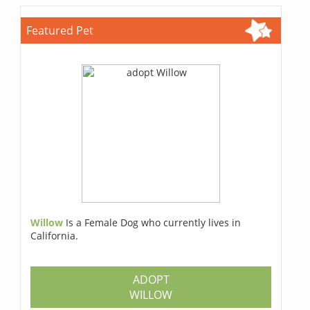
Featured Pet
Willow
Is a Female Dog who currently lives in
California.
ADOPT
WILLOW