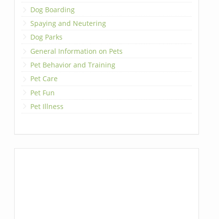
Dog Boarding
Spaying and Neutering
Dog Parks
General Information on Pets
Pet Behavior and Training
Pet Care
Pet Fun
Pet Illness