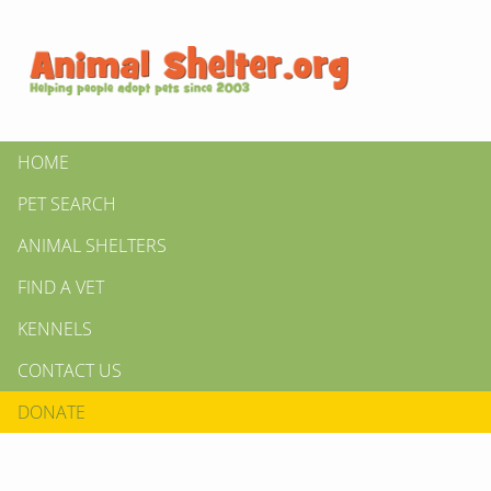
HOME
PET SEARCH
ANIMAL SHELTERS
FIND A VET
KENNELS
CONTACT US
DONATE