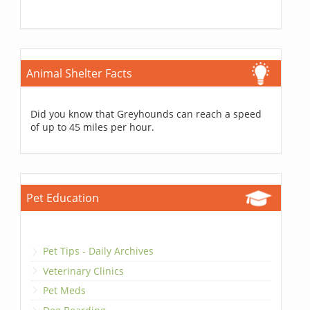
Animal Shelter Facts
Did you know that Greyhounds can reach a speed
of up to 45 miles per hour.
Pet Education
Pet Tips - Daily Archives
Veterinary Clinics
Pet Meds