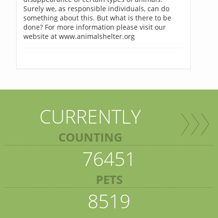
Surely we, as responsible individuals, can do
something about this. But what is there to be
done? For more information please visit our
website at www.animalshelter.org
CURRENTLY
COUNTING
76451
PETS
8519