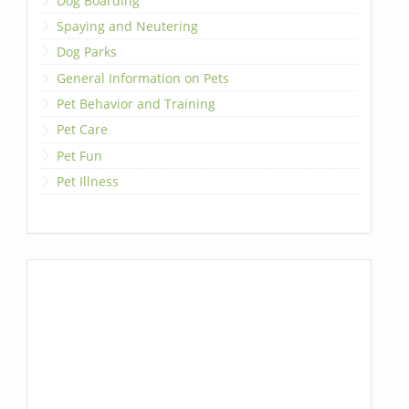
Dog Boarding
Spaying and Neutering
Dog Parks
General Information on Pets
Pet Behavior and Training
Pet Care
Pet Fun
Pet Illness