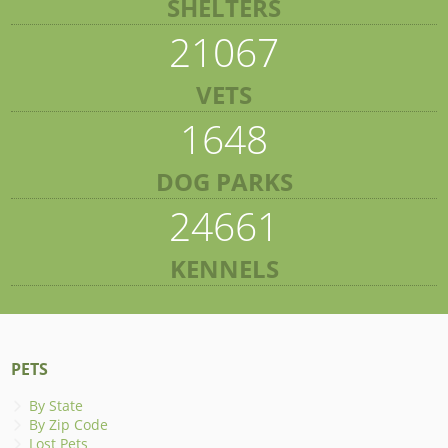
SHELTERS
21067
VETS
1648
DOG PARKS
24661
KENNELS
PETS
By State
By Zip Code
Lost Pets