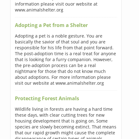
information please visit ouor website at
www.animalshelter.org
Adopting a Pet from a Shelter
Adopting a pet is a noble gesture. You are
basically the savior of that soul and you are
responsible for his life from that point forward.
The post-adoption time is a real treat for anyone
that is looking for a furry companion. However,
the pre-adoption process can be a real
nightmare for those that do not know much
about adoptions. For more information please
visit our website at www.animalshelter.org
Protecting Forest Animals
Wildlife living in forests are having a hard time
these days, with clear cutting trees for new
housing development that is going on. Some
species are slowly becoming extinct. That means
that our rapid growth might cause the complete
disappearance of certain types of animals.