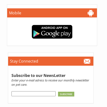
Mobile
Stay Connected
Subscribe to our NewsLetter
Enter your e-mail adress to receive our monthly newsletter
on pet care.