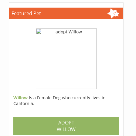
Featured Pet
Willow
Is a Female Dog who currently lives in
California.
ADOPT
WILLOW