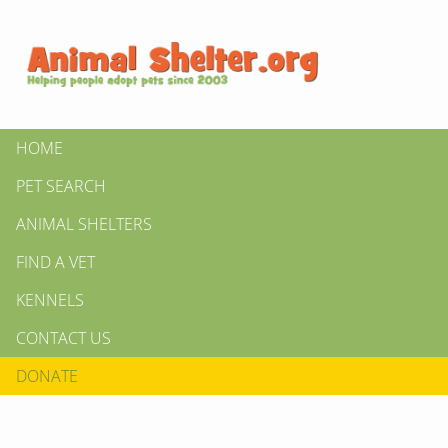
HOME
PET SEARCH
ANIMAL SHELTERS
FIND A VET
KENNELS
CONTACT US
DONATE