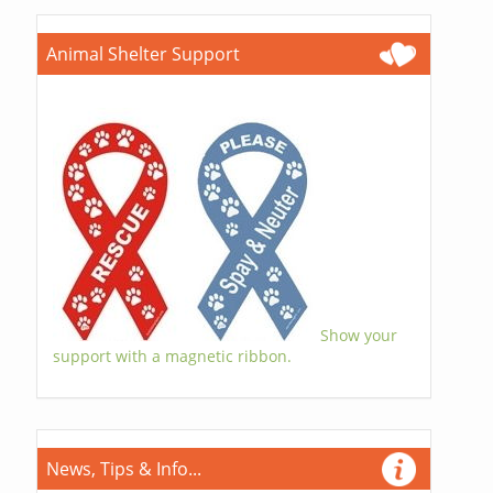
Animal Shelter Support
Show your
support with a magnetic ribbon.
News, Tips & Info...