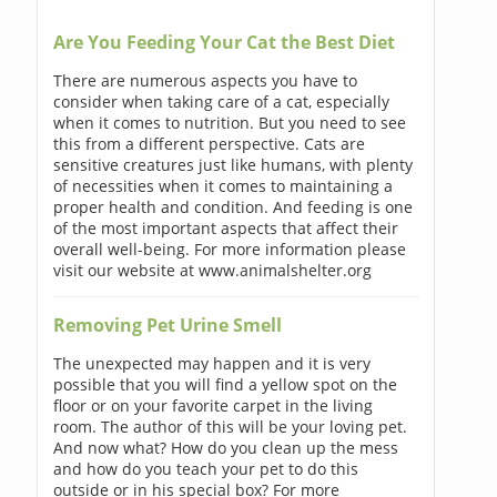
Are You Feeding Your Cat the Best Diet
There are numerous aspects you have to
consider when taking care of a cat, especially
when it comes to nutrition. But you need to see
this from a different perspective. Cats are
sensitive creatures just like humans, with plenty
of necessities when it comes to maintaining a
proper health and condition. And feeding is one
of the most important aspects that affect their
overall well-being. For more information please
visit our website at www.animalshelter.org
Removing Pet Urine Smell
The unexpected may happen and it is very
possible that you will find a yellow spot on the
floor or on your favorite carpet in the living
room. The author of this will be your loving pet.
And now what? How do you clean up the mess
and how do you teach your pet to do this
outside or in his special box? For more