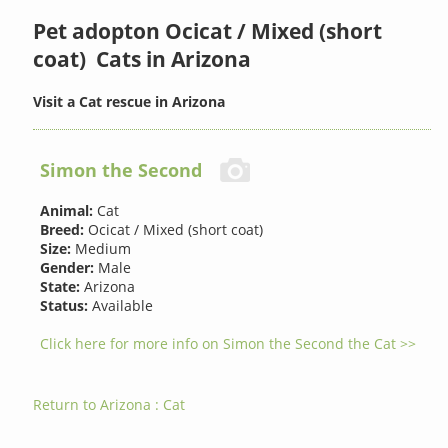
Pet adopton Ocicat / Mixed (short
coat) Cats in Arizona
Visit a Cat rescue in Arizona
Simon the Second
Animal:
Cat
Breed:
Ocicat / Mixed (short coat)
Size:
Medium
Gender:
Male
State:
Arizona
Status:
Available
Click here for more info on Simon the Second the Cat >>
Return to Arizona : Cat