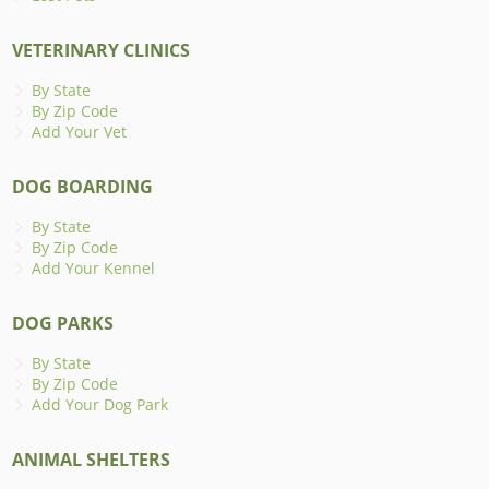
VETERINARY CLINICS
By State
By Zip Code
Add Your Vet
DOG BOARDING
By State
By Zip Code
Add Your Kennel
DOG PARKS
By State
By Zip Code
Add Your Dog Park
ANIMAL SHELTERS