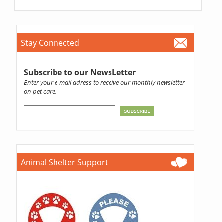
Stay Connected
Subscribe to our NewsLetter
Enter your e-mail adress to receive our monthly newsletter
on pet care.
Animal Shelter Support