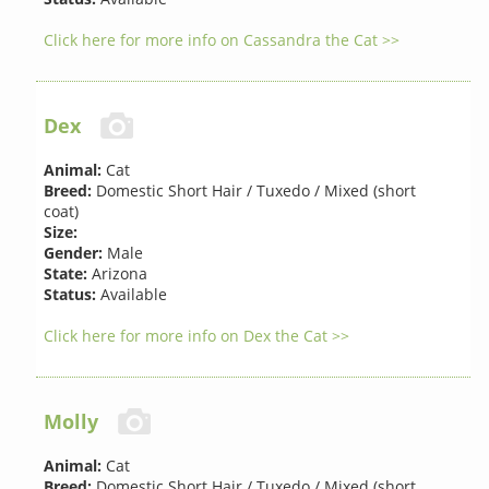
Click here for more info on Cassandra the Cat >>
Dex
Animal:
Cat
Breed:
Domestic Short Hair / Tuxedo / Mixed (short
coat)
Size:
Gender:
Male
State:
Arizona
Status:
Available
Click here for more info on Dex the Cat >>
Molly
Animal:
Cat
Breed:
Domestic Short Hair / Tuxedo / Mixed (short