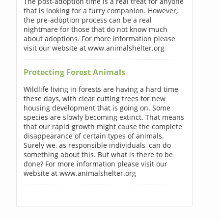
The post-adoption time is a real treat for anyone
that is looking for a furry companion. However,
the pre-adoption process can be a real
nightmare for those that do not know much
about adoptions. For more information please
visit our website at www.animalshelter.org
Protecting Forest Animals
Wildlife living in forests are having a hard time
these days, with clear cutting trees for new
housing development that is going on. Some
species are slowly becoming extinct. That means
that our rapid growth might cause the complete
disappearance of certain types of animals.
Surely we, as responsible individuals, can do
something about this. But what is there to be
done? For more information please visit our
website at www.animalshelter.org