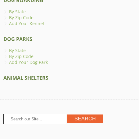
DOG BOARDING
By State
By Zip Code
Add Your Kennel
DOG PARKS
By State
By Zip Code
Add Your Dog Park
ANIMAL SHELTERS