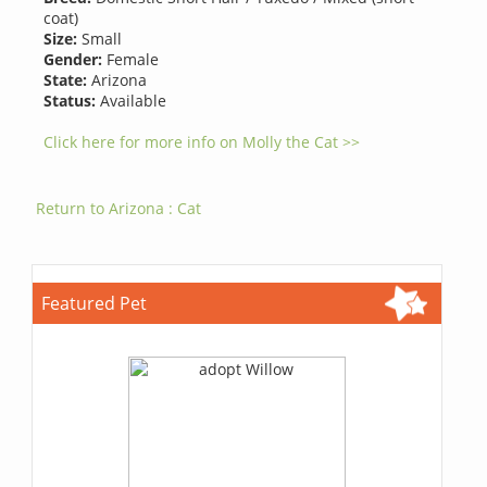
coat)
Size:
Small
Gender:
Female
State:
Arizona
Status:
Available
Click here for more info on Molly the Cat >>
Return to Arizona : Cat
Featured Pet