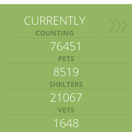
CURRENTLY
COUNTING
76451
PETS
8519
SHELTERS
21067
VETS
1648