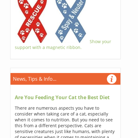
Show your
support with a magnetic ribbon.
News, Tips & Info...
Are You Feeding Your Cat the Best Diet
There are numerous aspects you have to
consider when taking care of a cat, especially
when it comes to nutrition. But you need to see
this from a different perspective. Cats are
sensitive creatures just like humans, with plenty
of necessities when it comes to maintaining a