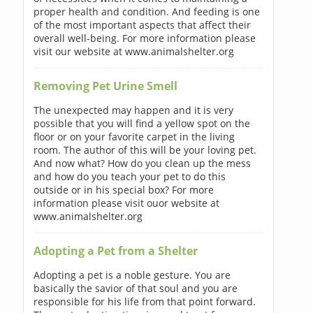
proper health and condition. And feeding is one
of the most important aspects that affect their
overall well-being. For more information please
visit our website at www.animalshelter.org
Removing Pet Urine Smell
The unexpected may happen and it is very
possible that you will find a yellow spot on the
floor or on your favorite carpet in the living
room. The author of this will be your loving pet.
And now what? How do you clean up the mess
and how do you teach your pet to do this
outside or in his special box? For more
information please visit ouor website at
www.animalshelter.org
Adopting a Pet from a Shelter
Adopting a pet is a noble gesture. You are
basically the savior of that soul and you are
responsible for his life from that point forward.