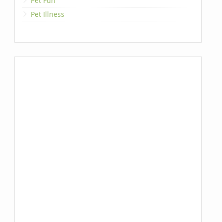
Pet Fun
Pet Illness