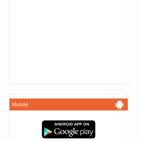
Mobile