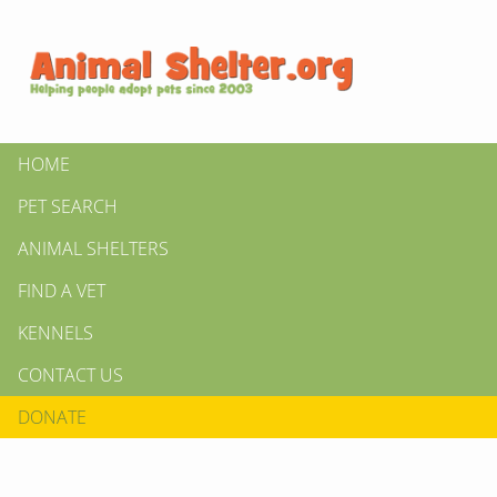
HOME
PET SEARCH
ANIMAL SHELTERS
FIND A VET
KENNELS
CONTACT US
DONATE