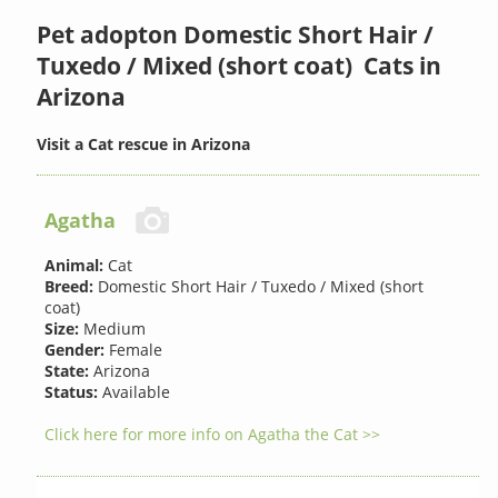
Pet adopton Domestic Short Hair /
Tuxedo / Mixed (short coat) Cats in
Arizona
Visit a Cat rescue in Arizona
Agatha
Animal:
Cat
Breed:
Domestic Short Hair / Tuxedo / Mixed (short
coat)
Size:
Medium
Gender:
Female
State:
Arizona
Status:
Available
Click here for more info on Agatha the Cat >>