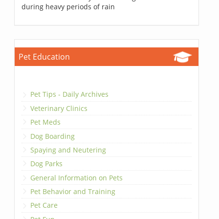
during heavy periods of rain
Pet Education
Pet Tips - Daily Archives
Veterinary Clinics
Pet Meds
Dog Boarding
Spaying and Neutering
Dog Parks
General Information on Pets
Pet Behavior and Training
Pet Care