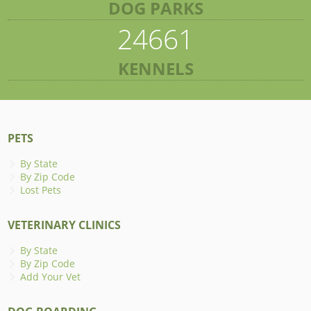
DOG PARKS
24661
KENNELS
PETS
By State
By Zip Code
Lost Pets
VETERINARY CLINICS
By State
By Zip Code
Add Your Vet