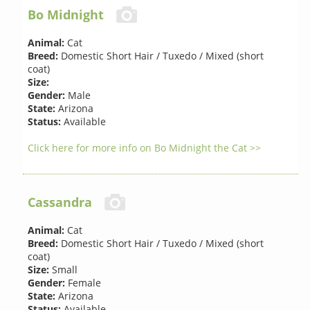
Bo Midnight
Animal:
Cat
Breed:
Domestic Short Hair / Tuxedo / Mixed (short
coat)
Size:
Gender:
Male
State:
Arizona
Status:
Available
Click here for more info on Bo Midnight the Cat >>
Cassandra
Animal:
Cat
Breed:
Domestic Short Hair / Tuxedo / Mixed (short
coat)
Size:
Small
Gender:
Female
State:
Arizona
Status:
Available