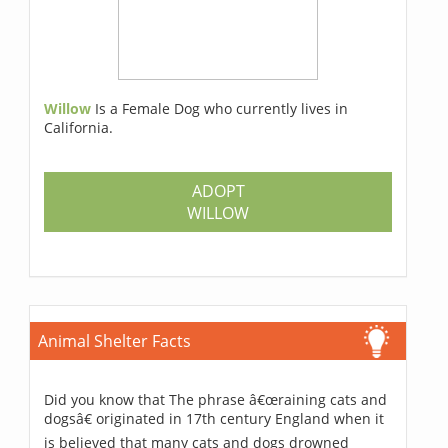
Willow
Is a Female Dog who currently lives in
California.
ADOPT
WILLOW
Animal Shelter Facts
Did you know that The phrase â€œraining cats and
dogsâ€ originated in 17th century England when it
is believed that many cats and dogs drowned