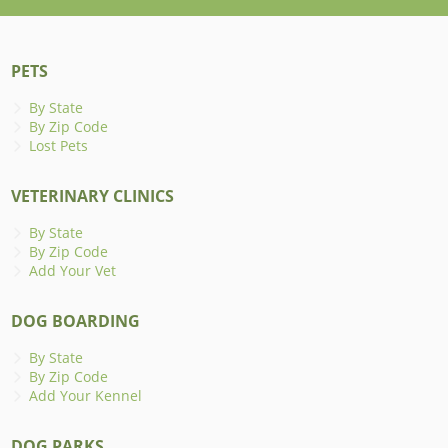
PETS
By State
By Zip Code
Lost Pets
VETERINARY CLINICS
By State
By Zip Code
Add Your Vet
DOG BOARDING
By State
By Zip Code
Add Your Kennel
DOG PARKS