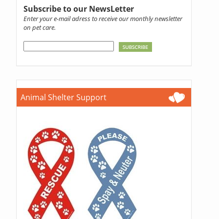
Subscribe to our NewsLetter
Enter your e-mail adress to receive our monthly newsletter
on pet care.
Animal Shelter Support