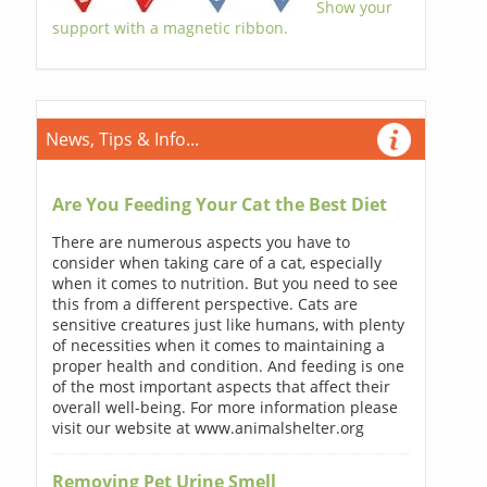
Show your
support with a magnetic ribbon.
News, Tips & Info...
Are You Feeding Your Cat the Best Diet
There are numerous aspects you have to
consider when taking care of a cat, especially
when it comes to nutrition. But you need to see
this from a different perspective. Cats are
sensitive creatures just like humans, with plenty
of necessities when it comes to maintaining a
proper health and condition. And feeding is one
of the most important aspects that affect their
overall well-being. For more information please
visit our website at www.animalshelter.org
Removing Pet Urine Smell