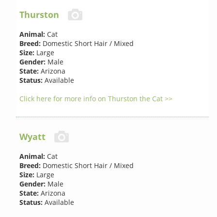
Thurston
Animal:
Cat
Breed:
Domestic Short Hair / Mixed
Size:
Large
Gender:
Male
State:
Arizona
Status:
Available
Click here for more info on Thurston the Cat >>
Wyatt
Animal:
Cat
Breed:
Domestic Short Hair / Mixed
Size:
Large
Gender:
Male
State:
Arizona
Status:
Available