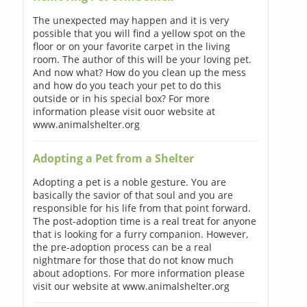
The unexpected may happen and it is very
possible that you will find a yellow spot on the
floor or on your favorite carpet in the living
room. The author of this will be your loving pet.
And now what? How do you clean up the mess
and how do you teach your pet to do this
outside or in his special box? For more
information please visit ouor website at
www.animalshelter.org
Adopting a Pet from a Shelter
Adopting a pet is a noble gesture. You are
basically the savior of that soul and you are
responsible for his life from that point forward.
The post-adoption time is a real treat for anyone
that is looking for a furry companion. However,
the pre-adoption process can be a real
nightmare for those that do not know much
about adoptions. For more information please
visit our website at www.animalshelter.org