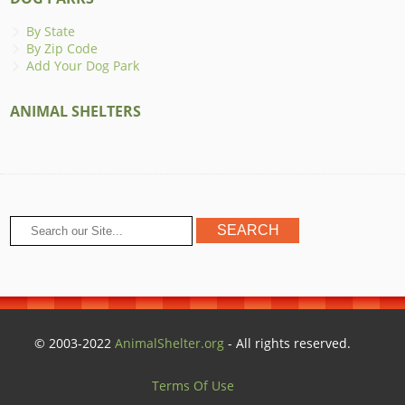
By State
By Zip Code
Add Your Dog Park
ANIMAL SHELTERS
© 2003-2022
AnimalShelter.org
- All rights reserved.
Terms Of Use