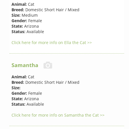
Animal:
Cat
Breed:
Domestic Short Hair / Mixed
Size:
Medium
Gender:
Female
State:
Arizona
Status:
Available
Click here for more info on Ella the Cat >>
Samantha
Animal:
Cat
Breed:
Domestic Short Hair / Mixed
Size:
Gender:
Female
State:
Arizona
Status:
Available
Click here for more info on Samantha the Cat >>