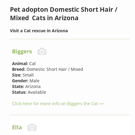
Pet adopton Domestic Short Hair /
Mixed Cats in Arizona
Visit a Cat rescue in Arizona
Biggers
Animal:
Cat
Breed:
Domestic Short Hair / Mixed
Size:
Small
Gender:
Male
State:
Arizona
Status:
Available
Click here for more info on Biggers the Cat >>
Ella