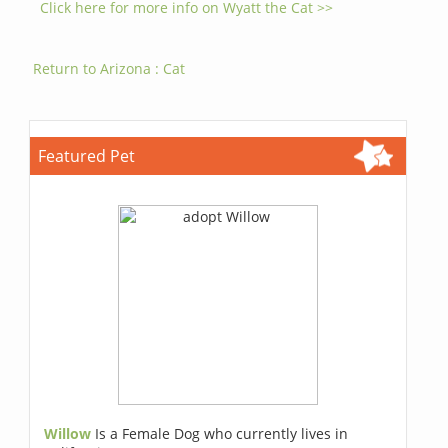
Click here for more info on Wyatt the Cat >>
Return to Arizona : Cat
Featured Pet
Willow
Is a Female Dog who currently lives in