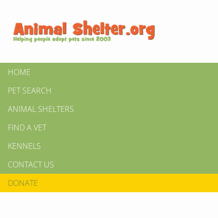
HOME
PET SEARCH
ANIMAL SHELTERS
FIND A VET
KENNELS
CONTACT US
DONATE