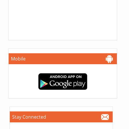
Mobile
Stay Connected