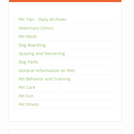
Pet Tips - Daily Archives
Veterinary Clinics
Pet Meds
Dog Boarding
Spaying and Neutering
Dog Parks
General Information on Pets
Pet Behavior and Training
Pet Care
Pet Fun
Pet Illness