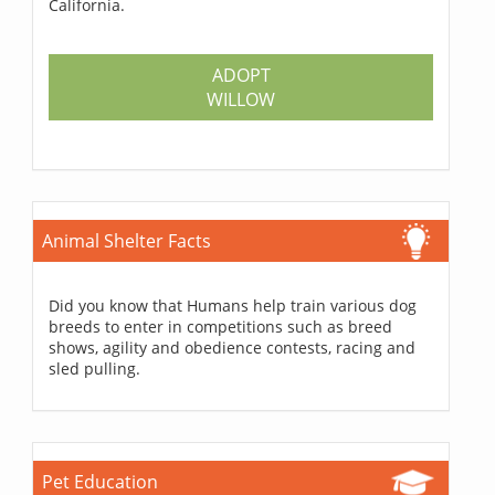
California.
ADOPT
WILLOW
Animal Shelter Facts
Did you know that Humans help train various dog
breeds to enter in competitions such as breed
shows, agility and obedience contests, racing and
sled pulling.
Pet Education