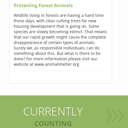
Protecting Forest Animals
Wildlife living in forests are having a hard time
these days, with clear cutting trees for new
housing development that is going on. Some
species are slowly becoming extinct. That means
that our rapid growth might cause the complete
disappearance of certain types of animals.
Surely we, as responsible individuals, can do
something about this. But what is there to be
done? For more information please visit our
website at www.animalshelter.org
CURRENTLY
COUNTING