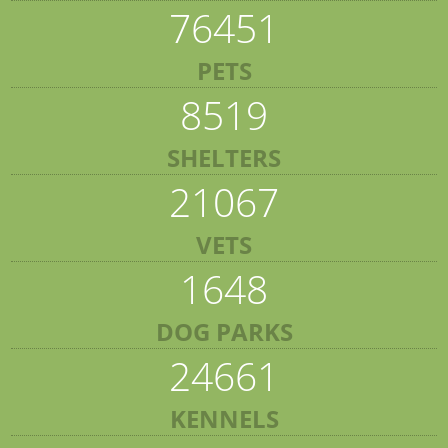
76451
PETS
8519
SHELTERS
21067
VETS
1648
DOG PARKS
24661
KENNELS