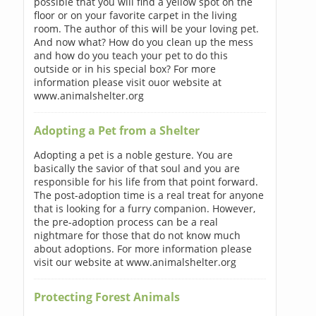
possible that you will find a yellow spot on the
floor or on your favorite carpet in the living
room. The author of this will be your loving pet.
And now what? How do you clean up the mess
and how do you teach your pet to do this
outside or in his special box? For more
information please visit ouor website at
www.animalshelter.org
Adopting a Pet from a Shelter
Adopting a pet is a noble gesture. You are
basically the savior of that soul and you are
responsible for his life from that point forward.
The post-adoption time is a real treat for anyone
that is looking for a furry companion. However,
the pre-adoption process can be a real
nightmare for those that do not know much
about adoptions. For more information please
visit our website at www.animalshelter.org
Protecting Forest Animals