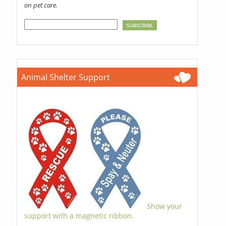
on pet care.
Animal Shelter Support
Show your
support with a magnetic ribbon.