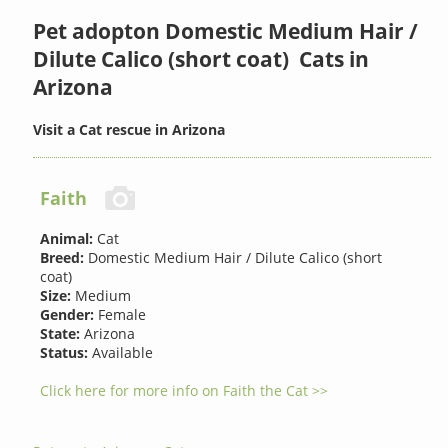
Pet adopton Domestic Medium Hair /
Dilute Calico (short coat) Cats in
Arizona
Visit a Cat rescue in Arizona
Faith
Animal:
Cat
Breed:
Domestic Medium Hair / Dilute Calico (short
coat)
Size:
Medium
Gender:
Female
State:
Arizona
Status:
Available
Click here for more info on Faith the Cat >>