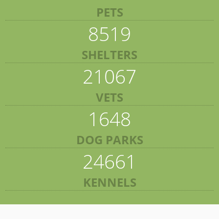
PETS
8519
SHELTERS
21067
VETS
1648
DOG PARKS
24661
KENNELS