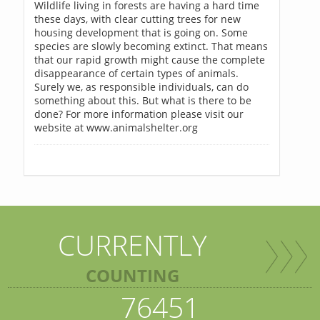
Wildlife living in forests are having a hard time
these days, with clear cutting trees for new
housing development that is going on. Some
species are slowly becoming extinct. That means
that our rapid growth might cause the complete
disappearance of certain types of animals.
Surely we, as responsible individuals, can do
something about this. But what is there to be
done? For more information please visit our
website at www.animalshelter.org
CURRENTLY
COUNTING
76451