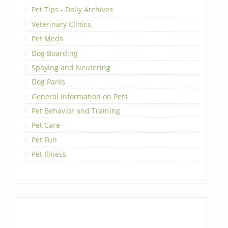
Pet Tips - Daily Archives
Veterinary Clinics
Pet Meds
Dog Boarding
Spaying and Neutering
Dog Parks
General Information on Pets
Pet Behavior and Training
Pet Care
Pet Fun
Pet Illness