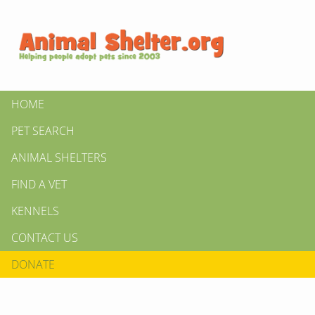
HOME
PET SEARCH
ANIMAL SHELTERS
FIND A VET
KENNELS
CONTACT US
DONATE