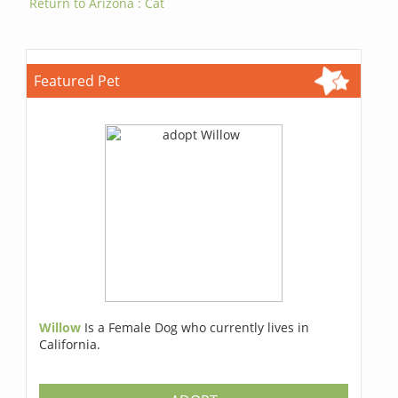
Return to Arizona : Cat
Featured Pet
Willow
Is a Female Dog who currently lives in
California.