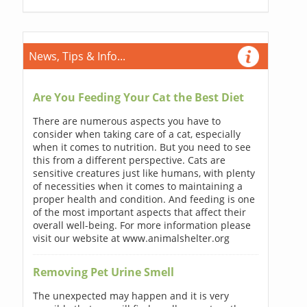
News, Tips & Info...
Are You Feeding Your Cat the Best Diet
There are numerous aspects you have to
consider when taking care of a cat, especially
when it comes to nutrition. But you need to see
this from a different perspective. Cats are
sensitive creatures just like humans, with plenty
of necessities when it comes to maintaining a
proper health and condition. And feeding is one
of the most important aspects that affect their
overall well-being. For more information please
visit our website at www.animalshelter.org
Removing Pet Urine Smell
The unexpected may happen and it is very