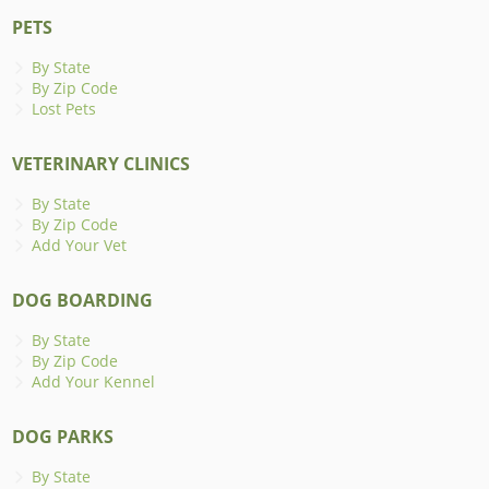
PETS
By State
By Zip Code
Lost Pets
VETERINARY CLINICS
By State
By Zip Code
Add Your Vet
DOG BOARDING
By State
By Zip Code
Add Your Kennel
DOG PARKS
By State