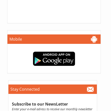
Mobile
Stay Connected
Subscribe to our NewsLetter
Enter your e-mail adress to receive our monthly newsletter