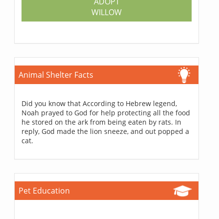
ADOPT
WILLOW
Animal Shelter Facts
Did you know that According to Hebrew legend,
Noah prayed to God for help protecting all the food
he stored on the ark from being eaten by rats. In
reply, God made the lion sneeze, and out popped a
cat.
Pet Education