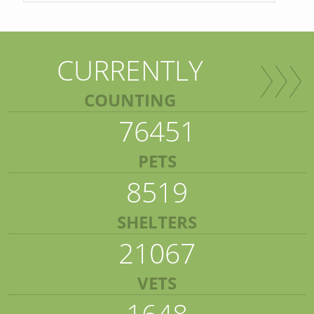
CURRENTLY
COUNTING
76451
PETS
8519
SHELTERS
21067
VETS
1648