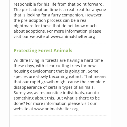
responsible for his life from that point forward.
The post-adoption time is a real treat for anyone
that is looking for a furry companion. However,
the pre-adoption process can be a real
nightmare for those that do not know much
about adoptions. For more information please
visit our website at www.animalshelter.org
Protecting Forest Animals
Wildlife living in forests are having a hard time
these days, with clear cutting trees for new
housing development that is going on. Some
species are slowly becoming extinct. That means
that our rapid growth might cause the complete
disappearance of certain types of animals.
Surely we, as responsible individuals, can do
something about this. But what is there to be
done? For more information please visit our
website at www.animalshelter.org