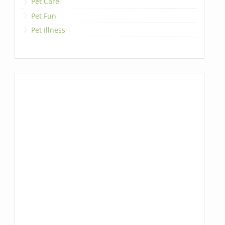
Pet Care
Pet Fun
Pet Illness