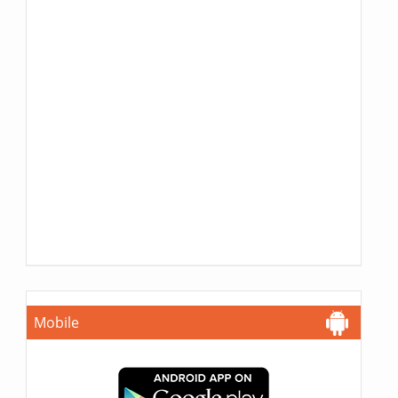
Mobile