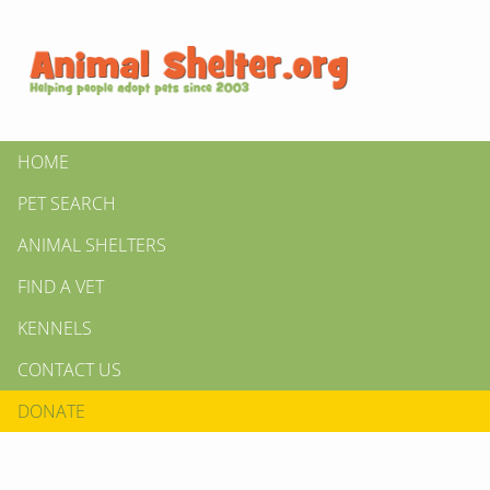
HOME
PET SEARCH
ANIMAL SHELTERS
FIND A VET
KENNELS
CONTACT US
DONATE