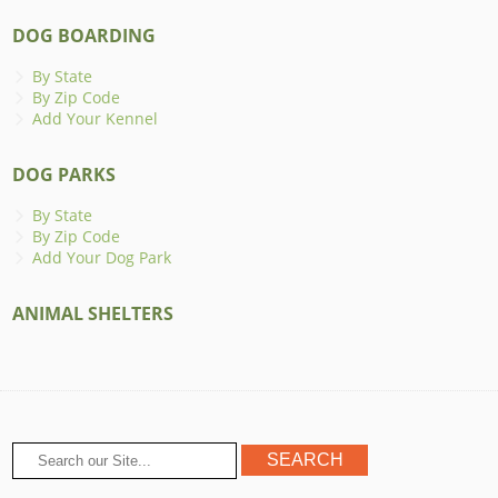
DOG BOARDING
By State
By Zip Code
Add Your Kennel
DOG PARKS
By State
By Zip Code
Add Your Dog Park
ANIMAL SHELTERS