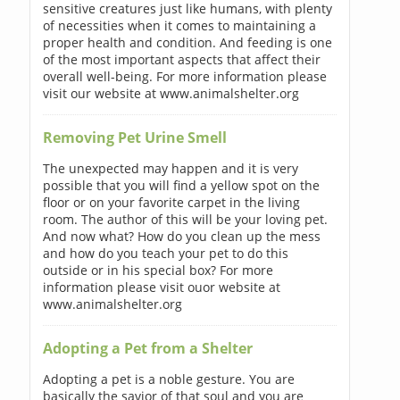
sensitive creatures just like humans, with plenty
of necessities when it comes to maintaining a
proper health and condition. And feeding is one
of the most important aspects that affect their
overall well-being. For more information please
visit our website at www.animalshelter.org
Removing Pet Urine Smell
The unexpected may happen and it is very
possible that you will find a yellow spot on the
floor or on your favorite carpet in the living
room. The author of this will be your loving pet.
And now what? How do you clean up the mess
and how do you teach your pet to do this
outside or in his special box? For more
information please visit ouor website at
www.animalshelter.org
Adopting a Pet from a Shelter
Adopting a pet is a noble gesture. You are
basically the savior of that soul and you are