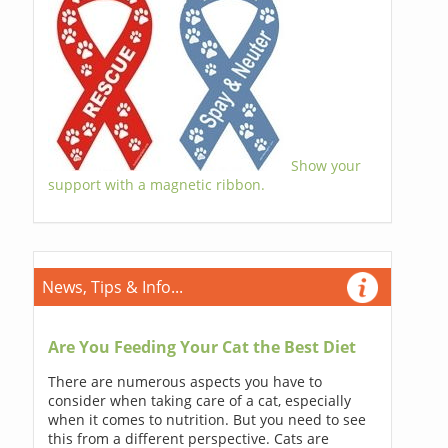
Show your
support with a magnetic ribbon.
News, Tips & Info...
Are You Feeding Your Cat the Best Diet
There are numerous aspects you have to
consider when taking care of a cat, especially
when it comes to nutrition. But you need to see
this from a different perspective. Cats are