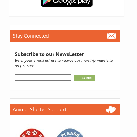
Stay Connected
Subscribe to our NewsLetter
Enter your e-mail adress to receive our monthly newsletter
on pet care.
Animal Shelter Support