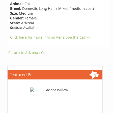
Animal:
Cat
Breed:
Domestic Long Hair / Mixed (medium coat)
Size:
Medium
Gender:
Female
State:
Arizona
Status:
Available
Click here for more info on Penelope the Cat >>
Return to Arizona : Cat
Featured Pet