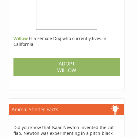
Willow
Is a Female Dog who currently lives in
California.
ADOPT
WILLOW
Animal Shelter Facts
Did you know that Isaac Newton invented the cat
flap. Newton was experimenting in a pitch-black