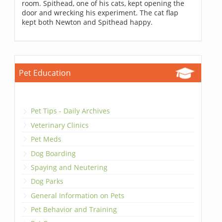
room. Spithead, one of his cats, kept opening the
door and wrecking his experiment. The cat flap
kept both Newton and Spithead happy.
Pet Education
Pet Tips - Daily Archives
Veterinary Clinics
Pet Meds
Dog Boarding
Spaying and Neutering
Dog Parks
General Information on Pets
Pet Behavior and Training