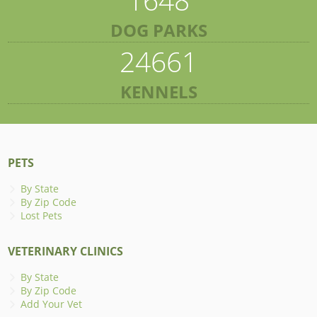
DOG PARKS
24661
KENNELS
PETS
By State
By Zip Code
Lost Pets
VETERINARY CLINICS
By State
By Zip Code
Add Your Vet