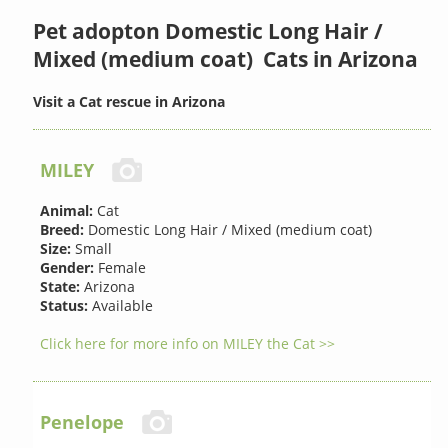
Pet adopton Domestic Long Hair /
Mixed (medium coat) Cats in Arizona
Visit a Cat rescue in Arizona
MILEY
Animal:
Cat
Breed:
Domestic Long Hair / Mixed (medium coat)
Size:
Small
Gender:
Female
State:
Arizona
Status:
Available
Click here for more info on MILEY the Cat >>
Penelope