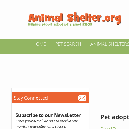
HOME
PET SEARCH
ANIMAL SHELTER
Stay Connected
Subscribe to our NewsLetter
Pet adopt
Enter your e-mail adress to receive our
monthly newsletter on pet care.
Dog (57)