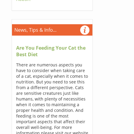
News, Tips & Info...
Are You Feeding Your Cat the
Best Diet
There are numerous aspects you
have to consider when taking care
of a cat, especially when it comes to
nutrition. But you need to see this
from a different perspective. Cats
are sensitive creatures just like
humans, with plenty of necessities
when it comes to maintaining a
proper health and condition. And
feeding is one of the most
important aspects that affect their
overall well-being. For more
information please visit our website