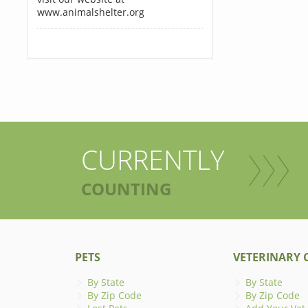
www.animalshelter.org
CURRENTLY
COUNTING
PETS
VETERINARY C
By State
By State
By Zip Code
By Zip Code