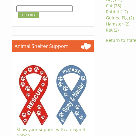
Cat (78)
Rabbit (12)
Guinea Pig (2)
Hamster (2)
Rat (2)
Return to state
Animal Shelter Support
Show your support with a magnetic
ribbon.