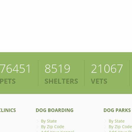
76451
8519
21067
PETS
SHELTERS
VETS
LINICS
DOG BOARDING
DOG PARKS
By State
By State
By Zip Code
By Zip Code