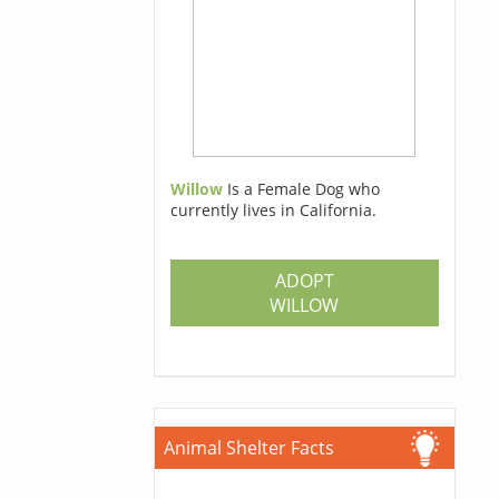
Willow
Is a Female Dog who
currently lives in California.
ADOPT
WILLOW
Animal Shelter Facts