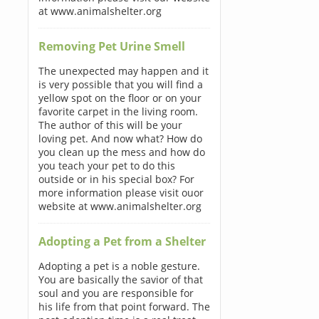
at www.animalshelter.org
Removing Pet Urine Smell
The unexpected may happen and it
is very possible that you will find a
yellow spot on the floor or on your
favorite carpet in the living room.
The author of this will be your
loving pet. And now what? How do
you clean up the mess and how do
you teach your pet to do this
outside or in his special box? For
more information please visit ouor
website at www.animalshelter.org
Adopting a Pet from a Shelter
Adopting a pet is a noble gesture.
You are basically the savior of that
soul and you are responsible for
his life from that point forward. The