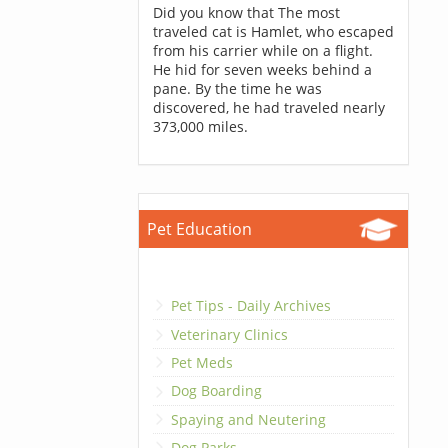
Did you know that The most
traveled cat is Hamlet, who escaped
from his carrier while on a flight.
He hid for seven weeks behind a
pane. By the time he was
discovered, he had traveled nearly
373,000 miles.
Pet Education
Pet Tips - Daily Archives
Veterinary Clinics
Pet Meds
Dog Boarding
Spaying and Neutering
Dog Parks