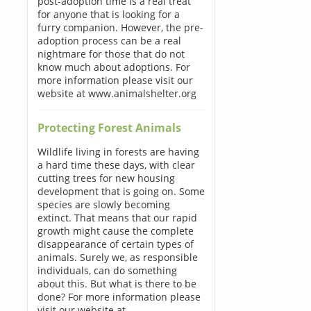
post-adoption time is a real treat
for anyone that is looking for a
furry companion. However, the pre-
adoption process can be a real
nightmare for those that do not
know much about adoptions. For
more information please visit our
website at www.animalshelter.org
Protecting Forest Animals
Wildlife living in forests are having
a hard time these days, with clear
cutting trees for new housing
development that is going on. Some
species are slowly becoming
extinct. That means that our rapid
growth might cause the complete
disappearance of certain types of
animals. Surely we, as responsible
individuals, can do something
about this. But what is there to be
done? For more information please
visit our website at