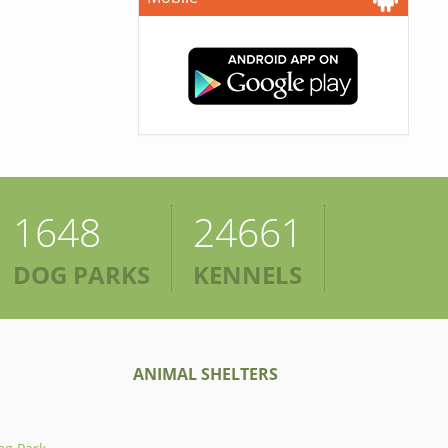
1648
24661
DOG PARKS
KENNELS
ANIMAL SHELTERS