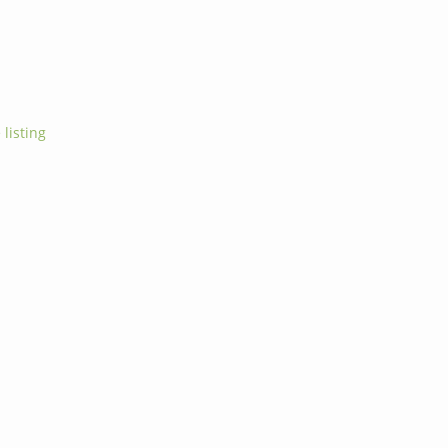
 listing