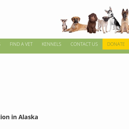
S
FIND A VET
KENNELS
CONTACT US
DONATE
ion in Alaska