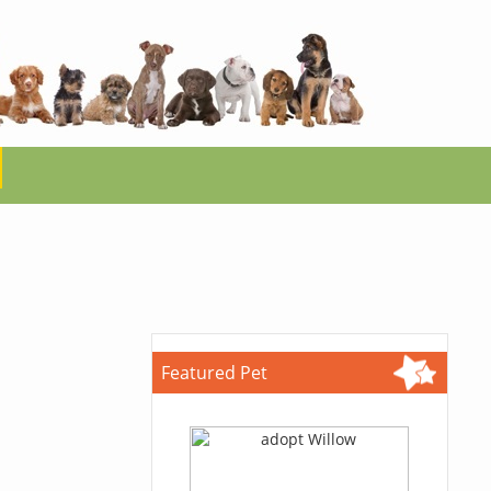
Featured Pet