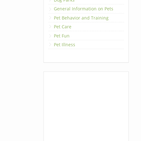
General Information on Pets
Pet Behavior and Training
Pet Care
Pet Fun
Pet Illness