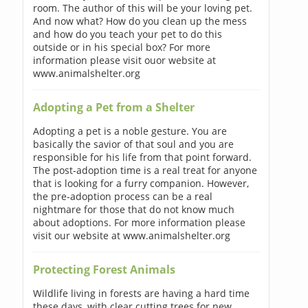
room. The author of this will be your loving pet.
And now what? How do you clean up the mess
and how do you teach your pet to do this
outside or in his special box? For more
information please visit ouor website at
www.animalshelter.org
Adopting a Pet from a Shelter
Adopting a pet is a noble gesture. You are
basically the savior of that soul and you are
responsible for his life from that point forward.
The post-adoption time is a real treat for anyone
that is looking for a furry companion. However,
the pre-adoption process can be a real
nightmare for those that do not know much
about adoptions. For more information please
visit our website at www.animalshelter.org
Protecting Forest Animals
Wildlife living in forests are having a hard time
these days, with clear cutting trees for new