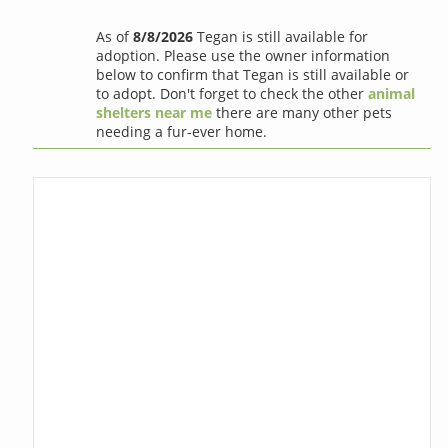
As of
8/8/2026
Tegan is still available for
adoption. Please use the owner information
below to confirm that Tegan is still available or
to adopt. Don't forget to check the other
animal
shelters near me
there are many other pets
needing a fur-ever home.