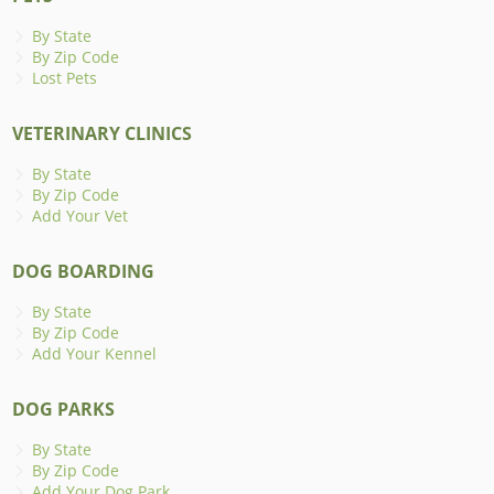
By State
By Zip Code
Lost Pets
VETERINARY CLINICS
By State
By Zip Code
Add Your Vet
DOG BOARDING
By State
By Zip Code
Add Your Kennel
DOG PARKS
By State
By Zip Code
Add Your Dog Park