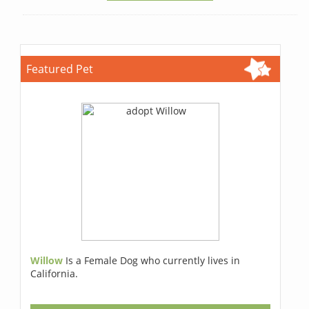
Featured Pet
Willow
Is a Female Dog who currently lives in
California.