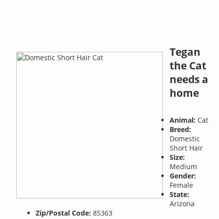
Tegan
the Cat
needs a
home
Animal:
Cat
Breed:
Domestic
Short Hair
Size:
Medium
Gender:
Female
State:
Arizona
Zip/Postal Code:
85363