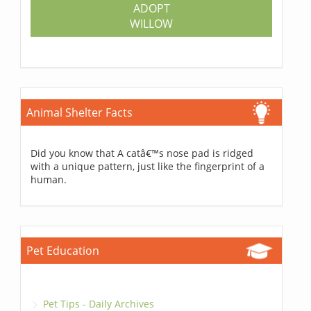
ADOPT
WILLOW
Animal Shelter Facts
Did you know that A catâ€™s nose pad is ridged
with a unique pattern, just like the fingerprint of a
human.
Pet Education
Pet Tips - Daily Archives