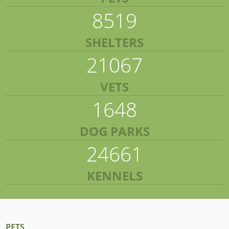
8519
SHELTERS
21067
VETS
1648
DOG PARKS
24661
KENNELS
PETS