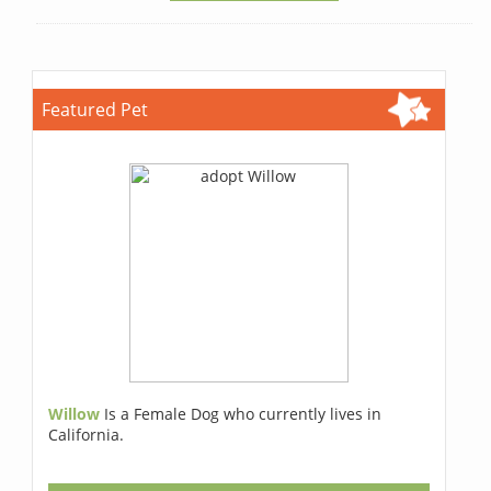
Featured Pet
Willow
Is a Female Dog who currently lives in
California.