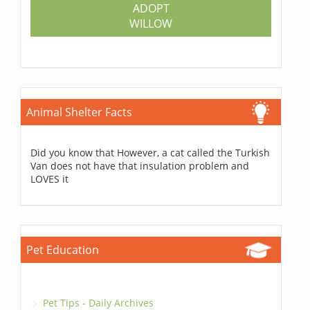
ADOPT
WILLOW
Animal Shelter Facts
Did you know that However, a cat called the Turkish
Van does not have that insulation problem and
LOVES it
Pet Education
Pet Tips - Daily Archives