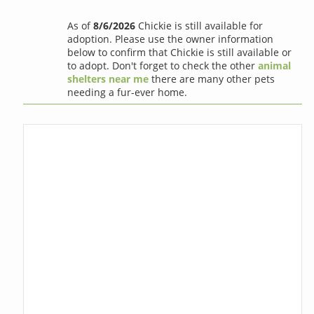
As of
8/6/2026
Chickie is still available for
adoption. Please use the owner information
below to confirm that Chickie is still available or
to adopt. Don't forget to check the other
animal
shelters near me
there are many other pets
needing a fur-ever home.