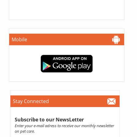
Mobile
Stay Connected
Subscribe to our NewsLetter
Enter your e-mail adress to receive our monthly newsletter
on pet care.