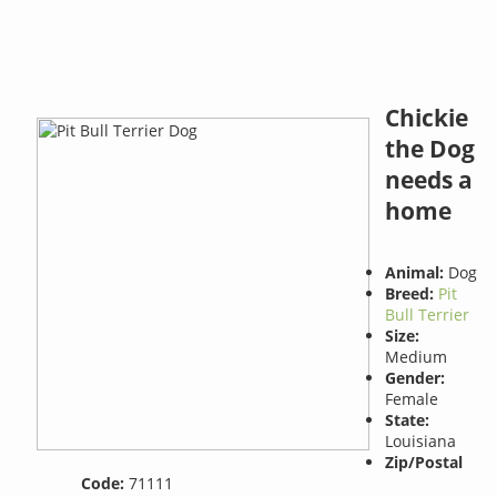
Chickie
the Dog
needs a
home
Animal:
Dog
Breed:
Pit
Bull Terrier
Size:
Medium
Gender:
Female
State:
Louisiana
Zip/Postal
Code:
71111