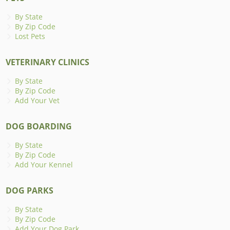
By State
By Zip Code
Lost Pets
VETERINARY CLINICS
By State
By Zip Code
Add Your Vet
DOG BOARDING
By State
By Zip Code
Add Your Kennel
DOG PARKS
By State
By Zip Code
Add Your Dog Park