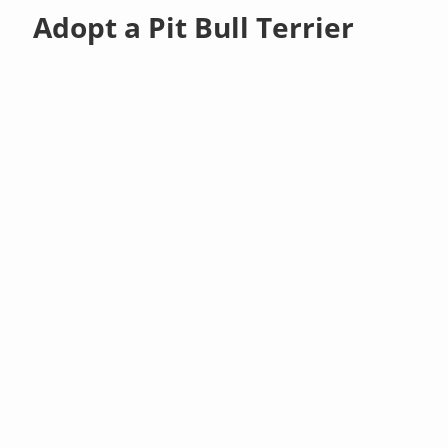
Adopt a Pit Bull Terrier