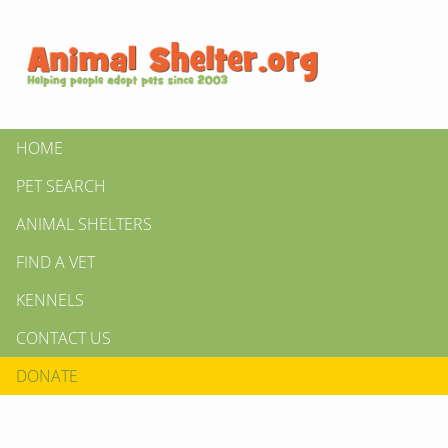
HOME
PET SEARCH
ANIMAL SHELTERS
FIND A VET
KENNELS
CONTACT US
DONATE