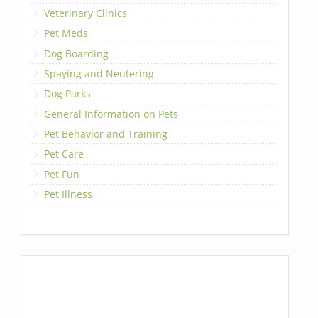
Veterinary Clinics
Pet Meds
Dog Boarding
Spaying and Neutering
Dog Parks
General Information on Pets
Pet Behavior and Training
Pet Care
Pet Fun
Pet Illness