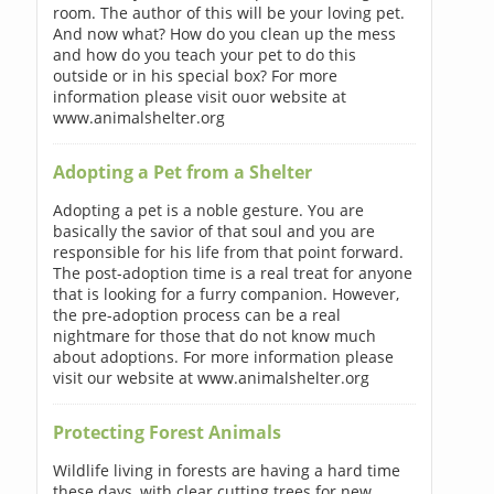
room. The author of this will be your loving pet.
And now what? How do you clean up the mess
and how do you teach your pet to do this
outside or in his special box? For more
information please visit ouor website at
www.animalshelter.org
Adopting a Pet from a Shelter
Adopting a pet is a noble gesture. You are
basically the savior of that soul and you are
responsible for his life from that point forward.
The post-adoption time is a real treat for anyone
that is looking for a furry companion. However,
the pre-adoption process can be a real
nightmare for those that do not know much
about adoptions. For more information please
visit our website at www.animalshelter.org
Protecting Forest Animals
Wildlife living in forests are having a hard time
these days, with clear cutting trees for new