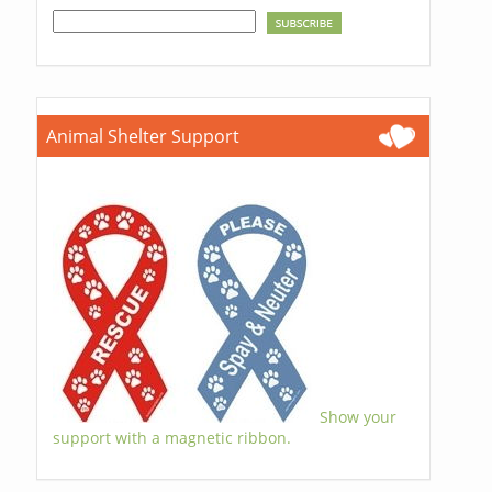
Animal Shelter Support
Show your
support with a magnetic ribbon.