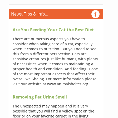
News, Tips & Info...
Are You Feeding Your Cat the Best Diet
There are numerous aspects you have to
consider when taking care of a cat, especially
when it comes to nutrition. But you need to see
this from a different perspective. Cats are
sensitive creatures just like humans, with plenty
of necessities when it comes to maintaining a
proper health and condition. And feeding is one
of the most important aspects that affect their
overall well-being. For more information please
visit our website at www.animalshelter.org
Removing Pet Urine Smell
The unexpected may happen and it is very
possible that you will find a yellow spot on the
floor or on your favorite carpet in the living