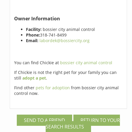
Owner Information
Facility:
bossier city animal control
Phone:
318-741-8499
Email:
labordek@bossiercity.org
You can find Chickie at
bossier city animal control
If Chickie is not the right pet for your family you can
still
adopt a pet
.
Find other
pets for adoption
from bossier city animal
control now.
SEND TO A FRIEND
RETURN TO YOUR
SEARCH RESULTS