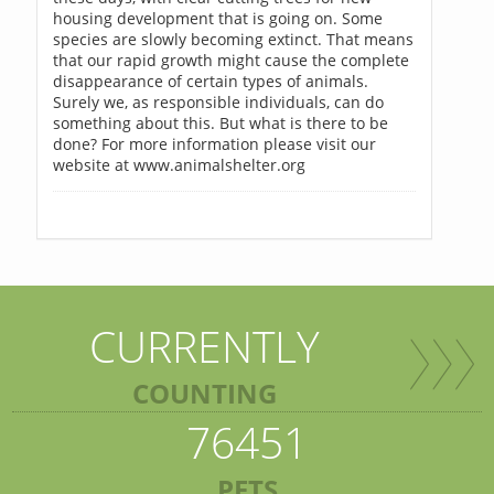
housing development that is going on. Some
species are slowly becoming extinct. That means
that our rapid growth might cause the complete
disappearance of certain types of animals.
Surely we, as responsible individuals, can do
something about this. But what is there to be
done? For more information please visit our
website at www.animalshelter.org
CURRENTLY
COUNTING
76451
PETS