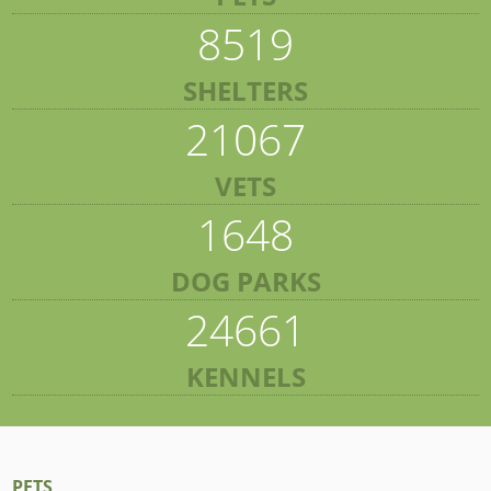
8519
SHELTERS
21067
VETS
1648
DOG PARKS
24661
KENNELS
PETS