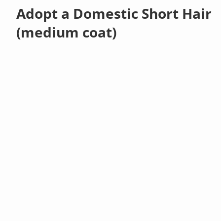
Adopt a Domestic Short Hair
(medium coat)