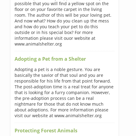
possible that you will find a yellow spot on the
floor or on your favorite carpet in the living
room. The author of this will be your loving pet.
And now what? How do you clean up the mess
and how do you teach your pet to do this
outside or in his special box? For more
information please visit ouor website at
www.animalshelter.org
Adopting a Pet from a Shelter
Adopting a pet is a noble gesture. You are
basically the savior of that soul and you are
responsible for his life from that point forward.
The post-adoption time is a real treat for anyone
that is looking for a furry companion. However,
the pre-adoption process can be a real
nightmare for those that do not know much
about adoptions. For more information please
visit our website at www.animalshelter.org
Protecting Forest Animals