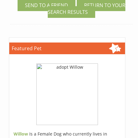
SEND TO A FRIEND
RETURN TO YOUR
SEARCH RESULTS
Featured Pet
Willow
Is a Female Dog who currently lives in