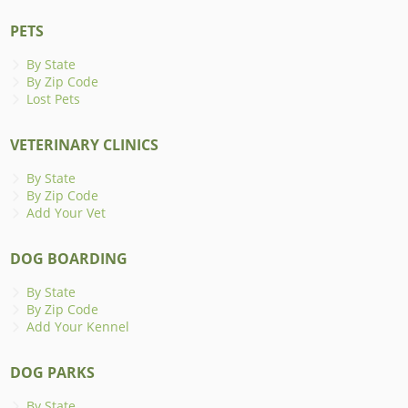
PETS
By State
By Zip Code
Lost Pets
VETERINARY CLINICS
By State
By Zip Code
Add Your Vet
DOG BOARDING
By State
By Zip Code
Add Your Kennel
DOG PARKS
By State