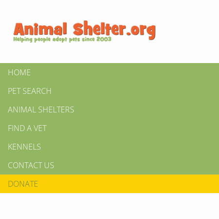
HOME
PET SEARCH
ANIMAL SHELTERS
FIND A VET
KENNELS
CONTACT US
DONATE