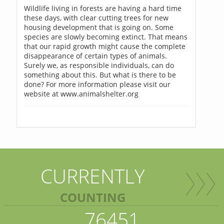
Wildlife living in forests are having a hard time
these days, with clear cutting trees for new
housing development that is going on. Some
species are slowly becoming extinct. That means
that our rapid growth might cause the complete
disappearance of certain types of animals.
Surely we, as responsible individuals, can do
something about this. But what is there to be
done? For more information please visit our
website at www.animalshelter.org
CURRENTLY
COUNTING
76451