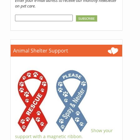
Enter your e-mail adress to receive our monthly newsletter
on pet care.
Animal Shelter Support
Show your
support with a magnetic ribbon.