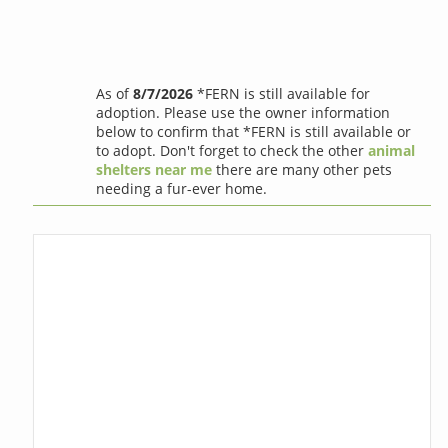
As of
8/7/2026
*FERN is still available for
adoption. Please use the owner information
below to confirm that *FERN is still available or
to adopt. Don't forget to check the other
animal
shelters near me
there are many other pets
needing a fur-ever home.