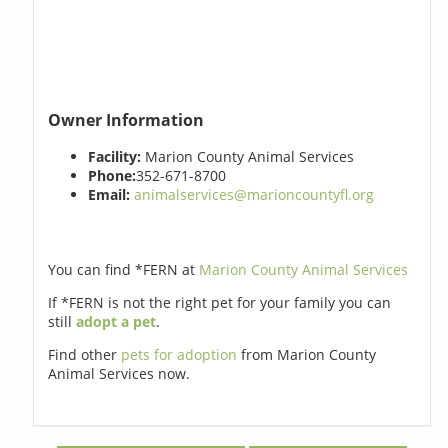
Owner Information
Facility:
Marion County Animal Services
Phone:
352-671-8700
Email:
animalservices@marioncountyfl.org
You can find *FERN at
Marion County Animal Services
If *FERN is not the right pet for your family you can
still
adopt a pet
.
Find other
pets for adoption
from Marion County
Animal Services now.