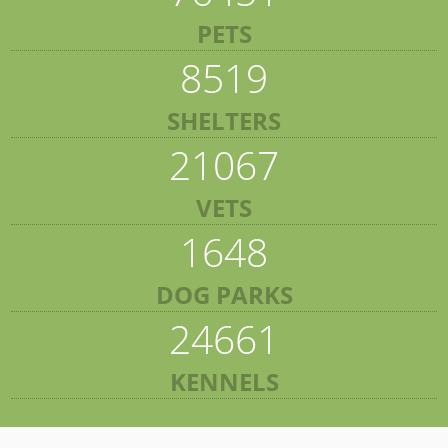
PETS
8519
SHELTERS
21067
VETS
1648
DOG PARKS
24661
KENNELS