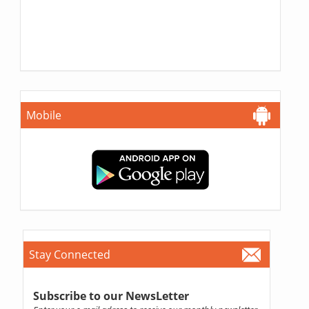
Mobile
Stay Connected
Subscribe to our NewsLetter