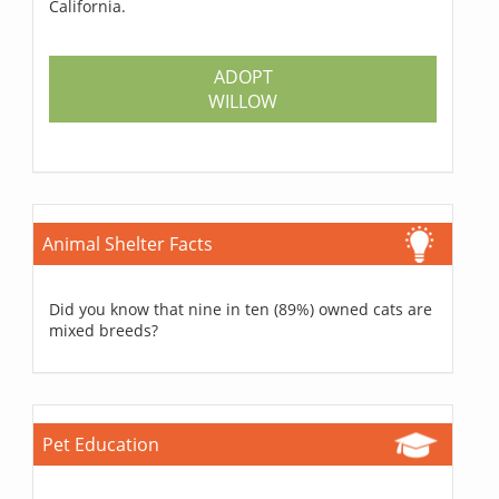
California.
ADOPT
WILLOW
Animal Shelter Facts
Did you know that nine in ten (89%) owned cats are
mixed breeds?
Pet Education