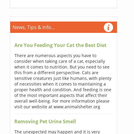
News, Tips & Info...
Are You Feeding Your Cat the Best Diet
There are numerous aspects you have to
consider when taking care of a cat, especially
when it comes to nutrition. But you need to see
this from a different perspective. Cats are
sensitive creatures just like humans, with plenty
of necessities when it comes to maintaining a
proper health and condition. And feeding is one
of the most important aspects that affect their
overall well-being. For more information please
visit our website at www.animalshelter.org
Removing Pet Urine Smell
The unexpected may happen and it is very