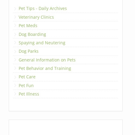
Pet Tips - Daily Archives
Veterinary Clinics
Pet Meds
Dog Boarding
Spaying and Neutering
Dog Parks
General Information on Pets
Pet Behavior and Training
Pet Care
Pet Fun
Pet Illness