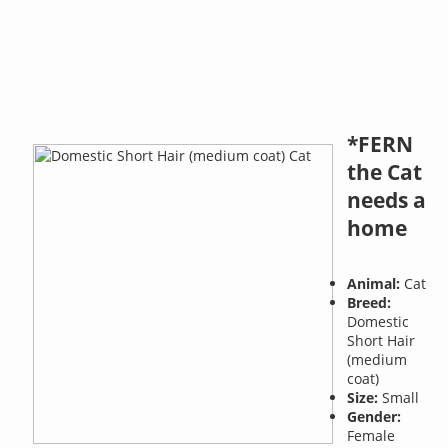
*FERN
the Cat
needs a
home
Animal:
Cat
Breed:
Domestic
Short Hair
(medium
coat)
Size:
Small
Gender:
Female