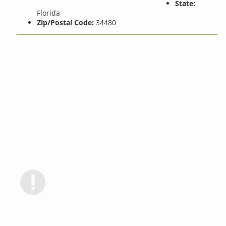
State:
Florida
Zip/Postal Code:
34480