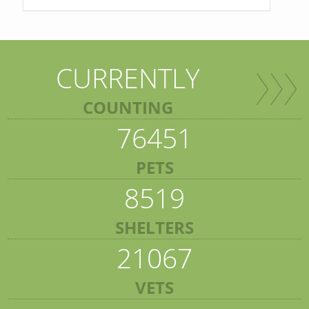
CURRENTLY
COUNTING
76451
PETS
8519
SHELTERS
21067
VETS