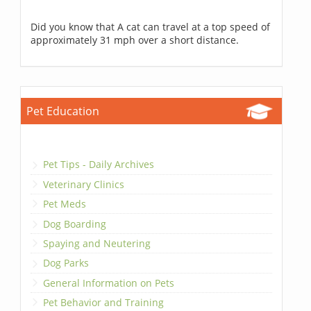
Did you know that A cat can travel at a top speed of
approximately 31 mph over a short distance.
Pet Education
Pet Tips - Daily Archives
Veterinary Clinics
Pet Meds
Dog Boarding
Spaying and Neutering
Dog Parks
General Information on Pets
Pet Behavior and Training