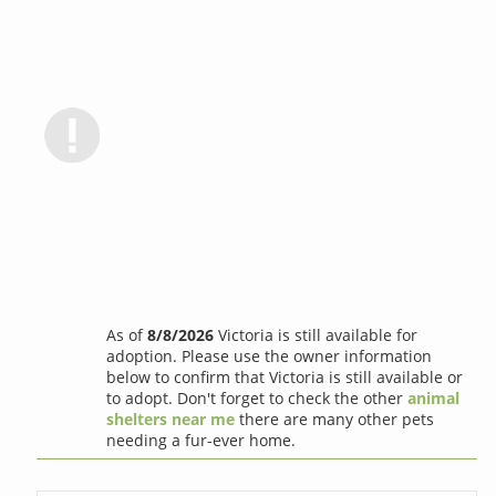
As of
8/8/2026
Victoria is still available for
adoption. Please use the owner information
below to confirm that Victoria is still available or
to adopt. Don't forget to check the other
animal
shelters near me
there are many other pets
needing a fur-ever home.