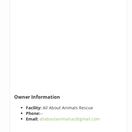
Owner Information
Facility:
All About Animals Rescue
Phone:
--
Email:
allaboutanimalsaz@gmail.com