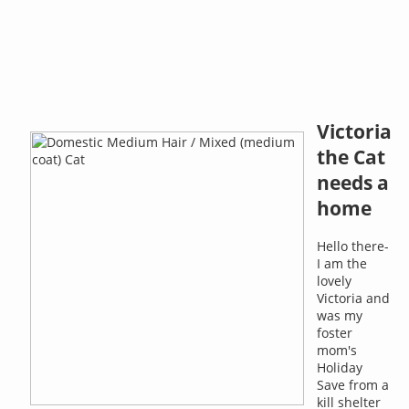
Victoria
the Cat
needs a
home
Hello there-
I am the
lovely
Victoria and
was my
foster
mom's
Holiday
Save from a
kill shelter