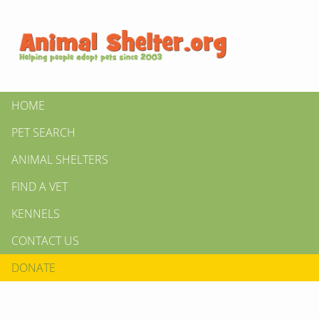
HOME
PET SEARCH
ANIMAL SHELTERS
FIND A VET
KENNELS
CONTACT US
DONATE