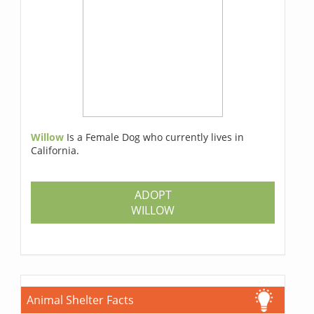
Willow
Is a Female Dog who currently lives in
California.
ADOPT
WILLOW
Animal Shelter Facts