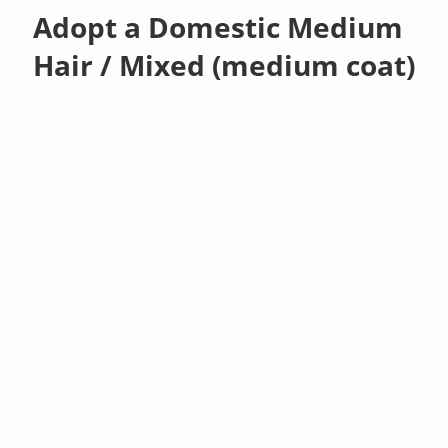
Adopt a Domestic Medium
Hair / Mixed (medium coat)