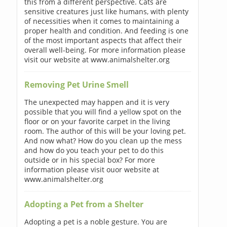
this from a different perspective. Cats are
sensitive creatures just like humans, with plenty
of necessities when it comes to maintaining a
proper health and condition. And feeding is one
of the most important aspects that affect their
overall well-being. For more information please
visit our website at www.animalshelter.org
Removing Pet Urine Smell
The unexpected may happen and it is very
possible that you will find a yellow spot on the
floor or on your favorite carpet in the living
room. The author of this will be your loving pet.
And now what? How do you clean up the mess
and how do you teach your pet to do this
outside or in his special box? For more
information please visit ouor website at
www.animalshelter.org
Adopting a Pet from a Shelter
Adopting a pet is a noble gesture. You are