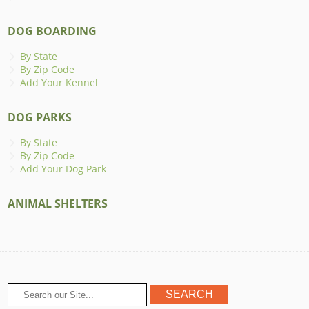
DOG BOARDING
By State
By Zip Code
Add Your Kennel
DOG PARKS
By State
By Zip Code
Add Your Dog Park
ANIMAL SHELTERS