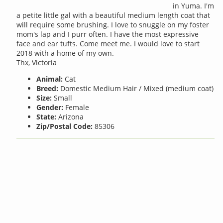
in Yuma. I'm
a petite little gal with a beautiful medium length coat that
will require some brushing. I love to snuggle on my foster
mom's lap and I purr often. I have the most expressive
face and ear tufts. Come meet me. I would love to start
2018 with a home of my own.
Thx, Victoria
Animal:
Cat
Breed:
Domestic Medium Hair / Mixed (medium coat)
Size:
Small
Gender:
Female
State:
Arizona
Zip/Postal Code:
85306