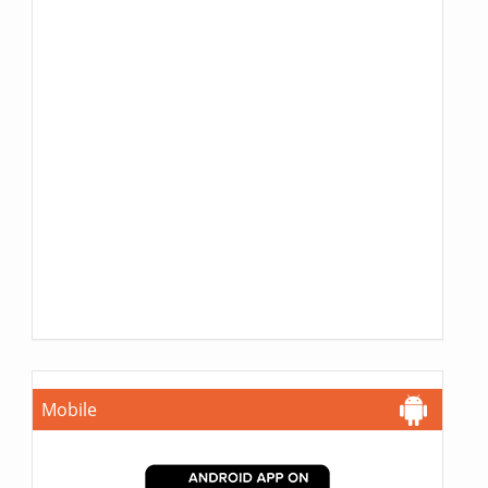
Mobile