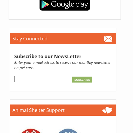
Stay Connected
Subscribe to our NewsLetter
Enter your e-mail adress to receive our monthly newsletter
on pet care.
Animal Shelter Support