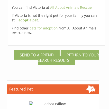
You can find Victoria at
All About Animals Rescue
If Victoria is not the right pet for your family you can
still
adopt a pet
.
Find other
pets for adoption
from All About Animals
Rescue now.
SEND TO A FRIEND
RETURN TO YOUR
SEARCH RESULTS
Featured Pet