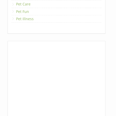
Pet Care
Pet Fun
Pet Illness