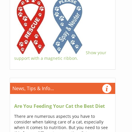
Show your
support with a magnetic ribbon.
News, Tips & Info...
Are You Feeding Your Cat the Best Diet
There are numerous aspects you have to
consider when taking care of a cat, especially
when it comes to nutrition. But you need to see