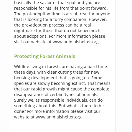
basically the savior of that soul and you are
responsible for his life from that point forward.
The post-adoption time is a real treat for anyone
that is looking for a furry companion. However,
the pre-adoption process can be a real
nightmare for those that do not know much
about adoptions. For more information please
visit our website at www.animalshelter.org
Protecting Forest Animals
Wildlife living in forests are having a hard time
these days, with clear cutting trees for new
housing development that is going on. Some
species are slowly becoming extinct. That means
that our rapid growth might cause the complete
disappearance of certain types of animals.
Surely we, as responsible individuals, can do
something about this. But what is there to be
done? For more information please visit our
website at www.animalshelter.org