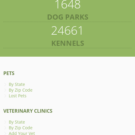
1648
DOG PARKS
24661
KENNELS
PETS
By State
By Zip Code
Lost Pets
VETERINARY CLINICS
By State
By Zip Code
Add Your Vet