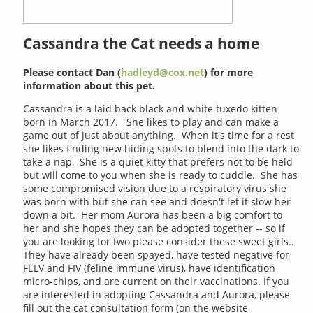
Cassandra the Cat needs a home
Please contact Dan (
hadleyd@cox.net
) for more
information about this pet.
Cassandra is a laid back black and white tuxedo kitten
born in March 2017. She likes to play and can make a
game out of just about anything. When it's time for a rest
she likes finding new hiding spots to blend into the dark to
take a nap, She is a quiet kitty that prefers not to be held
but will come to you when she is ready to cuddle. She has
some compromised vision due to a respiratory virus she
was born with but she can see and doesn't let it slow her
down a bit. Her mom Aurora has been a big comfort to
her and she hopes they can be adopted together -- so if
you are looking for two please consider these sweet girls..
They have already been spayed, have tested negative for
FELV and FIV (feline immune virus), have identification
micro-chips, and are current on their vaccinations. If you
are interested in adopting Cassandra and Aurora, please
fill out the cat consultation form (on the website