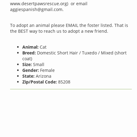
www.desertpawsrescue.org) or email
aggiespanish@gmail.com
.
To adopt an animal please EMAIL the foster listed. That is
the BEST way to reach us to adopt a new friend.
Animal:
Cat
Breed:
Domestic Short Hair / Tuxedo / Mixed (short
coat)
Size:
Small
Gender:
Female
State:
Arizona
Zip/Postal Code:
85208