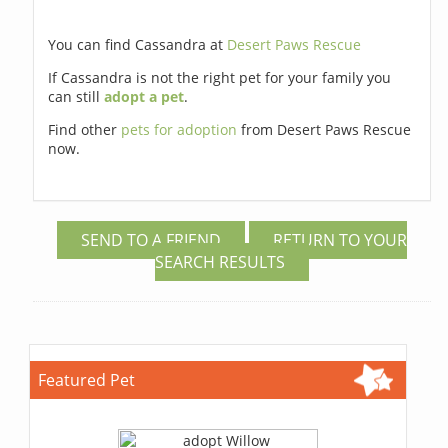
You can find Cassandra at
Desert Paws Rescue
If Cassandra is not the right pet for your family you
can still
adopt a pet
.
Find other
pets for adoption
from Desert Paws Rescue
now.
SEND TO A FRIEND
RETURN TO YOUR
SEARCH RESULTS
Featured Pet