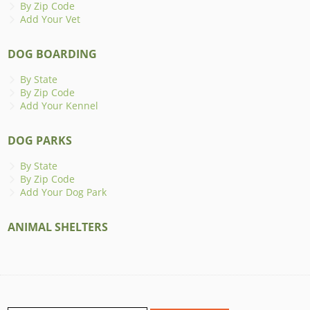
By Zip Code
Add Your Vet
DOG BOARDING
By State
By Zip Code
Add Your Kennel
DOG PARKS
By State
By Zip Code
Add Your Dog Park
ANIMAL SHELTERS