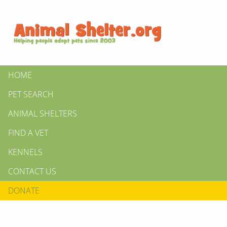
HOME
PET SEARCH
ANIMAL SHELTERS
FIND A VET
KENNELS
CONTACT US
DONATE