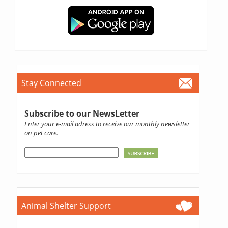
Stay Connected
Subscribe to our NewsLetter
Enter your e-mail adress to receive our monthly newsletter
on pet care.
Animal Shelter Support