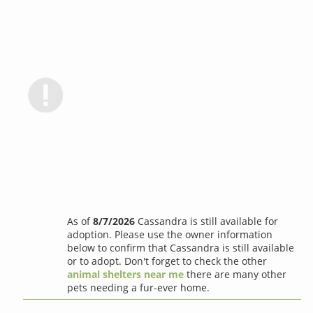
As of
8/7/2026
Cassandra is still available for
adoption. Please use the owner information
below to confirm that Cassandra is still available
or to adopt. Don't forget to check the other
animal shelters near me
there are many other
pets needing a fur-ever home.