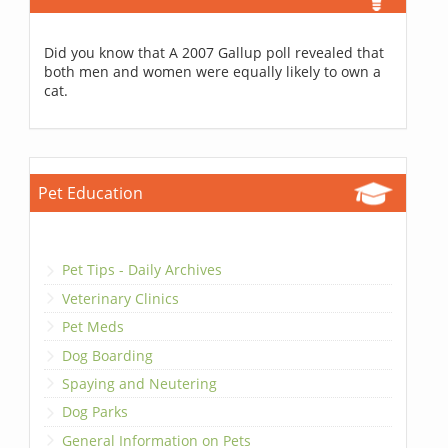
Did you know that A 2007 Gallup poll revealed that
both men and women were equally likely to own a
cat.
Pet Education
Pet Tips - Daily Archives
Veterinary Clinics
Pet Meds
Dog Boarding
Spaying and Neutering
Dog Parks
General Information on Pets