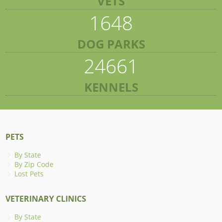
VETS
1648
DOG PARKS
24661
KENNELS
PETS
By State
By Zip Code
Lost Pets
VETERINARY CLINICS
By State