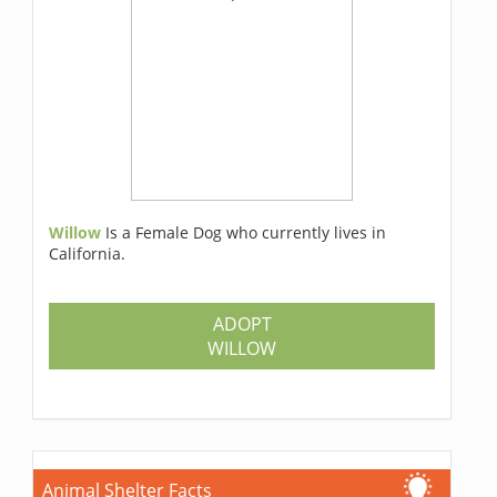
Willow
Is a Female Dog who currently lives in
California.
ADOPT
WILLOW
Animal Shelter Facts