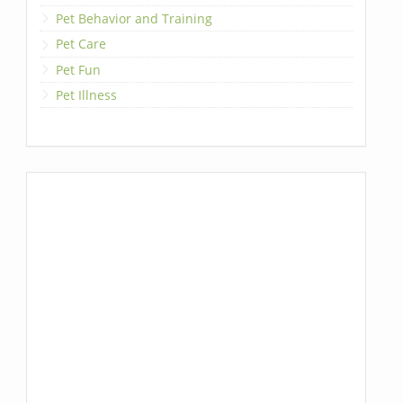
Pet Behavior and Training
Pet Care
Pet Fun
Pet Illness