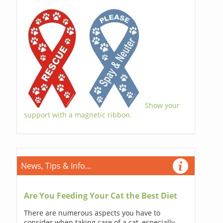
Show your
support with a magnetic ribbon.
News, Tips & Info...
Are You Feeding Your Cat the Best Diet
There are numerous aspects you have to
consider when taking care of a cat, especially