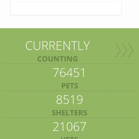
CURRENTLY
COUNTING
76451
PETS
8519
SHELTERS
21067