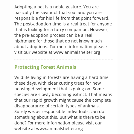
Adopting a pet is a noble gesture. You are
basically the savior of that soul and you are
responsible for his life from that point forward.
The post-adoption time is a real treat for anyone
that is looking for a furry companion. However,
the pre-adoption process can be a real
nightmare for those that do not know much
about adoptions. For more information please
visit our website at www.animalshelter.org
Protecting Forest Animals
Wildlife living in forests are having a hard time
these days, with clear cutting trees for new
housing development that is going on. Some
species are slowly becoming extinct. That means
that our rapid growth might cause the complete
disappearance of certain types of animals.
Surely we, as responsible individuals, can do
something about this. But what is there to be
done? For more information please visit our
website at www.animalshelter.org