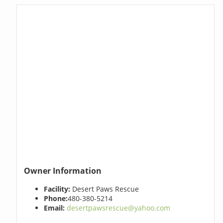
Owner Information
Facility:
Desert Paws Rescue
Phone:
480-380-5214
Email:
desertpawsrescue@yahoo.com