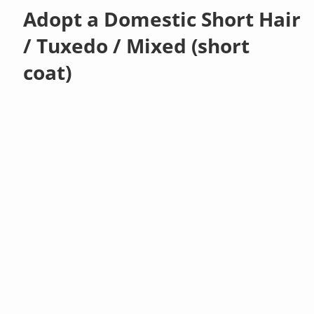
Adopt a Domestic Short Hair
/ Tuxedo / Mixed (short
coat)