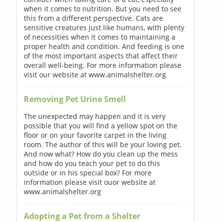
when it comes to nutrition. But you need to see
this from a different perspective. Cats are
sensitive creatures just like humans, with plenty
of necessities when it comes to maintaining a
proper health and condition. And feeding is one
of the most important aspects that affect their
overall well-being. For more information please
visit our website at www.animalshelter.org
Removing Pet Urine Smell
The unexpected may happen and it is very
possible that you will find a yellow spot on the
floor or on your favorite carpet in the living
room. The author of this will be your loving pet.
And now what? How do you clean up the mess
and how do you teach your pet to do this
outside or in his special box? For more
information please visit ouor website at
www.animalshelter.org
Adopting a Pet from a Shelter