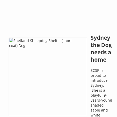
Sydney
the Dog
needs a
home
SCSR is
proud to
introduce
Sydney.
She is a
playful 9-
years-young
shaded
sable and
white