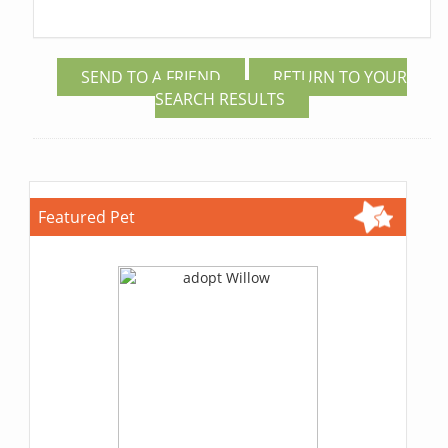
SEND TO A FRIEND
RETURN TO YOUR
SEARCH RESULTS
Featured Pet