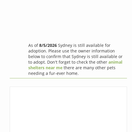
As of
8/5/2026
Sydney is still available for
adoption. Please use the owner information
below to confirm that Sydney is still available or
to adopt. Don't forget to check the other
animal
shelters near me
there are many other pets
needing a fur-ever home.