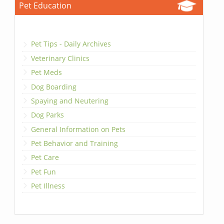
Pet Education
Pet Tips - Daily Archives
Veterinary Clinics
Pet Meds
Dog Boarding
Spaying and Neutering
Dog Parks
General Information on Pets
Pet Behavior and Training
Pet Care
Pet Fun
Pet Illness