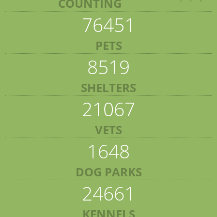
COUNTING
76451
PETS
8519
SHELTERS
21067
VETS
1648
DOG PARKS
24661
KENNELS