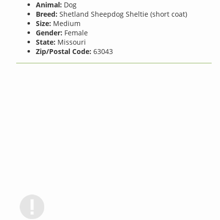
Animal:
Dog
Breed:
Shetland Sheepdog Sheltie (short coat)
Size:
Medium
Gender:
Female
State:
Missouri
Zip/Postal Code:
63043