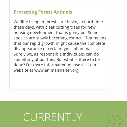
Protecting Forest Animals
Wildlife living in forests are having a hard time
these days, with clear cutting trees for new
housing development that is going on. Some
species are slowly becoming extinct. That means
that our rapid growth might cause the complete
disappearance of certain types of animals.
Surely we, as responsible individuals, can do
something about this. But what is there to be
done? For more information please visit our
website at www.animalshelter.org
CURRENTLY