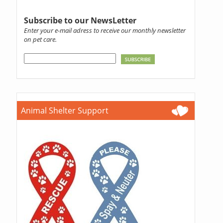
Subscribe to our NewsLetter
Enter your e-mail adress to receive our monthly newsletter
on pet care.
Animal Shelter Support