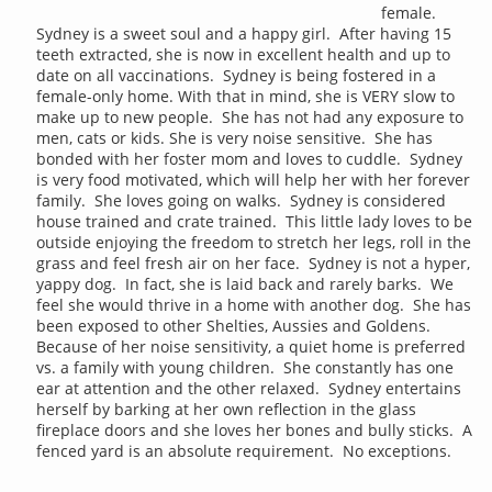
female.
Sydney is a sweet soul and a happy girl. After having 15
teeth extracted, she is now in excellent health and up to
date on all vaccinations. Sydney is being fostered in a
female-only home. With that in mind, she is VERY slow to
make up to new people. She has not had any exposure to
men, cats or kids. She is very noise sensitive. She has
bonded with her foster mom and loves to cuddle. Sydney
is very food motivated, which will help her with her forever
family. She loves going on walks. Sydney is considered
house trained and crate trained. This little lady loves to be
outside enjoying the freedom to stretch her legs, roll in the
grass and feel fresh air on her face. Sydney is not a hyper,
yappy dog. In fact, she is laid back and rarely barks. We
feel she would thrive in a home with another dog. She has
been exposed to other Shelties, Aussies and Goldens.
Because of her noise sensitivity, a quiet home is preferred
vs. a family with young children. She constantly has one
ear at attention and the other relaxed. Sydney entertains
herself by barking at her own reflection in the glass
fireplace doors and she loves her bones and bully sticks. A
fenced yard is an absolute requirement. No exceptions.