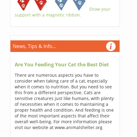
Show your
support with a magnetic ribbon.
News, Tips & Info...
Are You Feeding Your Cat the Best Diet
There are numerous aspects you have to
consider when taking care of a cat, especially
when it comes to nutrition. But you need to see
this from a different perspective. Cats are
sensitive creatures just like humans, with plenty
of necessities when it comes to maintaining a
proper health and condition. And feeding is one
of the most important aspects that affect their
overall well-being. For more information please
visit our website at www.animalshelter.org