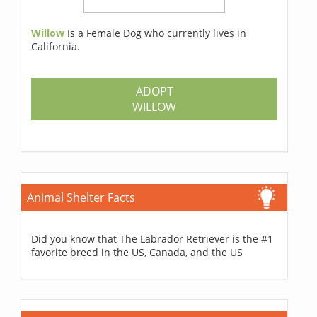
Willow
Is a Female Dog who currently lives in
California.
ADOPT
WILLOW
Animal Shelter Facts
Did you know that The Labrador Retriever is the #1
favorite breed in the US, Canada, and the US