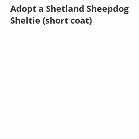
Adopt a Shetland Sheepdog
Sheltie (short coat)