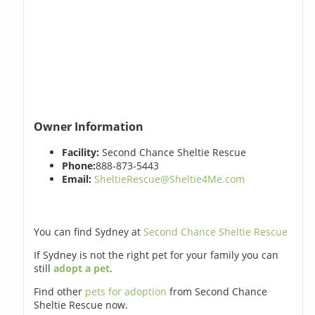
Owner Information
Facility:
Second Chance Sheltie Rescue
Phone:
888-873-5443
Email:
SheltieRescue@Sheltie4Me.com
You can find Sydney at
Second Chance Sheltie Rescue
If Sydney is not the right pet for your family you can
still
adopt a pet
.
Find other
pets for adoption
from Second Chance
Sheltie Rescue now.