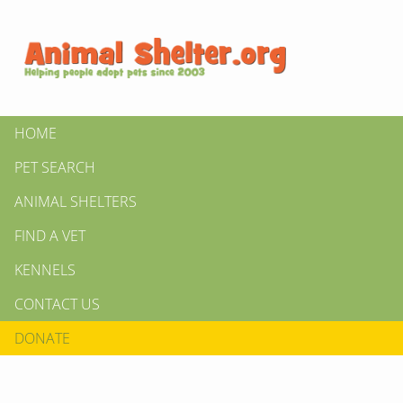
HOME
PET SEARCH
ANIMAL SHELTERS
FIND A VET
KENNELS
CONTACT US
DONATE