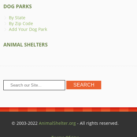
DOG PARKS
By State
By Zip Code
Add Your Dog Park
ANIMAL SHELTERS
© 2003-2022
AnimalShelter.org
- All rights reserved.