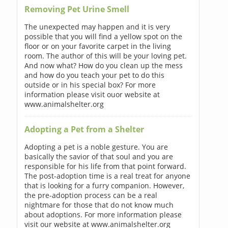
Removing Pet Urine Smell
The unexpected may happen and it is very
possible that you will find a yellow spot on the
floor or on your favorite carpet in the living
room. The author of this will be your loving pet.
And now what? How do you clean up the mess
and how do you teach your pet to do this
outside or in his special box? For more
information please visit ouor website at
www.animalshelter.org
Adopting a Pet from a Shelter
Adopting a pet is a noble gesture. You are
basically the savior of that soul and you are
responsible for his life from that point forward.
The post-adoption time is a real treat for anyone
that is looking for a furry companion. However,
the pre-adoption process can be a real
nightmare for those that do not know much
about adoptions. For more information please
visit our website at www.animalshelter.org