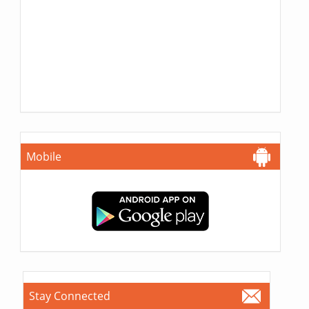
Mobile
Stay Connected