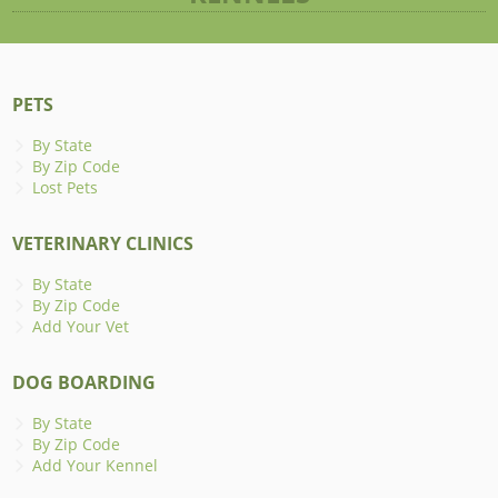
PETS
By State
By Zip Code
Lost Pets
VETERINARY CLINICS
By State
By Zip Code
Add Your Vet
DOG BOARDING
By State
By Zip Code
Add Your Kennel