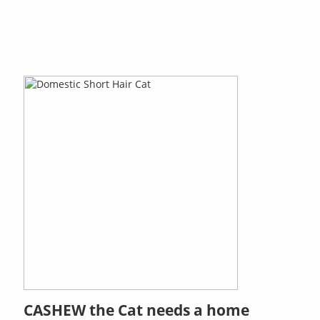
CASHEW the Cat needs a home