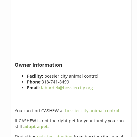
Owner Information
Facility:
bossier city animal control
Phone:
318-741-8499
Email:
labordek@bossiercity.org
You can find CASHEW at
bossier city animal control
If CASHEW is not the right pet for your family you can
still
adopt a pet
.
Find other
pets for adoption
from bossier city animal