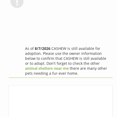
As of
8/7/2026
CASHEW is still available for
adoption. Please use the owner information
below to confirm that CASHEW is still available
or to adopt. Don't forget to check the other
animal shelters near me
there are many other
pets needing a fur-ever home.