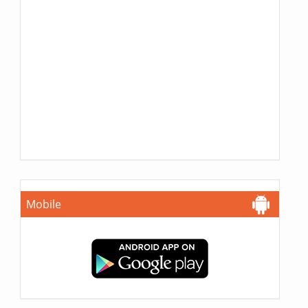
Mobile