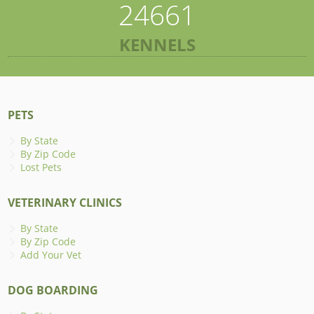
24661
KENNELS
PETS
By State
By Zip Code
Lost Pets
VETERINARY CLINICS
By State
By Zip Code
Add Your Vet
DOG BOARDING