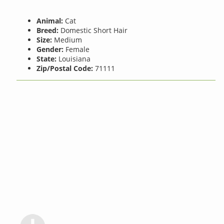
Animal:
Cat
Breed:
Domestic Short Hair
Size:
Medium
Gender:
Female
State:
Louisiana
Zip/Postal Code:
71111