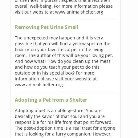
of the most important aspects that affect their
overall well-being. For more information please
visit our website at www.animalshelter.org
Removing Pet Urine Smell
The unexpected may happen and it is very
possible that you will find a yellow spot on the
floor or on your favorite carpet in the living
room. The author of this will be your loving pet.
And now what? How do you clean up the mess
and how do you teach your pet to do this
outside or in his special box? For more
information please visit ouor website at
www.animalshelter.org
Adopting a Pet from a Shelter
Adopting a pet is a noble gesture. You are
basically the savior of that soul and you are
responsible for his life from that point forward.
The post-adoption time is a real treat for anyone
that is looking for a furry companion. However,