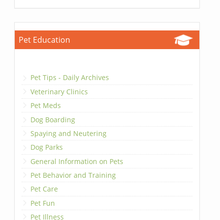
Pet Education
Pet Tips - Daily Archives
Veterinary Clinics
Pet Meds
Dog Boarding
Spaying and Neutering
Dog Parks
General Information on Pets
Pet Behavior and Training
Pet Care
Pet Fun
Pet Illness