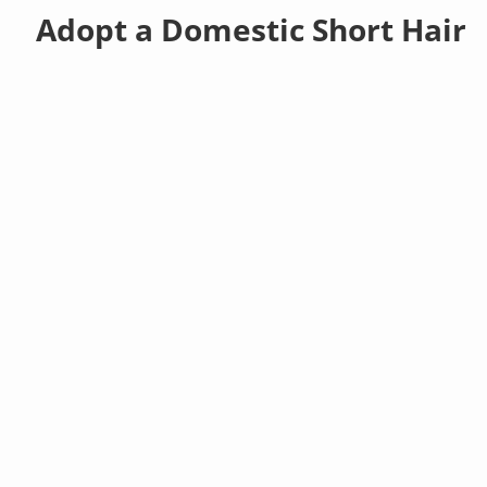
Adopt a Domestic Short Hair