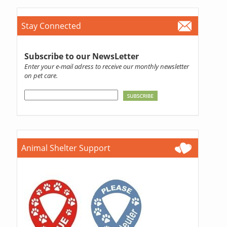
Stay Connected
Subscribe to our NewsLetter
Enter your e-mail adress to receive our monthly newsletter
on pet care.
Animal Shelter Support