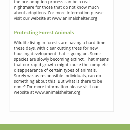
the pre-adoption process can be a real
nightmare for those that do not know much
about adoptions. For more information please
visit our website at www.animalshelter.org
Protecting Forest Animals
Wildlife living in forests are having a hard time
these days, with clear cutting trees for new
housing development that is going on. Some
species are slowly becoming extinct. That means
that our rapid growth might cause the complete
disappearance of certain types of animals.
Surely we, as responsible individuals, can do
something about this. But what is there to be
done? For more information please visit our
website at www.animalshelter.org