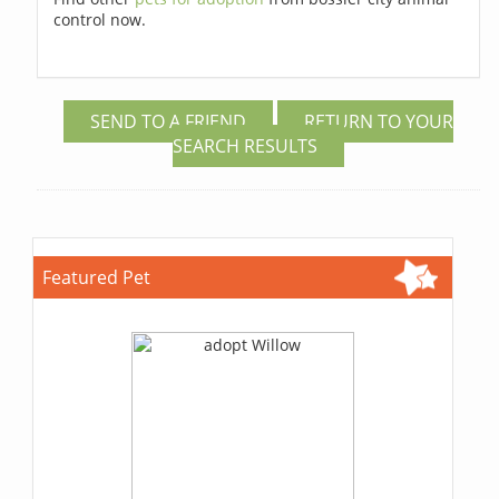
control now.
SEND TO A FRIEND
RETURN TO YOUR
SEARCH RESULTS
Featured Pet