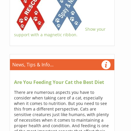
Show your
support with a magnetic ribbon.
News, Tips & Info...
Are You Feeding Your Cat the Best Diet
There are numerous aspects you have to
consider when taking care of a cat, especially
when it comes to nutrition. But you need to see
this from a different perspective. Cats are
sensitive creatures just like humans, with plenty
of necessities when it comes to maintaining a
proper health and condition. And feeding is one