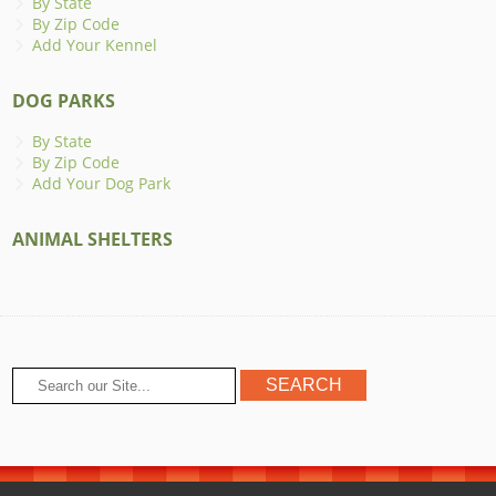
By State
By Zip Code
Add Your Kennel
DOG PARKS
By State
By Zip Code
Add Your Dog Park
ANIMAL SHELTERS