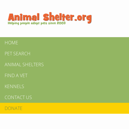
HOME
PET SEARCH
ANIMAL SHELTERS
FIND A VET
KENNELS
CONTACT US
DONATE