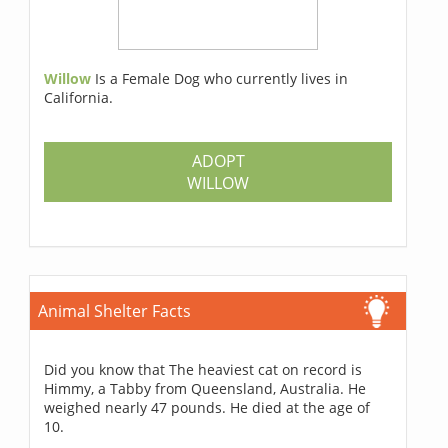
Willow
Is a Female Dog who currently lives in
California.
ADOPT
WILLOW
Animal Shelter Facts
Did you know that The heaviest cat on record is
Himmy, a Tabby from Queensland, Australia. He
weighed nearly 47 pounds. He died at the age of
10.