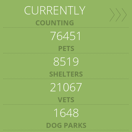
CURRENTLY
COUNTING
76451
PETS
8519
SHELTERS
21067
VETS
1648
DOG PARKS