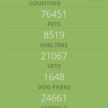
COUNTING
76451
PETS
8519
SHELTERS
21067
VETS
1648
DOG PARKS
24661
KENNELS