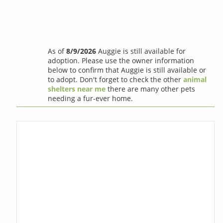
As of
8/9/2026
Auggie is still available for
adoption. Please use the owner information
below to confirm that Auggie is still available or
to adopt. Don't forget to check the other
animal
shelters near me
there are many other pets
needing a fur-ever home.