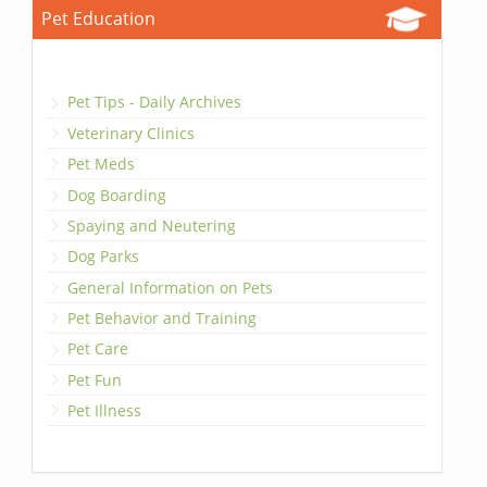
Pet Education
Pet Tips - Daily Archives
Veterinary Clinics
Pet Meds
Dog Boarding
Spaying and Neutering
Dog Parks
General Information on Pets
Pet Behavior and Training
Pet Care
Pet Fun
Pet Illness