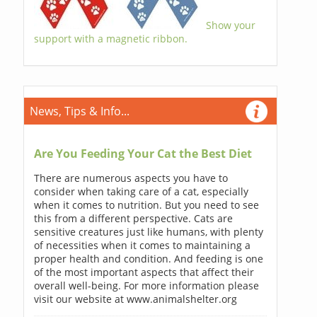
Show your
support with a magnetic ribbon.
News, Tips & Info...
Are You Feeding Your Cat the Best Diet
There are numerous aspects you have to
consider when taking care of a cat, especially
when it comes to nutrition. But you need to see
this from a different perspective. Cats are
sensitive creatures just like humans, with plenty
of necessities when it comes to maintaining a
proper health and condition. And feeding is one
of the most important aspects that affect their
overall well-being. For more information please
visit our website at www.animalshelter.org