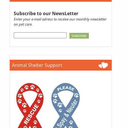
Subscribe to our NewsLetter
Enter your e-mail adress to receive our monthly newsletter
on pet care.
Animal Shelter Support