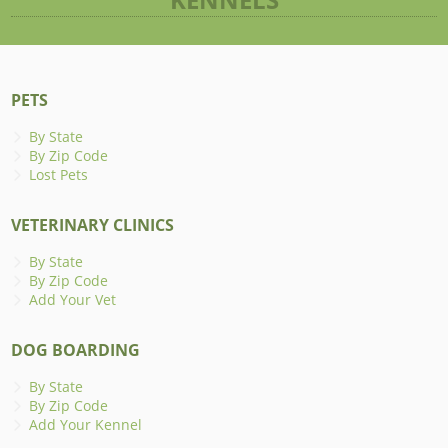
PETS
By State
By Zip Code
Lost Pets
VETERINARY CLINICS
By State
By Zip Code
Add Your Vet
DOG BOARDING
By State
By Zip Code
Add Your Kennel