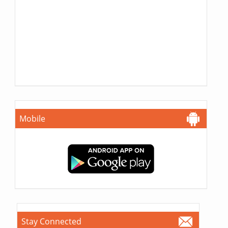
Mobile
Stay Connected