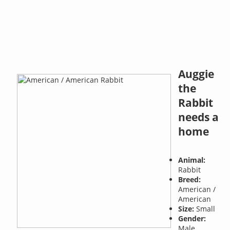
Auggie
the
Rabbit
needs a
home
Animal:
Rabbit
Breed:
American /
American
Size:
Small
Gender:
Male