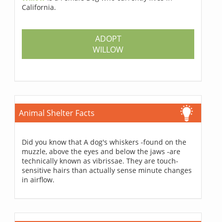
California.
ADOPT
WILLOW
Animal Shelter Facts
Did you know that A dog's whiskers -found on the
muzzle, above the eyes and below the jaws -are
technically known as vibrissae. They are touch-
sensitive hairs than actually sense minute changes
in airflow.