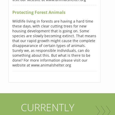
Protecting Forest Animals
Wildlife living in forests are having a hard time
these days, with clear cutting trees for new
housing development that is going on. Some
species are slowly becoming extinct. That means
that our rapid growth might cause the complete
disappearance of certain types of animals.
Surely we, as responsible individuals, can do
something about this. But what is there to be
done? For more information please visit our
website at www.animalshelter.org
CURRENTLY