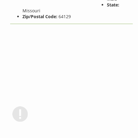
State:
Missouri
Zip/Postal Code:
64129