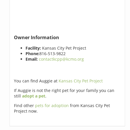
Owner Information
Facility:
Kansas City Pet Project
Phone:
816-513-9822
Email:
contactkcpp@kcmo.org
You can find Auggie at
Kansas City Pet Project
If Auggie is not the right pet for your family you can
still
adopt a pet
.
Find other
pets for adoption
from Kansas City Pet
Project now.