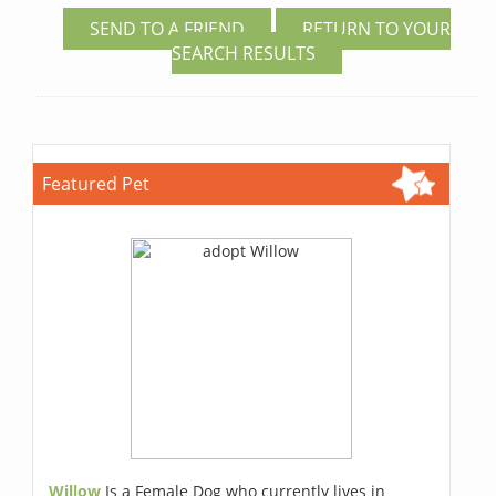
SEND TO A FRIEND
RETURN TO YOUR
SEARCH RESULTS
Featured Pet
Willow
Is a Female Dog who currently lives in