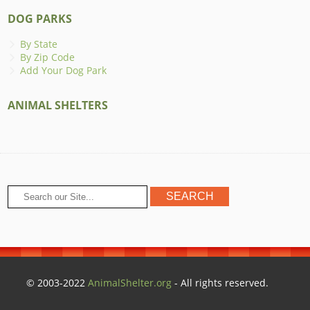
DOG PARKS
By State
By Zip Code
Add Your Dog Park
ANIMAL SHELTERS
© 2003-2022
AnimalShelter.org
- All rights reserved.