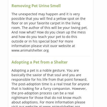
Removing Pet Urine Smell
The unexpected may happen and it is very
possible that you will find a yellow spot on the
floor or on your favorite carpet in the living
room. The author of this will be your loving pet.
And now what? How do you clean up the mess
and how do you teach your pet to do this
outside or in his special box? For more
information please visit ouor website at
www.animalshelter.org
Adopting a Pet from a Shelter
Adopting a pet is a noble gesture. You are
basically the savior of that soul and you are
responsible for his life from that point forward.
The post-adoption time is a real treat for anyone
that is looking for a furry companion. However,
the pre-adoption process can be a real
nightmare for those that do not know much
about adoptions. For more information please
visit our website at www.animalshelter.org