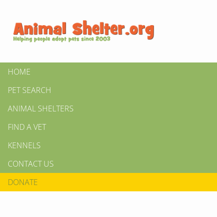
HOME
PET SEARCH
ANIMAL SHELTERS
FIND A VET
KENNELS
CONTACT US
DONATE