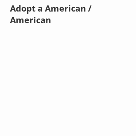
Adopt a American /
American