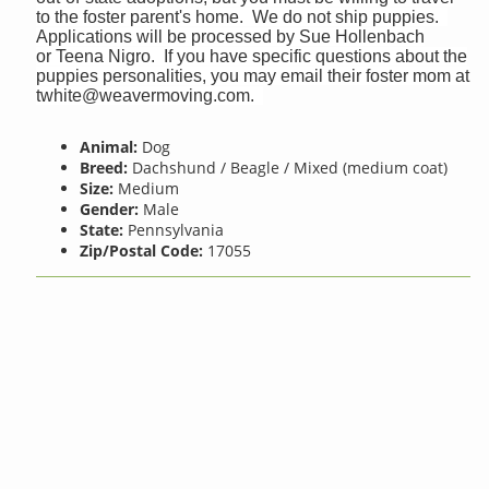
to the foster parent's home. We do not ship puppies.
Applications will be processed by Sue Hollenbach
or Teena Nigro. If you have specific questions about the
puppies personalities, you may email their foster mom at
twhite@weavermoving.com
.
Animal:
Dog
Breed:
Dachshund / Beagle / Mixed (medium coat)
Size:
Medium
Gender:
Male
State:
Pennsylvania
Zip/Postal Code:
17055