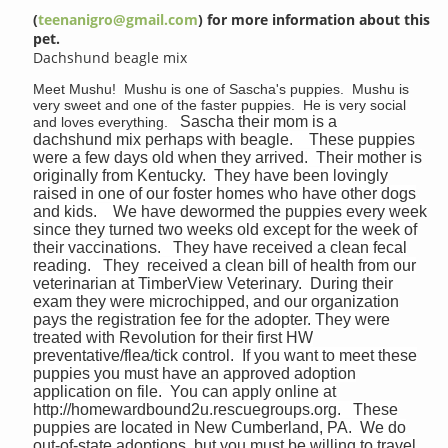
(
teenanigro@gmail.com
) for more information about this
pet.
Dachshund beagle mix
Meet Mushu! Mushu is one of Sascha's puppies. Mushu is
very sweet and one of the faster puppies. He is very social
Sascha their mom is a
and loves everything.
dachshund mix perhaps with beagle. These puppies
were a few days old when they arrived. Their mother is
originally from Kentucky. They have been lovingly
raised in one of our foster homes who have other dogs
and kids. We have dewormed the puppies every week
since they turned two weeks old except for the week of
their vaccinations. They have received a clean fecal
reading. They received a clean bill of health from our
veterinarian at TimberView Veterinary. During their
exam they were microchipped, and our organization
pays the registration fee for the adopter. They were
treated with Revolution for their first HW
preventative/flea/tick control. If you want to meet these
puppies you must have an approved adoption
application on file. You can apply online at
http://homewardbound2u.rescuegroups.org. These
puppies are located in New Cumberland, PA. We do
out-of-state adoptions, but you must be willing to travel