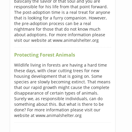
basically the savior of that soul and you are
responsible for his life from that point forward.
The post-adoption time is a real treat for anyone
that is looking for a furry companion. However,
the pre-adoption process can be a real
nightmare for those that do not know much
about adoptions. For more information please
visit our website at www.animalshelter.org
Protecting Forest Animals
Wildlife living in forests are having a hard time
these days, with clear cutting trees for new
housing development that is going on. Some
species are slowly becoming extinct. That means
that our rapid growth might cause the complete
disappearance of certain types of animals.
Surely we, as responsible individuals, can do
something about this. But what is there to be
done? For more information please visit our
website at www.animalshelter.org