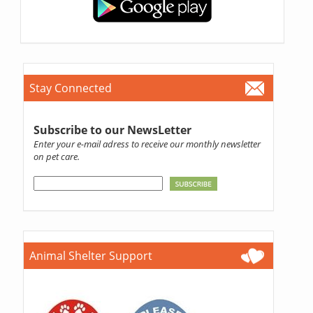
Stay Connected
Subscribe to our NewsLetter
Enter your e-mail adress to receive our monthly newsletter
on pet care.
Animal Shelter Support