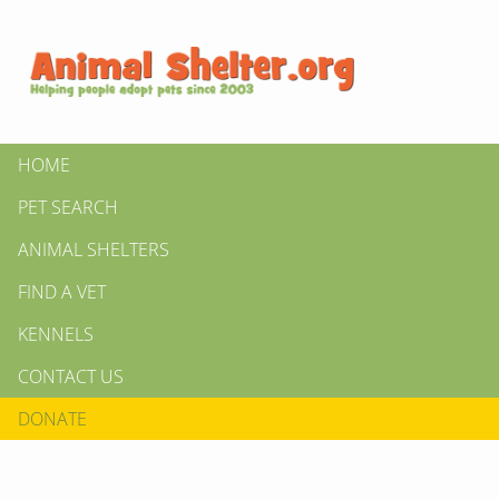
HOME
PET SEARCH
ANIMAL SHELTERS
FIND A VET
KENNELS
CONTACT US
DONATE