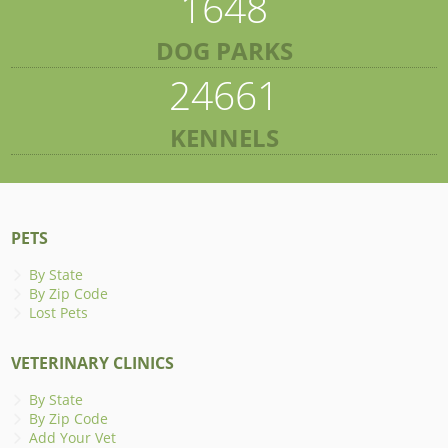
1648
DOG PARKS
24661
KENNELS
PETS
By State
By Zip Code
Lost Pets
VETERINARY CLINICS
By State
By Zip Code
Add Your Vet