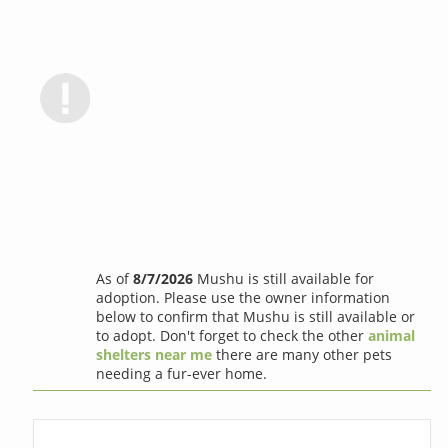
As of
8/7/2026
Mushu is still available for
adoption. Please use the owner information
below to confirm that Mushu is still available or
to adopt. Don't forget to check the other
animal
shelters near me
there are many other pets
needing a fur-ever home.