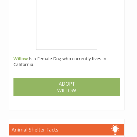
Willow
Is a Female Dog who currently lives in
California.
ADOPT
WILLOW
Animal Shelter Facts