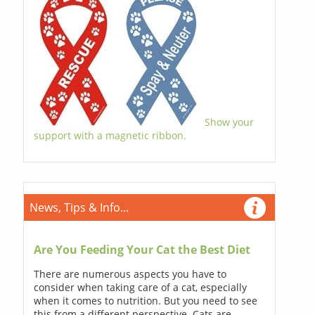
Show your
support with a magnetic ribbon.
News, Tips & Info...
Are You Feeding Your Cat the Best Diet
There are numerous aspects you have to
consider when taking care of a cat, especially
when it comes to nutrition. But you need to see
this from a different perspective. Cats are