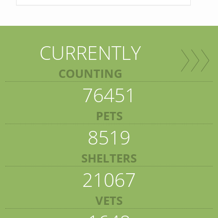
CURRENTLY
COUNTING
76451
PETS
8519
SHELTERS
21067
VETS