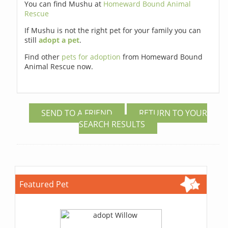
You can find Mushu at
Homeward Bound Animal
Rescue
If Mushu is not the right pet for your family you can
still
adopt a pet
.
Find other
pets for adoption
from Homeward Bound
Animal Rescue now.
SEND TO A FRIEND
RETURN TO YOUR
SEARCH RESULTS
Featured Pet