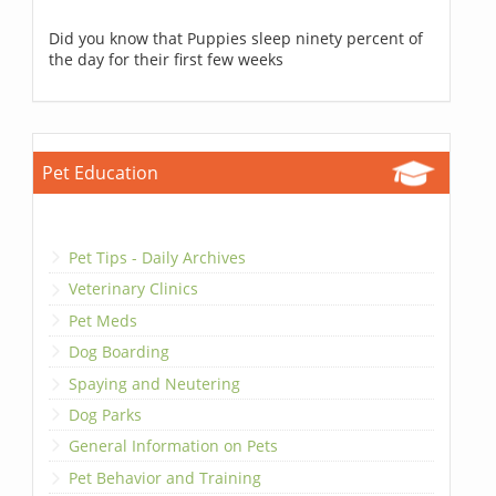
Did you know that Puppies sleep ninety percent of
the day for their first few weeks
Pet Education
Pet Tips - Daily Archives
Veterinary Clinics
Pet Meds
Dog Boarding
Spaying and Neutering
Dog Parks
General Information on Pets
Pet Behavior and Training