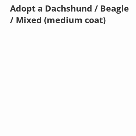
Adopt a Dachshund / Beagle
/ Mixed (medium coat)