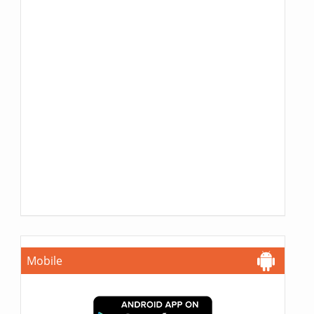
Mobile