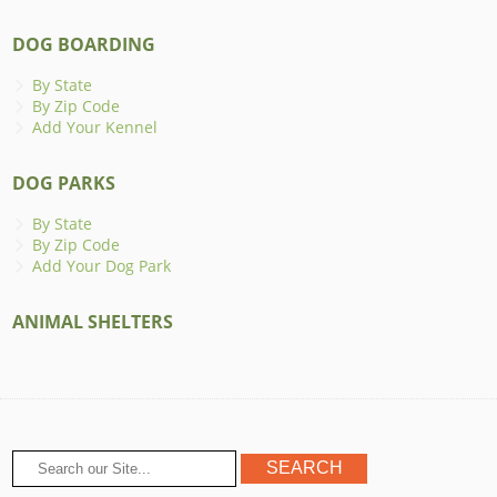
DOG BOARDING
By State
By Zip Code
Add Your Kennel
DOG PARKS
By State
By Zip Code
Add Your Dog Park
ANIMAL SHELTERS