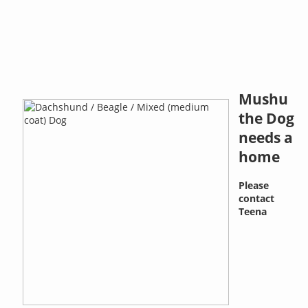
Mushu
the Dog
needs a
home
Please
contact
Teena