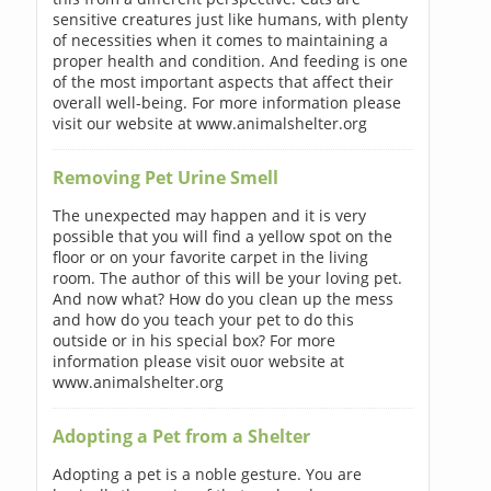
sensitive creatures just like humans, with plenty
of necessities when it comes to maintaining a
proper health and condition. And feeding is one
of the most important aspects that affect their
overall well-being. For more information please
visit our website at www.animalshelter.org
Removing Pet Urine Smell
The unexpected may happen and it is very
possible that you will find a yellow spot on the
floor or on your favorite carpet in the living
room. The author of this will be your loving pet.
And now what? How do you clean up the mess
and how do you teach your pet to do this
outside or in his special box? For more
information please visit ouor website at
www.animalshelter.org
Adopting a Pet from a Shelter
Adopting a pet is a noble gesture. You are