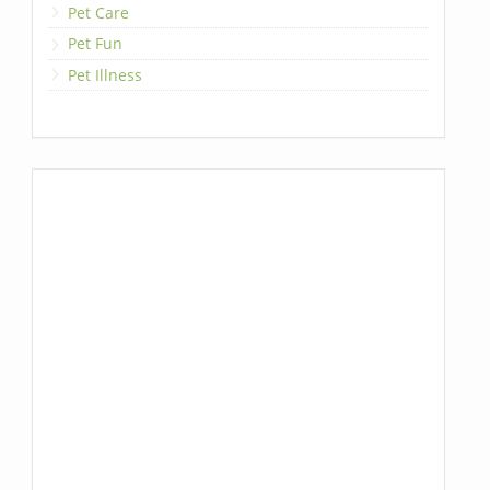
Pet Care
Pet Fun
Pet Illness