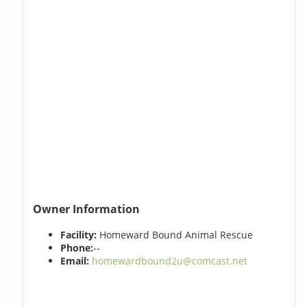
Owner Information
Facility:
Homeward Bound Animal Rescue
Phone:
--
Email:
homewardbound2u@comcast.net