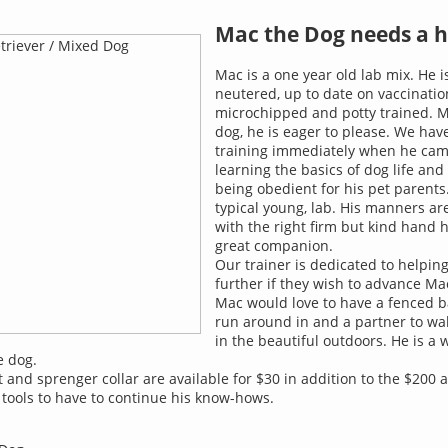
Mac the Dog needs a 
Mac is a one year old lab mix. He i
neutered, up to date on vaccinatio
microchipped and potty trained. M
dog, he is eager to please. We hav
training immediately when he came
learning the basics of dog life and
being obedient for his pet parents
typical young, lab. His manners are
with the right firm but kind hand h
great companion.
Our trainer is dedicated to helpin
further if they wish to advance Mac
Mac would love to have a fenced b
run around in and a partner to wal
in the beautiful outdoors. He is a
 dog.
t and sprenger collar are available for $30 in addition to the $200 
 tools to have to continue his know-hows.