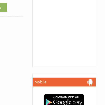
S
Mobile