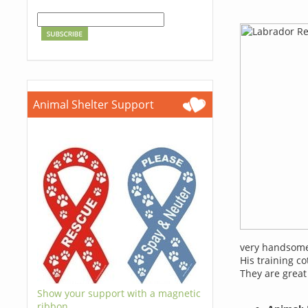
Animal Shelter Support
very handsome
His training co
They are great
Show your support with a magnetic
ribbon.