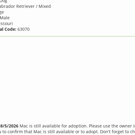
Dog
brador Retriever / Mixed
ge
Male
ssouri
al Code:
63070
f
8/5/2026
Mac is still available for adoption. Please use the owner 
 to confirm that Mac is still available or to adopt. Don't forget to c