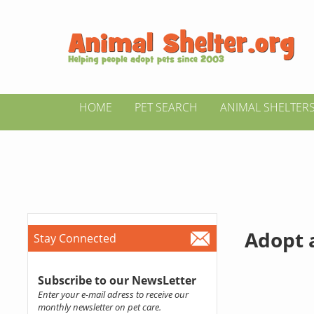
HOME
PET SEARCH
ANIMAL SHELTER
Adopt 
Stay Connected
Subscribe to our NewsLetter
Enter your e-mail adress to receive our
monthly newsletter on pet care.