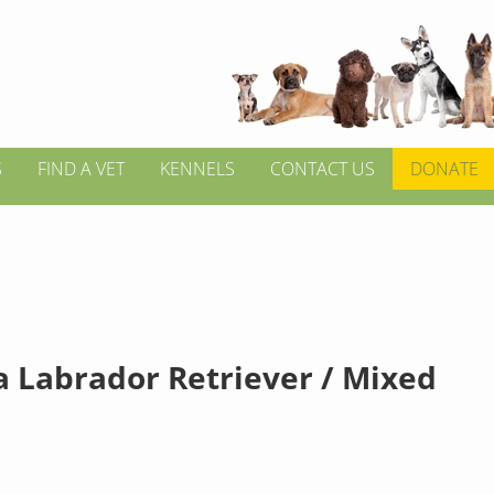
S
FIND A VET
KENNELS
CONTACT US
DONATE
a Labrador Retriever / Mixed