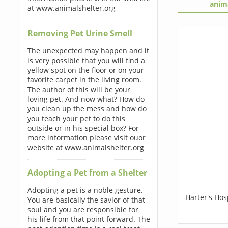
anim
at www.animalshelter.org
Removing Pet Urine Smell
The unexpected may happen and it
is very possible that you will find a
yellow spot on the floor or on your
favorite carpet in the living room.
The author of this will be your
loving pet. And now what? How do
you clean up the mess and how do
you teach your pet to do this
outside or in his special box? For
more information please visit ouor
website at www.animalshelter.org
Adopting a Pet from a Shelter
Adopting a pet is a noble gesture.
Harter's Ho
You are basically the savior of that
soul and you are responsible for
his life from that point forward. The