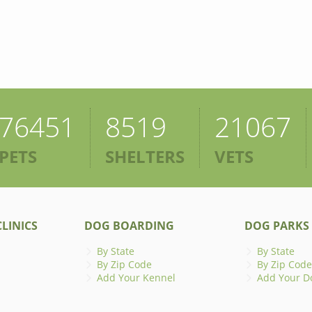
76451
8519
21067
PETS
SHELTERS
VETS
LINICS
DOG BOARDING
DOG PARKS
By State
By State
By Zip Code
By Zip Code
Add Your Kennel
Add Your D