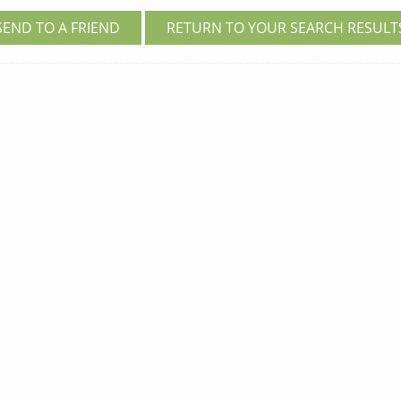
SEND TO A FRIEND
RETURN TO YOUR SEARCH RESULT