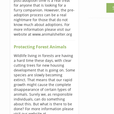
post-adoption time is a real treat
for anyone that is looking for a
furry companion. However, the pre-
adoption process can be a real
nightmare for those that do not
know much about adoptions. For
more information please visit our
website at www.animalshelter.org
Protecting Forest Animals
Wildlife living in forests are having
a hard time these days, with clear
cutting trees for new housing
development that is going on. Some
species are slowly becoming
extinct. That means that our rapid
growth might cause the complete
disappearance of certain types of
animals. Surely we, as responsible
individuals, can do something
about this. But what is there to be
done? For more information please
visit our website at