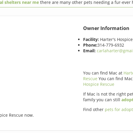
al shelters near me
there are many other pets needing a fur-ever
Owner Information
Facility:
Harter's Hospic
Phone:
314-779-6932
Email:
carlaharter@gmai
You can find Mac at
Hart
Rescue
You can find Mac
Hospice Rescue
If Mac is not the right pe
family you can still
adopt
Find other
pets for adop
spice Rescue now.