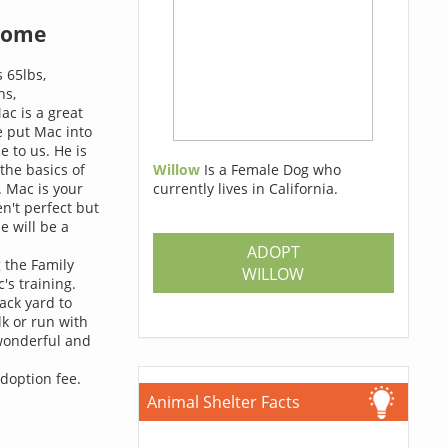
home
s 65lbs,
ns,
ac is a great
e put Mac into
 to us. He is
 the basics of
Willow
Is a Female Dog who
. Mac is your
currently lives in California.
n't perfect but
e will be a
ADOPT
g the Family
WILLOW
's training.
ack yard to
k or run with
 wonderful and
adoption fee.
Animal Shelter Facts