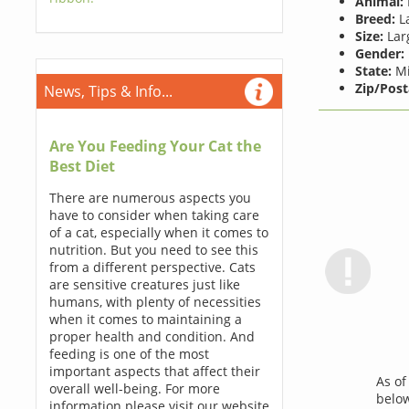
Animal:
Breed:
La
Size:
Lar
Gender:
State:
Mi
Zip/Post
News, Tips & Info...
Are You Feeding Your Cat the
Best Diet
There are numerous aspects you
have to consider when taking care
of a cat, especially when it comes to
nutrition. But you need to see this
from a different perspective. Cats
are sensitive creatures just like
humans, with plenty of necessities
when it comes to maintaining a
proper health and condition. And
feeding is one of the most
important aspects that affect their
As o
overall well-being. For more
below
information please visit our website