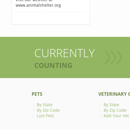
www.animalshelter.org
CURRENTLY
COUNTING
PETS
VETERINARY C
By State
By State
By Zip Code
By Zip Code
Lost Pets
Add Your Vet