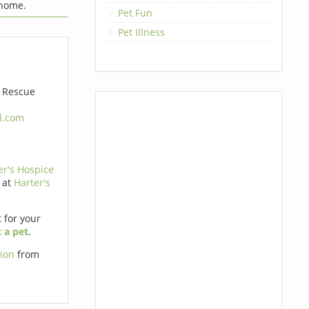
 home.
Pet Fun
Pet Illness
e Rescue
l.com
er's Hospice
 at
Harter's
t for your
 a pet
.
tion
from