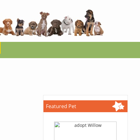
Featured Pet