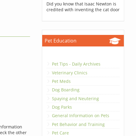
Did you know that Isaac Newton is
credited with inventing the cat door
Pet Education
Pet Tips - Daily Archives
Veterinary Clinics
Pet Meds
Dog Boarding
Spaying and Neutering
Dog Parks
General Information on Pets
Pet Behavior and Training
information
heck the other
Pet Care