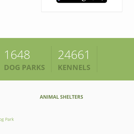
1648
24661
DOG PARKS
KENNELS
ANIMAL SHELTERS
og Park