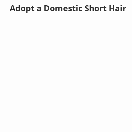
Adopt a Domestic Short Hair