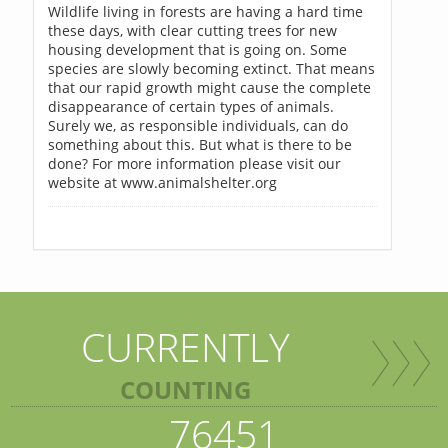
Wildlife living in forests are having a hard time
these days, with clear cutting trees for new
housing development that is going on. Some
species are slowly becoming extinct. That means
that our rapid growth might cause the complete
disappearance of certain types of animals.
Surely we, as responsible individuals, can do
something about this. But what is there to be
done? For more information please visit our
website at www.animalshelter.org
CURRENTLY
COUNTING
76451