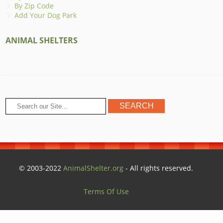
By Zip Code
Add Your Dog Park
ANIMAL SHELTERS
© 2003-2022
AnimalShelter.org
- All rights reserved.
Terms Of Use