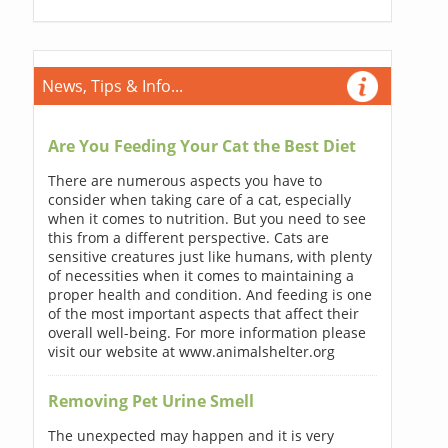
News, Tips & Info...
Are You Feeding Your Cat the Best Diet
There are numerous aspects you have to
consider when taking care of a cat, especially
when it comes to nutrition. But you need to see
this from a different perspective. Cats are
sensitive creatures just like humans, with plenty
of necessities when it comes to maintaining a
proper health and condition. And feeding is one
of the most important aspects that affect their
overall well-being. For more information please
visit our website at www.animalshelter.org
Removing Pet Urine Smell
The unexpected may happen and it is very