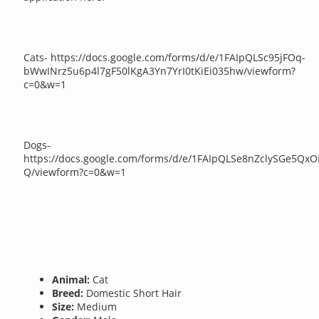
Cats- https://docs.google.com/forms/d/e/1FAIpQLSc95jFOq-
bWwINrz5u6p4l7gF50lKgA3Yn7YrI0tKiEi035hw/viewform?
c=0&w=1
Dogs-
https://docs.google.com/forms/d/e/1FAIpQLSe8nZclySGe5
Q/viewform?c=0&w=1
Animal:
Cat
Breed:
Domestic Short Hair
Size:
Medium