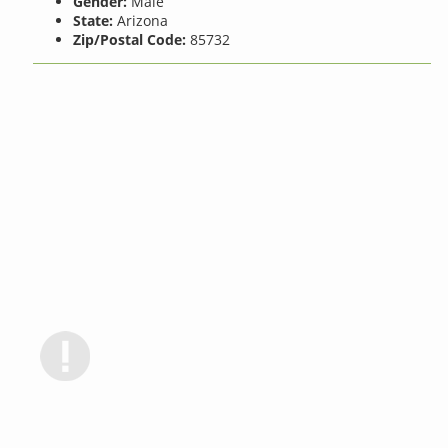
Gender:
Male
State:
Arizona
Zip/Postal Code:
85732