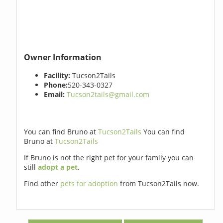
Owner Information
Facility:
Tucson2Tails
Phone:
520-343-0327
Email:
Tucson2tails@gmail.com
You can find Bruno at
Tucson2Tails
You can find
Bruno at
Tucson2Tails
If Bruno is not the right pet for your family you can
still
adopt a pet
.
Find other
pets for adoption
from Tucson2Tails now.