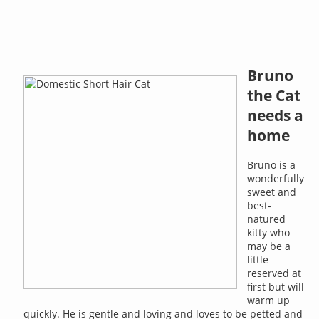
Bruno
the Cat
needs a
home
Bruno is a
wonderfully
sweet and
best-
natured
kitty who
may be a
little
reserved at
first but will
warm up
quickly. He is gentle and loving and loves to be petted and