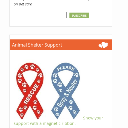
on pet care.
Animal Shelter Support
Show your
support with a magnetic ribbon.