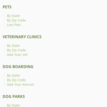
PETS
By State
By Zip Code
Lost Pets
VETERINARY CLINICS
By State
By Zip Code
Add Your Vet
DOG BOARDING
By State
By Zip Code
Add Your Kennel
DOG PARKS
By State