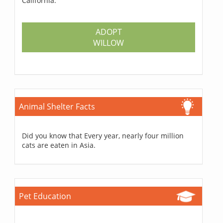
California.
ADOPT
WILLOW
Animal Shelter Facts
Did you know that Every year, nearly four million
cats are eaten in Asia.
Pet Education