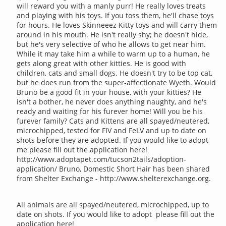
will reward you with a manly purr! He really loves treats
and playing with his toys. If you toss them, he'll chase toys
for hours. He loves Skinneeez Kitty toys and will carry them
around in his mouth. He isn't really shy; he doesn't hide,
but he's very selective of who he allows to get near him.
While it may take him a while to warm up to a human, he
gets along great with other kitties. He is good with
children, cats and small dogs. He doesn't try to be top cat,
but he does run from the super-affectionate Wyeth. Would
Bruno be a good fit in your house, with your kitties? He
isn't a bother, he never does anything naughty, and he's
ready and waiting for his furever home! Will you be his
furever family? Cats and Kittens are all spayed/neutered,
microchipped, tested for FIV and FeLV and up to date on
shots before they are adopted. If you would like to adopt
me please fill out the application here!
http://www.adoptapet.com/tucson2tails/adoption-
application/ Bruno, Domestic Short Hair has been shared
from Shelter Exchange - http://www.shelterexchange.org.
All animals are all spayed/neutered, microchipped, up to
date on shots. If you would like to adopt please fill out the
application here!