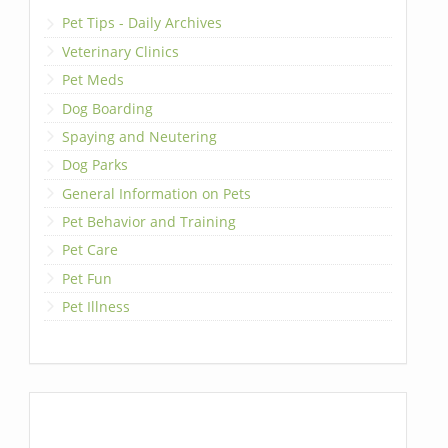
Pet Tips - Daily Archives
Veterinary Clinics
Pet Meds
Dog Boarding
Spaying and Neutering
Dog Parks
General Information on Pets
Pet Behavior and Training
Pet Care
Pet Fun
Pet Illness