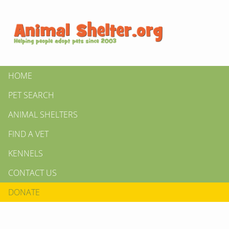
HOME
PET SEARCH
ANIMAL SHELTERS
FIND A VET
KENNELS
CONTACT US
DONATE