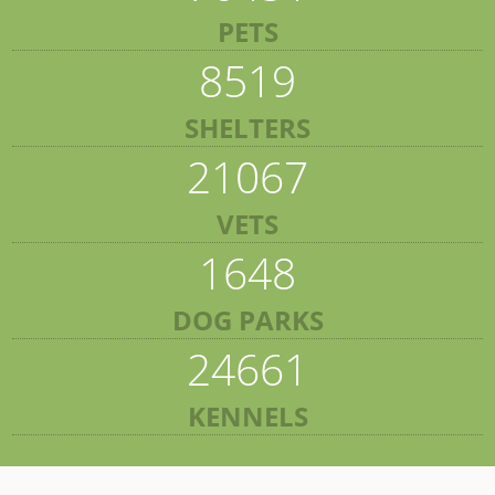
PETS
8519
SHELTERS
21067
VETS
1648
DOG PARKS
24661
KENNELS