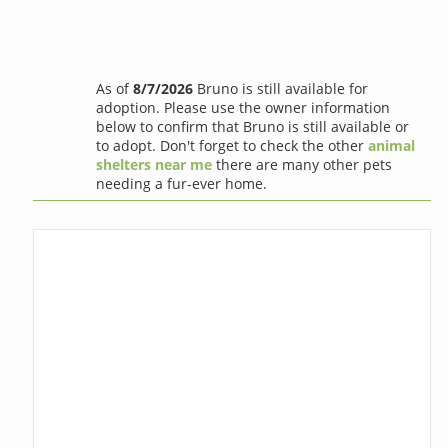
As of
8/7/2026
Bruno is still available for
adoption. Please use the owner information
below to confirm that Bruno is still available or
to adopt. Don't forget to check the other
animal
shelters near me
there are many other pets
needing a fur-ever home.