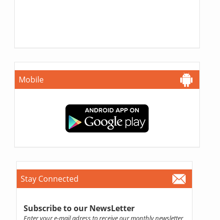
Mobile
Stay Connected
Subscribe to our NewsLetter
Enter your e-mail adress to receive our monthly newsletter