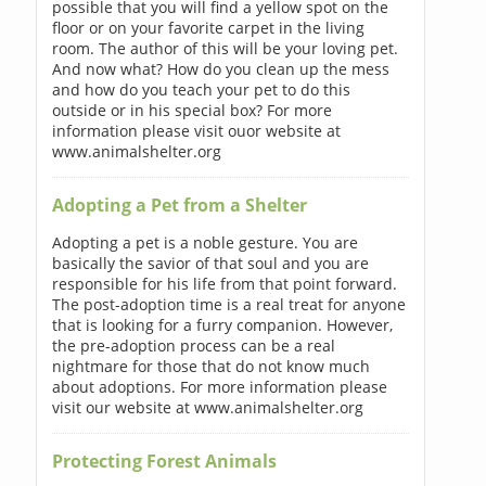
possible that you will find a yellow spot on the
floor or on your favorite carpet in the living
room. The author of this will be your loving pet.
And now what? How do you clean up the mess
and how do you teach your pet to do this
outside or in his special box? For more
information please visit ouor website at
www.animalshelter.org
Adopting a Pet from a Shelter
Adopting a pet is a noble gesture. You are
basically the savior of that soul and you are
responsible for his life from that point forward.
The post-adoption time is a real treat for anyone
that is looking for a furry companion. However,
the pre-adoption process can be a real
nightmare for those that do not know much
about adoptions. For more information please
visit our website at www.animalshelter.org
Protecting Forest Animals