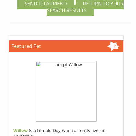
SEND TO A FRIEND
RETURN TO YOUR
SEARCH RESULTS
Featured Pet
Willow
Is a Female Dog who currently lives in