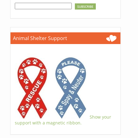
Animal Shelter Support
Show your
support with a magnetic ribbon.