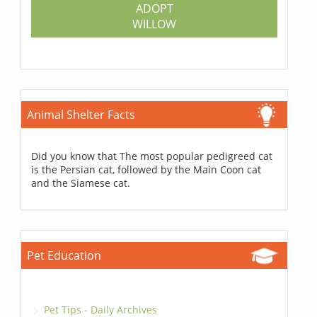
ADOPT
WILLOW
Animal Shelter Facts
Did you know that The most popular pedigreed cat
is the Persian cat, followed by the Main Coon cat
and the Siamese cat.
Pet Education
Pet Tips - Daily Archives