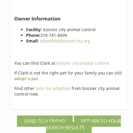
Owner Information
Facility:
bossier city animal control
Phone:
318-741-8499
Email:
labordek@bossiercity.org
You can find Clark at
bossier city animal control
If Clark is not the right pet for your family you can still
adopt a pet
.
Find other
pets for adoption
from bossier city animal
control now.
SEND TO A FRIEND
RETURN TO YOUR
SEARCH RESULTS