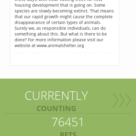
housing development that is going on. Some
species are slowly becoming extinct. That means
that our rapid growth might cause the complete
disappearance of certain types of animals.
Surely we, as responsible individuals, can do
something about this. But what is there to be
done? For more information please visit our
website at www.animalshelter.org
CURRENTLY
COUNTING
76451
PETS