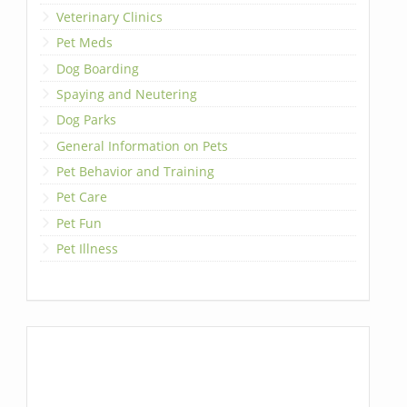
Veterinary Clinics
Pet Meds
Dog Boarding
Spaying and Neutering
Dog Parks
General Information on Pets
Pet Behavior and Training
Pet Care
Pet Fun
Pet Illness