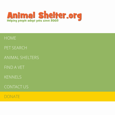
HOME
PET SEARCH
ANIMAL SHELTERS
FIND A VET
KENNELS
CONTACT US
DONATE