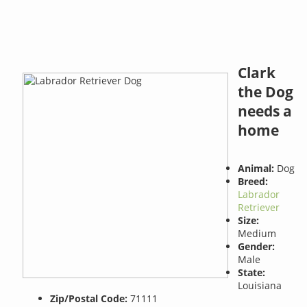
Clark
the Dog
needs a
home
Animal:
Dog
Breed:
Labrador
Retriever
Size:
Medium
Gender:
Male
State:
Louisiana
Zip/Postal Code:
71111