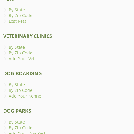
By State
By Zip Code
Lost Pets
VETERINARY CLINICS
By State
By Zip Code
Add Your Vet
DOG BOARDING
By State
By Zip Code
Add Your Kennel
DOG PARKS
By State
By Zip Code
Add Your Dog Park