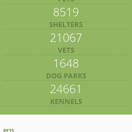
8519
SHELTERS
21067
VETS
1648
DOG PARKS
24661
KENNELS
PETS