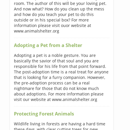
room. The author of this will be your loving pet.
And now what? How do you clean up the mess
and how do you teach your pet to do this
outside or in his special box? For more
information please visit ouor website at
www.animalshelter.org
Adopting a Pet from a Shelter
Adopting a pet is a noble gesture. You are
basically the savior of that soul and you are
responsible for his life from that point forward.
The post-adoption time is a real treat for anyone
that is looking for a furry companion. However,
the pre-adoption process can be a real
nightmare for those that do not know much
about adoptions. For more information please
visit our website at www.animalshelter.org
Protecting Forest Animals
Wildlife living in forests are having a hard time
these days, with clear cutting trees for new