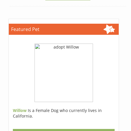
Featured Pet
Willow
Is a Female Dog who currently lives in
California.