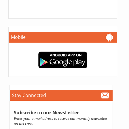
Mobile
Stay Connected
Subscribe to our NewsLetter
Enter your e-mail adress to receive our monthly newsletter
on pet care.