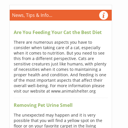
News, Tips & Info...
Are You Feeding Your Cat the Best Diet
There are numerous aspects you have to
consider when taking care of a cat, especially
when it comes to nutrition. But you need to see
this from a different perspective. Cats are
sensitive creatures just like humans, with plenty
of necessities when it comes to maintaining a
proper health and condition. And feeding is one
of the most important aspects that affect their
overall well-being. For more information please
visit our website at www.animalshelter.org
Removing Pet Urine Smell
The unexpected may happen and it is very
possible that you will find a yellow spot on the
floor or on your favorite carpet in the living