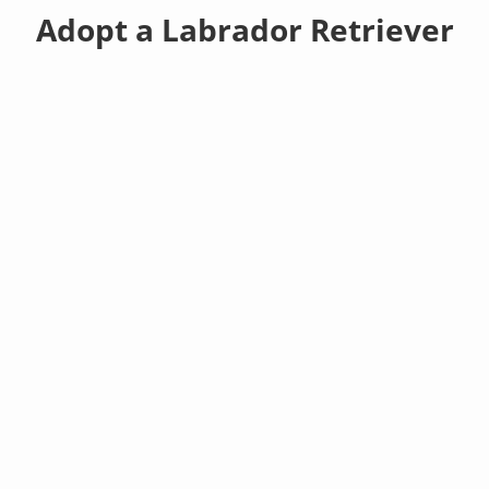
Adopt a Labrador Retriever