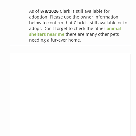
As of
8/8/2026
Clark is still available for
adoption. Please use the owner information
below to confirm that Clark is still available or to
adopt. Don't forget to check the other
animal
shelters near me
there are many other pets
needing a fur-ever home.