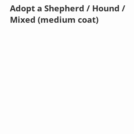
Adopt a Shepherd / Hound /
Mixed (medium coat)