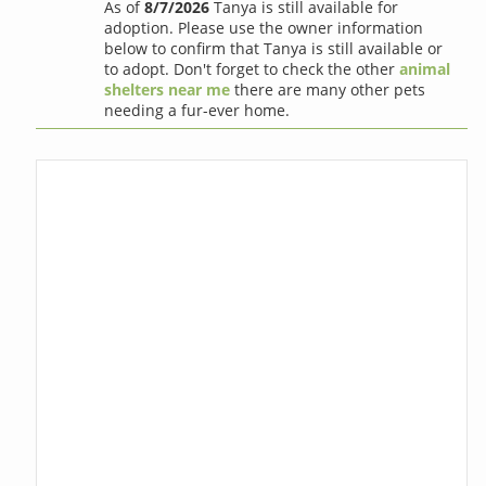
As of
8/7/2026
Tanya is still available for
adoption. Please use the owner information
below to confirm that Tanya is still available or
to adopt. Don't forget to check the other
animal
shelters near me
there are many other pets
needing a fur-ever home.