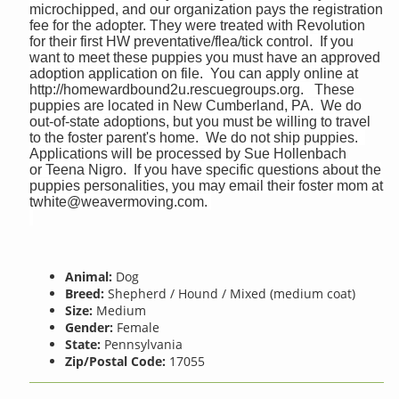
microchipped, and our organization pays the registration
fee for the adopter. They were treated with Revolution
for their first HW preventative/flea/tick control. If you
want to meet these puppies you must have an approved
adoption application on file. You can apply online at
http://homewardbound2u.rescuegroups.org. These
puppies are located in New Cumberland, PA. We do
out-of-state adoptions, but you must be willing to travel
to the foster parent's home. We do not ship puppies.
Applications will be processed by Sue Hollenbach
or Teena Nigro. If you have specific questions about the
puppies personalities, you may email their foster mom at
twhite@weavermoving.com
.
Animal:
Dog
Breed:
Shepherd / Hound / Mixed (medium coat)
Size:
Medium
Gender:
Female
State:
Pennsylvania
Zip/Postal Code:
17055