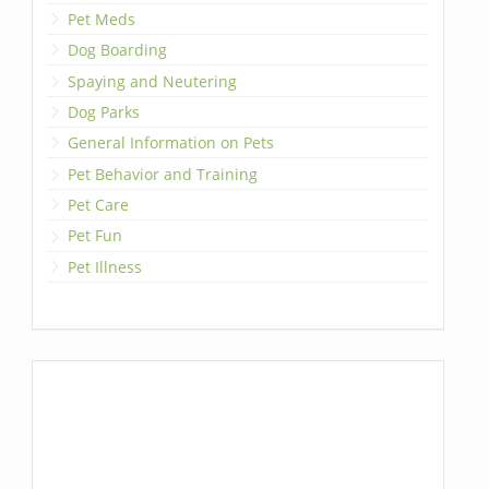
Pet Meds
Dog Boarding
Spaying and Neutering
Dog Parks
General Information on Pets
Pet Behavior and Training
Pet Care
Pet Fun
Pet Illness