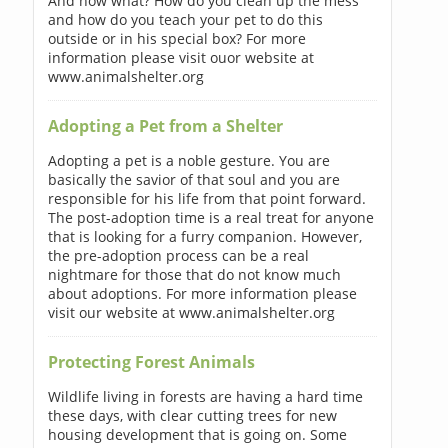
And now what? How do you clean up the mess
and how do you teach your pet to do this
outside or in his special box? For more
information please visit ouor website at
www.animalshelter.org
Adopting a Pet from a Shelter
Adopting a pet is a noble gesture. You are
basically the savior of that soul and you are
responsible for his life from that point forward.
The post-adoption time is a real treat for anyone
that is looking for a furry companion. However,
the pre-adoption process can be a real
nightmare for those that do not know much
about adoptions. For more information please
visit our website at www.animalshelter.org
Protecting Forest Animals
Wildlife living in forests are having a hard time
these days, with clear cutting trees for new
housing development that is going on. Some