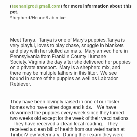
(
teenanigro@gmail.com
) for more information about this
pet.
Shepherd/Hound/Lab mixes
Meet Tanya. Tanya is one of Mary's puppies.Tanya is
very playful, loves to play chase, snuggle in blankets
and play with her stuffed animals. Mary arrived here in
Pennsylvania from Franklin County Humane
Society, Virginia the day after she delivered her puppies
on a private transport. Mary is a shepherd mix, and
there may be multiple fathers in this litter. We see
hound in some of the puppies as well as Labrador
Retriever.
They have been lovingly raised in one of our foster
homes who have other dogs and kids. We have
dewormed the puppies every week since they turned
two weeks old except for the week of their vaccinations.
They have received a clean fecal reading. They
received a clean bill of health from our veterinarian at
TimberView Veterinary. During their exam they were