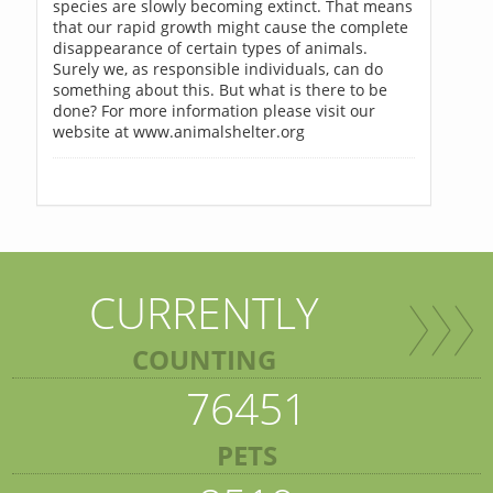
species are slowly becoming extinct. That means
that our rapid growth might cause the complete
disappearance of certain types of animals.
Surely we, as responsible individuals, can do
something about this. But what is there to be
done? For more information please visit our
website at www.animalshelter.org
CURRENTLY
COUNTING
76451
PETS