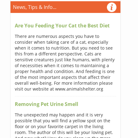
News, Tips & Info...
Are You Feeding Your Cat the Best Diet
There are numerous aspects you have to
consider when taking care of a cat, especially
when it comes to nutrition. But you need to see
this from a different perspective. Cats are
sensitive creatures just like humans, with plenty
of necessities when it comes to maintaining a
proper health and condition. And feeding is one
of the most important aspects that affect their
overall well-being. For more information please
visit our website at www.animalshelter.org
Removing Pet Urine Smell
The unexpected may happen and it is very
possible that you will find a yellow spot on the
floor or on your favorite carpet in the living
room. The author of this will be your loving pet.