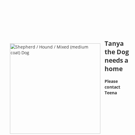
Tanya
the Dog
needs a
home
Please
contact
Teena