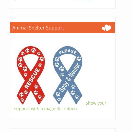
Animal Shelter Support
Show your
support with a magnetic ribbon.