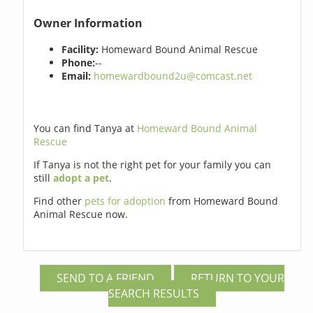
Owner Information
Facility:
Homeward Bound Animal Rescue
Phone:
--
Email:
homewardbound2u@comcast.net
You can find Tanya at
Homeward Bound Animal
Rescue
If Tanya is not the right pet for your family you can
still
adopt a pet
.
Find other
pets for adoption
from Homeward Bound
Animal Rescue now.
SEND TO A FRIEND
RETURN TO YOUR
SEARCH RESULTS