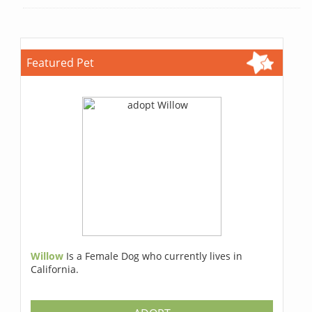
Featured Pet
Willow
Is a Female Dog who currently lives in
California.