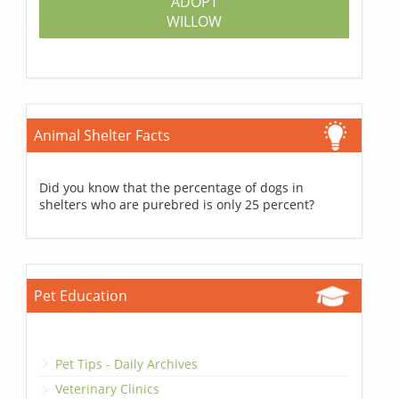
ADOPT
WILLOW
Animal Shelter Facts
Did you know that the percentage of dogs in
shelters who are purebred is only 25 percent?
Pet Education
Pet Tips - Daily Archives
Veterinary Clinics