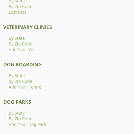
By State
By Zip Code
Lost Pets
VETERINARY CLINICS
By State
By Zip Code
Add Your Vet
DOG BOARDING
By State
By Zip Code
Add Your Kennel
DOG PARKS
By State
By Zip Code
Add Your Dog Park