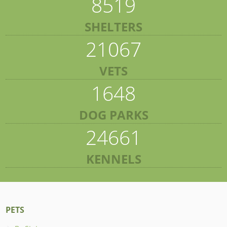
8519
SHELTERS
21067
VETS
1648
DOG PARKS
24661
KENNELS
PETS