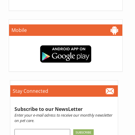
Mobile
Stay Connected
Subscribe to our NewsLetter
Enter your e-mail adress to receive our monthly newsletter
on pet care.