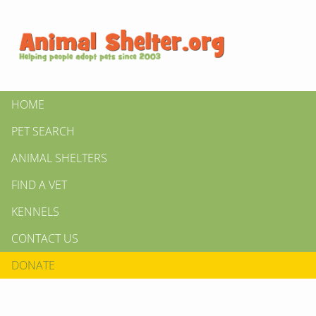
HOME
PET SEARCH
ANIMAL SHELTERS
FIND A VET
KENNELS
CONTACT US
DONATE