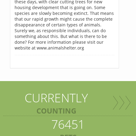
these days, with clear cutting trees for new
housing development that is going on. Some
species are slowly becoming extinct. That means
that our rapid growth might cause the complete
disappearance of certain types of animals.
Surely we, as responsible individuals, can do
something about this. But what is there to be
done? For more information please visit our
website at www.animalshelter.org
CURRENTLY
COUNTING
76451