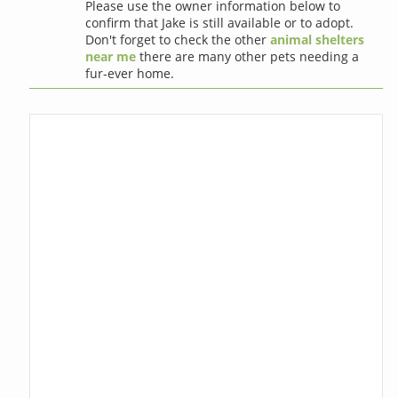
Please use the owner information below to
confirm that Jake is still available or to adopt.
Don't forget to check the other
animal shelters
near me
there are many other pets needing a
fur-ever home.