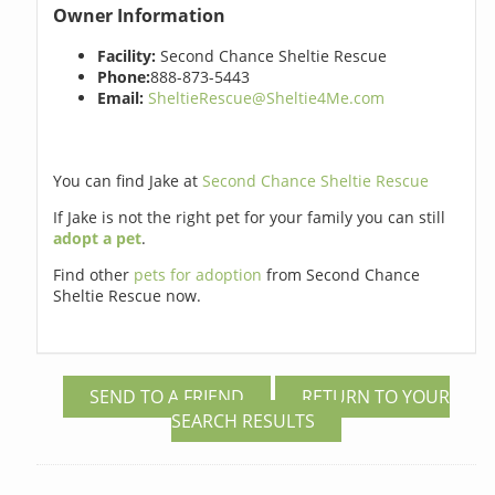
Owner Information
Facility:
Second Chance Sheltie Rescue
Phone:
888-873-5443
Email:
SheltieRescue@Sheltie4Me.com
You can find Jake at
Second Chance Sheltie Rescue
If Jake is not the right pet for your family you can still
adopt a pet
.
Find other
pets for adoption
from Second Chance
Sheltie Rescue now.
SEND TO A FRIEND
RETURN TO YOUR
SEARCH RESULTS