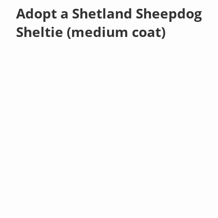
Adopt a Shetland Sheepdog
Sheltie (medium coat)