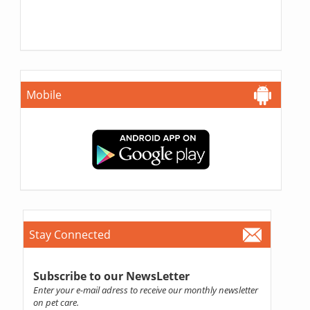
Mobile
Stay Connected
Subscribe to our NewsLetter
Enter your e-mail adress to receive our monthly newsletter
on pet care.