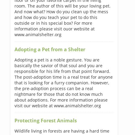
floor or on your favorite carpet in the living
room. The author of this will be your loving pet.
And now what? How do you clean up the mess
and how do you teach your pet to do this
outside or in his special box? For more
information please visit ouor website at
www.animalshelter.org
Adopting a Pet from a Shelter
Adopting a pet is a noble gesture. You are
basically the savior of that soul and you are
responsible for his life from that point forward.
The post-adoption time is a real treat for anyone
that is looking for a furry companion. However,
the pre-adoption process can be a real
nightmare for those that do not know much
about adoptions. For more information please
visit our website at www.animalshelter.org
Protecting Forest Animals
Wildlife living in forests are having a hard time