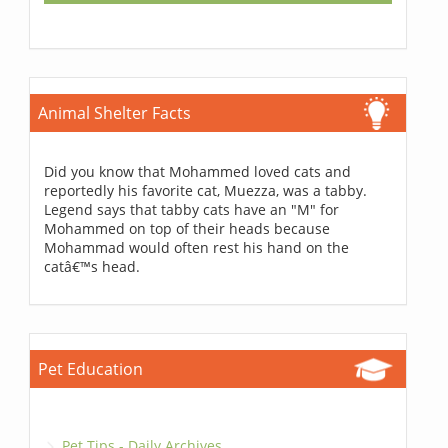
Animal Shelter Facts
Did you know that Mohammed loved cats and
reportedly his favorite cat, Muezza, was a tabby.
Legend says that tabby cats have an "M" for
Mohammed on top of their heads because
Mohammad would often rest his hand on the
catâ€™s head.
Pet Education
Pet Tips - Daily Archives