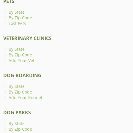
PETS
By State
By Zip Code
Lost Pets
VETERINARY CLINICS
By State
By Zip Code
Add Your Vet
DOG BOARDING
By State
By Zip Code
Add Your Kennel
DOG PARKS
By State
By Zip Code