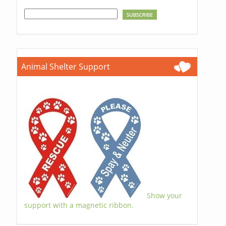
Animal Shelter Support
Show your
support with a magnetic ribbon.