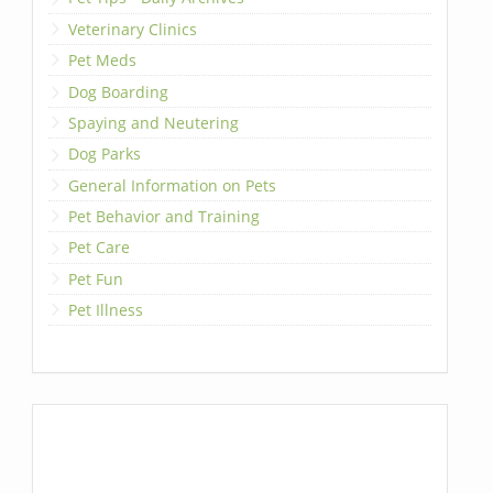
Veterinary Clinics
Pet Meds
Dog Boarding
Spaying and Neutering
Dog Parks
General Information on Pets
Pet Behavior and Training
Pet Care
Pet Fun
Pet Illness