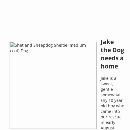
Jake
the Dog
needs a
home
Jake is a
sweet,
gentle
somewhat
shy 10 year
old boy who
came into
our rescue
in early
August.