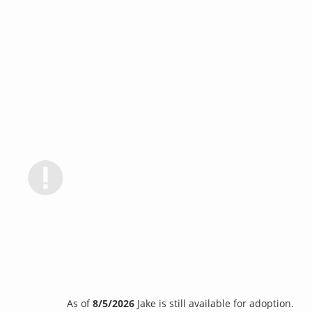
As of
8/5/2026
Jake is still available for adoption.