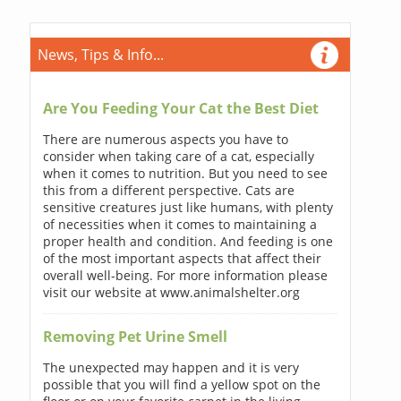
News, Tips & Info...
Are You Feeding Your Cat the Best Diet
There are numerous aspects you have to
consider when taking care of a cat, especially
when it comes to nutrition. But you need to see
this from a different perspective. Cats are
sensitive creatures just like humans, with plenty
of necessities when it comes to maintaining a
proper health and condition. And feeding is one
of the most important aspects that affect their
overall well-being. For more information please
visit our website at www.animalshelter.org
Removing Pet Urine Smell
The unexpected may happen and it is very
possible that you will find a yellow spot on the