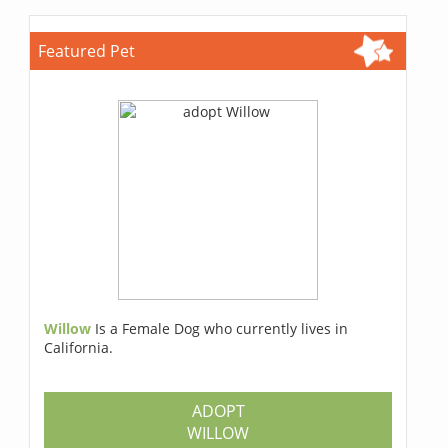
Featured Pet
Willow
Is a Female Dog who currently lives in
California.
ADOPT
WILLOW