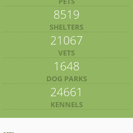
PETS
8519
SHELTERS
21067
VETS
1648
DOG PARKS
24661
KENNELS