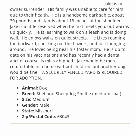
Jake is an
owner surrender. His family was unable to care for him
due to their health. He is a handsome dark sable, about
30 pounds and stands about 13 inches at the shoulder.
Jake is a little reserved when he first meets you, but warms
up quickly. He is learning to walk on a leash and is doing
well. He enjoys walks on quiet streets. He Likes roaming
the backyard, checking out the flowers, and just lounging
around. He loves being near his foster mom. He is up to
date on his vaccinations and has recently had a dental
and, of course, is microchipped. Jake would be more
comfortable in a home without children, but another dog
would be fine. A SECURELY FENCED YARD IS REQUIRED
FOR ADOPTION.
Animal:
Dog
Breed:
Shetland Sheepdog Sheltie (medium coat)
Size:
Medium
Gender:
Male
State:
Missouri
Zip/Postal Code:
63043