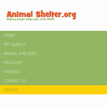
HOME
PET SEARCH
ANIMAL SHELTERS
FIND A VET
KENNELS
CONTACT US
DONATE