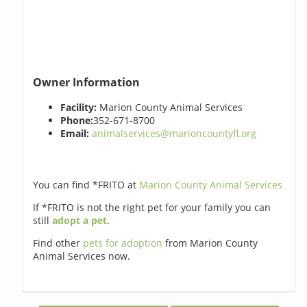
Owner Information
Facility:
Marion County Animal Services
Phone:
352-671-8700
Email:
animalservices@marioncountyfl.org
You can find *FRITO at
Marion County Animal Services
If *FRITO is not the right pet for your family you can
still
adopt a pet
.
Find other
pets for adoption
from Marion County
Animal Services now.