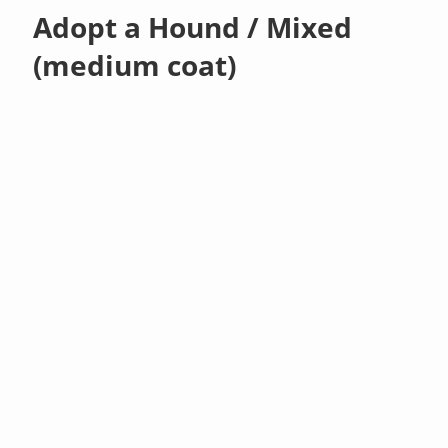
Adopt a Hound / Mixed
(medium coat)