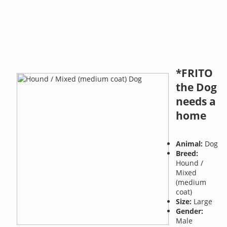
*FRITO
the Dog
needs a
home
Animal:
Dog
Breed:
Hound /
Mixed
(medium
coat)
Size:
Large
Gender:
Male