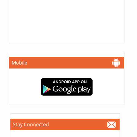
Mobile
Stay Connected