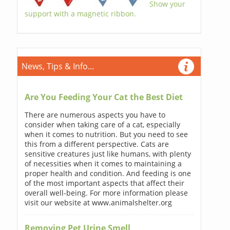
Show your
support with a magnetic ribbon.
News, Tips & Info...
Are You Feeding Your Cat the Best Diet
There are numerous aspects you have to
consider when taking care of a cat, especially
when it comes to nutrition. But you need to see
this from a different perspective. Cats are
sensitive creatures just like humans, with plenty
of necessities when it comes to maintaining a
proper health and condition. And feeding is one
of the most important aspects that affect their
overall well-being. For more information please
visit our website at www.animalshelter.org
Removing Pet Urine Smell