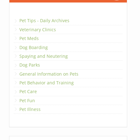
Pet Tips - Daily Archives
Veterinary Clinics
Pet Meds
Dog Boarding
Spaying and Neutering
Dog Parks
General Information on Pets
Pet Behavior and Training
Pet Care
Pet Fun
Pet Illness