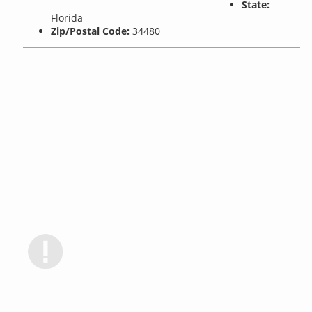
State:
Florida
Zip/Postal Code:
34480