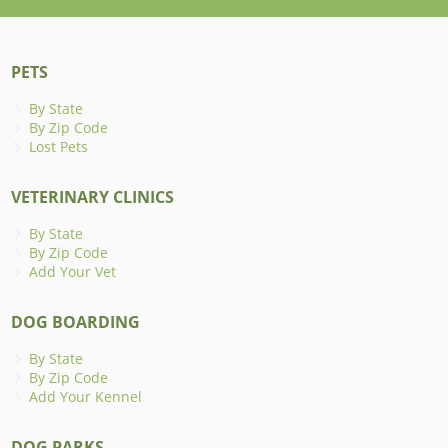
PETS
By State
By Zip Code
Lost Pets
VETERINARY CLINICS
By State
By Zip Code
Add Your Vet
DOG BOARDING
By State
By Zip Code
Add Your Kennel
DOG PARKS