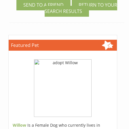
SEND TO A FRIEND
RETURN TO YOUR
SEARCH RESULTS
Featured Pet
Willow
Is a Female Dog who currently lives in