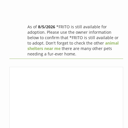
As of
8/5/2026
*FRITO is still available for
adoption. Please use the owner information
below to confirm that *FRITO is still available or
to adopt. Don't forget to check the other
animal
shelters near me
there are many other pets
needing a fur-ever home.