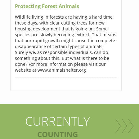
Protecting Forest Animals
Wildlife living in forests are having a hard time
these days, with clear cutting trees for new
housing development that is going on. Some
species are slowly becoming extinct. That means
that our rapid growth might cause the complete
disappearance of certain types of animals.
Surely we, as responsible individuals, can do
something about this. But what is there to be
done? For more information please visit our
website at www.animalshelter.org
CURRENTLY
COUNTING