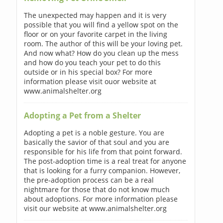
The unexpected may happen and it is very
possible that you will find a yellow spot on the
floor or on your favorite carpet in the living
room. The author of this will be your loving pet.
And now what? How do you clean up the mess
and how do you teach your pet to do this
outside or in his special box? For more
information please visit ouor website at
www.animalshelter.org
Adopting a Pet from a Shelter
Adopting a pet is a noble gesture. You are
basically the savior of that soul and you are
responsible for his life from that point forward.
The post-adoption time is a real treat for anyone
that is looking for a furry companion. However,
the pre-adoption process can be a real
nightmare for those that do not know much
about adoptions. For more information please
visit our website at www.animalshelter.org