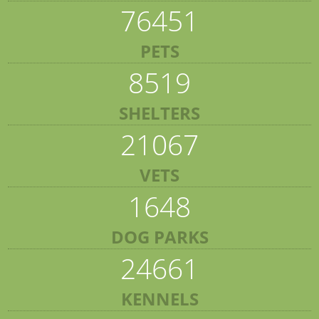
76451
PETS
8519
SHELTERS
21067
VETS
1648
DOG PARKS
24661
KENNELS