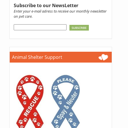
Subscribe to our NewsLetter
Enter your e-mail adress to receive our monthly newsletter
on pet care.
Animal Shelter Support