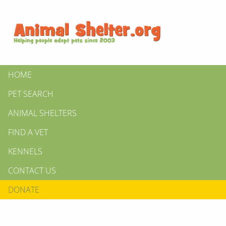
HOME
PET SEARCH
ANIMAL SHELTERS
FIND A VET
KENNELS
CONTACT US
DONATE