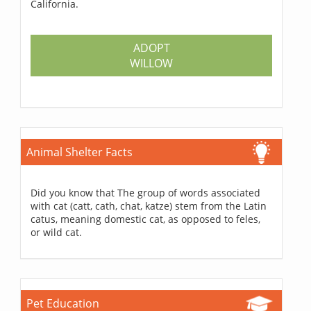
California.
ADOPT
WILLOW
Animal Shelter Facts
Did you know that The group of words associated
with cat (catt, cath, chat, katze) stem from the Latin
catus, meaning domestic cat, as opposed to feles,
or wild cat.
Pet Education