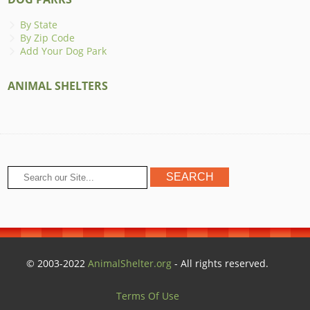
By State
By Zip Code
Add Your Dog Park
ANIMAL SHELTERS
© 2003-2022
AnimalShelter.org
- All rights reserved.
Terms Of Use