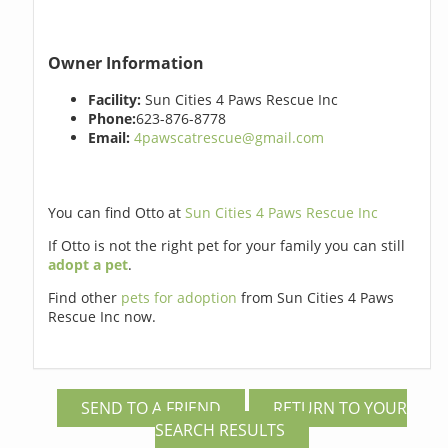
Owner Information
Facility:
Sun Cities 4 Paws Rescue Inc
Phone:
623-876-8778
Email:
4pawscatrescue@gmail.com
You can find Otto at
Sun Cities 4 Paws Rescue Inc
If Otto is not the right pet for your family you can still
adopt a pet
.
Find other
pets for adoption
from Sun Cities 4 Paws
Rescue Inc now.
SEND TO A FRIEND
RETURN TO YOUR
SEARCH RESULTS