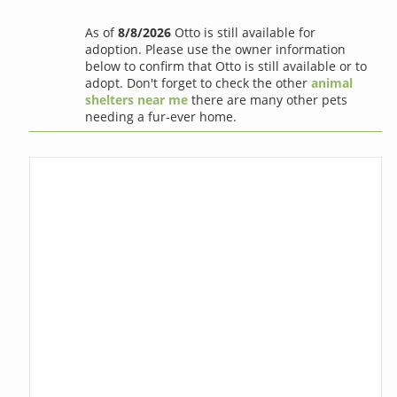
As of
8/8/2026
Otto is still available for
adoption. Please use the owner information
below to confirm that Otto is still available or to
adopt. Don't forget to check the other
animal
shelters near me
there are many other pets
needing a fur-ever home.