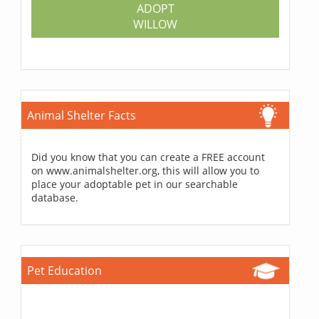
ADOPT
WILLOW
Animal Shelter Facts
Did you know that you can create a FREE account
on www.animalshelter.org, this will allow you to
place your adoptable pet in our searchable
database.
Pet Education