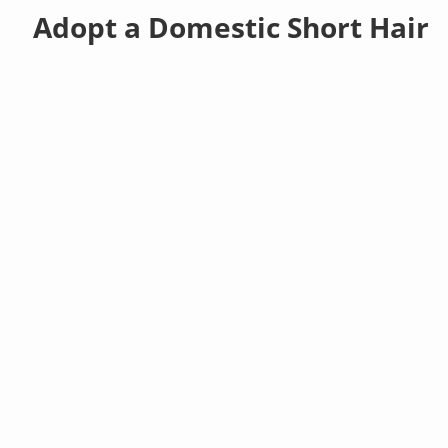
Adopt a Domestic Short Hair