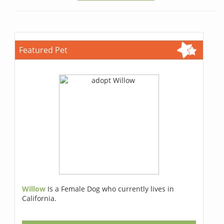
Featured Pet
Willow
Is a Female Dog who currently lives in
California.