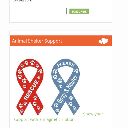
on pet care.
Animal Shelter Support
Show your
support with a magnetic ribbon.