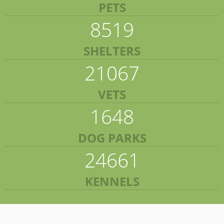
PETS
8519
SHELTERS
21067
VETS
1648
DOG PARKS
24661
KENNELS