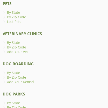
PETS
By State
By Zip Code
Lost Pets
VETERINARY CLINICS
By State
By Zip Code
Add Your Vet
DOG BOARDING
By State
By Zip Code
Add Your Kennel
DOG PARKS
By State
By Zip Code