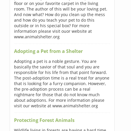
floor or on your favorite carpet in the living
room. The author of this will be your loving pet.
And now what? How do you clean up the mess
and how do you teach your pet to do this
outside or in his special box? For more
information please visit ouor website at
www.animalshelter.org
Adopting a Pet from a Shelter
Adopting a pet is a noble gesture. You are
basically the savior of that soul and you are
responsible for his life from that point forward.
The post-adoption time is a real treat for anyone
that is looking for a furry companion. However,
the pre-adoption process can be a real
nightmare for those that do not know much
about adoptions. For more information please
visit our website at www.animalshelter.org
Protecting Forest Animals
Wildlife living in forests are having a hard time