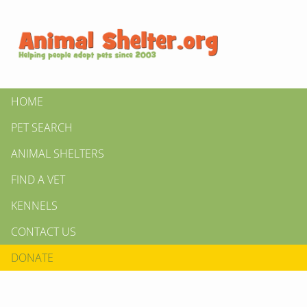
HOME
PET SEARCH
ANIMAL SHELTERS
FIND A VET
KENNELS
CONTACT US
DONATE