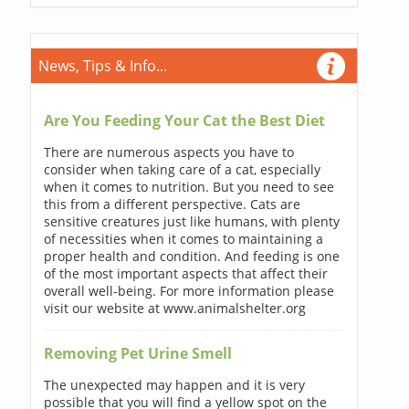
News, Tips & Info...
Are You Feeding Your Cat the Best Diet
There are numerous aspects you have to
consider when taking care of a cat, especially
when it comes to nutrition. But you need to see
this from a different perspective. Cats are
sensitive creatures just like humans, with plenty
of necessities when it comes to maintaining a
proper health and condition. And feeding is one
of the most important aspects that affect their
overall well-being. For more information please
visit our website at www.animalshelter.org
Removing Pet Urine Smell
The unexpected may happen and it is very
possible that you will find a yellow spot on the