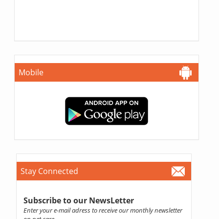
Mobile
Stay Connected
Subscribe to our NewsLetter
Enter your e-mail adress to receive our monthly newsletter