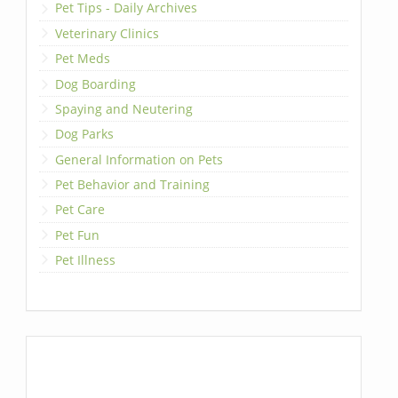
Pet Tips - Daily Archives
Veterinary Clinics
Pet Meds
Dog Boarding
Spaying and Neutering
Dog Parks
General Information on Pets
Pet Behavior and Training
Pet Care
Pet Fun
Pet Illness