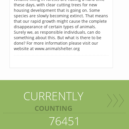
these days, with clear cutting trees for new
housing development that is going on. Some
species are slowly becoming extinct. That means
that our rapid growth might cause the complete
disappearance of certain types of animals.
Surely we, as responsible individuals, can do
something about this. But what is there to be
done? For more information please visit our
website at www.animalshelter.org
CURRENTLY
COUNTING
76451