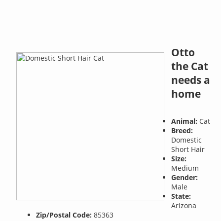
Otto
the Cat
needs a
home
Animal:
Cat
Breed:
Domestic
Short Hair
Size:
Medium
Gender:
Male
State:
Arizona
Zip/Postal Code:
85363