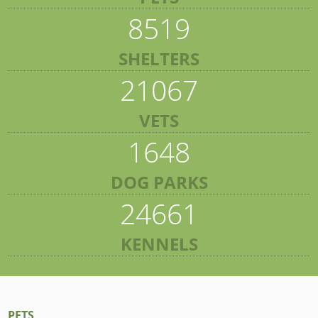
8519
SHELTERS
21067
VETS
1648
DOG PARKS
24661
KENNELS
PETS