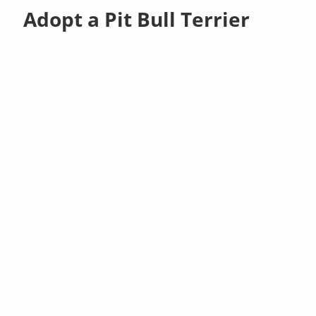
Adopt a Pit Bull Terrier