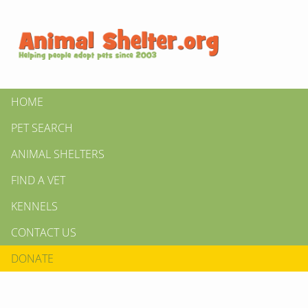
HOME
PET SEARCH
ANIMAL SHELTERS
FIND A VET
KENNELS
CONTACT US
DONATE