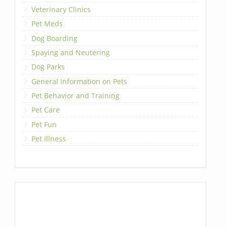
Veterinary Clinics
Pet Meds
Dog Boarding
Spaying and Neutering
Dog Parks
General Information on Pets
Pet Behavior and Training
Pet Care
Pet Fun
Pet Illness