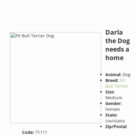
Darla
the Dog
needs a
home
Animal:
Dog
Breed:
Pit
Bull Terrier
Size:
Medium
Gender:
Female
State:
Louisiana
Zip/Postal
Code:
71111