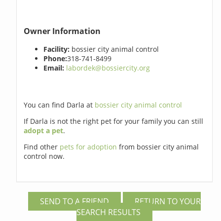
Owner Information
Facility:
bossier city animal control
Phone:
318-741-8499
Email:
labordek@bossiercity.org
You can find Darla at
bossier city animal control
If Darla is not the right pet for your family you can still
adopt a pet
.
Find other
pets for adoption
from bossier city animal
control now.
SEND TO A FRIEND
RETURN TO YOUR
SEARCH RESULTS