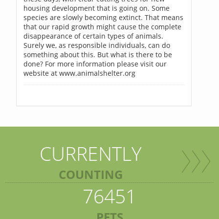
housing development that is going on. Some
species are slowly becoming extinct. That means
that our rapid growth might cause the complete
disappearance of certain types of animals.
Surely we, as responsible individuals, can do
something about this. But what is there to be
done? For more information please visit our
website at www.animalshelter.org
CURRENTLY
COUNTING
76451
PETS