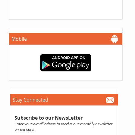
Mobile
Stay Connected
Subscribe to our NewsLetter
Enter your e-mail adress to receive our monthly newsletter
on pet care.