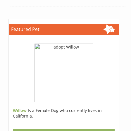
Featured Pet
Willow
Is a Female Dog who currently lives in
California.