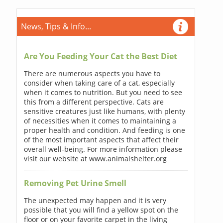
News, Tips & Info...
Are You Feeding Your Cat the Best Diet
There are numerous aspects you have to
consider when taking care of a cat, especially
when it comes to nutrition. But you need to see
this from a different perspective. Cats are
sensitive creatures just like humans, with plenty
of necessities when it comes to maintaining a
proper health and condition. And feeding is one
of the most important aspects that affect their
overall well-being. For more information please
visit our website at www.animalshelter.org
Removing Pet Urine Smell
The unexpected may happen and it is very
possible that you will find a yellow spot on the
floor or on your favorite carpet in the living