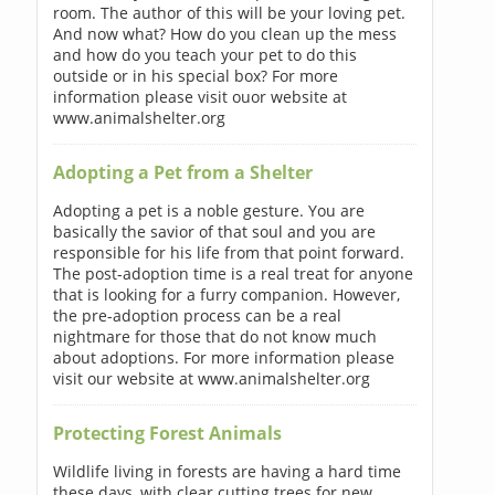
room. The author of this will be your loving pet.
And now what? How do you clean up the mess
and how do you teach your pet to do this
outside or in his special box? For more
information please visit ouor website at
www.animalshelter.org
Adopting a Pet from a Shelter
Adopting a pet is a noble gesture. You are
basically the savior of that soul and you are
responsible for his life from that point forward.
The post-adoption time is a real treat for anyone
that is looking for a furry companion. However,
the pre-adoption process can be a real
nightmare for those that do not know much
about adoptions. For more information please
visit our website at www.animalshelter.org
Protecting Forest Animals
Wildlife living in forests are having a hard time
these days, with clear cutting trees for new