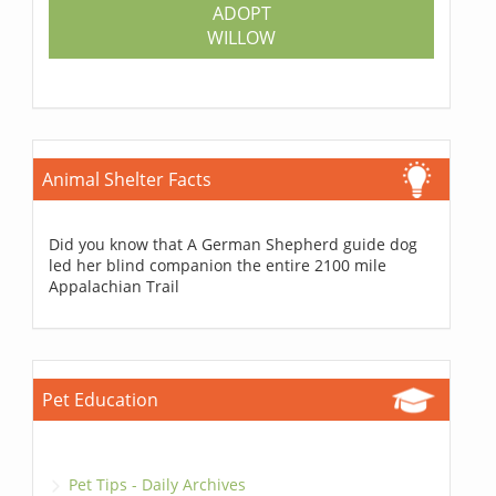
ADOPT
WILLOW
Animal Shelter Facts
Did you know that A German Shepherd guide dog
led her blind companion the entire 2100 mile
Appalachian Trail
Pet Education
Pet Tips - Daily Archives