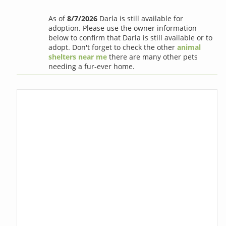
As of
8/7/2026
Darla is still available for
adoption. Please use the owner information
below to confirm that Darla is still available or to
adopt. Don't forget to check the other
animal
shelters near me
there are many other pets
needing a fur-ever home.