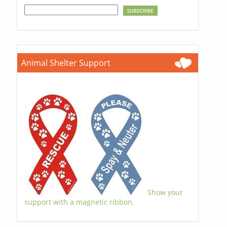
Animal Shelter Support
Show your
support with a magnetic ribbon.