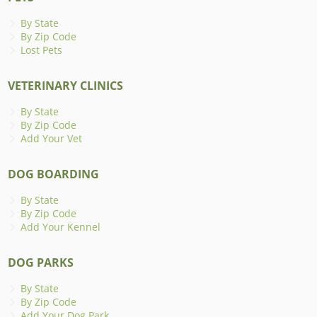
By State
By Zip Code
Lost Pets
VETERINARY CLINICS
By State
By Zip Code
Add Your Vet
DOG BOARDING
By State
By Zip Code
Add Your Kennel
DOG PARKS
By State
By Zip Code
Add Your Dog Park