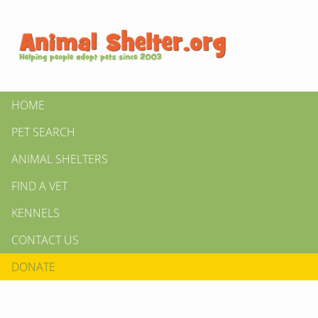
HOME
PET SEARCH
ANIMAL SHELTERS
FIND A VET
KENNELS
CONTACT US
DONATE