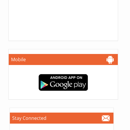
Mobile
Stay Connected