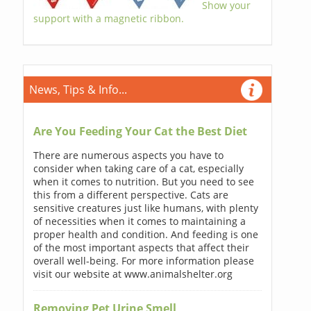
Show your
support with a magnetic ribbon.
News, Tips & Info...
Are You Feeding Your Cat the Best Diet
There are numerous aspects you have to
consider when taking care of a cat, especially
when it comes to nutrition. But you need to see
this from a different perspective. Cats are
sensitive creatures just like humans, with plenty
of necessities when it comes to maintaining a
proper health and condition. And feeding is one
of the most important aspects that affect their
overall well-being. For more information please
visit our website at www.animalshelter.org
Removing Pet Urine Smell