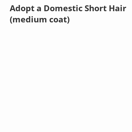
Adopt a Domestic Short Hair
(medium coat)