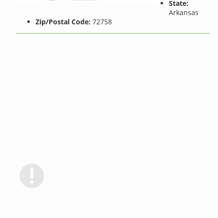
State:
Arkansas
Zip/Postal Code:
72758