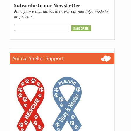
Subscribe to our NewsLetter
Enter your e-mail adress to receive our monthly newsletter
on pet care.
Animal Shelter Support