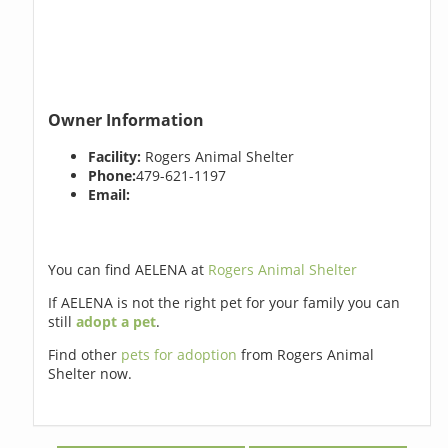
Owner Information
Facility:
Rogers Animal Shelter
Phone:
479-621-1197
Email:
You can find AELENA at
Rogers Animal Shelter
If AELENA is not the right pet for your family you can
still
adopt a pet
.
Find other
pets for adoption
from Rogers Animal
Shelter now.