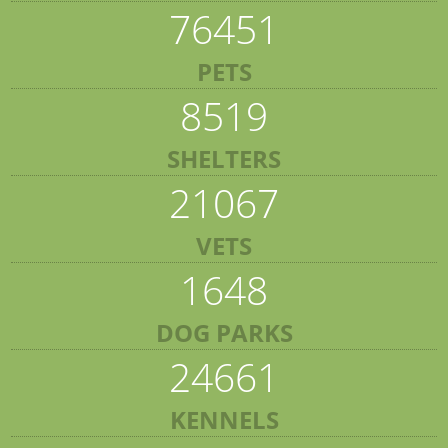
76451
PETS
8519
SHELTERS
21067
VETS
1648
DOG PARKS
24661
KENNELS