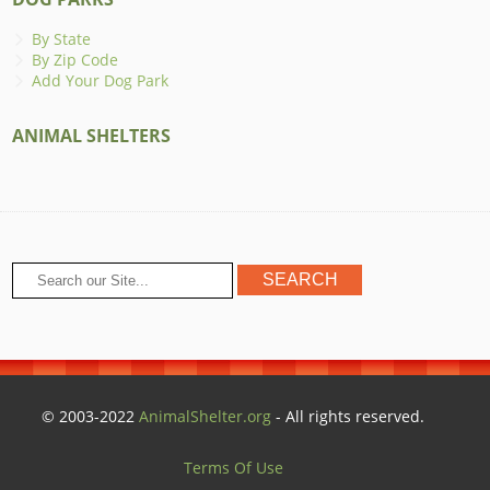
By State
By Zip Code
Add Your Dog Park
ANIMAL SHELTERS
© 2003-2022
AnimalShelter.org
- All rights reserved.
Terms Of Use