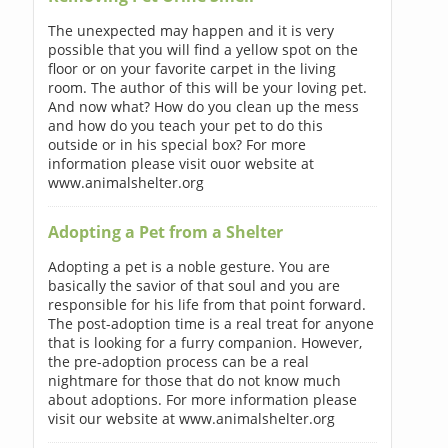
The unexpected may happen and it is very
possible that you will find a yellow spot on the
floor or on your favorite carpet in the living
room. The author of this will be your loving pet.
And now what? How do you clean up the mess
and how do you teach your pet to do this
outside or in his special box? For more
information please visit ouor website at
www.animalshelter.org
Adopting a Pet from a Shelter
Adopting a pet is a noble gesture. You are
basically the savior of that soul and you are
responsible for his life from that point forward.
The post-adoption time is a real treat for anyone
that is looking for a furry companion. However,
the pre-adoption process can be a real
nightmare for those that do not know much
about adoptions. For more information please
visit our website at www.animalshelter.org