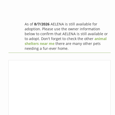
As of
8/7/2026
AELENA is still available for
adoption. Please use the owner information
below to confirm that AELENA is still available or
to adopt. Don't forget to check the other
animal
shelters near me
there are many other pets
needing a fur-ever home.