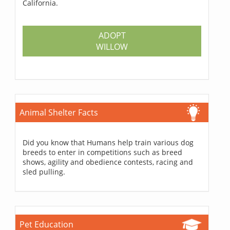
California.
ADOPT
WILLOW
Animal Shelter Facts
Did you know that Humans help train various dog
breeds to enter in competitions such as breed
shows, agility and obedience contests, racing and
sled pulling.
Pet Education