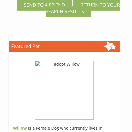
SEND TO A FRIEND
RETURN TO YOUR
SEARCH RESULTS
Featured Pet
Willow
Is a Female Dog who currently lives in