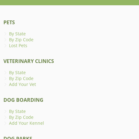
PETS
By State
By Zip Code
Lost Pets
VETERINARY CLINICS
By State
By Zip Code
Add Your Vet
DOG BOARDING
By State
By Zip Code
Add Your Kennel
DOG PARKS