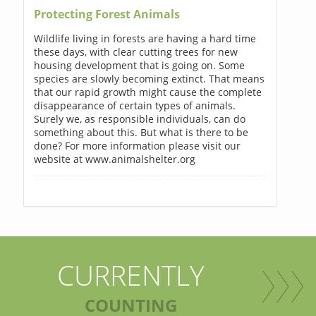
Protecting Forest Animals
Wildlife living in forests are having a hard time
these days, with clear cutting trees for new
housing development that is going on. Some
species are slowly becoming extinct. That means
that our rapid growth might cause the complete
disappearance of certain types of animals.
Surely we, as responsible individuals, can do
something about this. But what is there to be
done? For more information please visit our
website at www.animalshelter.org
CURRENTLY
COUNTING