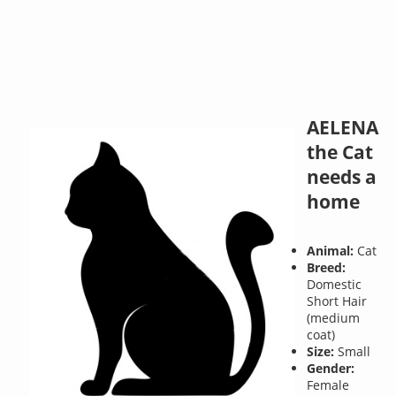
AELENA
the Cat
needs a
home
Animal:
Cat
Breed:
Domestic
Short Hair
(medium
coat)
Size:
Small
Gender:
Female