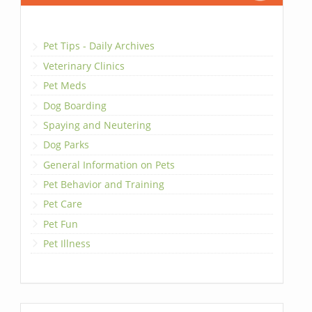
Pet Tips - Daily Archives
Veterinary Clinics
Pet Meds
Dog Boarding
Spaying and Neutering
Dog Parks
General Information on Pets
Pet Behavior and Training
Pet Care
Pet Fun
Pet Illness