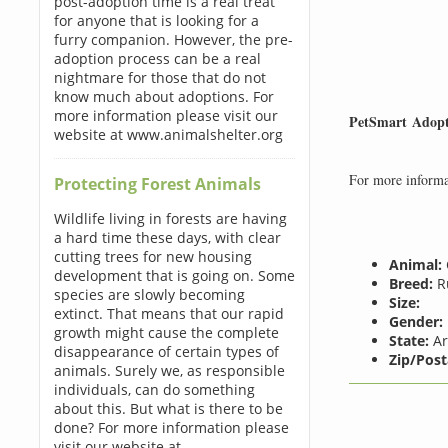
post-adoption time is a real treat
for anyone that is looking for a
furry companion. However, the pre-
adoption process can be a real
nightmare for those that do not
know much about adoptions. For
more information please visit our
PetSmart Adopt
website at www.animalshelter.org
For more informat
Protecting Forest Animals
Wildlife living in forests are having
a hard time these days, with clear
cutting trees for new housing
Animal:
development that is going on. Some
Breed:
Ru
species are slowly becoming
Size:
extinct. That means that our rapid
Gender:
growth might cause the complete
State:
Ar
disappearance of certain types of
Zip/Post
animals. Surely we, as responsible
individuals, can do something
about this. But what is there to be
done? For more information please
visit our website at