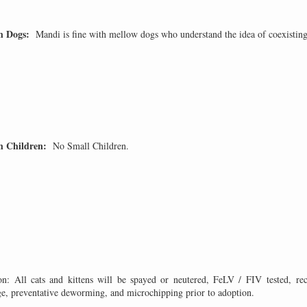
th Dogs:
Mandi is fine with mellow dogs who understand the idea of coexisting
h Children:
No Small Children.
on: All cats and kittens will be spayed or neutered, FeLV / FIV tested, rec
ge, preventative deworming, and microchipping prior to adoption.