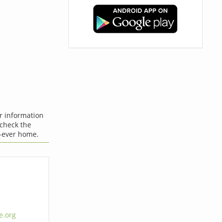
er information
 check the
-ever home.
e.org