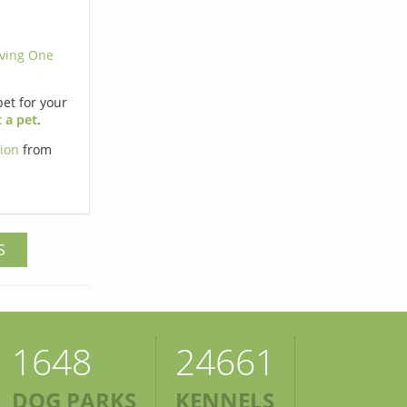
ving One
pet for your
 a pet
.
tion
from
S
1648
24661
DOG PARKS
KENNELS