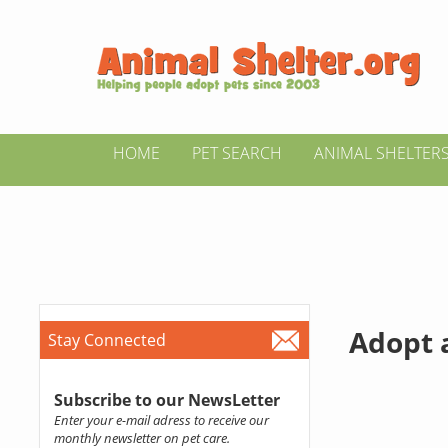
HOME
PET SEARCH
ANIMAL SHELTER
Adopt a
Stay Connected
Subscribe to our NewsLetter
Enter your e-mail adress to receive our
monthly newsletter on pet care.