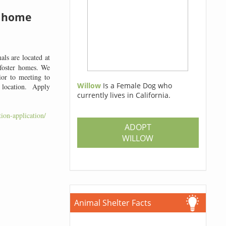
a home
ls are located at
 foster homes. We
ior to meeting to
Willow
Is a Female Dog who
m location. Apply
currently lives in California.
ion-application/
ADOPT
WILLOW
Animal Shelter Facts