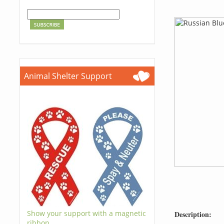
Animal Shelter Support
Show your support with a magnetic
Description:
ribbon.