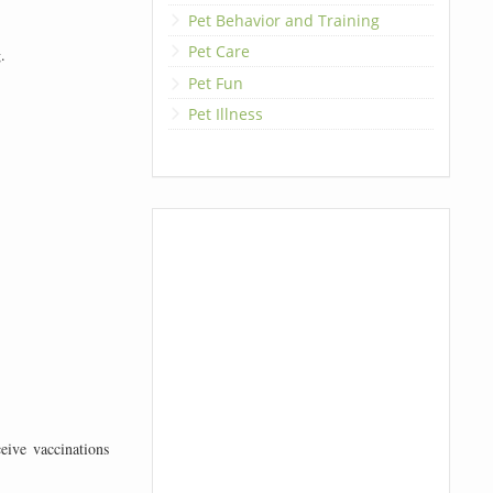
Pet Behavior and Training
Pet Care
.
Pet Fun
Pet Illness
eive vaccinations