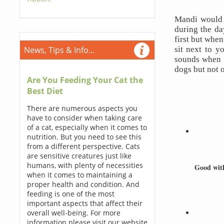
Mandi would 
during the da
first but when
sit next to y
News, Tips & Info...
sounds when s
dogs but not o
Are You Feeding Your Cat the
Best Diet
There are numerous aspects you
have to consider when taking care
of a cat, especially when it comes to
nutrition. But you need to see this
from a different perspective. Cats
are sensitive creatures just like
humans, with plenty of necessities
Good wit
when it comes to maintaining a
proper health and condition. And
feeding is one of the most
important aspects that affect their
overall well-being. For more
information please visit our website