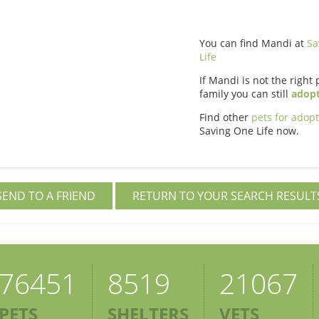
You can find Mandi at
Sa
Life
If Mandi is not the right 
family you can still
adopt
Find other
pets for adop
Saving One Life now.
SEND TO A FRIEND
RETURN TO YOUR SEARCH RESULT
76451
8519
21067
PETS
SHELTERS
VETS