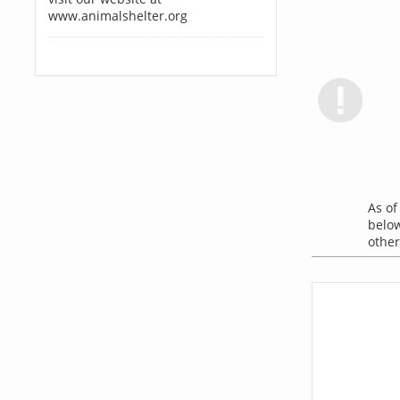
www.animalshelter.org
As o
below
othe