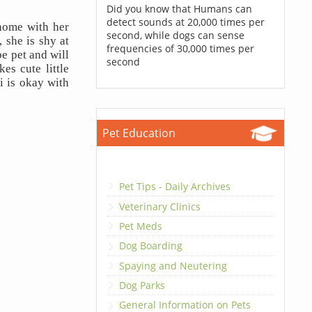
Did you know that Humans can
detect sounds at 20,000 times per
ome with her 
second, while dogs can sense
she is shy at 
frequencies of 30,000 times per
e pet and will 
second
s cute little 
 is okay with 
Pet Education
Pet Tips - Daily Archives
Veterinary Clinics
Pet Meds
Dog Boarding
Spaying and Neutering
Dog Parks
General Information on Pets