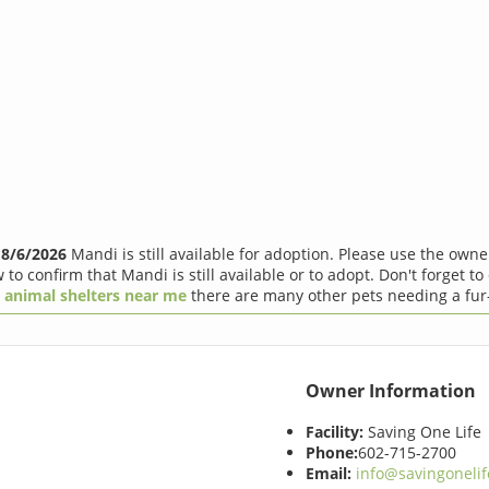
f
8/6/2026
Mandi is still available for adoption. Please use the own
 to confirm that Mandi is still available or to adopt. Don't forget to
r
animal shelters near me
there are many other pets needing a fur
Owner Information
Facility:
Saving One Life
Phone:
602-715-2700
Email:
info@savingonelif