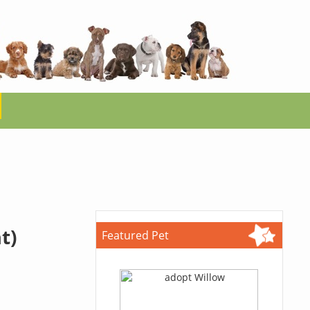
t)
Featured Pet