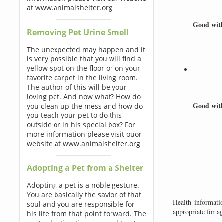
at www.animalshelter.org
Good wi
Removing Pet Urine Smell
The unexpected may happen and it
is very possible that you will find a
yellow spot on the floor or on your
favorite carpet in the living room.
The author of this will be your
loving pet. And now what? How do
Good wit
you clean up the mess and how do
you teach your pet to do this
outside or in his special box? For
more information please visit ouor
website at www.animalshelter.org
Adopting a Pet from a Shelter
Adopting a pet is a noble gesture.
You are basically the savior of that
Health informati
soul and you are responsible for
appropriate for a
his life from that point forward. The