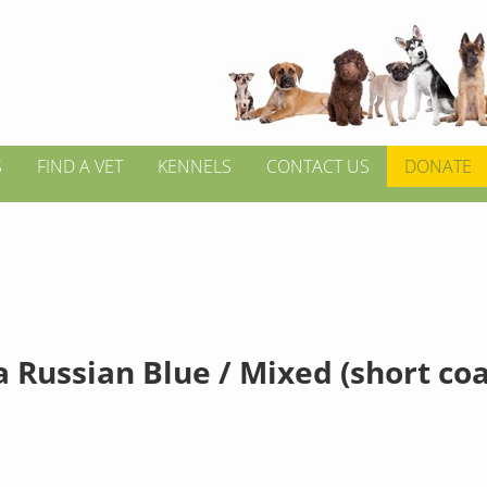
S
FIND A VET
KENNELS
CONTACT US
DONATE
 Russian Blue / Mixed (short coa