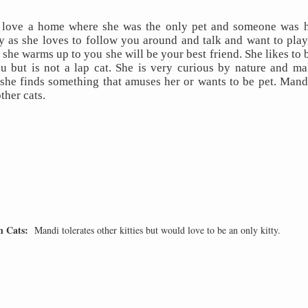
love a home where she was the only pet and someone was h
y as she loves to follow you around and talk and want to play, 
 she warms up to you she will be your best friend. She likes to b
ou but is not a lap cat. She is very curious by nature and make
he finds something that amuses her or wants to be pet. Mandi
ther cats.
h Cats:
Mandi tolerates other kitties but would love to be an only kitty.