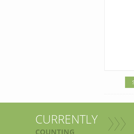
CURRENTLY
COUNTING