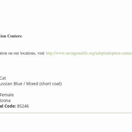
ion Centers:
ion on our locations, visit
http://www.savingonelife.org/adopt/adoption-center
Cat
ssian Blue / Mixed (short coat)
Female
izona
al Code:
85246