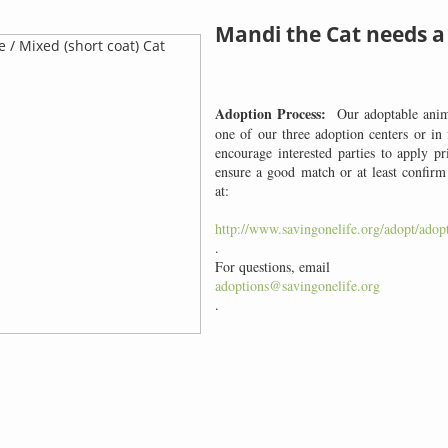
Mandi the Cat needs 
Adoption Process:
Our adoptable anima
one of our three adoption centers or in
encourage interested parties to apply pr
ensure a good match or at least confir
at:
http://www.savingonelife.org/adopt/adopt
.
For questions, email
adoptions@savingonelife.org
.