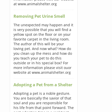
at www.animalshelter.org
Removing Pet Urine Smell
The unexpected may happen and it
is very possible that you will find a
yellow spot on the floor or on your
favorite carpet in the living room.
The author of this will be your
loving pet. And now what? How do
you clean up the mess and how do
you teach your pet to do this
outside or in his special box? For
more information please visit ouor
website at www.animalshelter.org
Adopting a Pet from a Shelter
Adopting a pet is a noble gesture.
You are basically the savior of that
soul and you are responsible for
his life from that point forward. The