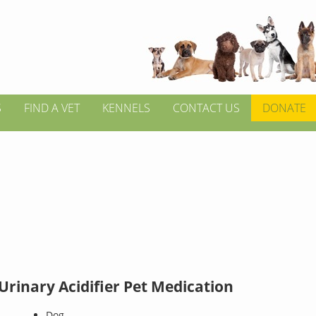
S
FIND A VET
KENNELS
CONTACT US
DONATE
Urinary Acidifier Pet Medication
Dog