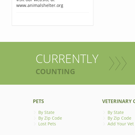
www.animalshelter.org
CURRENTLY
COUNTING
PETS
VETERINARY C
By State
By State
By Zip Code
By Zip Code
Lost Pets
Add Your Vet