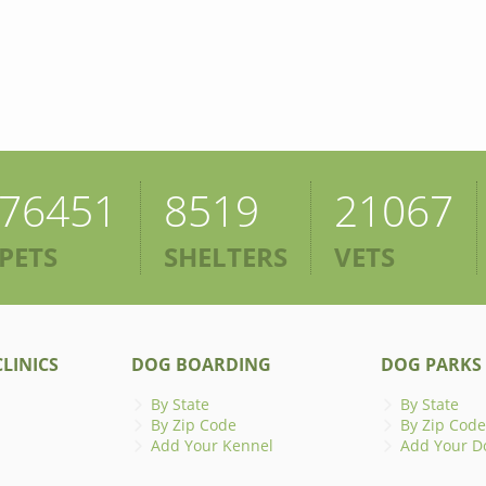
76451
8519
21067
PETS
SHELTERS
VETS
LINICS
DOG BOARDING
DOG PARKS
By State
By State
By Zip Code
By Zip Code
Add Your Kennel
Add Your D