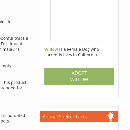
ids in
poonful twice a
 To stimulate
Willow
Is a Female Dog who
animalâ€™s
currently lives in California.
 empty
ADOPT
WILLOW
. This product
intended for
t is outdated
Animal Shelter Facts
 pets.