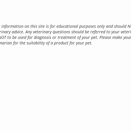
 information on this site is for educational purposes only and should 
rinary advice. Any veterinary questions should be referred to your veter
NOT to be used for diagnosis or treatment of your pet. Please make you
narian for the suitability of a product for your pet.