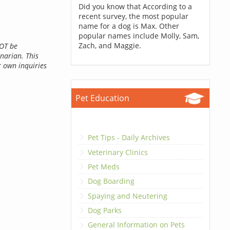
Did you know that According to a
recent survey, the most popular
name for a dog is Max. Other
popular names include Molly, Sam,
Zach, and Maggie.
NOT be
inarian. This
r own inquiries
Pet Education
Pet Tips - Daily Archives
Veterinary Clinics
Pet Meds
Dog Boarding
Spaying and Neutering
Dog Parks
General Information on Pets