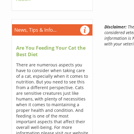
Disclaimer:
The
News, Tips & Info...
considered vete
information is 
with your veteri
Are You Feeding Your Cat the
Best Diet
There are numerous aspects you
have to consider when taking care
of a cat, especially when it comes to
nutrition. But you need to see this
from a different perspective. Cats
are sensitive creatures just like
humans, with plenty of necessities
when it comes to maintaining a
proper health and condition. And
feeding is one of the most
important aspects that affect their
overall well-being. For more
information please visit our website