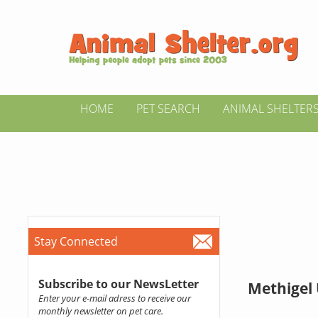
HOME
PET SEARCH
ANIMAL SHELTER
Stay Connected
Subscribe to our NewsLetter
Methigel 
Enter your e-mail adress to receive our
monthly newsletter on pet care.