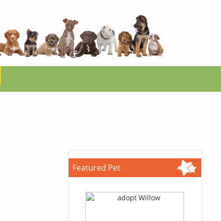
Featured Pet