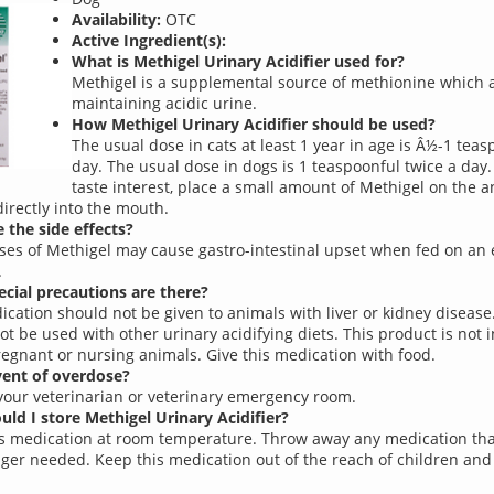
Availability:
OTC
Active Ingredient(s):
What is Methigel Urinary Acidifier used for?
Methigel is a supplemental source of methionine which a
maintaining acidic urine.
How Methigel Urinary Acidifier should be used?
The usual dose in cats at least 1 year in age is Â½-1 teas
day. The usual dose in dogs is 1 teaspoonful twice a day.
taste interest, place a small amount of Methigel on the 
directly into the mouth.
 the side effects?
ses of Methigel may cause gastro-intestinal upset when fed on an
.
cial precautions are there?
ication should not be given to animals with liver or kidney disease
ot be used with other urinary acidifying diets. This product is not 
regnant or nursing animals. Give this medication with food.
vent of overdose?
your veterinarian or veterinary emergency room.
ld I store Methigel Urinary Acidifier?
is medication at room temperature. Throw away any medication tha
nger needed. Keep this medication out of the reach of children and