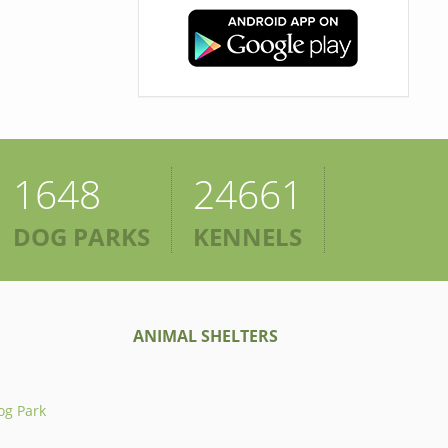
1648
24661
DOG PARKS
KENNELS
ANIMAL SHELTERS
og Park