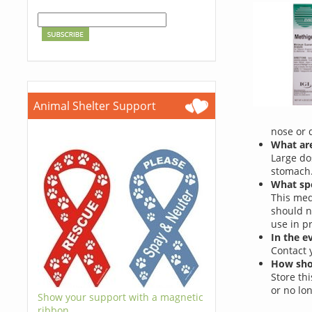
Animal Shelter Support
nose or 
What are
Large do
stomach
What spe
This med
should n
use in p
In the e
Contact 
How shou
Store th
or no lo
Show your support with a magnetic
ribbon.