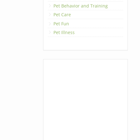
Pet Behavior and Training
Pet Care
Pet Fun
Pet Illness