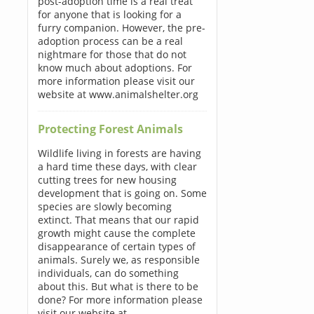
post-adoption time is a real treat
for anyone that is looking for a
furry companion. However, the pre-
adoption process can be a real
nightmare for those that do not
know much about adoptions. For
more information please visit our
website at www.animalshelter.org
Protecting Forest Animals
Wildlife living in forests are having
a hard time these days, with clear
cutting trees for new housing
development that is going on. Some
species are slowly becoming
extinct. That means that our rapid
growth might cause the complete
disappearance of certain types of
animals. Surely we, as responsible
individuals, can do something
about this. But what is there to be
done? For more information please
visit our website at