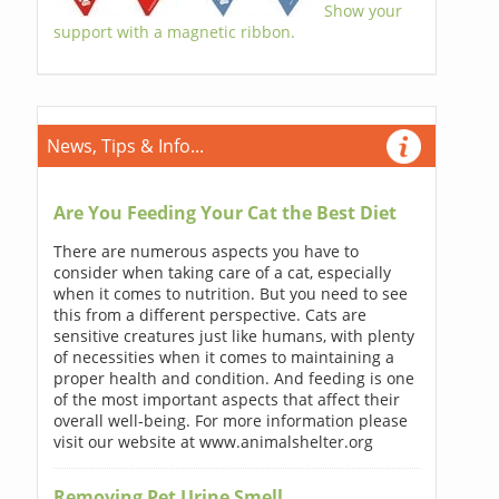
Show your
support with a magnetic ribbon.
News, Tips & Info...
Are You Feeding Your Cat the Best Diet
There are numerous aspects you have to
consider when taking care of a cat, especially
when it comes to nutrition. But you need to see
this from a different perspective. Cats are
sensitive creatures just like humans, with plenty
of necessities when it comes to maintaining a
proper health and condition. And feeding is one
of the most important aspects that affect their
overall well-being. For more information please
visit our website at www.animalshelter.org
Removing Pet Urine Smell