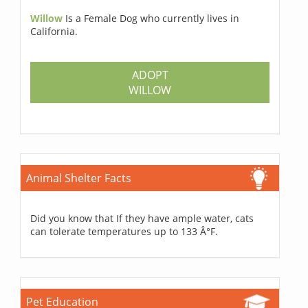
Willow
Is a Female Dog who currently lives in
California.
ADOPT
WILLOW
Animal Shelter Facts
Did you know that If they have ample water, cats
can tolerate temperatures up to 133 Â°F.
Pet Education