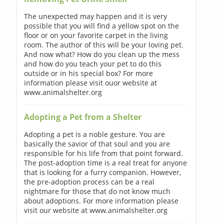
The unexpected may happen and it is very
possible that you will find a yellow spot on the
floor or on your favorite carpet in the living
room. The author of this will be your loving pet.
And now what? How do you clean up the mess
and how do you teach your pet to do this
outside or in his special box? For more
information please visit ouor website at
www.animalshelter.org
Adopting a Pet from a Shelter
Adopting a pet is a noble gesture. You are
basically the savior of that soul and you are
responsible for his life from that point forward.
The post-adoption time is a real treat for anyone
that is looking for a furry companion. However,
the pre-adoption process can be a real
nightmare for those that do not know much
about adoptions. For more information please
visit our website at www.animalshelter.org