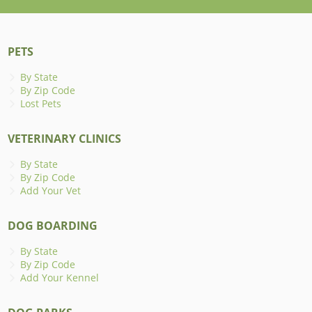
PETS
By State
By Zip Code
Lost Pets
VETERINARY CLINICS
By State
By Zip Code
Add Your Vet
DOG BOARDING
By State
By Zip Code
Add Your Kennel