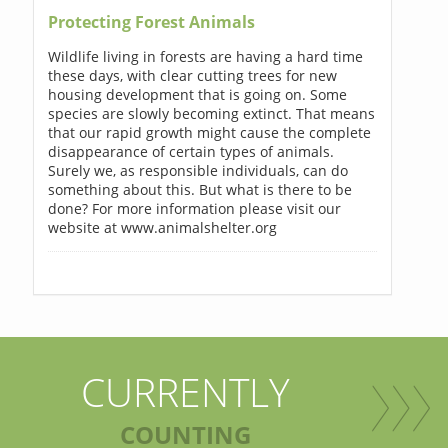
Protecting Forest Animals
Wildlife living in forests are having a hard time
these days, with clear cutting trees for new
housing development that is going on. Some
species are slowly becoming extinct. That means
that our rapid growth might cause the complete
disappearance of certain types of animals.
Surely we, as responsible individuals, can do
something about this. But what is there to be
done? For more information please visit our
website at www.animalshelter.org
CURRENTLY
COUNTING