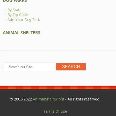
DOG PARKS
By State
By Zip Code
Add Your Dog Park
ANIMAL SHELTERS
© 2003-2022
AnimalShelter.org
- All rights reserved.
Terms Of Use