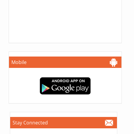
Mobile
Stay Connected