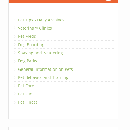
Pet Tips - Daily Archives
Veterinary Clinics
Pet Meds
Dog Boarding
Spaying and Neutering
Dog Parks
General Information on Pets
Pet Behavior and Training
Pet Care
Pet Fun
Pet Illness