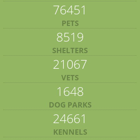
76451
PETS
8519
SHELTERS
21067
VETS
1648
DOG PARKS
24661
KENNELS