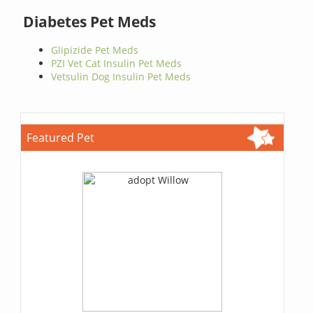
Diabetes Pet Meds
Glipizide Pet Meds
PZI Vet Cat Insulin Pet Meds
Vetsulin Dog Insulin Pet Meds
Featured Pet