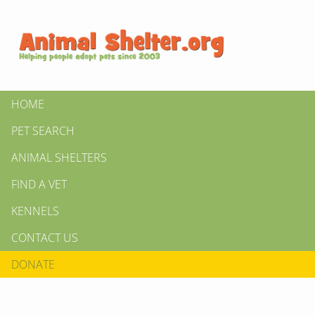
HOME
PET SEARCH
ANIMAL SHELTERS
FIND A VET
KENNELS
CONTACT US
DONATE