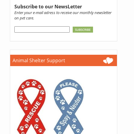
Subscribe to our NewsLetter
Enter your e-mail adress to receive our monthly newsletter
on pet care.
Animal Shelter Support