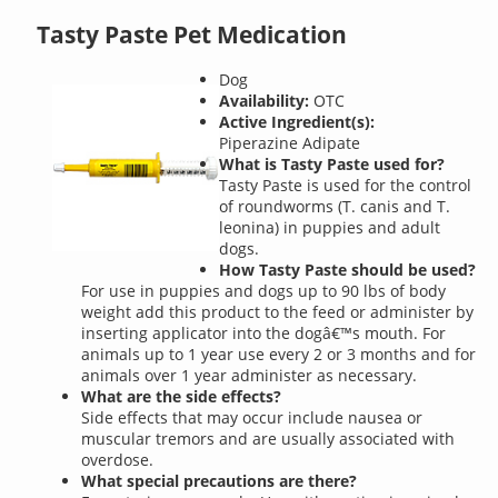
Tasty Paste Pet Medication
Dog
Availability:
OTC
Active Ingredient(s):
Piperazine Adipate
What is Tasty Paste used for?
Tasty Paste is used for the control
of roundworms (T. canis and T.
leonina) in puppies and adult
dogs.
How Tasty Paste should be used?
For use in puppies and dogs up to 90 lbs of body
weight add this product to the feed or administer by
inserting applicator into the dogâ€™s mouth. For
animals up to 1 year use every 2 or 3 months and for
animals over 1 year administer as necessary.
What are the side effects?
Side effects that may occur include nausea or
muscular tremors and are usually associated with
overdose.
What special precautions are there?