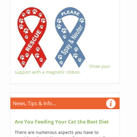
Show your
support with a magnetic ribbon.
News, Tips & Info...
Are You Feeding Your Cat the Best Diet
There are numerous aspects you have to