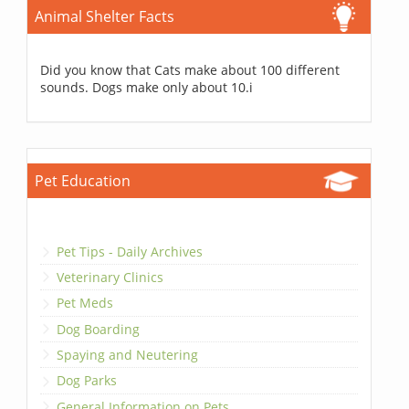
Animal Shelter Facts
Did you know that Cats make about 100 different
sounds. Dogs make only about 10.i
Pet Education
Pet Tips - Daily Archives
Veterinary Clinics
Pet Meds
Dog Boarding
Spaying and Neutering
Dog Parks
General Information on Pets