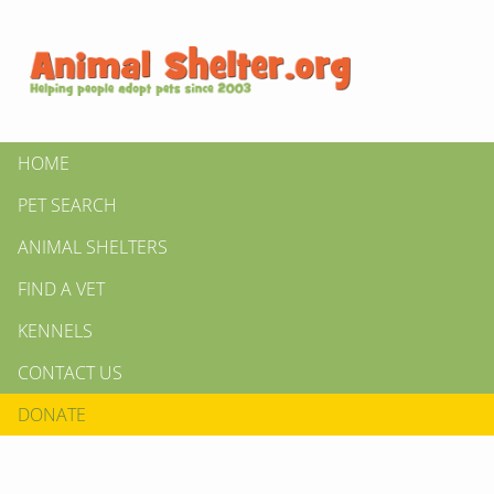
HOME
PET SEARCH
ANIMAL SHELTERS
FIND A VET
KENNELS
CONTACT US
DONATE