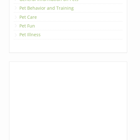
Pet Behavior and Training
Pet Care
Pet Fun
Pet Illness