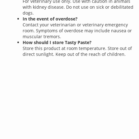
For veterinary use only. Use with caution in animals
with kidney disease. Do not use on sick or debilitated
dogs.
In the event of overdose?
Contact your veterinarian or veterinary emergency
room. Symptoms of overdose may include nausea or
muscular tremors.
How should I store Tasty Paste?
Store this product at room temperature. Store out of
direct sunlight. Keep out of the reach of children.