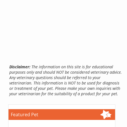
Disclaimer:
The information on this site is for educational
purposes only and should NOT be considered veterinary advice.
Any veterinary questions should be referred to your
veterinarian. This information is NOT to be used for diagnosis
or treatment of your pet. Please make your own inquiries with
your veterinarian for the suitability of a product for your pet.
Featured Pet