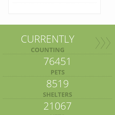
CURRENTLY
COUNTING
76451
PETS
8519
SHELTERS
21067