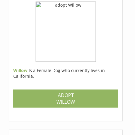
Willow
Is a Female Dog who currently lives in
California.
ADOPT
WILLOW