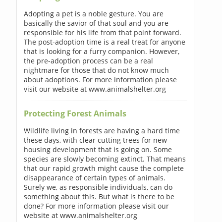
Adopting a pet is a noble gesture. You are
basically the savior of that soul and you are
responsible for his life from that point forward.
The post-adoption time is a real treat for anyone
that is looking for a furry companion. However,
the pre-adoption process can be a real
nightmare for those that do not know much
about adoptions. For more information please
visit our website at www.animalshelter.org
Protecting Forest Animals
Wildlife living in forests are having a hard time
these days, with clear cutting trees for new
housing development that is going on. Some
species are slowly becoming extinct. That means
that our rapid growth might cause the complete
disappearance of certain types of animals.
Surely we, as responsible individuals, can do
something about this. But what is there to be
done? For more information please visit our
website at www.animalshelter.org