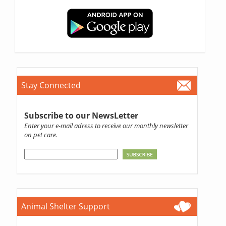
Stay Connected
Subscribe to our NewsLetter
Enter your e-mail adress to receive our monthly newsletter
on pet care.
Animal Shelter Support