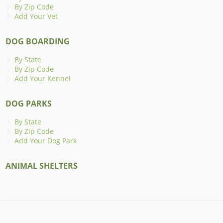
By Zip Code
Add Your Vet
DOG BOARDING
By State
By Zip Code
Add Your Kennel
DOG PARKS
By State
By Zip Code
Add Your Dog Park
ANIMAL SHELTERS