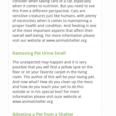
consider when taking care of a cat, especially
when it comes to nutrition. But you need to see
this from a different perspective. Cats are
sensitive creatures just like humans, with plenty
of necessities when it comes to maintaining a
proper health and condition. And feeding is one
of the most important aspects that affect their
overall well-being. For more information please
visit our website at www.animalshelter.org
Removing Pet Urine Smell
The unexpected may happen and it is very
possible that you will find a yellow spot on the
floor or on your favorite carpet in the living
room. The author of this will be your loving pet.
And now what? How do you clean up the mess
and how do you teach your pet to do this
outside or in his special box? For more
information please visit ouor website at
www.animalshelter.org
Adopting a Pet from a Shelter