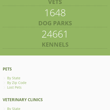
VETS
1648
DOG PARKS
24661
KENNELS
PETS
By State
By Zip Code
Lost Pets
VETERINARY CLINICS
By State