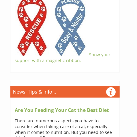
Show your
support with a magnetic ribbon.
News, Tips & Info...
Are You Feeding Your Cat the Best Diet
There are numerous aspects you have to
consider when taking care of a cat, especially
when it comes to nutrition. But you need to see