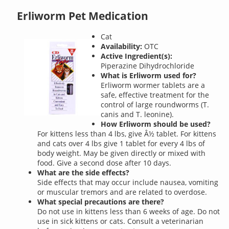
Erliworm Pet Medication
Cat
Availability:
OTC
Active Ingredient(s):
Piperazine Dihydrochloride
What is Erliworm used for?
Erliworm wormer tablets are a
safe, effective treatment for the
control of large roundworms (T.
canis and T. leonine).
How Erliworm should be used?
For kittens less than 4 lbs, give Â½ tablet. For kittens
and cats over 4 lbs give 1 tablet for every 4 lbs of
body weight. May be given directly or mixed with
food. Give a second dose after 10 days.
What are the side effects?
Side effects that may occur include nausea, vomiting
or muscular tremors and are related to overdose.
What special precautions are there?
Do not use in kittens less than 6 weeks of age. Do not
use in sick kittens or cats. Consult a veterinarian