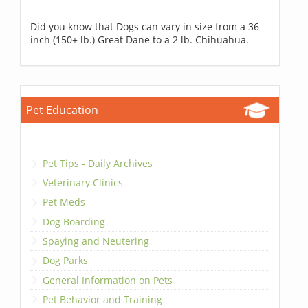
Did you know that Dogs can vary in size from a 36
inch (150+ lb.) Great Dane to a 2 lb. Chihuahua.
Pet Education
Pet Tips - Daily Archives
Veterinary Clinics
Pet Meds
Dog Boarding
Spaying and Neutering
Dog Parks
General Information on Pets
Pet Behavior and Training