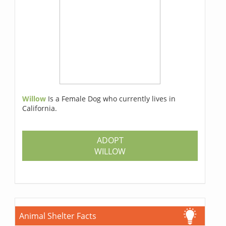
Willow
Is a Female Dog who currently lives in
California.
ADOPT
WILLOW
Animal Shelter Facts