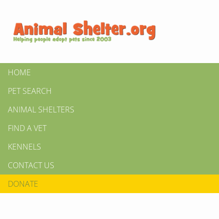
HOME
PET SEARCH
ANIMAL SHELTERS
FIND A VET
KENNELS
CONTACT US
DONATE