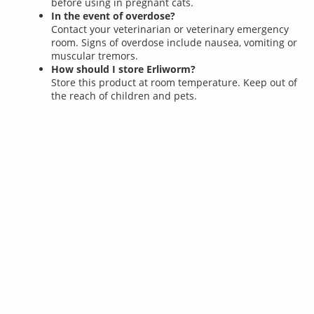
before using in pregnant cats.
In the event of overdose?
Contact your veterinarian or veterinary emergency
room. Signs of overdose include nausea, vomiting or
muscular tremors.
How should I store Erliworm?
Store this product at room temperature. Keep out of
the reach of children and pets.