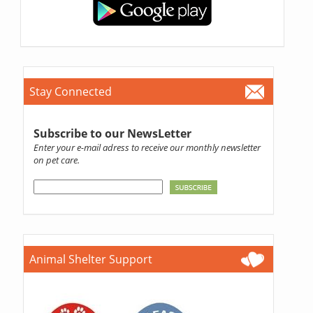
Stay Connected
Subscribe to our NewsLetter
Enter your e-mail adress to receive our monthly newsletter
on pet care.
Animal Shelter Support