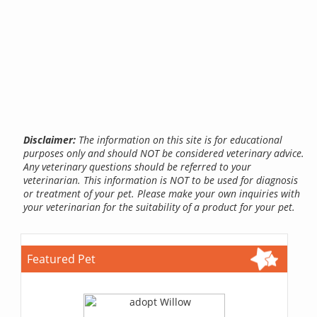
Disclaimer:
The information on this site is for educational
purposes only and should NOT be considered veterinary advice.
Any veterinary questions should be referred to your
veterinarian. This information is NOT to be used for diagnosis
or treatment of your pet. Please make your own inquiries with
your veterinarian for the suitability of a product for your pet.
Featured Pet