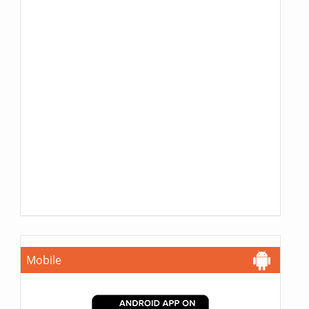
Mobile