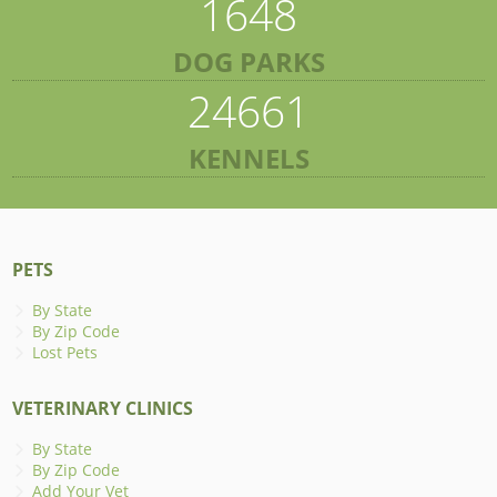
1648
DOG PARKS
24661
KENNELS
PETS
By State
By Zip Code
Lost Pets
VETERINARY CLINICS
By State
By Zip Code
Add Your Vet