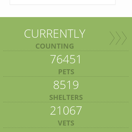
CURRENTLY
COUNTING
76451
PETS
8519
SHELTERS
21067
VETS