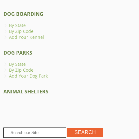
DOG BOARDING
By State
By Zip Code
Add Your Kennel
DOG PARKS
By State
By Zip Code
Add Your Dog Park
ANIMAL SHELTERS