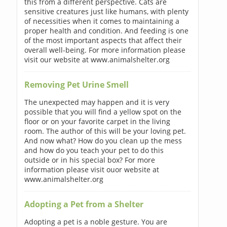
this from a different perspective. Cats are
sensitive creatures just like humans, with plenty
of necessities when it comes to maintaining a
proper health and condition. And feeding is one
of the most important aspects that affect their
overall well-being. For more information please
visit our website at www.animalshelter.org
Removing Pet Urine Smell
The unexpected may happen and it is very
possible that you will find a yellow spot on the
floor or on your favorite carpet in the living
room. The author of this will be your loving pet.
And now what? How do you clean up the mess
and how do you teach your pet to do this
outside or in his special box? For more
information please visit ouor website at
www.animalshelter.org
Adopting a Pet from a Shelter
Adopting a pet is a noble gesture. You are