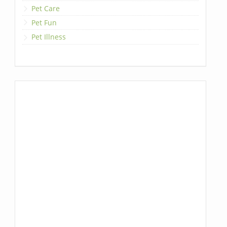
Pet Care
Pet Fun
Pet Illness