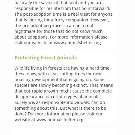
basically the savior of that soul and you are
responsible for his life from that point forward.
The post-adoption time is a real treat for anyone
that is looking for a furry companion. However,
the pre-adoption process can be a real
nightmare for those that do not know much
about adoptions. For more information please
visit our website at www.animalshelter.org
Protecting Forest Animals
Wildlife living in forests are having a hard time
these days, with clear cutting trees for new
housing development that is going on. Some
species are slowly becoming extinct. That means
that our rapid growth might cause the complete
disappearance of certain types of animals.
Surely we, as responsible individuals, can do
something about this. But what is there to be
done? For more information please visit our
website at www.animalshelter.org