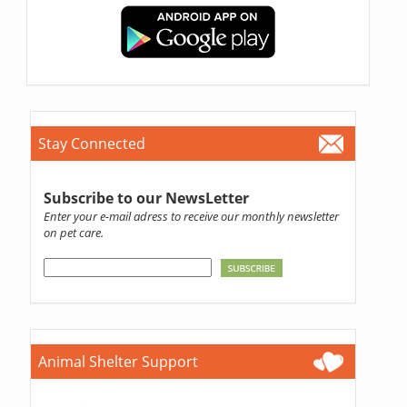
Stay Connected
Subscribe to our NewsLetter
Enter your e-mail adress to receive our monthly newsletter
on pet care.
Animal Shelter Support