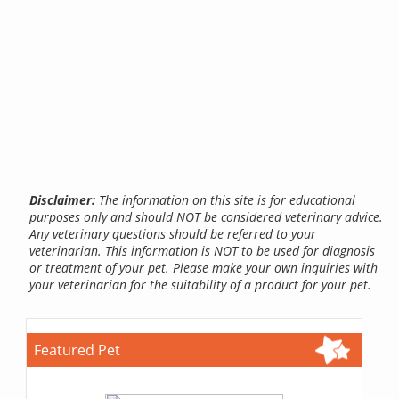
Disclaimer:
The information on this site is for educational
purposes only and should NOT be considered veterinary advice.
Any veterinary questions should be referred to your
veterinarian. This information is NOT to be used for diagnosis
or treatment of your pet. Please make your own inquiries with
your veterinarian for the suitability of a product for your pet.
Featured Pet