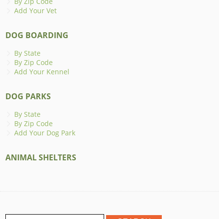
By Zip Code
Add Your Vet
DOG BOARDING
By State
By Zip Code
Add Your Kennel
DOG PARKS
By State
By Zip Code
Add Your Dog Park
ANIMAL SHELTERS