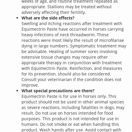
weeks of age, and routine treatment repeated as
appropriate. Stallions may be treated without
adversely affecting their fertility.
What are the side effects?
Swelling and itching reactions after treatment with
Equimectrin Paste have occurred in horses carrying
heavy infections of neck threadworm. These
reactions were most likely the result of microfilariae
dying in large numbers. Symptomatic treatment may
be advisable. Healing of summer sores involving
extensive tissue changes may require other
appropriate therapy in conjunction with treatment
with Equimectrin Paste. Reinfection, and measures
for its prevention, should also be considered.
Consult your veterinarian if the condition does not
improve.
What special precautions are there?
Equimectrin Paste is for use in horses only. This
product should not be used in other animal species
as severe reactions, including fatalities in dogs, may
result. Do not use on horses intended for food
purposes. This product is not intended for use in
humans. Do not smoke or eat when handling this
product. Wash hands after use. Avoid contact with