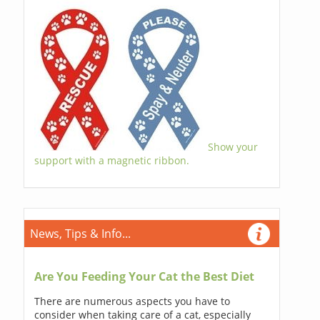
Show your
support with a magnetic ribbon.
News, Tips & Info...
Are You Feeding Your Cat the Best Diet
There are numerous aspects you have to
consider when taking care of a cat, especially