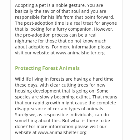
Adopting a pet is a noble gesture. You are
basically the savior of that soul and you are
responsible for his life from that point forward.
The post-adoption time is a real treat for anyone
that is looking for a furry companion. However,
the pre-adoption process can be a real
nightmare for those that do not know much
about adoptions. For more information please
visit our website at www.animalshelter.org
Protecting Forest Animals
Wildlife living in forests are having a hard time
these days, with clear cutting trees for new
housing development that is going on. Some
species are slowly becoming extinct. That means
that our rapid growth might cause the complete
disappearance of certain types of animals.
Surely we, as responsible individuals, can do
something about this. But what is there to be
done? For more information please visit our
website at www.animalshelter.org