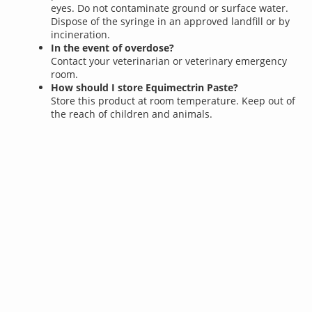
eyes. Do not contaminate ground or surface water.
Dispose of the syringe in an approved landfill or by
incineration.
In the event of overdose?
Contact your veterinarian or veterinary emergency
room.
How should I store Equimectrin Paste?
Store this product at room temperature. Keep out of
the reach of children and animals.