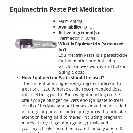
Equimectrin Paste Pet Medication
Farm Animal
Availability:
OTC
Active Ingredient(s):
Ivermectin (1.87%)
What is Equimectrin Paste used
for?
Equimectrin Paste is a parasiticide
(anthelminthic and boticide)
which removes worms and bots in
a single dose.
How Equimectrin Paste should be used?
The content of a single oral syringe is sufficient to
treat one 1250 lb horse at the recommended dose
rate of 91mcg per lb. Each weight marking on the
oral syringe plunger delivers enough paste to treat
250 lb of body weight. All horses should be included
in a regular parasite control program with particular
attention being paid to mares (including pregnant
mares at any stage of pregnancy), foals and
yearlings. Foals should be treated initially at 6 to 8