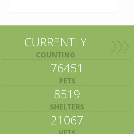
CURRENTLY
COUNTING
76451
PETS
8519
SHELTERS
21067
VETS