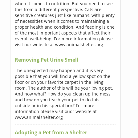
when it comes to nutrition. But you need to see
this from a different perspective. Cats are
sensitive creatures just like humans, with plenty
of necessities when it comes to maintaining a
proper health and condition. And feeding is one
of the most important aspects that affect their
overall well-being. For more information please
visit our website at www.animalshelter.org
Removing Pet Urine Smell
The unexpected may happen and it is very
possible that you will find a yellow spot on the
floor or on your favorite carpet in the living
room. The author of this will be your loving pet.
And now what? How do you clean up the mess
and how do you teach your pet to do this
outside or in his special box? For more
information please visit ouor website at
www.animalshelter.org
Adopting a Pet from a Shelter