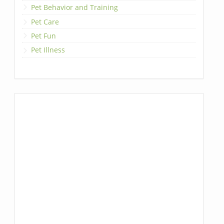
Pet Behavior and Training
Pet Care
Pet Fun
Pet Illness