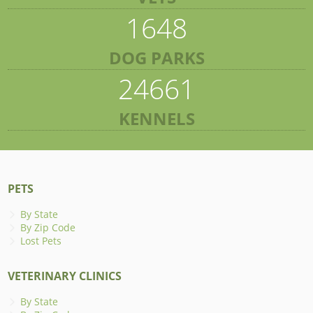
1648
DOG PARKS
24661
KENNELS
PETS
By State
By Zip Code
Lost Pets
VETERINARY CLINICS
By State