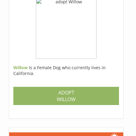
Willow
Is a Female Dog who currently lives in
California.
ADOPT
WILLOW