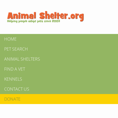
HOME
PET SEARCH
ANIMAL SHELTERS
FIND A VET
KENNELS
CONTACT US
DONATE