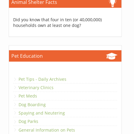
Animal Shelter Facts
Did you know that four in ten (or 40,000,000)
households own at least one dog?
Pet Education
Pet Tips - Daily Archives
Veterinary Clinics
Pet Meds
Dog Boarding
Spaying and Neutering
Dog Parks
General Information on Pets