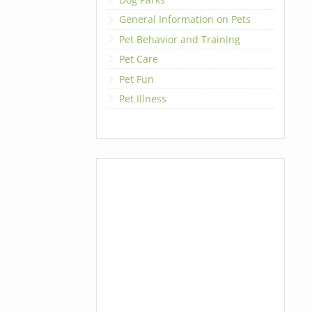
General Information on Pets
Pet Behavior and Training
Pet Care
Pet Fun
Pet Illness