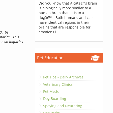
Did you know that A catâ€™s brain
is biologically more similar to a
human brain than it is to a
dogâ€™s. Both humans and cats
have identical regions in their
brains that are responsible for
emotions.i
NOT be
inarian. This
r own inquiries
Pet Education
Pet Tips - Daily Archives
Veterinary Clinics
Pet Meds
Dog Boarding
Spaying and Neutering
Dog Parks