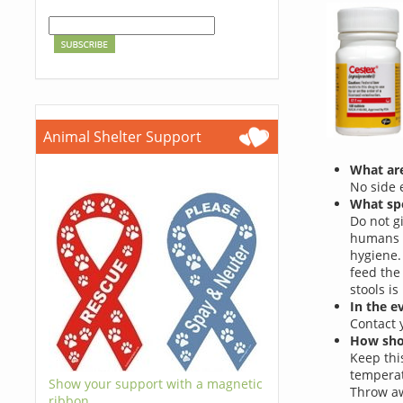
Animal Shelter Support
What are
No side e
What spe
Do not g
humans c
hygiene.
feed the
stools i
In the e
Contact 
How shou
Keep this
temperat
Show your support with a magnetic
Throw aw
ribbon.