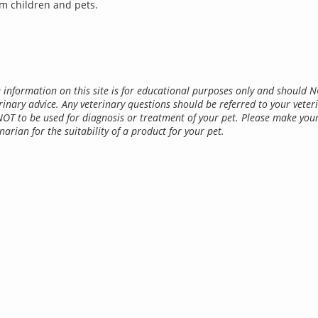
m children and pets.
 information on this site is for educational purposes only and should 
rinary advice. Any veterinary questions should be referred to your veter
NOT to be used for diagnosis or treatment of your pet. Please make you
narian for the suitability of a product for your pet.