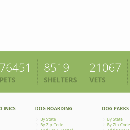
76451
8519
21067
PETS
SHELTERS
VETS
LINICS
DOG BOARDING
DOG PARKS
By State
By State
By Zip Code
By Zip Code