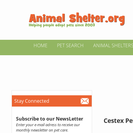
HOME
PET SEARCH
ANIMAL SHELTER
Stay Connected
Subscribe to our NewsLetter
Cestex Pe
Enter your e-mail adress to receive our
monthly newsletter on pet care.