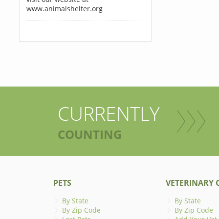
www.animalshelter.org
CURRENTLY
COUNTING
PETS
VETERINARY C
By State
By State
By Zip Code
By Zip Code