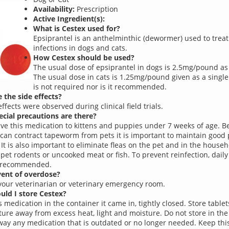
Availability:
Prescription
Active Ingredient(s):
What is Cestex used for?
Epsiprantel is an anthelminthic (dewormer) used to tre
infections in dogs and cats.
How Cestex should be used?
The usual dose of epsiprantel in dogs is 2.5mg/pound as 
The usual dose in cats is 1.25mg/pound given as a single
is not required nor is it recommended.
 the side effects?
ffects were observed during clinical field trials.
cial precautions are there?
ive this medication to kittens and puppies under 7 weeks of age. 
an contract tapeworm from pets it is important to maintain good 
 It is also important to eliminate fleas on the pet and in the house
 pet rodents or uncooked meat or fish. To prevent reinfection, daily
s recommended.
vent of overdose?
your veterinarian or veterinary emergency room.
ld I store Cestex?
 medication in the container it came in, tightly closed. Store table
ure away from excess heat, light and moisture. Do not store in th
ay any medication that is outdated or no longer needed. Keep thi