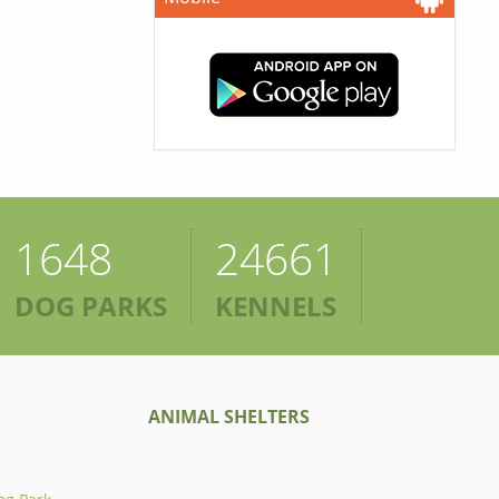
1648
24661
DOG PARKS
KENNELS
ANIMAL SHELTERS