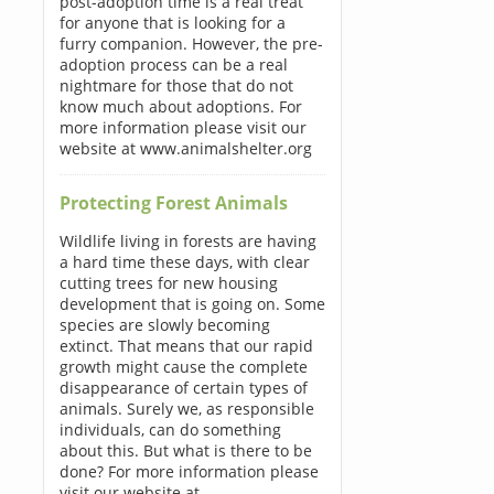
post-adoption time is a real treat
for anyone that is looking for a
furry companion. However, the pre-
adoption process can be a real
nightmare for those that do not
know much about adoptions. For
more information please visit our
website at www.animalshelter.org
Protecting Forest Animals
Wildlife living in forests are having
a hard time these days, with clear
cutting trees for new housing
development that is going on. Some
species are slowly becoming
extinct. That means that our rapid
growth might cause the complete
disappearance of certain types of
animals. Surely we, as responsible
individuals, can do something
about this. But what is there to be
done? For more information please
visit our website at