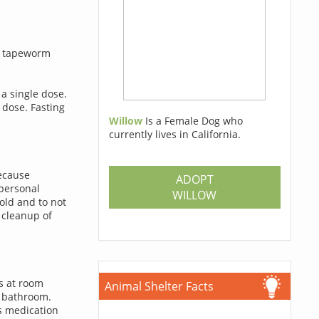
at tapeworm
a single dose.
 dose. Fasting
Willow
Is a Female Dog who
currently lives in California.
Because
ADOPT
personal
WILLOW
hold and to not
 cleanup of
ts at room
Animal Shelter Facts
e bathroom.
s medication