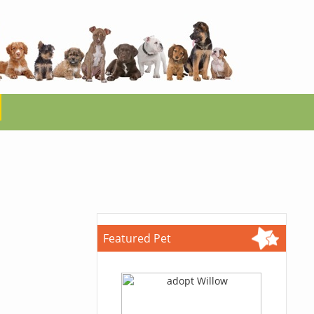
Featured Pet