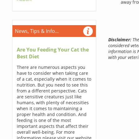
away fro
News, Tips & Info...
Disclaimer:
The
considered vete
Are You Feeding Your Cat the
information is 
Best Diet
with your veteri
There are numerous aspects you
have to consider when taking care
of a cat, especially when it comes to
nutrition. But you need to see this
from a different perspective. Cats
are sensitive creatures just like
humans, with plenty of necessities
when it comes to maintaining a
proper health and condition. And
feeding is one of the most
important aspects that affect their
overall well-being. For more
information please visit our website