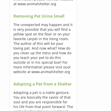
at www.animalshelter.org
Removing Pet Urine Smell
The unexpected may happen and it
is very possible that you will find a
yellow spot on the floor or on your
favorite carpet in the living room.
The author of this will be your
loving pet. And now what? How do
you clean up the mess and how do
you teach your pet to do this
outside or in his special box? For
more information please visit ouor
website at www.animalshelter.org
Adopting a Pet from a Shelter
Adopting a pet is a noble gesture.
You are basically the savior of that
soul and you are responsible for
his life from that point forward. The