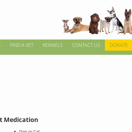
S
FIND A VET
KENNELS
CONTACT US
DONATE
t Medication
Dog or Cat