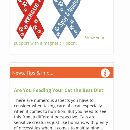
Show your
support with a magnetic ribbon.
News, Tips & Info...
Are You Feeding Your Cat the Best Diet
There are numerous aspects you have to
consider when taking care of a cat, especially
when it comes to nutrition. But you need to see
this from a different perspective. Cats are
sensitive creatures just like humans, with plenty
of necessities when it comes to maintaining a