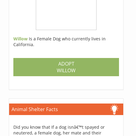
Willow
Is a Female Dog who currently lives in
California.
ADOPT
WILLOW
Animal Shelter Facts
Did you know that If a dog isnâ€™t spayed or
neutered, a female dog, her mate and their