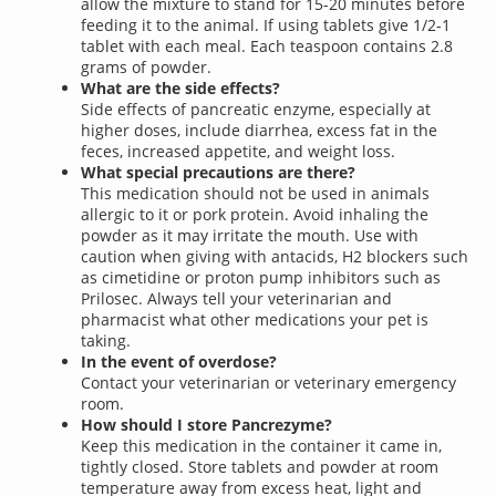
allow the mixture to stand for 15-20 minutes before
feeding it to the animal. If using tablets give 1/2-1
tablet with each meal. Each teaspoon contains 2.8
grams of powder.
What are the side effects?
Side effects of pancreatic enzyme, especially at
higher doses, include diarrhea, excess fat in the
feces, increased appetite, and weight loss.
What special precautions are there?
This medication should not be used in animals
allergic to it or pork protein. Avoid inhaling the
powder as it may irritate the mouth. Use with
caution when giving with antacids, H2 blockers such
as cimetidine or proton pump inhibitors such as
Prilosec. Always tell your veterinarian and
pharmacist what other medications your pet is
taking.
In the event of overdose?
Contact your veterinarian or veterinary emergency
room.
How should I store Pancrezyme?
Keep this medication in the container it came in,
tightly closed. Store tablets and powder at room
temperature away from excess heat, light and