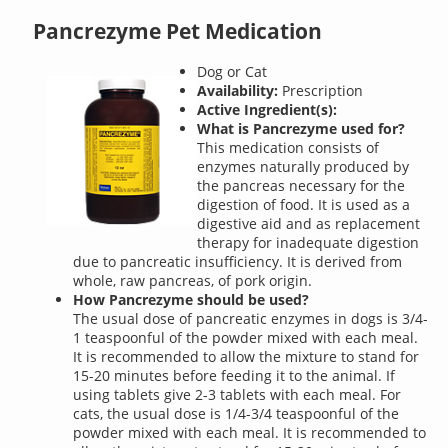
Pancrezyme Pet Medication
Dog or Cat
Availability:
Prescription
Active Ingredient(s):
What is Pancrezyme used for?
This medication consists of
enzymes naturally produced by
the pancreas necessary for the
digestion of food. It is used as a
digestive aid and as replacement
therapy for inadequate digestion
due to pancreatic insufficiency. It is derived from
whole, raw pancreas, of pork origin.
How Pancrezyme should be used?
The usual dose of pancreatic enzymes in dogs is 3/4-
1 teaspoonful of the powder mixed with each meal.
It is recommended to allow the mixture to stand for
15-20 minutes before feeding it to the animal. If
using tablets give 2-3 tablets with each meal. For
cats, the usual dose is 1/4-3/4 teaspoonful of the
powder mixed with each meal. It is recommended to