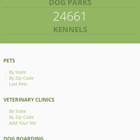
DOG PARKS
24661
KENNELS
PETS
By State
By Zip Code
Lost Pets
VETERINARY CLINICS
By State
By Zip Code
Add Your Vet
DOG BOARDING