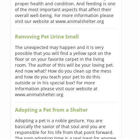
proper health and condition. And feeding is one
of the most important aspects that affect their
overall well-being. For more information please
visit our website at www.animalshelter.org
Removing Pet Urine Smell
The unexpected may happen and it is very
possible that you will find a yellow spot on the
floor or on your favorite carpet in the living
room. The author of this will be your loving pet.
And now what? How do you clean up the mess
and how do you teach your pet to do this
outside or in his special box? For more
information please visit ouor website at
www.animalshelter.org
Adopting a Pet from a Shelter
Adopting a pet is a noble gesture. You are
basically the savior of that soul and you are
responsible for his life from that point forward.
The post-adoption time is a real treat for anyone