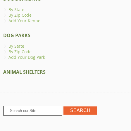
By State
By Zip Code
Add Your Kennel
DOG PARKS
By State
By Zip Code
Add Your Dog Park
ANIMAL SHELTERS