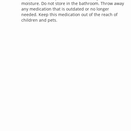
moisture. Do not store in the bathroom. Throw away
any medication that is outdated or no longer
needed. Keep this medication out of the reach of
children and pets.