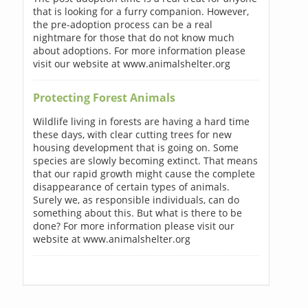
that is looking for a furry companion. However,
the pre-adoption process can be a real
nightmare for those that do not know much
about adoptions. For more information please
visit our website at www.animalshelter.org
Protecting Forest Animals
Wildlife living in forests are having a hard time
these days, with clear cutting trees for new
housing development that is going on. Some
species are slowly becoming extinct. That means
that our rapid growth might cause the complete
disappearance of certain types of animals.
Surely we, as responsible individuals, can do
something about this. But what is there to be
done? For more information please visit our
website at www.animalshelter.org