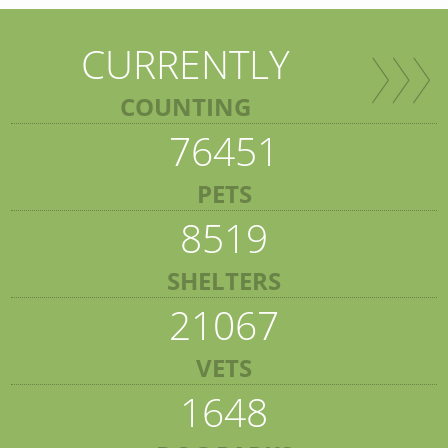
CURRENTLY
COUNTING
76451
PETS
8519
SHELTERS
21067
VETS
1648