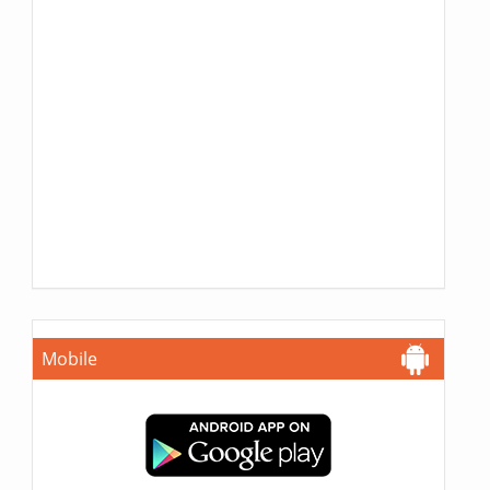
Mobile