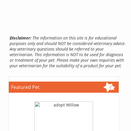
Disclaimer:
The information on this site is for educational
purposes only and should NOT be considered veterinary advice.
Any veterinary questions should be referred to your
veterinarian. This information is NOT to be used for diagnosis
or treatment of your pet. Please make your own inquiries with
your veterinarian for the suitability of a product for your pet.
Featured Pet