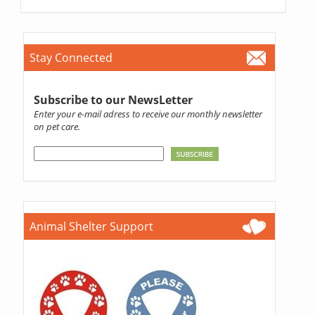
Stay Connected
Subscribe to our NewsLetter
Enter your e-mail adress to receive our monthly newsletter
on pet care.
Animal Shelter Support