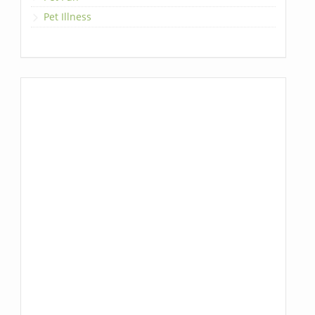
Pet Illness