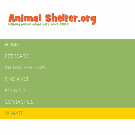
HOME
PET SEARCH
ANIMAL SHELTERS
FIND A VET
KENNELS
CONTACT US
DONATE