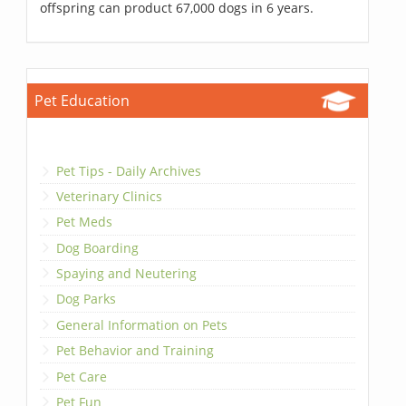
offspring can product 67,000 dogs in 6 years.
Pet Education
Pet Tips - Daily Archives
Veterinary Clinics
Pet Meds
Dog Boarding
Spaying and Neutering
Dog Parks
General Information on Pets
Pet Behavior and Training
Pet Care
Pet Fun