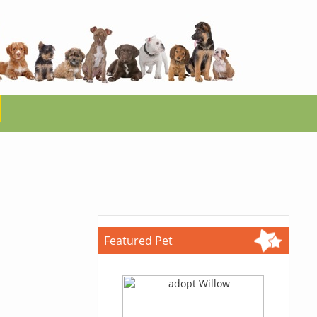
Featured Pet