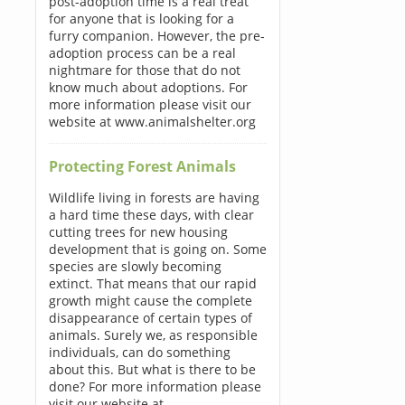
post-adoption time is a real treat
for anyone that is looking for a
furry companion. However, the pre-
adoption process can be a real
nightmare for those that do not
know much about adoptions. For
more information please visit our
website at www.animalshelter.org
Protecting Forest Animals
Wildlife living in forests are having
a hard time these days, with clear
cutting trees for new housing
development that is going on. Some
species are slowly becoming
extinct. That means that our rapid
growth might cause the complete
disappearance of certain types of
animals. Surely we, as responsible
individuals, can do something
about this. But what is there to be
done? For more information please
visit our website at