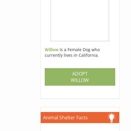
Willow
Is a Female Dog who
currently lives in California.
ADOPT
WILLOW
Animal Shelter Facts