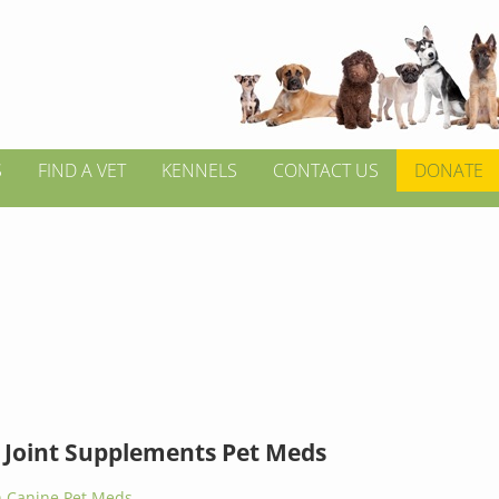
S
FIND A VET
KENNELS
CONTACT US
DONATE
 Joint Supplements Pet Meds
 Canine Pet Meds