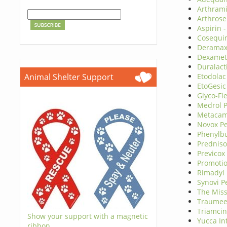
Arthram
Arthrose
Aspirin 
Cosequi
Deramax
Dexamet
Duralact
Animal Shelter Support
Etodolac
EtoGesic
Glyco-Fl
Medrol 
Metacam
Novox P
Phenylb
Prednis
Previcox
Promoti
Rimadyl
Synovi P
The Miss
Traumee
Triamcin
Show your support with a magnetic
Yucca In
ribbon.