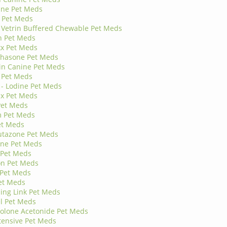
ine Pet Meds
 Pet Meds
- Vetrin Buffered Chewable Pet Meds
n Pet Meds
x Pet Meds
hasone Pet Meds
in Canine Pet Meds
 Pet Meds
 - Lodine Pet Meds
ex Pet Meds
Pet Meds
 Pet Meds
et Meds
utazone Pet Meds
one Pet Meds
 Pet Meds
on Pet Meds
 Pet Meds
et Meds
ing Link Pet Meds
l Pet Meds
olone Acetonide Pet Meds
tensive Pet Meds