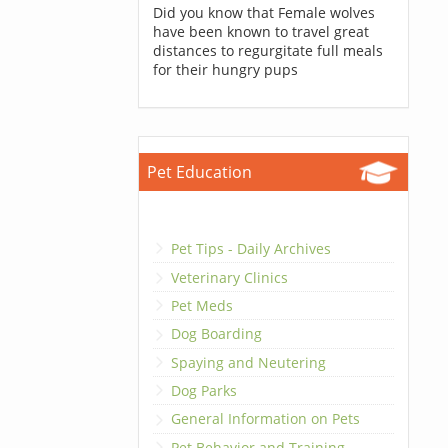
Did you know that Female wolves
have been known to travel great
distances to regurgitate full meals
for their hungry pups
Pet Education
Pet Tips - Daily Archives
Veterinary Clinics
Pet Meds
Dog Boarding
Spaying and Neutering
Dog Parks
General Information on Pets
Pet Behavior and Training