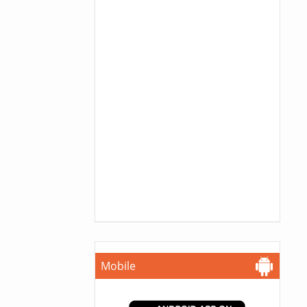
Mobile