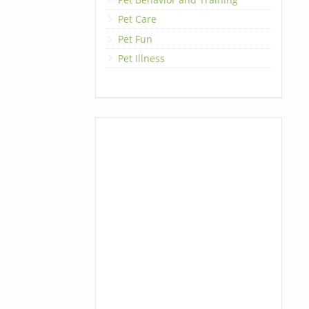
Pet Care
Pet Fun
Pet Illness