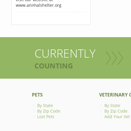
www.animalshelter.org
CURRENTLY
COUNTING
PETS
VETERINARY C
By State
By State
By Zip Code
By Zip Code
Lost Pets
Add Your Vet