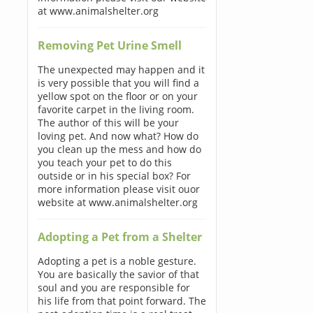
at www.animalshelter.org
Removing Pet Urine Smell
The unexpected may happen and it
is very possible that you will find a
yellow spot on the floor or on your
favorite carpet in the living room.
The author of this will be your
loving pet. And now what? How do
you clean up the mess and how do
you teach your pet to do this
outside or in his special box? For
more information please visit ouor
website at www.animalshelter.org
Adopting a Pet from a Shelter
Adopting a pet is a noble gesture.
You are basically the savior of that
soul and you are responsible for
his life from that point forward. The