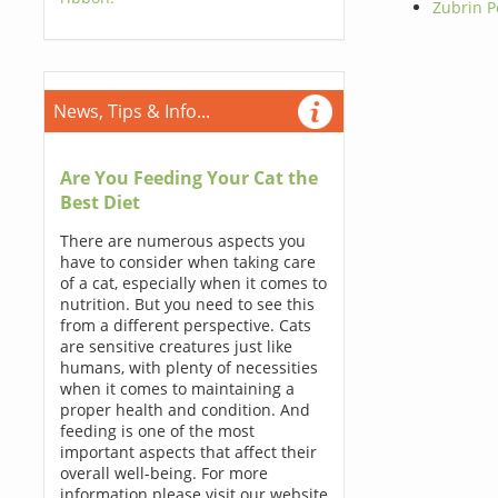
Zubrin 
News, Tips & Info...
Are You Feeding Your Cat the
Best Diet
There are numerous aspects you
have to consider when taking care
of a cat, especially when it comes to
nutrition. But you need to see this
from a different perspective. Cats
are sensitive creatures just like
humans, with plenty of necessities
when it comes to maintaining a
proper health and condition. And
feeding is one of the most
important aspects that affect their
overall well-being. For more
information please visit our website