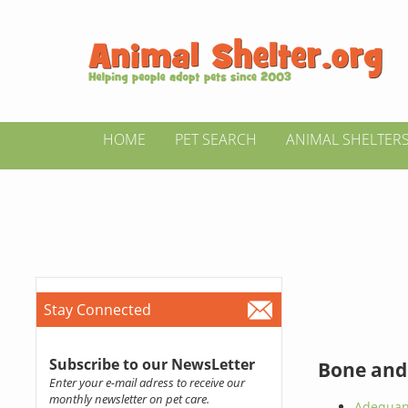
HOME
PET SEARCH
ANIMAL SHELTER
Stay Connected
Subscribe to our NewsLetter
Bone and
Enter your e-mail adress to receive our
monthly newsletter on pet care.
Adequan