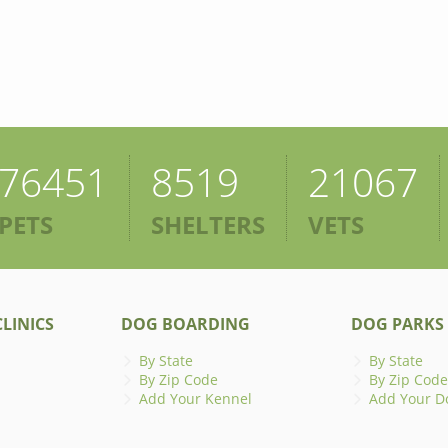
76451
8519
21067
PETS
SHELTERS
VETS
LINICS
DOG BOARDING
DOG PARKS
By State
By State
By Zip Code
By Zip Code
Add Your Kennel
Add Your D