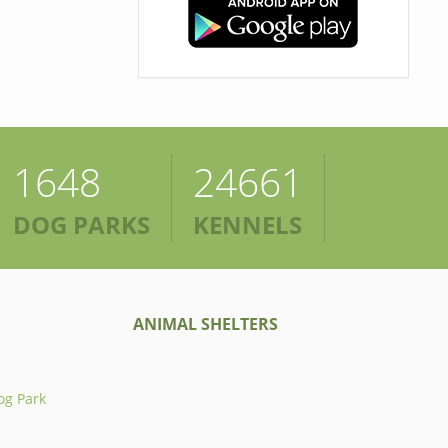
1648
24661
DOG PARKS
KENNELS
ANIMAL SHELTERS
og Park