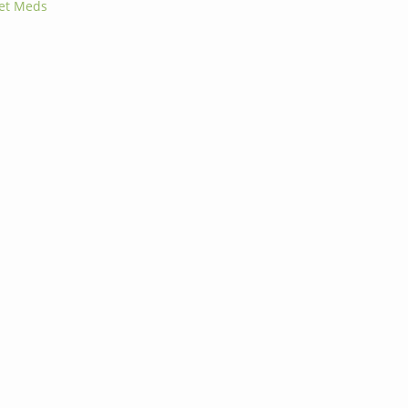
Pet Meds