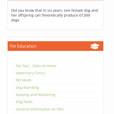
Did you know that in six years, one female dog and
her offspring can theoretically produce 67,000
dogs.
Pet Education
Pet Tips - Daily Archives
Veterinary Clinics
Pet Meds
Dog Boarding
Spaying and Neutering
Dog Parks
General Information on Pets