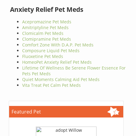
Anxiety Relief Pet Meds
Acepromazine Pet Meds
Amitriptyline Pet Meds
Clomicalm Pet Meds
Clomipramine Pet Meds
Comfort Zone With D.A.P. Pet Meds
Composure Liquid Pet Meds
Fluoxetine Pet Meds
HomeoPet Anxiety Relief Pet Meds
Lifetime Of Wellness Be Serene Flower Essence For
Pets Pet Meds
Quiet Moments Calming Aid Pet Meds
Vita Treat Pet Calm Pet Meds
Featured Pet