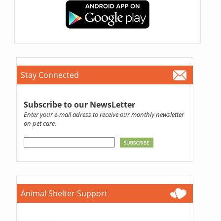
Stay Connected
Subscribe to our NewsLetter
Enter your e-mail adress to receive our monthly newsletter
on pet care.
Animal Shelter Support