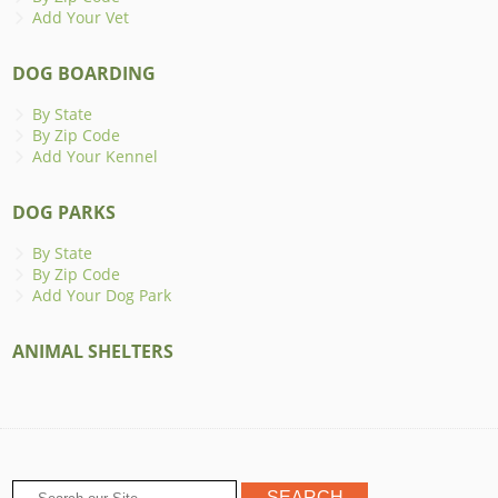
Add Your Vet
DOG BOARDING
By State
By Zip Code
Add Your Kennel
DOG PARKS
By State
By Zip Code
Add Your Dog Park
ANIMAL SHELTERS