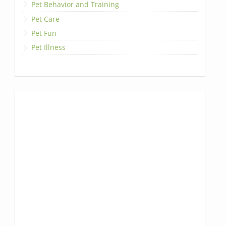
Pet Behavior and Training
Pet Care
Pet Fun
Pet Illness