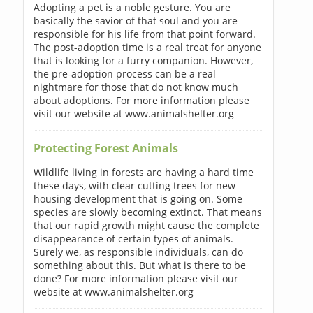
Adopting a pet is a noble gesture. You are
basically the savior of that soul and you are
responsible for his life from that point forward.
The post-adoption time is a real treat for anyone
that is looking for a furry companion. However,
the pre-adoption process can be a real
nightmare for those that do not know much
about adoptions. For more information please
visit our website at www.animalshelter.org
Protecting Forest Animals
Wildlife living in forests are having a hard time
these days, with clear cutting trees for new
housing development that is going on. Some
species are slowly becoming extinct. That means
that our rapid growth might cause the complete
disappearance of certain types of animals.
Surely we, as responsible individuals, can do
something about this. But what is there to be
done? For more information please visit our
website at www.animalshelter.org