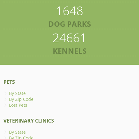
1648
DOG PARKS
24661
KENNELS
PETS
By State
By Zip Code
Lost Pets
VETERINARY CLINICS
By State
By Zip Code