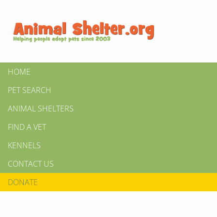
HOME
PET SEARCH
ANIMAL SHELTERS
FIND A VET
KENNELS
CONTACT US
DONATE