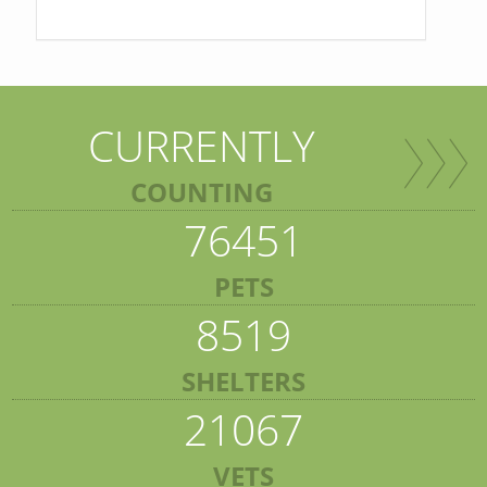
CURRENTLY
COUNTING
76451
PETS
8519
SHELTERS
21067
VETS