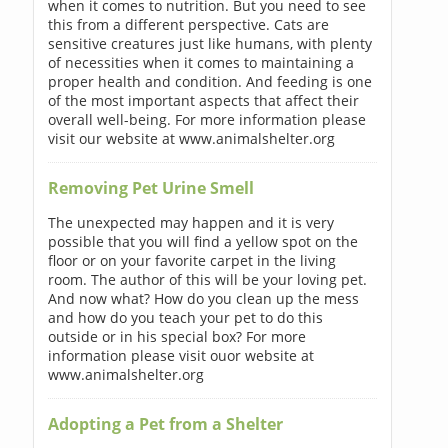
when it comes to nutrition. But you need to see
this from a different perspective. Cats are
sensitive creatures just like humans, with plenty
of necessities when it comes to maintaining a
proper health and condition. And feeding is one
of the most important aspects that affect their
overall well-being. For more information please
visit our website at www.animalshelter.org
Removing Pet Urine Smell
The unexpected may happen and it is very
possible that you will find a yellow spot on the
floor or on your favorite carpet in the living
room. The author of this will be your loving pet.
And now what? How do you clean up the mess
and how do you teach your pet to do this
outside or in his special box? For more
information please visit ouor website at
www.animalshelter.org
Adopting a Pet from a Shelter