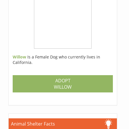
Willow
Is a Female Dog who currently lives in
California.
ADOPT
WILLOW
Animal Shelter Facts