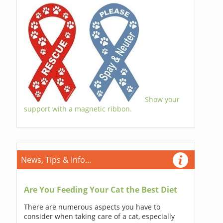
Show your
support with a magnetic ribbon.
News, Tips & Info...
Are You Feeding Your Cat the Best Diet
There are numerous aspects you have to
consider when taking care of a cat, especially