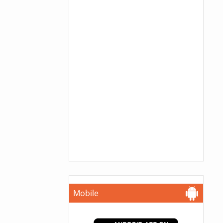
Mobile