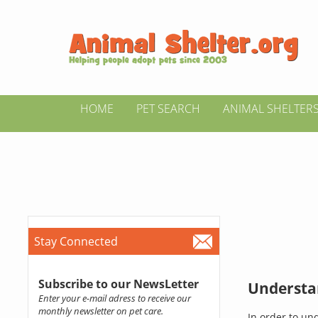
HOME
PET SEARCH
ANIMAL SHELTER
Stay Connected
Subscribe to our NewsLetter
Understan
Enter your e-mail adress to receive our
monthly newsletter on pet care.
In order to un