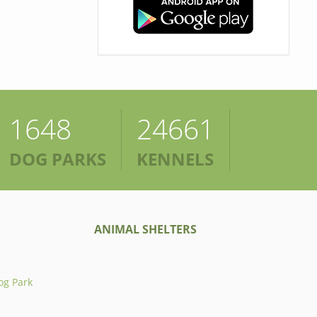
1648
24661
DOG PARKS
KENNELS
ANIMAL SHELTERS
og Park