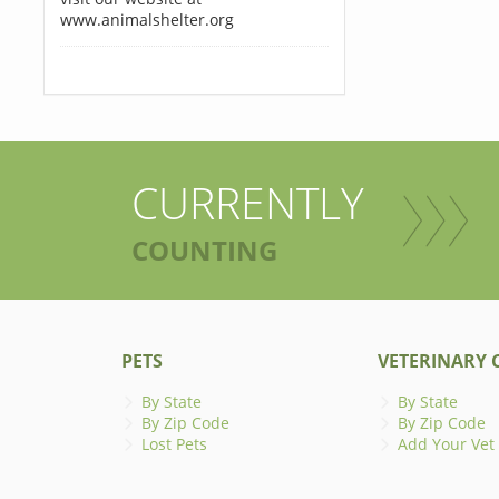
www.animalshelter.org
CURRENTLY
COUNTING
PETS
VETERINARY C
By State
By State
By Zip Code
By Zip Code
Lost Pets
Add Your Vet