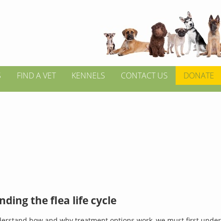
S
FIND A VET
KENNELS
CONTACT US
DONATE
ding the flea life cycle
derstand how and why treatment options work, we must first under