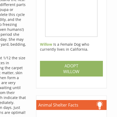
different parts
, pupa or
lete this cycle
ity, and the
to freezing
 even humans!)
e period she
h day. She may
Willow
Is a Female Dog who
e yard, bedding,
currently lives in California.
t 1/12 the size
ces in
ADOPT
ng the carpet
WILLOW
c matter, skin
then form a
 are very
aiting until
rom their
h indicate that
diately.
Animal Shelter Facts
n days. Just
ons are optimal!