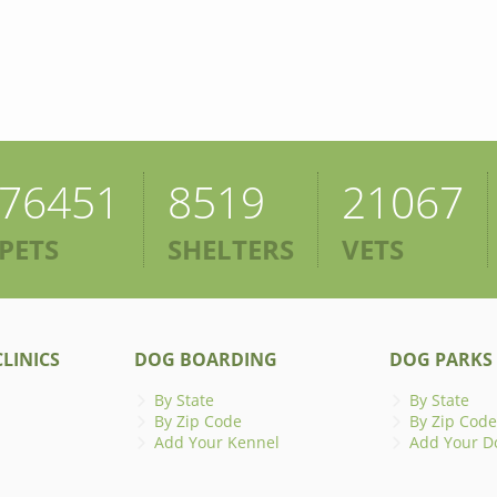
76451
8519
21067
PETS
SHELTERS
VETS
LINICS
DOG BOARDING
DOG PARKS
By State
By State
By Zip Code
By Zip Code
Add Your Kennel
Add Your D