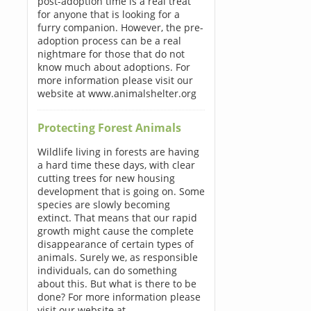
post-adoption time is a real treat
for anyone that is looking for a
furry companion. However, the pre-
adoption process can be a real
nightmare for those that do not
know much about adoptions. For
more information please visit our
website at www.animalshelter.org
Protecting Forest Animals
Wildlife living in forests are having
a hard time these days, with clear
cutting trees for new housing
development that is going on. Some
species are slowly becoming
extinct. That means that our rapid
growth might cause the complete
disappearance of certain types of
animals. Surely we, as responsible
individuals, can do something
about this. But what is there to be
done? For more information please
visit our website at