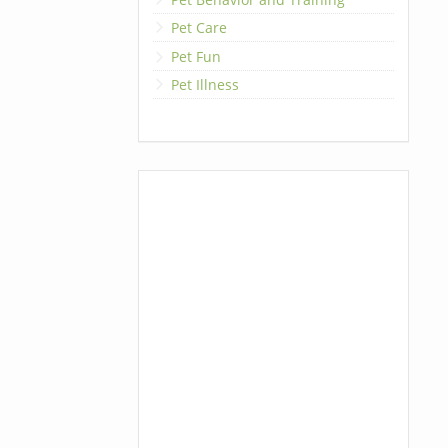
Pet Care
Pet Fun
Pet Illness