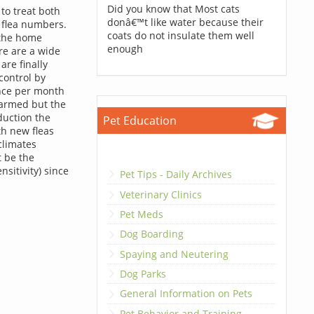
Did you know that Most cats
to treat both
donâ€™t like water because their
 flea numbers.
coats do not insulate them well
 the home
enough
ere are a wide
are finally
 control by
once per month
 harmed but the
oduction the
Pet Education
th new fleas
climates
t be the
nsitivity) since
Pet Tips - Daily Archives
Veterinary Clinics
Pet Meds
Dog Boarding
Spaying and Neutering
Dog Parks
General Information on Pets
Pet Behavior and Training