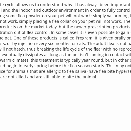
ife cycle allows us to understand why it has always been important 
l and the indoor and outdoor environment in order to fully control
ing some flea powder on your pet will not work; simply vacuuming
 not work, simply placing a flea collar on your pet will not work. Th
a products on the market today, but the newer prescription products 
tration out of flea control. In some cases it is even possible to gain
he pet. One of these products is called Program. It is given orally 
ts, or by injection every six months for cats. The adult flea is not
ill not hatch, thus breaking the life cycle of the flea; with no repr
 eventually dissipates as long as the pet isn't coming in contact wi
 warm climates, this treatment is typically year round, but in other 
ld begin in early spring before the flea season starts. This may no
ce for animals that are allergic to flea saliva (have flea bite hyperse
 are not killed and are still able to bite the animal.