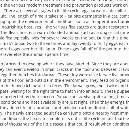
ince the various modern treatment and prevention products work on 
le. There are several stages to its life cycle: egg, larva or caterpillar
lt. The length of time it takes to Flea bite dermatitis in a cat. comp
ng upon the environmental conditions such as temperature, humid
 a nourishing host. Yes... the various flea stages are quite resistant 
The flea's host is a warm-blooded animal such as a dog or cat (or
e flea typically lives for several weeks on the pet. During this tim
animal?s blood two to three times and lay twenty to thirty eggs eac
dred eggs over her life span. These eggs fall off of the pet into th
erever else the animal spends time.
n proceed to develop where they have landed. Since they are abou
they can even develop in small cracks in the floor and between crevi
 egg then hatches into larvae. These tiny worm-like larvae live amo
ks of the floor, and outside in the environment. They feed on organi
en the blood-rich adult flea feces. The larvae grow, molt twice and 
ate, waiting for the right time to hatch into an adult. These pupae
re protected by their cocoon. Pupae can survive quite a long time, w
conditions and host availability are just right. Then they emerge f
hey detect heat, vibrations and exhaled carbon dioxide, all of whic
by. The newly emerged adult flea can jump onto a nearby host imme
onditions, the flea can complete its entire life cycle in just fourtee
ns of thousands of the little rascals that could result when conditi