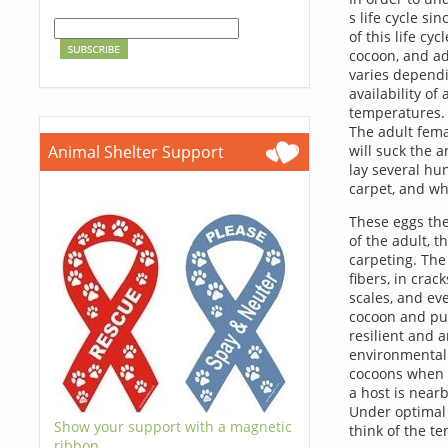
s life cycle s
of this life cyc
cocoon, and adu
varies dependi
availability of
temperatures. 
The adult femal
Animal Shelter Support
will suck the 
lay several hun
carpet, and wh
These eggs the
of the adult, 
carpeting. The
fibers, in crac
scales, and ev
cocoon and pup
resilient and a
environmental 
cocoons when t
a host is near
Under optimal c
Show your support with a magnetic
think of the te
ribbon.