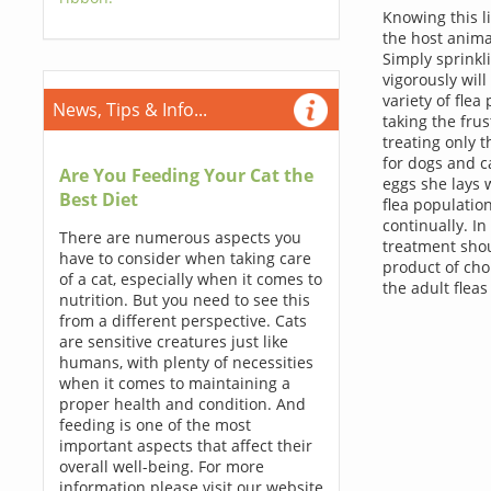
Knowing this l
the host anima
Simply sprinkl
vigorously will
variety of fle
News, Tips & Info...
taking the frus
treating only t
for dogs and ca
Are You Feeding Your Cat the
eggs she lays w
Best Diet
flea population
continually. In
There are numerous aspects you
treatment shou
have to consider when taking care
product of choi
of a cat, especially when it comes to
the adult fleas
nutrition. But you need to see this
from a different perspective. Cats
are sensitive creatures just like
humans, with plenty of necessities
when it comes to maintaining a
proper health and condition. And
feeding is one of the most
important aspects that affect their
overall well-being. For more
information please visit our website