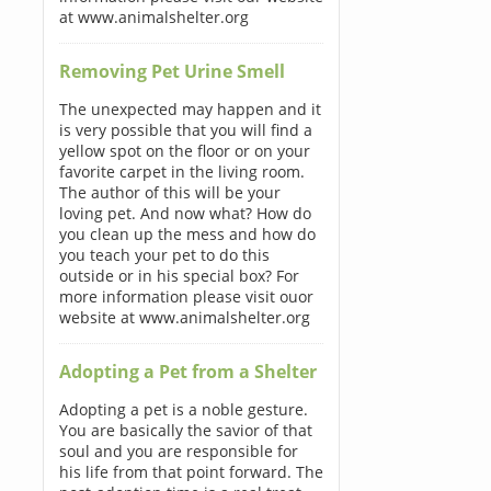
at www.animalshelter.org
Removing Pet Urine Smell
The unexpected may happen and it
is very possible that you will find a
yellow spot on the floor or on your
favorite carpet in the living room.
The author of this will be your
loving pet. And now what? How do
you clean up the mess and how do
you teach your pet to do this
outside or in his special box? For
more information please visit ouor
website at www.animalshelter.org
Adopting a Pet from a Shelter
Adopting a pet is a noble gesture.
You are basically the savior of that
soul and you are responsible for
his life from that point forward. The