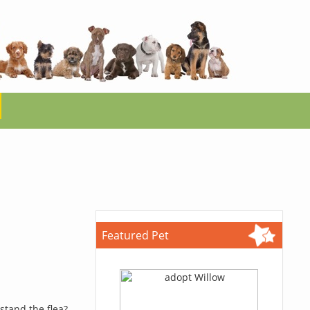
Featured Pet
stand the flea?