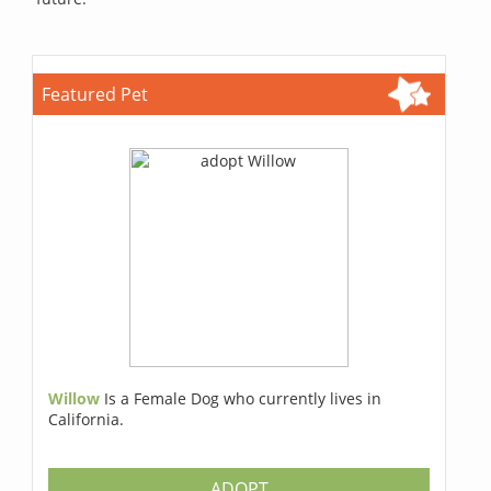
Featured Pet
Willow
Is a Female Dog who currently lives in
California.
ADOPT