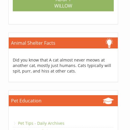
WILLOW
Animal Shelter Facts
Did you know that A cat almost never meows at
another cat, mostly just humans. Cats typically will
spit, purr, and hiss at other cats.
Pet Education
Pet Tips - Daily Archives