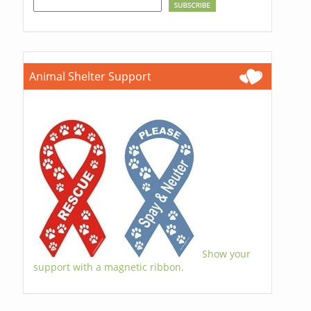
Animal Shelter Support
Show your
support with a magnetic ribbon.