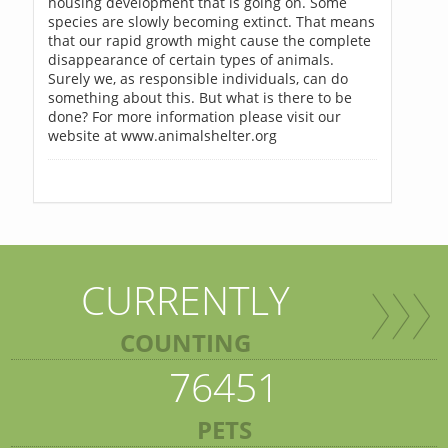
housing development that is going on. Some
species are slowly becoming extinct. That means
that our rapid growth might cause the complete
disappearance of certain types of animals.
Surely we, as responsible individuals, can do
something about this. But what is there to be
done? For more information please visit our
website at www.animalshelter.org
CURRENTLY
COUNTING
76451
PETS