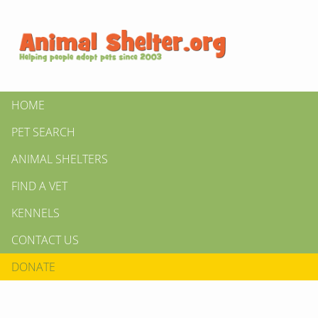
HOME
PET SEARCH
ANIMAL SHELTERS
FIND A VET
KENNELS
CONTACT US
DONATE