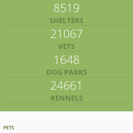
8519
SHELTERS
21067
VETS
1648
DOG PARKS
24661
KENNELS
PETS