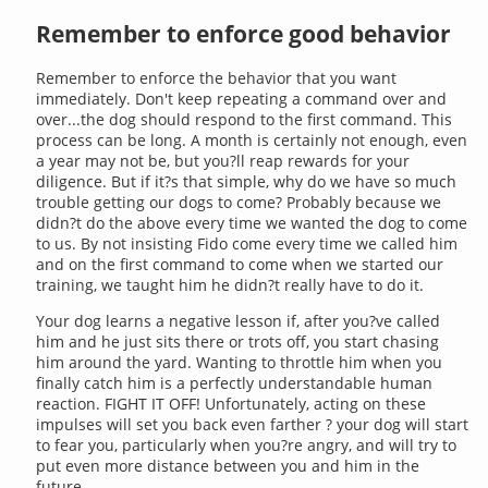
Remember to enforce good behavior
Remember to enforce the behavior that you want
immediately. Don't keep repeating a command over and
over...the dog should respond to the first command. This
process can be long. A month is certainly not enough, even
a year may not be, but you?ll reap rewards for your
diligence. But if it?s that simple, why do we have so much
trouble getting our dogs to come? Probably because we
didn?t do the above every time we wanted the dog to come
to us. By not insisting Fido come every time we called him
and on the first command to come when we started our
training, we taught him he didn?t really have to do it.
Your dog learns a negative lesson if, after you?ve called
him and he just sits there or trots off, you start chasing
him around the yard. Wanting to throttle him when you
finally catch him is a perfectly understandable human
reaction. FIGHT IT OFF! Unfortunately, acting on these
impulses will set you back even farther ? your dog will start
to fear you, particularly when you?re angry, and will try to
put even more distance between you and him in the
future.