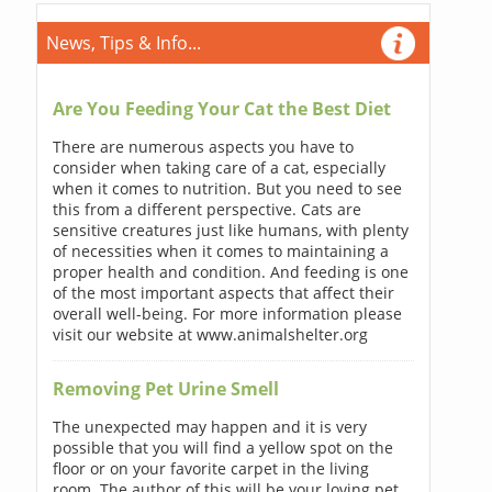
News, Tips & Info...
Are You Feeding Your Cat the Best Diet
There are numerous aspects you have to
consider when taking care of a cat, especially
when it comes to nutrition. But you need to see
this from a different perspective. Cats are
sensitive creatures just like humans, with plenty
of necessities when it comes to maintaining a
proper health and condition. And feeding is one
of the most important aspects that affect their
overall well-being. For more information please
visit our website at www.animalshelter.org
Removing Pet Urine Smell
The unexpected may happen and it is very
possible that you will find a yellow spot on the
floor or on your favorite carpet in the living
room. The author of this will be your loving pet.