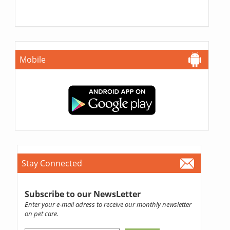
Mobile
Stay Connected
Subscribe to our NewsLetter
Enter your e-mail adress to receive our monthly newsletter
on pet care.