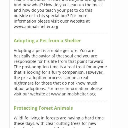
And now what? How do you clean up the mess
and how do you teach your pet to do this
outside or in his special box? For more
information please visit ouor website at
www.animalshelter.org
Adopting a Pet from a Shelter
Adopting a pet is a noble gesture. You are
basically the savior of that soul and you are
responsible for his life from that point forward.
The post-adoption time is a real treat for anyone
that is looking for a furry companion. However,
the pre-adoption process can be a real
nightmare for those that do not know much
about adoptions. For more information please
visit our website at www.animalshelter.org
Protecting Forest Animals
Wildlife living in forests are having a hard time
these days, with clear cutting trees for new