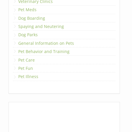
Veterinary Clinics
Pet Meds
Dog Boarding
Spaying and Neutering
Dog Parks
General Information on Pets
Pet Behavior and Training
Pet Care
Pet Fun
Pet Illness