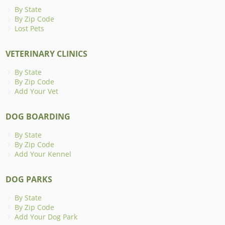
By State
By Zip Code
Lost Pets
VETERINARY CLINICS
By State
By Zip Code
Add Your Vet
DOG BOARDING
By State
By Zip Code
Add Your Kennel
DOG PARKS
By State
By Zip Code
Add Your Dog Park