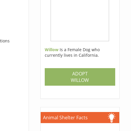
tions
Willow
Is a Female Dog who
currently lives in California.
ADOPT
WILLOW
Animal Shelter Facts