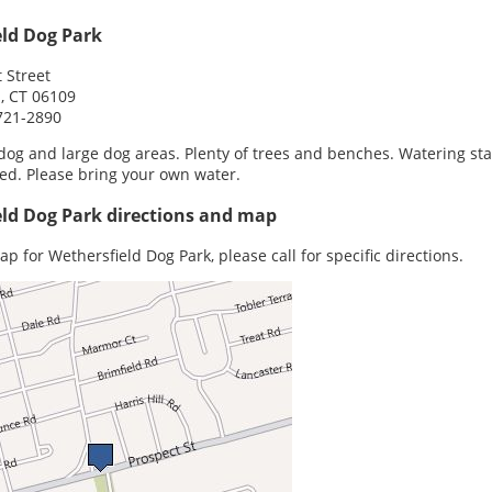
eld Dog Park
 Street
, CT 06109
721-2890
dog and large dog areas. Plenty of trees and benches. Watering sta
ed. Please bring your own water.
ld Dog Park directions and map
ap for Wethersfield Dog Park, please call for specific directions.