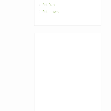
Pet Fun
Pet Illness