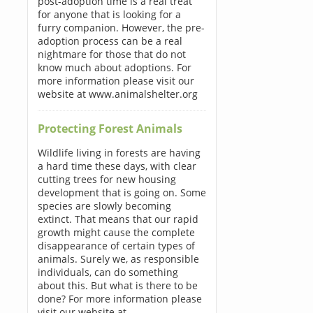
post-adoption time is a real treat
for anyone that is looking for a
furry companion. However, the pre-
adoption process can be a real
nightmare for those that do not
know much about adoptions. For
more information please visit our
website at www.animalshelter.org
Protecting Forest Animals
Wildlife living in forests are having
a hard time these days, with clear
cutting trees for new housing
development that is going on. Some
species are slowly becoming
extinct. That means that our rapid
growth might cause the complete
disappearance of certain types of
animals. Surely we, as responsible
individuals, can do something
about this. But what is there to be
done? For more information please
visit our website at