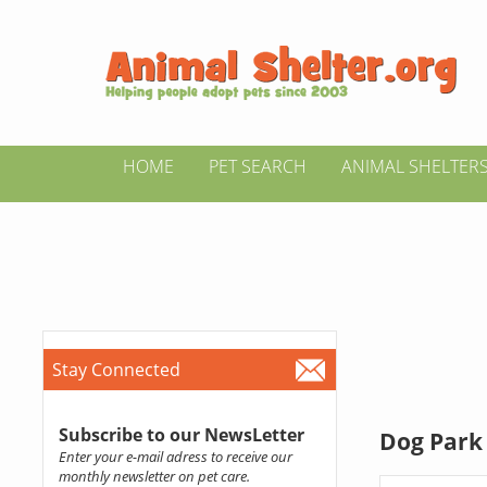
HOME
PET SEARCH
ANIMAL SHELTER
Stay Connected
Subscribe to our NewsLetter
Dog Park 
Enter your e-mail adress to receive our
monthly newsletter on pet care.