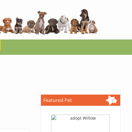
Featured Pet