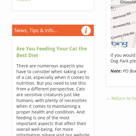
News, Tips & Info...
Are You Feeding Your Cat the
Best Diet
If you would
Dog Park ple
There are numerous aspects you
Note:
PO Boxe
have to consider when taking care
of a cat, especially when it comes to
nutrition. But you need to see this
from a different perspective. Cats
are sensitive creatures just like
← Return to lis
humans, with plenty of necessities
when it comes to maintaining a
proper health and condition. And
feeding is one of the most
important aspects that affect their
overall well-being. For more
information please visit our website