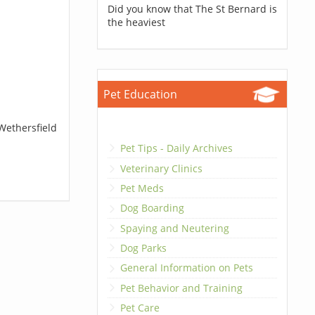
Did you know that The St Bernard is
the heaviest
Pet Education
Wethersfield
Pet Tips - Daily Archives
Veterinary Clinics
Pet Meds
Dog Boarding
Spaying and Neutering
Dog Parks
General Information on Pets
Pet Behavior and Training
Pet Care