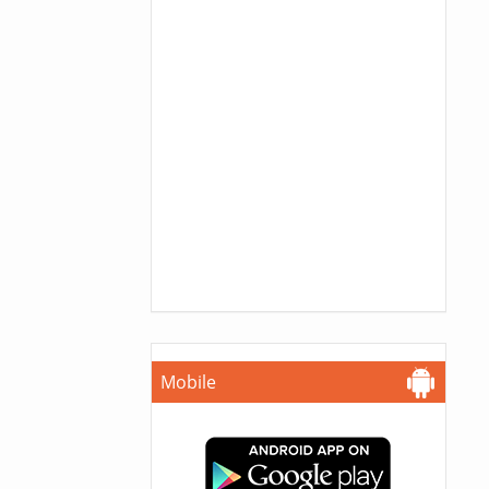
Mobile