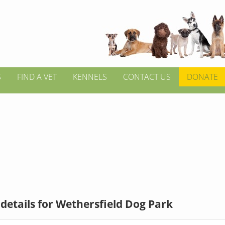
S
FIND A VET
KENNELS
CONTACT US
DONATE
details for Wethersfield Dog Park