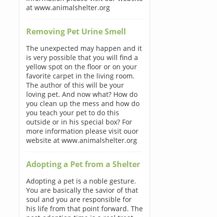
at www.animalshelter.org
Removing Pet Urine Smell
The unexpected may happen and it
is very possible that you will find a
yellow spot on the floor or on your
favorite carpet in the living room.
The author of this will be your
loving pet. And now what? How do
you clean up the mess and how do
you teach your pet to do this
outside or in his special box? For
more information please visit ouor
website at www.animalshelter.org
Adopting a Pet from a Shelter
Adopting a pet is a noble gesture.
You are basically the savior of that
soul and you are responsible for
his life from that point forward. The