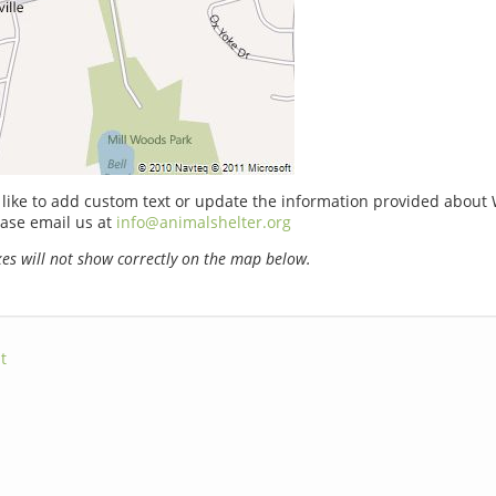
 like to add custom text or update the information provided about 
ase email us at
info@animalshelter.org
s will not show correctly on the map below.
t