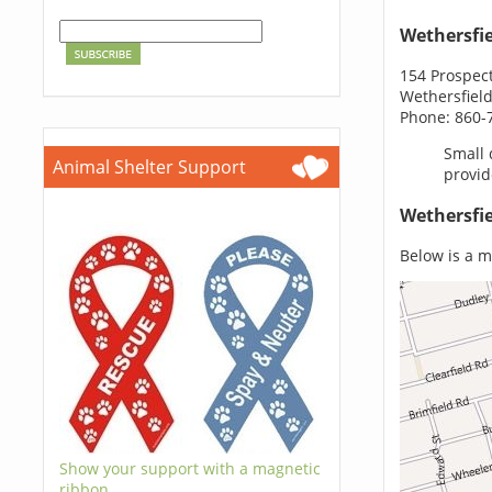
Wethersfi
154 Prospect
Wethersfield
Phone: 860-
Small 
Animal Shelter Support
provid
Wethersfie
Below is a m
Show your support with a magnetic
ribbon.