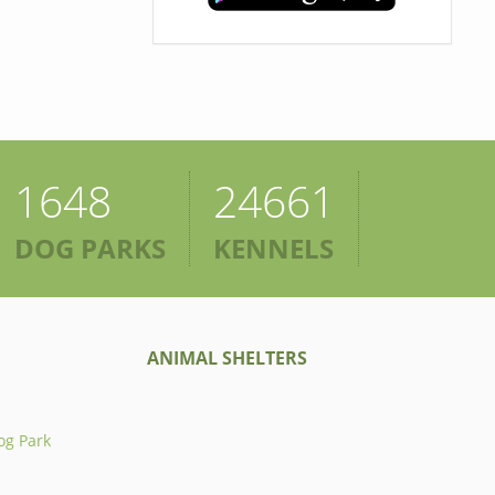
1648
24661
DOG PARKS
KENNELS
ANIMAL SHELTERS
og Park