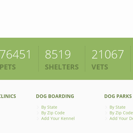
76451
8519
21067
PETS
SHELTERS
VETS
LINICS
DOG BOARDING
DOG PARKS
By State
By State
By Zip Code
By Zip Code
Add Your Kennel
Add Your D