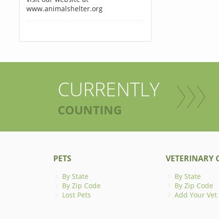
www.animalshelter.org
CURRENTLY
COUNTING
PETS
VETERINARY C
By State
By State
By Zip Code
By Zip Code
Lost Pets
Add Your Vet