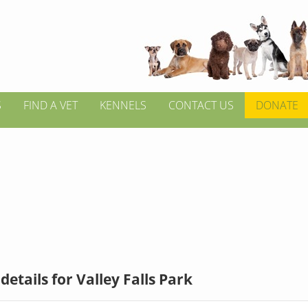
S
FIND A VET
KENNELS
CONTACT US
DONATE
details for Valley Falls Park