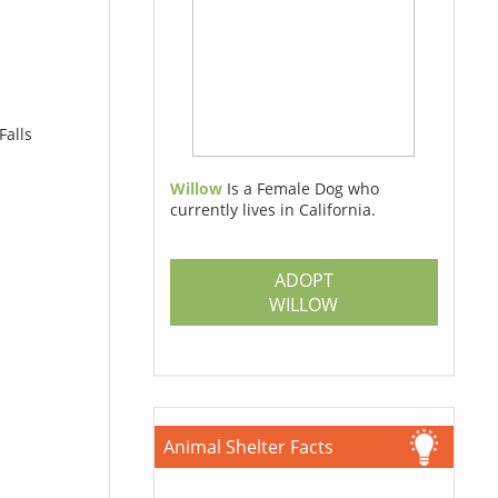
Falls
Willow
Is a Female Dog who
currently lives in California.
ADOPT
WILLOW
Animal Shelter Facts