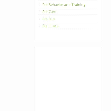
Pet Behavior and Training
Pet Care
Pet Fun
Pet Illness