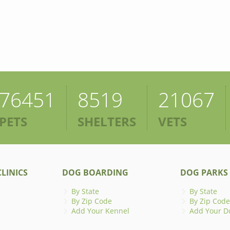
76451
8519
21067
PETS
SHELTERS
VETS
LINICS
DOG BOARDING
DOG PARKS
By State
By State
By Zip Code
By Zip Code
Add Your Kennel
Add Your D