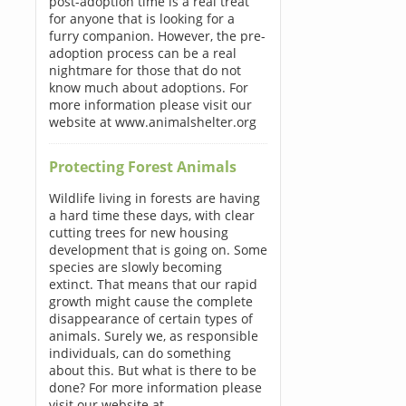
post-adoption time is a real treat
for anyone that is looking for a
furry companion. However, the pre-
adoption process can be a real
nightmare for those that do not
know much about adoptions. For
more information please visit our
website at www.animalshelter.org
Protecting Forest Animals
Wildlife living in forests are having
a hard time these days, with clear
cutting trees for new housing
development that is going on. Some
species are slowly becoming
extinct. That means that our rapid
growth might cause the complete
disappearance of certain types of
animals. Surely we, as responsible
individuals, can do something
about this. But what is there to be
done? For more information please
visit our website at