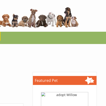
Featured Pet