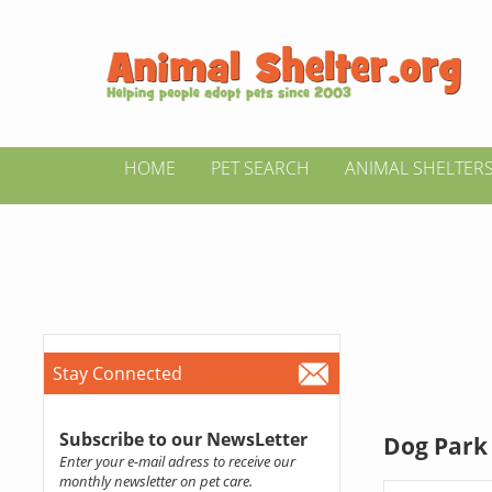
HOME
PET SEARCH
ANIMAL SHELTER
Stay Connected
Subscribe to our NewsLetter
Dog Park 
Enter your e-mail adress to receive our
monthly newsletter on pet care.