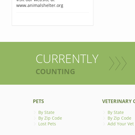
www.animalshelter.org
CURRENTLY
COUNTING
PETS
VETERINARY C
By State
By State
By Zip Code
By Zip Code
Lost Pets
Add Your Vet