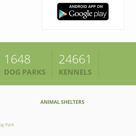
1648
24661
DOG PARKS
KENNELS
ANIMAL SHELTERS
og Park