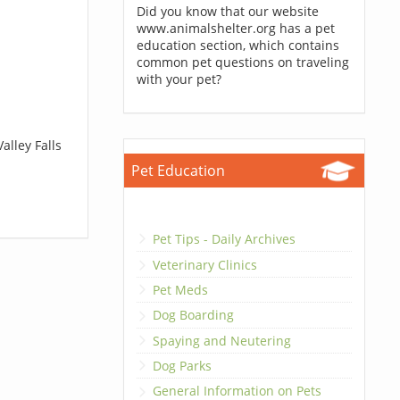
Did you know that our website
www.animalshelter.org has a pet
education section, which contains
common pet questions on traveling
with your pet?
alley Falls
Pet Education
Pet Tips - Daily Archives
Veterinary Clinics
Pet Meds
Dog Boarding
Spaying and Neutering
Dog Parks
General Information on Pets