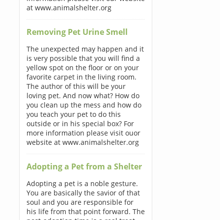
at www.animalshelter.org
Removing Pet Urine Smell
The unexpected may happen and it
is very possible that you will find a
yellow spot on the floor or on your
favorite carpet in the living room.
The author of this will be your
loving pet. And now what? How do
you clean up the mess and how do
you teach your pet to do this
outside or in his special box? For
more information please visit ouor
website at www.animalshelter.org
Adopting a Pet from a Shelter
Adopting a pet is a noble gesture.
You are basically the savior of that
soul and you are responsible for
his life from that point forward. The