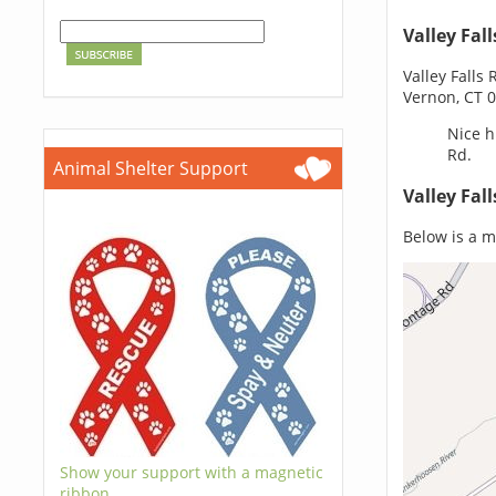
Valley Fal
Valley Falls
Vernon, CT 
Nice h
Rd.
Animal Shelter Support
Valley Fal
Below is a ma
Show your support with a magnetic
ribbon.