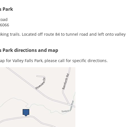
ls Park
 Road
06066
iking trails. Located off route 84 to tunnel road and left onto valley 
ls Park directions and map
p for Valley Falls Park, please call for specific directions.