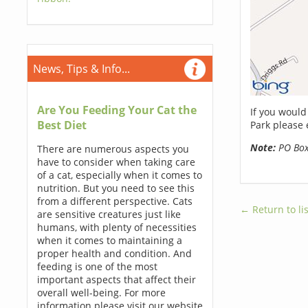
News, Tips & Info...
Are You Feeding Your Cat the
If you would
Best Diet
Park please 
Note:
PO Boxe
There are numerous aspects you
have to consider when taking care
of a cat, especially when it comes to
nutrition. But you need to see this
from a different perspective. Cats
← Return to lis
are sensitive creatures just like
humans, with plenty of necessities
when it comes to maintaining a
proper health and condition. And
feeding is one of the most
important aspects that affect their
overall well-being. For more
information please visit our website