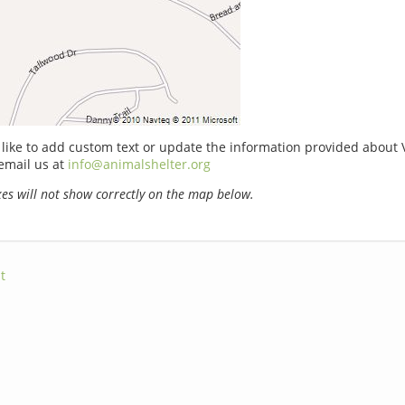
 like to add custom text or update the information provided about V
email us at
info@animalshelter.org
s will not show correctly on the map below.
t