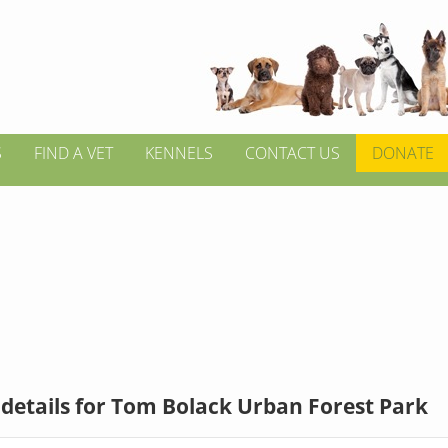
S
FIND A VET
KENNELS
CONTACT US
DONATE
details for Tom Bolack Urban Forest Park