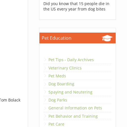
Did you know that 15 people die in
the US every year from dog bites
Pet Education
Pet Tips - Daily Archives
Veterinary Clinics
Pet Meds
Dog Boarding
Spaying and Neutering
 Tom Bolack
Dog Parks
General Information on Pets
Pet Behavior and Training
Pet Care