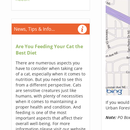
News, Tips & Info...
Are You Feeding Your Cat the
Best Diet
There are numerous aspects you
have to consider when taking care
of a cat, especially when it comes to
nutrition. But you need to see this
from a different perspective. Cats
are sensitive creatures just like
humans, with plenty of necessities
when it comes to maintaining a
If you would
proper health and condition. And
Urban Forest
feeding is one of the most
Note:
PO Boxe
important aspects that affect their
overall well-being. For more
information please visit our website