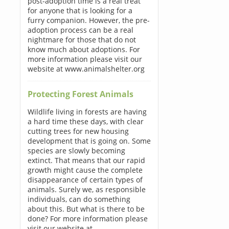
post-adoption time is a real treat
for anyone that is looking for a
furry companion. However, the pre-
adoption process can be a real
nightmare for those that do not
know much about adoptions. For
more information please visit our
website at www.animalshelter.org
Protecting Forest Animals
Wildlife living in forests are having
a hard time these days, with clear
cutting trees for new housing
development that is going on. Some
species are slowly becoming
extinct. That means that our rapid
growth might cause the complete
disappearance of certain types of
animals. Surely we, as responsible
individuals, can do something
about this. But what is there to be
done? For more information please
visit our website at