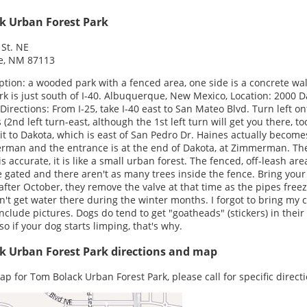
k Urban Forest Park
St. NE
e, NM 87113
ption: a wooded park with a fenced area, one side is a concrete wal
rk is just south of I-40. Albuquerque, New Mexico, Location: 2000 
 Directions: From I-25, take I-40 east to San Mateo Blvd. Turn left on
 (2nd left turn-east, although the 1st left turn will get you there, to
 it to Dakota, which is east of San Pedro Dr. Haines actually become
man and the entrance is at the end of Dakota, at Zimmerman. Th
s accurate, it is like a small urban forest. The fenced, off-leash area
 gated and there aren't as many trees inside the fence. Bring you
after October, they remove the valve at that time as the pipes free
n't get water there during the winter months. I forgot to bring my
 include pictures. Dogs do tend to get "goatheads" (stickers) in thei
 so if your dog starts limping, that's why.
k Urban Forest Park directions and map
ap for Tom Bolack Urban Forest Park, please call for specific directi