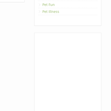
Pet Fun
Pet Illness