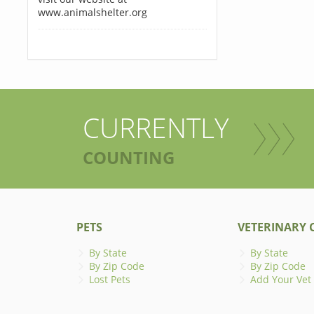
www.animalshelter.org
CURRENTLY
COUNTING
PETS
VETERINARY C
By State
By State
By Zip Code
By Zip Code
Lost Pets
Add Your Vet