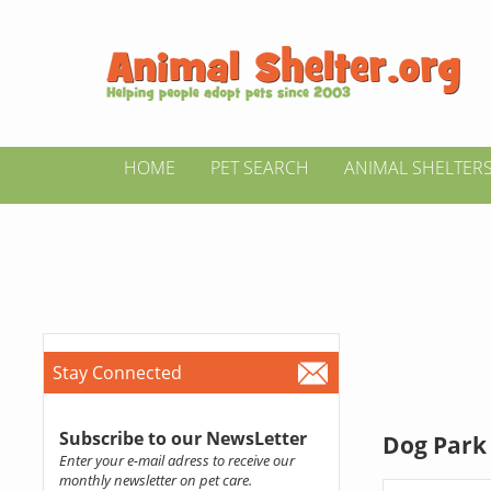
HOME
PET SEARCH
ANIMAL SHELTER
Stay Connected
Subscribe to our NewsLetter
Dog Park 
Enter your e-mail adress to receive our
monthly newsletter on pet care.