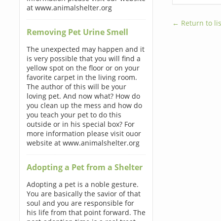
at www.animalshelter.org
← Return to lis
Removing Pet Urine Smell
The unexpected may happen and it
is very possible that you will find a
yellow spot on the floor or on your
favorite carpet in the living room.
The author of this will be your
loving pet. And now what? How do
you clean up the mess and how do
you teach your pet to do this
outside or in his special box? For
more information please visit ouor
website at www.animalshelter.org
Adopting a Pet from a Shelter
Adopting a pet is a noble gesture.
You are basically the savior of that
soul and you are responsible for
his life from that point forward. The