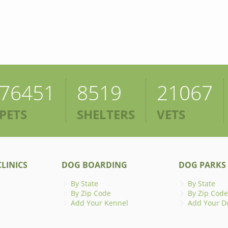
76451
8519
21067
PETS
SHELTERS
VETS
LINICS
DOG BOARDING
DOG PARKS
By State
By State
By Zip Code
By Zip Code
Add Your Kennel
Add Your D