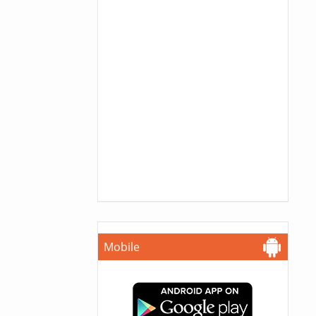
Mobile