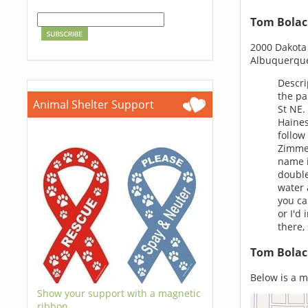
Tom Bolac
2000 Dakota 
Albuquerqu
Descri
the pa
Animal Shelter Support
St NE.
Haines
follow
Zimmer
name i
double
water 
you ca
or I'd
there,
Tom Bolac
Below is a m
Show your support with a magnetic
ribbon.