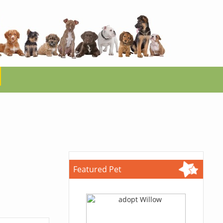
Featured Pet