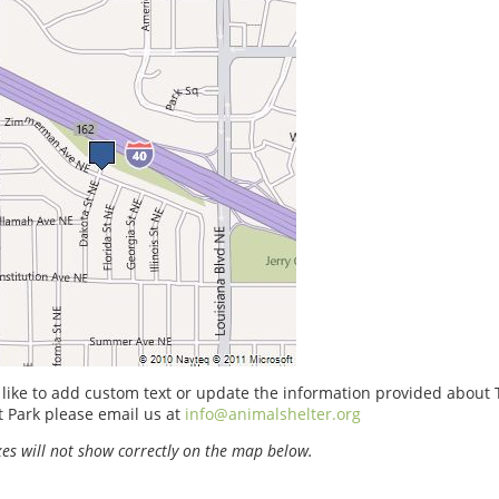
 like to add custom text or update the information provided about
 Park please email us at
info@animalshelter.org
s will not show correctly on the map below.