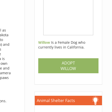
l as
Dakota
to
Willow
Is a Female Dog who
o) and
currently lives in California.
s
e
 is
ADOPT
r own
WILLOW
ze and
 camera
r paws
Animal Shelter Facts
ons.