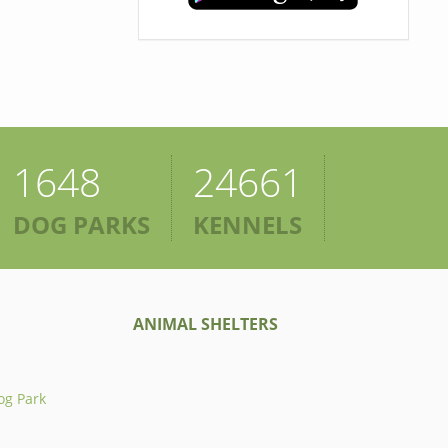
1648
24661
DOG PARKS
KENNELS
ANIMAL SHELTERS
og Park