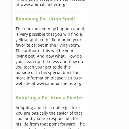
at www.animalshelter.org
Removing Pet Urine Smell
The unexpected may happen and it
is very possible that you will find a
yellow spot on the floor or on your
favorite carpet in the living room.
The author of this will be your
loving pet. And now what? How do
you clean up the mess and how do
you teach your pet to do this
outside or in his special box? For
more information please visit ouor
website at www.animalshelter.org
Adopting a Pet from a Shelter
Adopting a pet is a noble gesture.
You are basically the savior of that
soul and you are responsible for
his life from that point forward. The