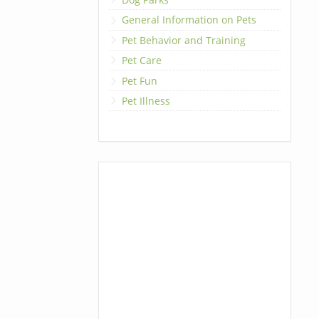
General Information on Pets
Pet Behavior and Training
Pet Care
Pet Fun
Pet Illness