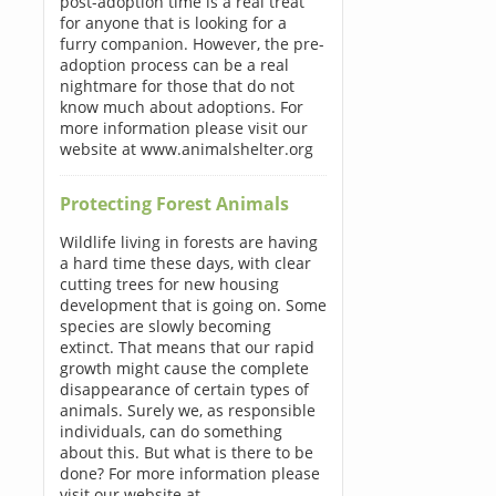
post-adoption time is a real treat
for anyone that is looking for a
furry companion. However, the pre-
adoption process can be a real
nightmare for those that do not
know much about adoptions. For
more information please visit our
website at www.animalshelter.org
Protecting Forest Animals
Wildlife living in forests are having
a hard time these days, with clear
cutting trees for new housing
development that is going on. Some
species are slowly becoming
extinct. That means that our rapid
growth might cause the complete
disappearance of certain types of
animals. Surely we, as responsible
individuals, can do something
about this. But what is there to be
done? For more information please
visit our website at