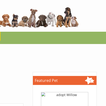
Featured Pet