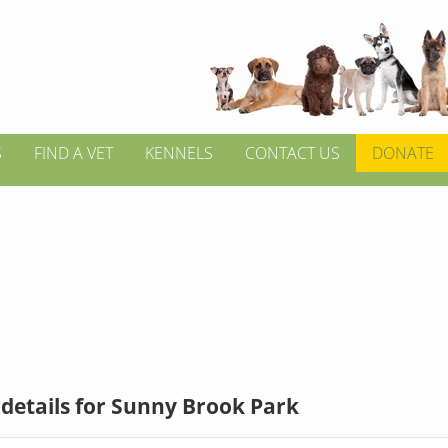
S
FIND A VET
KENNELS
CONTACT US
DONATE
details for Sunny Brook Park