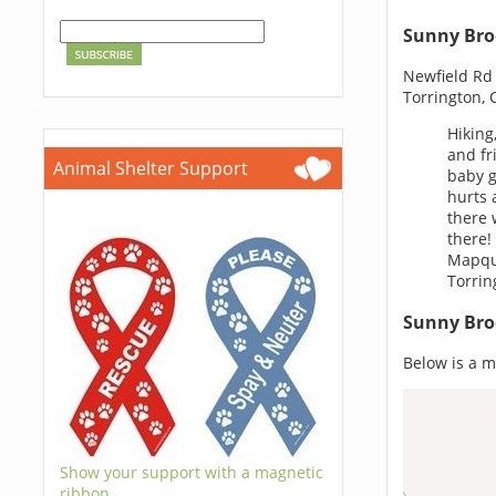
Sunny Bro
Newfield Rd
Torrington, 
Hiking
and fr
Animal Shelter Support
baby g
hurts 
there 
there!
Mapque
Torrin
Sunny Bro
Below is a m
Show your support with a magnetic
ribbon.