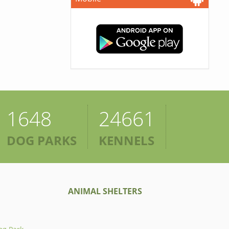
1648
24661
DOG PARKS
KENNELS
ANIMAL SHELTERS