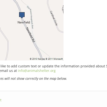
 like to add custom text or update the information provided about
email us at
info@animalshelter.org
s will not show correctly on the map below.
t