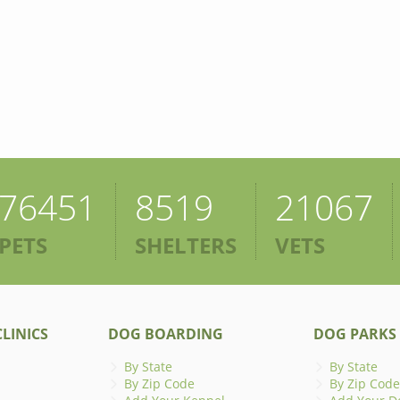
76451
8519
21067
PETS
SHELTERS
VETS
LINICS
DOG BOARDING
DOG PARKS
By State
By State
By Zip Code
By Zip Code