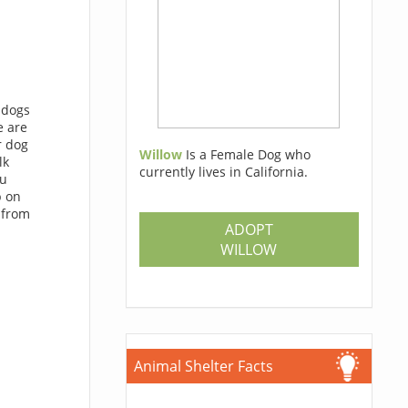
f dogs
e are
r dog
Willow
Is a Female Dog who
lk
currently lives in California.
ou
p on
 from
ADOPT
WILLOW
Animal Shelter Facts