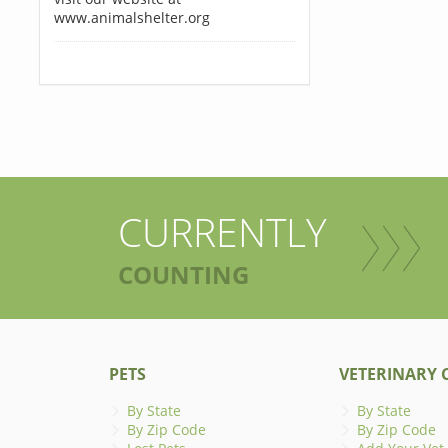
www.animalshelter.org
CURRENTLY
COUNTING
PETS
VETERINARY C
By State
By State
By Zip Code
By Zip Code