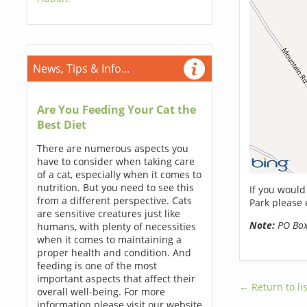
News, Tips & Info...
Are You Feeding Your Cat the
Best Diet
There are numerous aspects you
have to consider when taking care
of a cat, especially when it comes to
nutrition. But you need to see this
If you would
from a different perspective. Cats
Park please 
are sensitive creatures just like
Note:
PO Boxe
humans, with plenty of necessities
when it comes to maintaining a
proper health and condition. And
feeding is one of the most
important aspects that affect their
← Return to lis
overall well-being. For more
information please visit our website