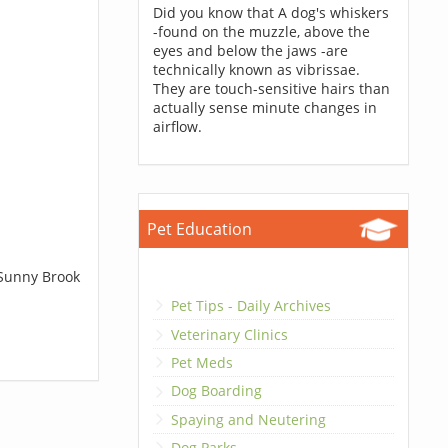
Did you know that A dog's whiskers
-found on the muzzle, above the
eyes and below the jaws -are
technically known as vibrissae.
They are touch-sensitive hairs than
actually sense minute changes in
airflow.
Pet Education
 Sunny Brook
Pet Tips - Daily Archives
Veterinary Clinics
Pet Meds
Dog Boarding
Spaying and Neutering
Dog Parks