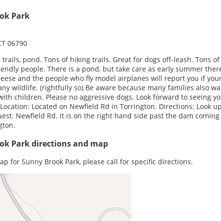
ok Park
CT 06790
, trails, pond. Tons of hiking trails. Great for dogs off-leash. Tons o
iendly people. There is a pond, but take care as early summer ther
eese and the people who fly model airplanes will report you if you
any wildlife. (rightfully so) Be aware because many families also wa
with children. Please no aggressive dogs. Look forward to seeing y
 Location: Located on Newfield Rd in Torrington. Directions: Look u
st. Newfield Rd. It is on the right hand side past the dam coming
gton.
ok Park directions and map
ap for Sunny Brook Park, please call for specific directions.