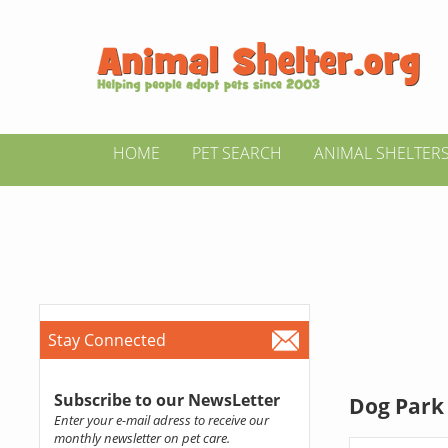
HOME
PET SEARCH
ANIMAL SHELTER
Stay Connected
Subscribe to our NewsLetter
Dog Park 
Enter your e-mail adress to receive our
monthly newsletter on pet care.