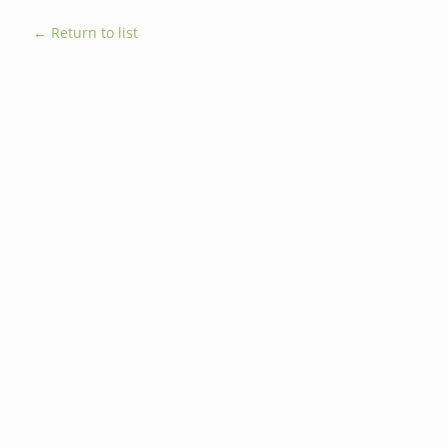
← Return to list