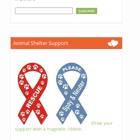
Animal Shelter Support
Show your
support with a magnetic ribbon.