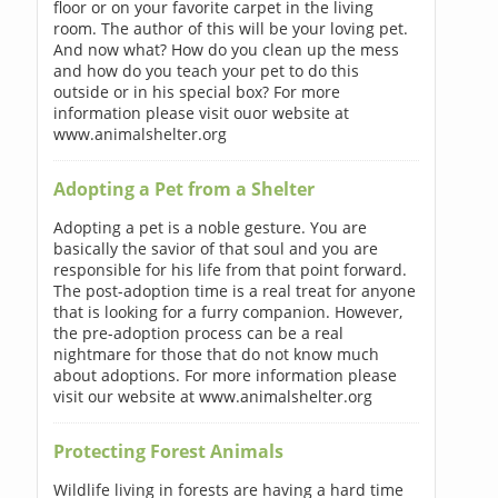
floor or on your favorite carpet in the living
room. The author of this will be your loving pet.
And now what? How do you clean up the mess
and how do you teach your pet to do this
outside or in his special box? For more
information please visit ouor website at
www.animalshelter.org
Adopting a Pet from a Shelter
Adopting a pet is a noble gesture. You are
basically the savior of that soul and you are
responsible for his life from that point forward.
The post-adoption time is a real treat for anyone
that is looking for a furry companion. However,
the pre-adoption process can be a real
nightmare for those that do not know much
about adoptions. For more information please
visit our website at www.animalshelter.org
Protecting Forest Animals
Wildlife living in forests are having a hard time