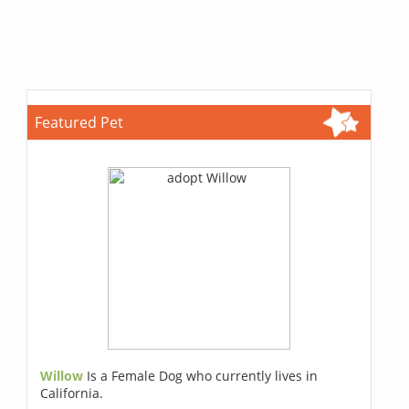
Featured Pet
Willow
Is a Female Dog who currently lives in
California.