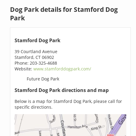
Dog Park details for Stamford Dog
Park
Stamford Dog Park
39 Courtland Avenue
Stamford, CT 06902
Phone: 203-325-4688
Website:
www.stamforddogpark.com/
Future Dog Park
Stamford Dog Park directions and map
Below is a map for Stamford Dog Park, please call for
specific directions.