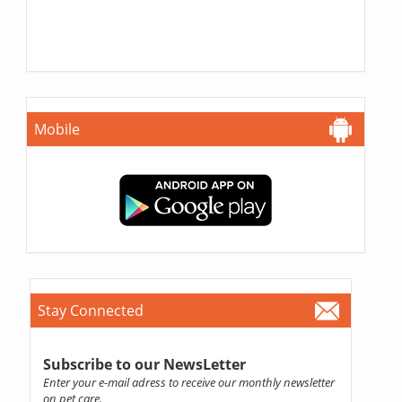
Mobile
Stay Connected
Subscribe to our NewsLetter
Enter your e-mail adress to receive our monthly newsletter
on pet care.