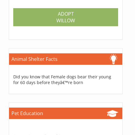
ADOPT
WILLOW
Animal Shelter Facts
Did you know that Female dogs bear their young
for 60 days before theyâ€™re born
Pet Education