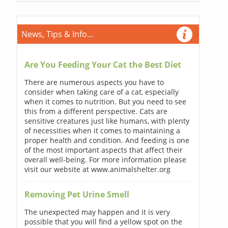
News, Tips & Info...
Are You Feeding Your Cat the Best Diet
There are numerous aspects you have to
consider when taking care of a cat, especially
when it comes to nutrition. But you need to see
this from a different perspective. Cats are
sensitive creatures just like humans, with plenty
of necessities when it comes to maintaining a
proper health and condition. And feeding is one
of the most important aspects that affect their
overall well-being. For more information please
visit our website at www.animalshelter.org
Removing Pet Urine Smell
The unexpected may happen and it is very
possible that you will find a yellow spot on the