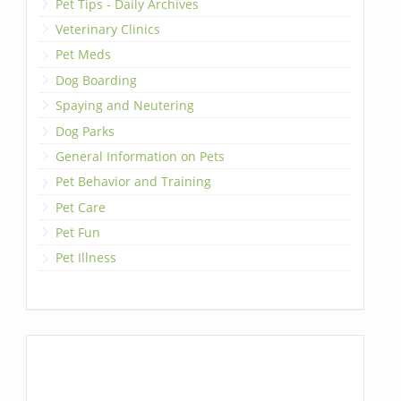
Pet Tips - Daily Archives
Veterinary Clinics
Pet Meds
Dog Boarding
Spaying and Neutering
Dog Parks
General Information on Pets
Pet Behavior and Training
Pet Care
Pet Fun
Pet Illness