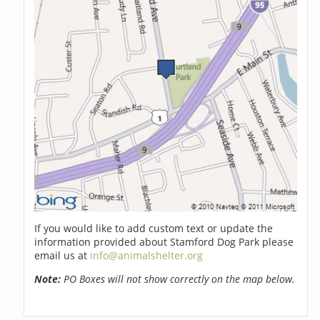
If you would like to add custom text or update the
information provided about Stamford Dog Park please
email us at
info@animalshelter.org
Note:
PO Boxes will not show correctly on the map below.