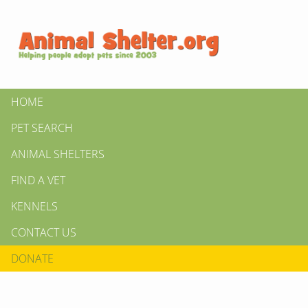
HOME
PET SEARCH
ANIMAL SHELTERS
FIND A VET
KENNELS
CONTACT US
DONATE