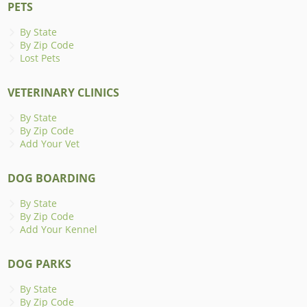
PETS
By State
By Zip Code
Lost Pets
VETERINARY CLINICS
By State
By Zip Code
Add Your Vet
DOG BOARDING
By State
By Zip Code
Add Your Kennel
DOG PARKS
By State
By Zip Code