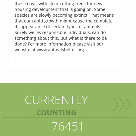
these days, with clear cutting trees for new
housing development that is going on. Some
species are slowly becoming extinct. That means
that our rapid growth might cause the complete
disappearance of certain types of animals.
Surely we, as responsible individuals, can do
something about this. But what is there to be
done? For more information please visit our
website at www.animalshelter.org
CURRENTLY
COUNTING
76451