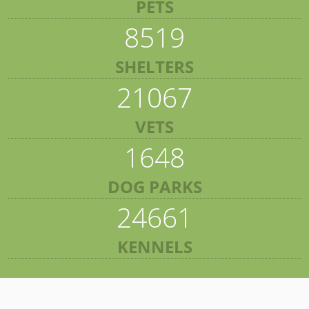
PETS
8519
SHELTERS
21067
VETS
1648
DOG PARKS
24661
KENNELS